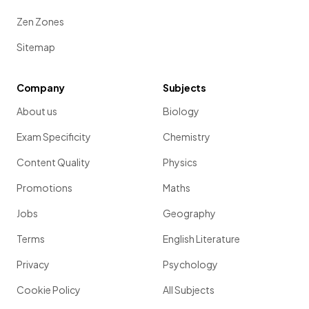
Zen Zones
Sitemap
Company
Subjects
About us
Biology
Exam Specificity
Chemistry
Content Quality
Physics
Promotions
Maths
Jobs
Geography
Terms
English Literature
Privacy
Psychology
Cookie Policy
All Subjects