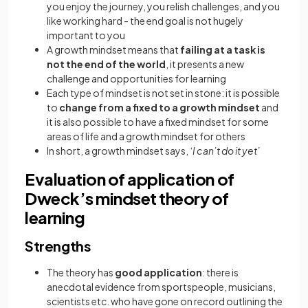
you enjoy the journey, you relish challenges, and you
like working hard - the end goal is not hugely
important to you
A growth mindset means that
failing at a task is
not the end of the world
, it presents a new
challenge and opportunities for learning
Each type of mindset is not set in stone: it is possible
to
change from a fixed to a growth mindset
and
it is also possible to have a fixed mindset for some
areas of life and a growth mindset for others
In short, a growth mindset says,
‘I can’t do it yet’
Evaluation of application of
Dweck’s mindset theory of
learning
Strengths
The theory has
good application
: there is
anecdotal evidence from sportspeople, musicians,
scientists etc. who have gone on record outlining the