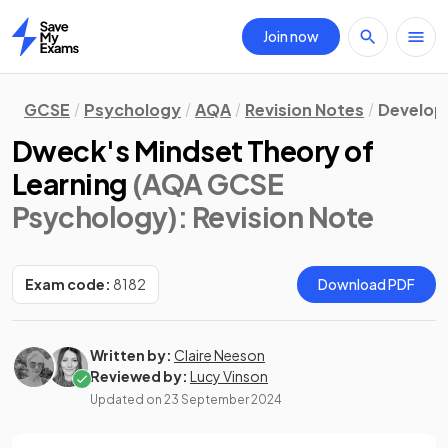
Join now
Home
GCSE
Psychology
AQA
Revision Notes
Develo
Dweck's Mindset Theory of
Learning
(AQA GCSE
Psychology)
: Revision Note
Exam code:
8182
Download PDF
Written by:
Claire Neeson
Reviewed by:
Lucy Vinson
Updated on
23 September 2024