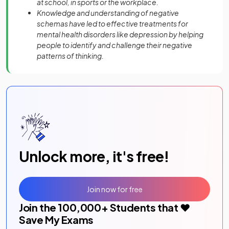
at school, in sports or the workplace.
Knowledge and understanding of negative
schemas have led to effective treatments for
mental health disorders like depression by helping
people to identify and challenge their negative
patterns of thinking.
Unlock more, it's free!
Join now for free
Join the
100,000
+ Students that ❤️
Save My Exams