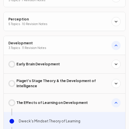
3 Topics · 7 Revision Notes
Perception
5 Topics · 10 Revision Notes
Development
3 Topics · 11 Revision Notes
Early Brain Development
Piaget's Stage Theory & the Development of
Intelligence
The Effects of Learning on Development
Dweck's Mindset Theory of Learning