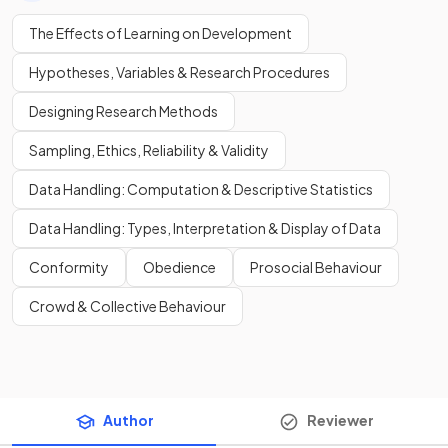
The Effects of Learning on Development
Hypotheses, Variables & Research Procedures
Designing Research Methods
Sampling, Ethics, Reliability & Validity
Data Handling: Computation & Descriptive Statistics
Data Handling: Types, Interpretation & Display of Data
Conformity
Obedience
Prosocial Behaviour
Crowd & Collective Behaviour
Author
Reviewer