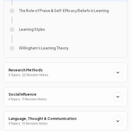
The Role of Praise & Self-Efficacy Beliefs in Learning
Learning Styles
Willingham's Learning Theory
Research Methods
5 Topics · 22 Revision Notes
Social Influence
4 Topics · 11 Revision Notes
Language, Thought & Communication
4 Topics · 15 Revision Notes