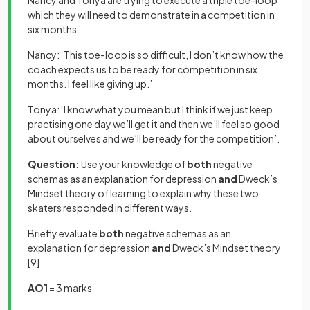
Nancy and Tonya are trying to execute a triple toe-loop
which they will need to demonstrate in a competition in
six months.
Nancy: ‘This toe-loop is so difficult, I don’t know how the
coach expects us to be ready for competition in six
months. I feel like giving up.’
Tonya: ‘I know what you mean but I think if we just keep
practising one day we’ll get it and then we’ll feel so good
about ourselves and we’ll be ready for the competition’.
Question:
Use your knowledge of
both
negative
schemas as an explanation for depression
and
Dweck’s
Mindset theory of learning to explain why these two
skaters responded in different ways.
Briefly evaluate
both
negative schemas as an
explanation for depression
and
Dweck’s Mindset theory
[9]
AO1
= 3 marks