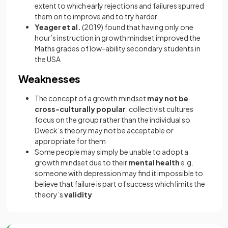
extent to which early rejections and failures spurred
them on to improve and to try harder
Yeager et al.
(2019) found that having only one
hour’s instruction in growth mindset improved the
Maths grades of low-ability secondary students in
the USA
Weaknesses
The concept of a growth mindset
may not be
cross-culturally popular
: collectivist cultures
focus on the group rather than the individual so
Dweck’s theory may not be acceptable or
appropriate for them
Some people may simply be unable to adopt a
growth mindset due to their
mental health
e.g.
someone with depression may find it impossible to
believe that failure is part of success which limits the
theory’s
validity