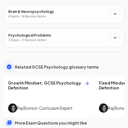
Brain & Neuropsychology
4 Topics · 14 Revision Notes
Psychological Problems
3 Topics · 17 Revision Notes
Related GCSE Psychology glossary terms
Growth Mindset
:
GCSE
Psychology
Fixed Mindset
Definition
Definition
Raj Bonsor
,
Curriculum Expert
Raj Bonso
More Exam Questions you might like