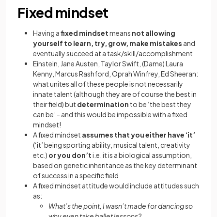
Fixed mindset
Having a
fixed mindset
means
not allowing
yourself to learn, try, grow, make mistakes
and
eventually succeed at a task/skill/accomplishment
Einstein, Jane Austen, Taylor Swift, (Dame) Laura
Kenny, Marcus Rashford, Oprah Winfrey, Ed Sheeran:
what unites all of these people is not necessarily
innate talent (although they are of course the best in
their field) but
determination
to be ‘the best they
can be’ - and this would be impossible with a fixed
mindset!
A fixed mindset
assumes that you either have ‘it’
(‘it’ being sporting ability, musical talent, creativity
etc.)
or you don’t
i.e. it is a biological assumption,
based on genetic inheritance as the key determinant
of success in a specific field
A fixed mindset attitude would include attitudes such
as:
What’s the point, I wasn’t made for dancing so
why even take ballet lessons?