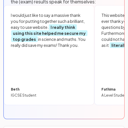
the (exam) results speak for themselves:
I would just like to say a massive thank
This website i
you for putting together such a brilliant,
ever thank yo
easy to use website.
I really think
questions by to
using this site helped me secure my
Furthermore, 
top grades
in science and maths. You
could not hav
really did save my exams! Thank you.
as it
literall
Beth
Fathima
IGCSE Student
A Level Student