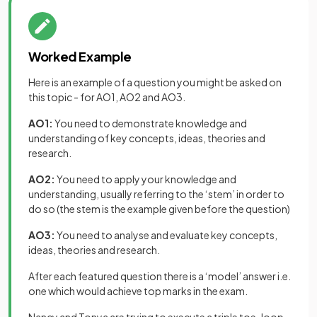
Worked Example
Here is an example of a question you might be asked on
this topic - for AO1, AO2 and AO3.
AO1:
You need to demonstrate knowledge and
understanding of key concepts, ideas, theories and
research.
AO2:
You need to apply your knowledge and
understanding, usually referring to the ‘stem’ in order to
do so (the stem is the example given before the question)
AO3:
You need to analyse and evaluate key concepts,
ideas, theories and research.
After each featured question there is a ‘model’ answer i.e.
one which would achieve top marks in the exam.