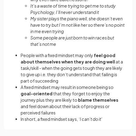
It’s a waste of time trying to get me to study
Psychology, I’ll never understand it
My sister plays the piano well, she doesn’t even
have to try but I’m not like her so there’s no point
in me even trying
Some people are just born to win races but
that’s not me
People with a fixed mindset may only
feel good
about themselves when they are doing well
at a
task/skill - when the going gets tough they are likely
to give up i.e. they don’t understand that failing is
part of succeeding
A fixed mindset may result in someone being so
goal-oriented
that they forget to enjoy the
journey plus they are likely to
blame themselves
and feel down about their lack of progress or
perceived failures
In short, a fixed mindset says,
‘I can’t do it’