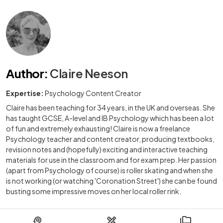
Author
:
Claire Neeson
Expertise:
Psychology Content Creator
Claire has been teaching for 34 years, in the UK and overseas. She
has taught GCSE, A-level and IB Psychology which has been a lot
of fun and extremely exhausting! Claire is now a freelance
Psychology teacher and content creator, producing textbooks,
revision notes and (hopefully) exciting and interactive teaching
materials for use in the classroom and for exam prep. Her passion
(apart from Psychology of course) is roller skating and when she
is not working (or watching 'Coronation Street') she can be found
busting some impressive moves on her local roller rink.