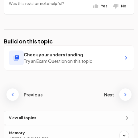
Was this revision note helpful?
Yes
No
Build on this topic
Check your understanding
Try an Exam Question on this topic
Previous
Next
View all topics
Memory