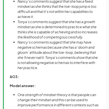
Nancy’s comments suggest that she has a fixed
mindset as she thinks that the toe-loop jump is too
difficult and that it’s not within her capabilities to
achieve it.
Tonya’s comments suggest that she has a growth
mindset as she is determined to practice what she
thinks she is capable of achieving and so increases
the likelihood of competing successfully.
Nancy’s comments suggest that she may have
negative schemas because she has a ‘doom and
gloom’ attitude about the toe-loop, believing that
she’ll never nail it. Tonya’s comments show that she
is not allowing negative schemas to interfere with
her practice.
AO3:
Model answer:
One strength of mindset theory is that people can
change their mindset and this can be used to
improve performance in different contexts such as