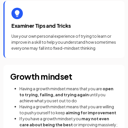
Examiner Tips and Tricks
Use your own personal experience of trying to learn or
improve in a skill to help you understand how sometimes
everyone may fall into fixed-mindset thinking
Growth mindset
Having a growth mindset means that you are
open
to trying, failing, and trying again
until you
achieve what you set out to do
Having a growth mindset means that you are willing
to push yourself to keep
aiming for improvement
If you have a growth mindset you
may not even
care about being the best
or improving massively;