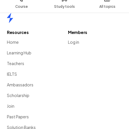
Course
Study tools
All topics
Home
Resources
Members
Home
Log in
Learning Hub
Teachers
IELTS
Ambassadors
Scholarship
Join
Past Papers
Solution Banks