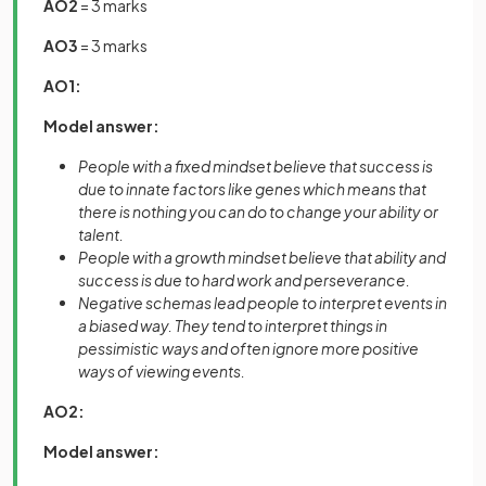
AO2
= 3 marks
AO3
= 3 marks
AO1:
Model answer:
People with a fixed mindset believe that success is
due to innate factors like genes which means that
there is nothing you can do to change your ability or
talent.
People with a growth mindset believe that ability and
success is due to hard work and perseverance.
Negative schemas lead people to interpret events in
a biased way. They tend to interpret things in
pessimistic ways and often ignore more positive
ways of viewing events.
AO2:
Model answer: