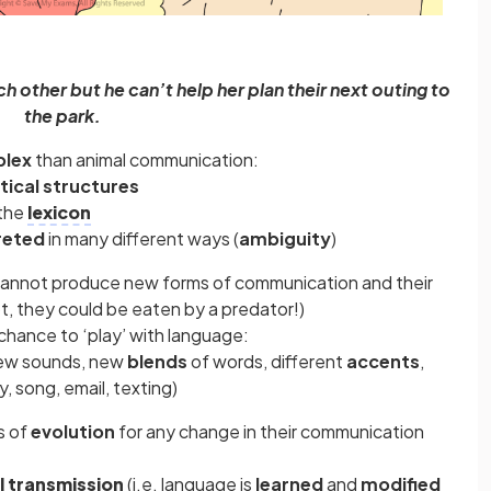
 other but he can’t help her plan their next outing to
the park.
lex
than animal communication:
ical structures
 the
lexicon
reted
in many different ways (
ambiguity
)
cannot produce new forms of communication and their
ot, they could be eaten by a predator!)
hance to ‘play’ with language:
new sounds, new
blends
of words, different
accents
,
y, song, email, texting)
s of
evolution
for any change in their communication
l transmission
(i.e. language is
learned
and
modified