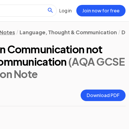
Log in
Join now for free
 Notes
Language, Thought & Communication
Di
an Communication not
Communication
(AQA GCSE
sion Note
Download PDF