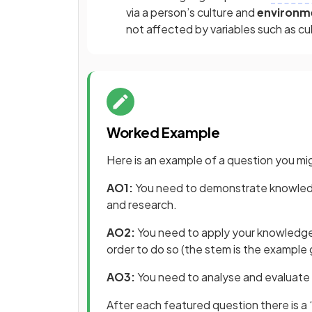
via a person’s culture and
environm
not affected by variables such as cu
Worked Example
Here is an example of a question you mig
AO1:
You need to demonstrate knowledg
and research.
AO2:
You need to apply your knowledge 
order to do so (the stem is the example
AO3:
You need to analyse and evaluate 
After each featured question there is a 