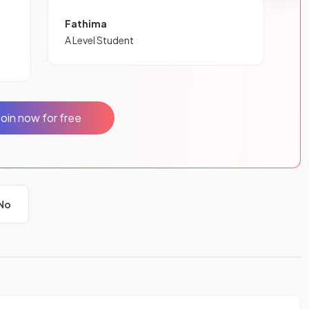
Fathima
A Level Student
Join now for free
No