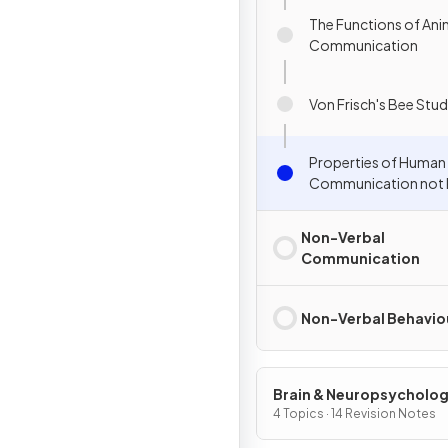
The Functions of Ani
Communication
Von Frisch's Bee Stu
Properties of Human
Communication not P
Animal Communicat
Non-Verbal
Communication
Non-Verbal Behavio
Brain & Neuropsycholo
4 Topics · 14 Revision Notes