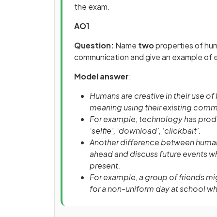
the exam.
AO1
Question:
Name
two
properties of hu
communication and give an example of
Model answer
:
Humans are creative in their use o
meaning using their existing com
For example, technology has produ
‘selfie’, ‘download’, ‘clickbait’.
Another difference between human
ahead and discuss future events w
present.
For example, a group of friends mi
for a non-uniform day at school whe