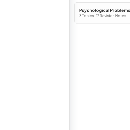
Psychological Problem
3 Topics · 17 Revision Notes