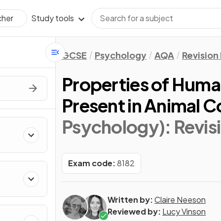
Study tools
cher
GCSE
Psychology
AQA
Revision
Properties of Hum
Present in Animal 
Psychology)
: Revi
Exam code:
8182
Written by:
Claire Neeson
Reviewed by:
Lucy Vinson