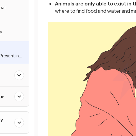
Animals are only able to exist in
mal
where to find food and water and m
dy
resent in
ion
ur
gy