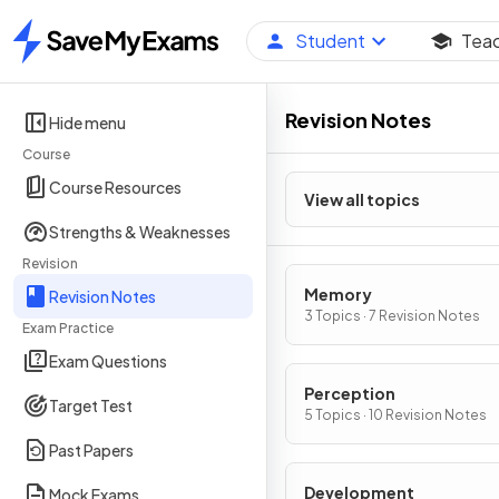
Student
Tea
Home
Revision Notes
Hide menu
Course
Course Resources
View all topics
Strengths & Weaknesses
Revision
Memory
Revision Notes
3 Topics · 7 Revision Notes
Exam Practice
Exam Questions
Perception
Target Test
5 Topics · 10 Revision Notes
Past Papers
Development
Mock Exams