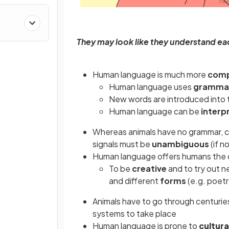
s
They may look like they understand each
Human language is much more
comp
Human language uses
grammat
New words are introduced into
Human language can be
interp
Whereas animals have no grammar, 
signals must be
unambiguous
(if n
Human language offers humans the c
To be
creative
and to try out 
and different
forms
(e.g. poetr
Animals have to go through centurie
systems to take place
Human language is prone to
cultura