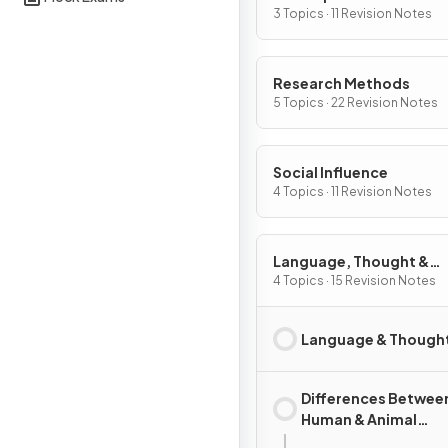
3 Topics · 11 Revision Notes
Research Methods
5 Topics · 22 Revision Notes
Social Influence
4 Topics · 11 Revision Notes
Language, Thought &
Communication
4 Topics · 15 Revision Notes
Language & Though
Differences Betwee
Human & Animal
Communication