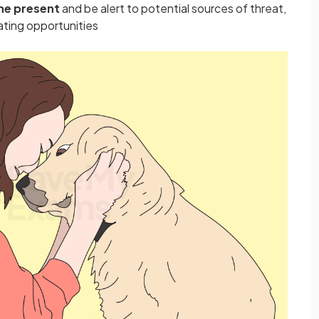
 the present
and be alert to potential sources of threat,
ating opportunities