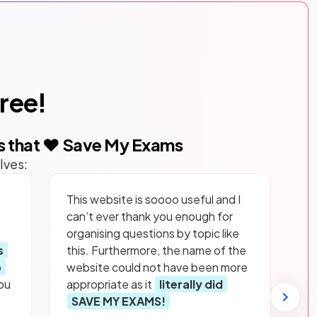
free!
s that ❤️ Save My Exams
lves:
This website is soooo useful and I
can’t ever thank you enough for
organising questions by topic like
s
this. Furthermore, the name of the
p
website could not have been more
ou
appropriate as it
literally did
SAVE MY EXAMS!