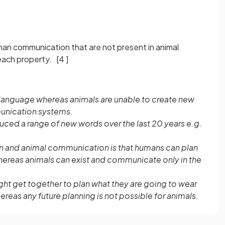
man communication that are not present in animal
 each property.
[4 ]
f language whereas animals are unable to create new
munication systems.
ced a range of new words over the last 20 years e.g.
 and animal communication is that humans can plan
hereas animals can exist and communicate only in the
ght get together to plan what they are going to wear
reas any future planning is not possible for animals.