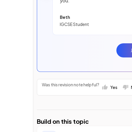
you.
Beth
IGCSE Student
Was this revision note helpful?
Yes
Build on this topic