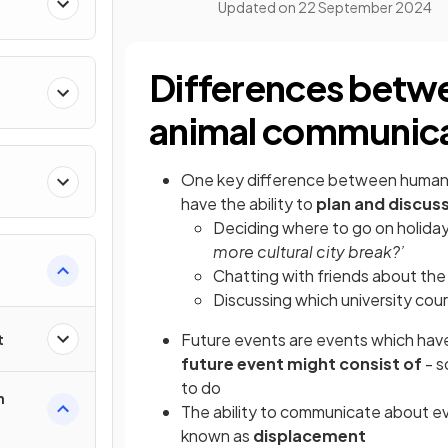
Updated on
22 September 2024
Differences betw
animal communic
One key difference between human 
have the ability to
plan and discus
Deciding where to go on holiday 
more cultural city break?’
Chatting with friends about the 
Discussing which university cour
Future events are events which ha
t
future event might consist of
- s
to do
n
The ability to communicate about even
known as
displacement