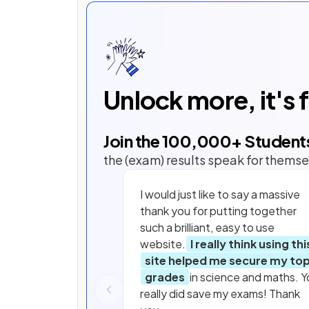
Unlock more, it's 
Join the
100,000
+ Student
the (exam) results speak for themse
I would just like to say a massive
thank you for putting together
such a brilliant, easy to use
website.
I really think using thi
site helped me secure my to
grades
in science and maths. Y
really did save my exams! Thank