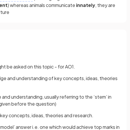
ent
) whereas animals communicate
innately
, they are
lture
ht be asked on this topic - for AO1.
e and understanding of key concepts, ideas, theories
and understanding, usually referring to the ‘stem’ in
 given before the question)
key concepts, ideas, theories and research.
‘model’ answer i.e. one which would achieve top marks in