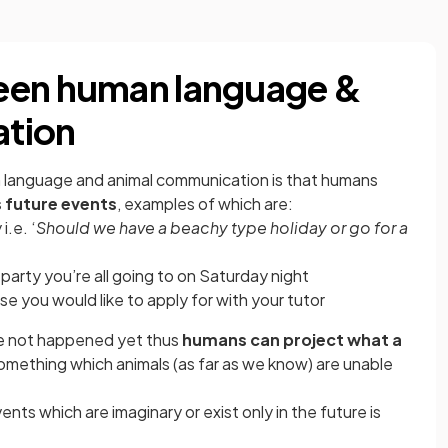
een human language &
ation
language and animal communication is that humans
s future events
, examples of which are:
i.e. ‘
Should we have a beachy type holiday or go for a
party you’re all going to on Saturday night
se you would like to apply for with your tutor
ve not happened yet thus
humans can project what a
omething which animals (as far as we know) are unable
ts which are imaginary or exist only in the future is