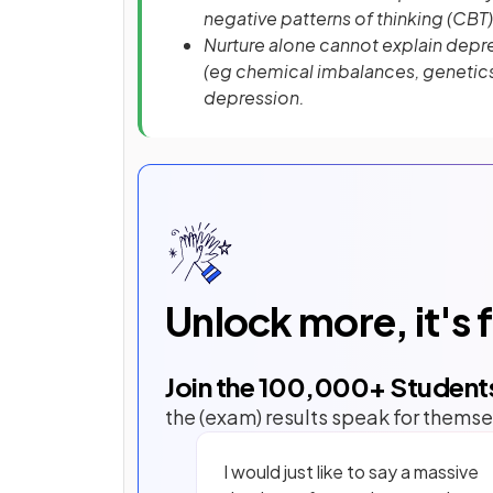
negative patterns of thinking (CBT)
Nurture alone cannot explain depre
(eg chemical imbalances, genetics)
depression.
Unlock more, it's 
Join the
100,000
+ Student
the (exam) results speak for themse
I would just like to say a massive