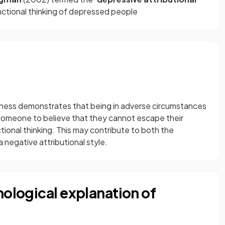
unctional thinking of depressed people
sness demonstrates that being in adverse circumstances
 someone to believe that they cannot escape their
tional thinking. This may contribute to both the
negative attributional style.
hological explanation of