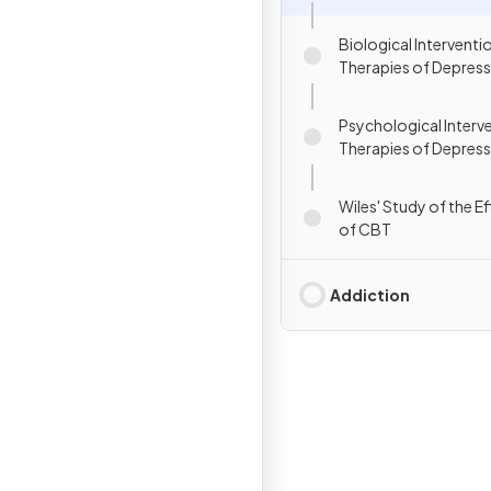
Biological Interventi
Therapies of Depres
Psychological Interv
Therapies of Depres
Wiles' Study of the E
of CBT
Addiction