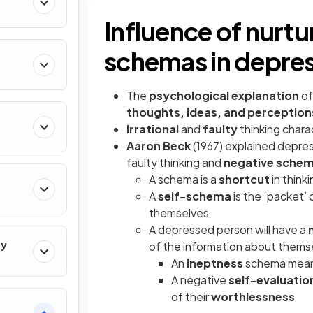
Influence of nurtur
schemas in depre
The
psychological explanation
of
thoughts, ideas, and perception
Irrational
and
faulty
thinking char
Aaron Beck
(1967) explained depres
faulty thinking and
negative sche
A schema is a
shortcut
in think
A
self-schema
is the ‘packet’ 
themselves
A depressed person will have a
gy
of the information about themse
An
ineptness
schema means 
A negative
self-evaluatio
of their
worthlessness
s