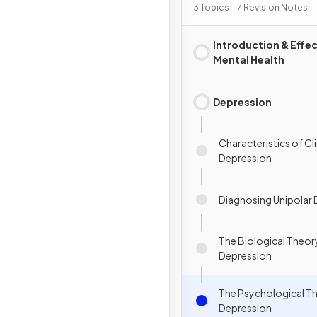
3 Topics · 17 Revision Notes
Introduction & Effec
Mental Health
Depression
Characteristics of Cli
Depression
Diagnosing Unipolar
The Biological Theor
Depression
The Psychological T
Depression