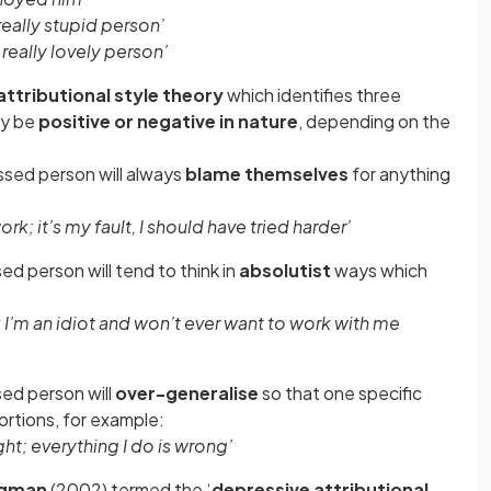
 really stupid person’
 really lovely person’
attributional style theory
which identifies three
ay be
positive or negative in nature
, depending on the
ssed person will always
blame themselves
for anything
rk; it’s my fault, I should have tried harder’
ed person will tend to think in
absolutist
ways which
k I’m an idiot and won’t ever want to work with me
sed person will
over-generalise
so that one specific
ortions, for example:
ght; everything I do is wrong’
igman
(2002) termed the ‘
depressive attributional