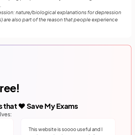
.
ssion: nature/biological explanations for depression
 are also part of the reason that people experience
free!
s that ❤️ Save My Exams
lves:
This website is soooo useful and I