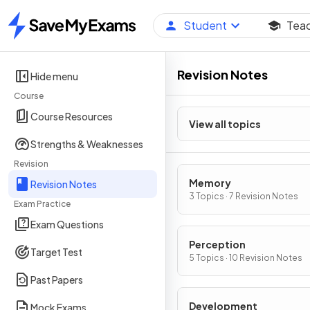
Student
Tea
Home
Revision Notes
Hide menu
Course
Course Resources
View all topics
Strengths & Weaknesses
Revision
Memory
Revision Notes
3 Topics · 7 Revision Notes
Exam Practice
Exam Questions
Perception
Target Test
5 Topics · 10 Revision Notes
Past Papers
Development
Mock Exams