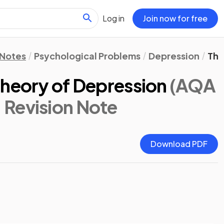
Log in
Join now for free
 Notes
Psychological Problems
Depression
The
Theory of Depression
(AQA
: Revision Note
Download PDF