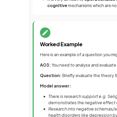
cognitive
mechanisms which are not 
Worked Example
Here is an example of a question you mig
AO3:
You need to analyse and evaluate 
Question:
Briefly evaluate the theory 
Model answer:
There is research support e.g. Sel
demonstrates the negative effect o
Research into negative schemas/att
health disorders like depression b