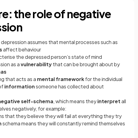
e: the role of negative
ssion
 depression assumes that mental processes such as
s
affect behaviour
acterise the depressed person’s state of mind
sion as a
vulnerability
that can be brought about by
mas
ing that acts as a
mental framework
for the individual
of
information
someone has collected about
negative self-schema
, which means they
interpret
all
lves negatively, for example:
that they believe they will fail at everything they try
n
schema means they will constantly remind themselves