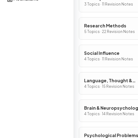
3 Topics · 11 Revision Notes
Research Methods
5 Topics · 22 Revision Notes
Social Influence
4 Topics · 11 Revision Notes
Language, Thought &
Communication
4 Topics · 15 Revision Notes
Brain & Neuropsycholo
4 Topics · 14 Revision Notes
Psychological Problem