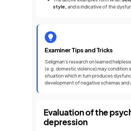
style,
and is indicative of the dysf
Examiner Tips and Tricks
Seligman’s research on learned helples
(e.g. domestic violence) may condition
situation which in turn produces dysfunc
development of negative schemas and a 
Evaluation of the psyc
depression