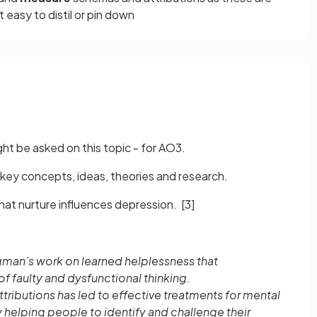
easy to distil or pin down
ht be asked on this topic - for AO3.
key concepts, ideas, theories and research.
that nurture influences depression.
[3]
igman’s work on learned helplessness that
f faulty and dysfunctional thinking.
ributions has led to effective treatments for mental
y helping people to identify and challenge their