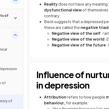
Reality
does not have any meaning t
dysfunctional view
of themselves 
ts of
contrary
Beck suggests that a depressed pe
these are called the
negative triad
Negative view of the self
:
I a
Negative view of the world
:
E
Negative view of the future
:
nical
 Depression
Influence of nurtur
in depression
y of
Attribution
refers to how people
m
heory of
behaviour,
for example:
‘He’s frowning because I’ve a