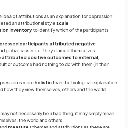
 idea of attributions as an explanation for depression:
eted an attributional style
scale
ion Inventory
to identify which of the participants
pressed participants attributed negative
 and global causes i.e. they blamed themselves
o
attributed positive outcomes to external,
sult or outcome had nothing to do with them (in their
pression is more
holistic
than the biological explanation
d how they view themselves, others and the world
e may not necessarily be a bad thing, it may simply mean
selves, the world and others
and
measure
schemas and attributions as these are