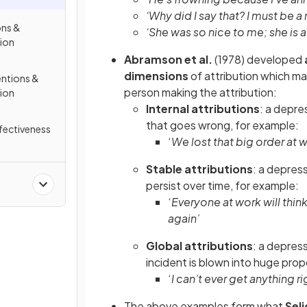
‘Why did I say that? I must be a
ons &
‘She was so nice to me; she is a
sion
Abramson et al.
(1978) developed
dimensions
of attribution which m
entions &
person making the attribution:
sion
Internal attributions
: a depre
that goes wrong, for example:
ffectiveness
‘
We lost that big order at wo
Stable attributions
: a depress
persist over time, for example:
‘
Everyone at work will thin
again’
Global attributions
: a depres
incident is blown into huge prop
‘
I can’t ever get anything ri
The above examples form what
Sel