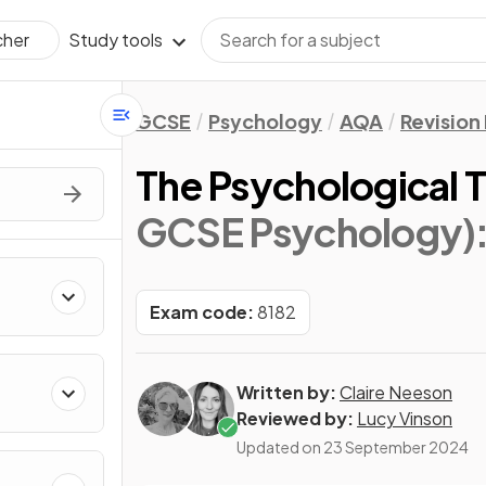
Study tools
cher
GCSE
Psychology
AQA
Revision
The Psychological 
GCSE Psychology)
Exam code:
8182
Written by:
Claire Neeson
Reviewed by:
Lucy Vinson
Updated on
23 September 2024