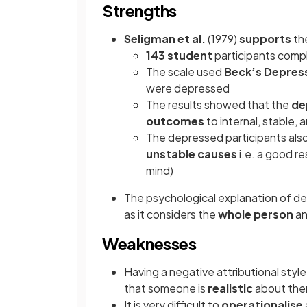
Strengths
Seligman et al.
(1979)
supports
the
143 student
participants compl
The scale used
Beck’s Depress
were depressed
The results showed that the
de
outcomes
to internal, stable,
The depressed participants als
unstable causes
i.e. a good re
mind)
The psychological explanation of de
as it considers the
whole person
an
Weaknesses
Having a negative attributional styl
that someone is
realistic
about them
It is very difficult to
operationalise