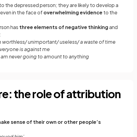
o the depressed person; they are likely to develop a
even in the face of
overwhelming evidence
to the
rson has
three elements of negative thinking
and
:
m worthless/ unimportant/ useless/ a waste of time
veryone is against me
I am never going to amount to anything
e: the role of attribution
ake sense of their own or other people’s
nnoyed him’