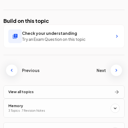
Build on this topic
Check your understanding
Try an Exam Question on this topic
Previous
Next
View all topics
Memory
3 Topics · 7 Revision Notes