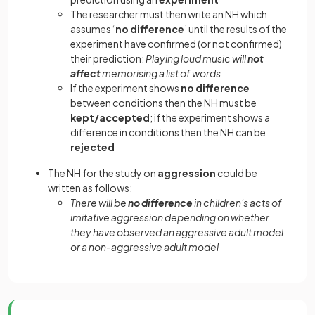
The researcher must then write an NH which
assumes ‘
no difference
’ until the results of the
experiment have confirmed (or not confirmed)
their prediction:
Playing loud music will
not
affect
memorising a list of words
If the experiment shows
no difference
between conditions then the NH must be
kept/accepted
; if the experiment shows a
difference in conditions then the NH can be
rejected
The NH for the study on
aggression
could be
written as follows:
There will be
no difference
in children's acts of
imitative aggression depending on whether
they have observed an aggressive adult model
or a non-aggressive adult model