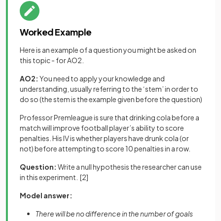
Worked Example
Here is an example of a question you might be asked on
this topic - for AO2.
AO2:
You need to apply your knowledge and
understanding, usually referring to the ‘stem’ in order to
do so (the stem is the example given before the question)
Professor Premleague is sure that drinking cola before a
match will improve football player’s ability to score
penalties. His IV is whether players have drunk cola (or
not) before attempting to score 10 penalties in a row.
Question:
Write a null hypothesis the researcher can use
in this experiment.
[2]
Model answer:
There will be no difference in the number of goals