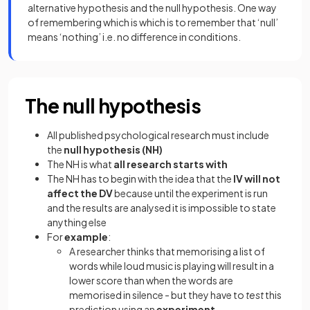
alternative hypothesis and the null hypothesis. One way
of remembering which is which is to remember that ‘null’
means ‘nothing’ i.e. no difference in conditions.
The null hypothesis
All published psychological research must include
the
null hypothesis (NH)
The NH is what
all research starts with
The NH has to begin with the idea that the
IV will not
affect the DV
because until the experiment is run
and the results are analysed it is impossible to state
anything else
For
example
:
A researcher thinks that memorising a list of
words while loud music is playing will result in a
lower score than when the words are
memorised in silence - but they have to
test
this
prediction using an
experiment