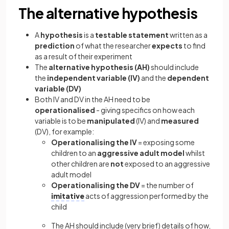
The alternative hypothesis
A
hypothesis
is a
testable statement
written as a
prediction
of what the researcher
expects
to find
as a result of their experiment
The
alternative hypothesis
(AH)
should include
the
independent variable (IV)
and the
dependent
variable (DV)
Both IV and DV in the AH need to be
operationalised
- giving specifics on how each
variable is to be
manipulated
(IV) and
measured
(DV), for example:
Operationalising the IV
= exposing some
children to an
aggressive adult model
whilst
other children are
not
exposed to an aggressive
adult model
Operationalising the DV
= the number of
imitative
acts of aggression performed by the
child
The AH should include (very brief) details of how,