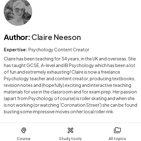
Author
:
Claire Neeson
Expertise:
Psychology Content Creator
Claire has been teaching for 34 years, in the UK and overseas. She
has taught GCSE, A-level and IB Psychology which has been a lot
of fun and extremely exhausting! Claire is now a freelance
Psychology teacher and content creator, producing textbooks,
revision notes and (hopefully) exciting and interactive teaching
materials for use in the classroom and for exam prep. Her passion
(apart from Psychology of course) is roller skating and when she
is not working (or watching 'Coronation Street') she can be found
busting some impressive moves on her local roller rink.
Course
Study tools
All topics