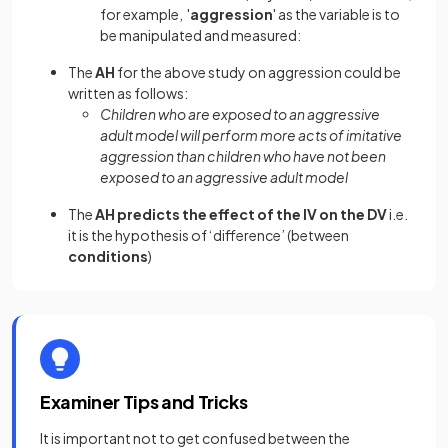
for example, '
aggression
' as the variable is to
be manipulated and measured:
The
AH
for the above study on aggression could be
written as follows:
Children who are exposed to an aggressive
adult model will perform more acts of imitative
aggression than children who have not been
exposed to an aggressive adult model
The
AH predicts the effect of the IV on the DV
i.e.
it is the hypothesis of ‘difference’ (between
conditions
)
Examiner Tips and Tricks
It is important not to get confused between the