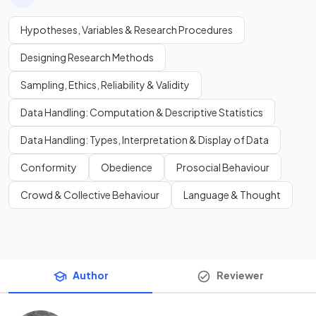
Hypotheses, Variables & Research Procedures
Designing Research Methods
Sampling, Ethics, Reliability & Validity
Data Handling: Computation & Descriptive Statistics
Data Handling: Types, Interpretation & Display of Data
Conformity
Obedience
Prosocial Behaviour
Crowd & Collective Behaviour
Language & Thought
Author
Reviewer