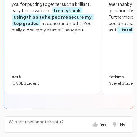
you for putting together such a brilliant,
ever thank yo
easy to use website.
I really think
questions by to
using this site helped me secure my
Furthermore, 
top grades
in science and maths. You
could not hav
really did save my exams! Thank you.
as it
literall
Beth
Fathima
IGCSE Student
A Level Student
Was this revision note helpful?
Yes
No