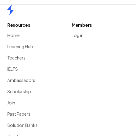
Home
Resources
Members
Home
Log in
Learning Hub
Teachers
IELTS
Ambassadors
Scholarship
Join
Past Papers
Solution Banks