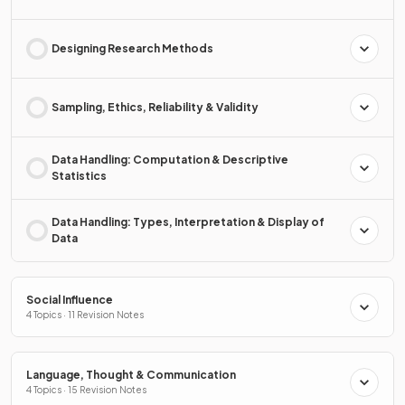
Designing Research Methods
Sampling, Ethics, Reliability & Validity
Data Handling: Computation & Descriptive
Statistics
Data Handling: Types, Interpretation & Display of
Data
Social Influence
4 Topics · 11 Revision Notes
Language, Thought & Communication
4 Topics · 15 Revision Notes