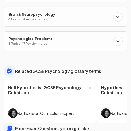
Brain & Neuropsychology
4 Topics · 14 Revision Notes
Psychological Problems
3 Topics · 17 Revision Notes
Related GCSE Psychology glossary terms
Null Hypothesis
:
GCSE
Psychology
Hypothesis
:
Definition
Definition
Raj Bonsor
,
Curriculum Expert
Raj Bonso
More Exam Questions you might like