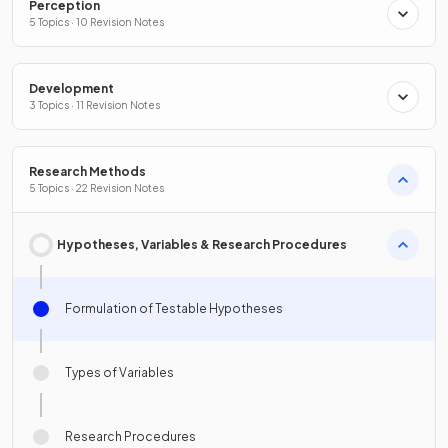
Perception
5 Topics · 10 Revision Notes
Development
3 Topics · 11 Revision Notes
Research Methods
5 Topics · 22 Revision Notes
Hypotheses, Variables & Research Procedures
Formulation of Testable Hypotheses
Types of Variables
Research Procedures