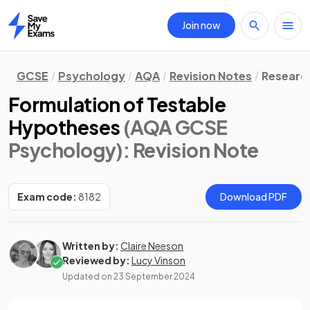
Join now
Home
GCSE
Psychology
AQA
Revision Notes
Researc
Formulation of Testable
Hypotheses
(AQA GCSE
Psychology)
: Revision Note
Exam code:
8182
Download PDF
Written by:
Claire Neeson
Reviewed by:
Lucy Vinson
Updated on
23 September 2024