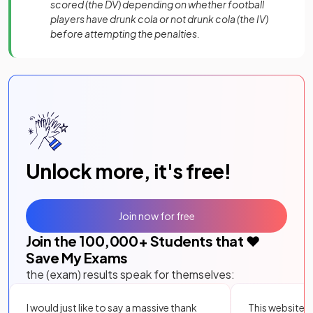
scored (the DV) depending on whether football
players have drunk cola or not drunk cola (the IV)
before attempting the penalties.
Unlock more, it's free!
Join now for free
Join the
100,000
+ Students that ❤️
Save My Exams
the (exam) results speak for themselves:
I would just like to say a massive thank
This website i