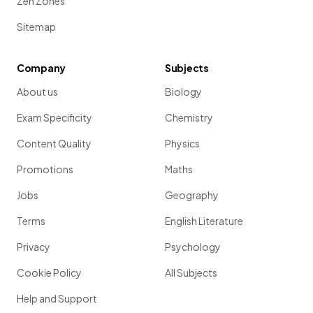
Zen Zones
Sitemap
Company
Subjects
About us
Biology
Exam Specificity
Chemistry
Content Quality
Physics
Promotions
Maths
Jobs
Geography
Terms
English Literature
Privacy
Psychology
Cookie Policy
All Subjects
Help and Support