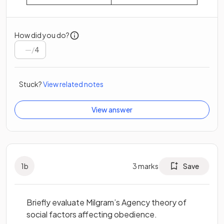
How did you do?
/
4
Stuck?
View related notes
View answer
1
b
3
marks
Save
Briefly evaluate Milgram’s Agency theory of
social factors affecting obedience.