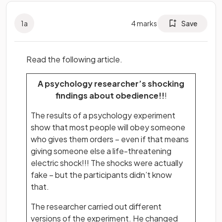
1
a
4
marks
Save
Read the following article.
A psychology researcher’s shocking
findings about obedience!!
!
The results of a psychology experiment
show that most people will obey someone
who gives them orders – even if that means
giving someone else a life-threatening
electric shock!!! The shocks were actually
fake – but the participants didn’t know
that.
The researcher carried out different
versions of the experiment. He changed