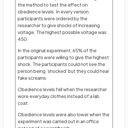
the method to test the effect on
obedience levels. In every version,
participants were ordered by the
researcher to give shocks of increasing
voltage. The highest possible voltage was
450.
In the original experiment, 65% of the
participants were willing to give the highest
shock. The participants could not see the
person being ‘shocked’ but they could hear
fake screams.
Obedience levels fell when the researcher
wore everyday clothes instead of a lab
coat.
Obedience levels were also lower when the
experiment was carried out in an office