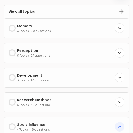
View all topics
Memory
3 Topics · 20 questions
Perception
5 Topics · 27 questions
Development
3 Topics · 17 questions
Research Methods
5 Topics · 60 questions
Social Influence
4 Topics · 18 questions