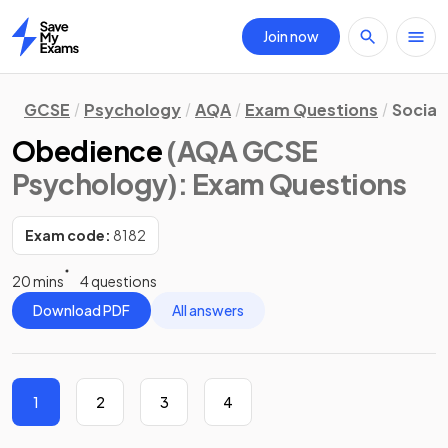
Join now
Home
GCSE
Psychology
AQA
Exam Questions
Social 
Obedience
(AQA GCSE
Psychology)
: Exam Questions
Exam code:
8182
20 mins
4 questions
Download PDF
All answers
1
2
3
4