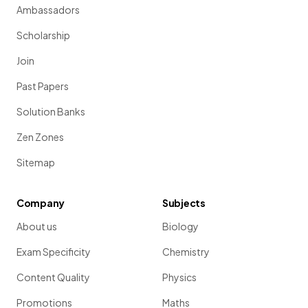
Ambassadors
Scholarship
Join
Past Papers
Solution Banks
Zen Zones
Sitemap
Company
Subjects
About us
Biology
Exam Specificity
Chemistry
Content Quality
Physics
Promotions
Maths