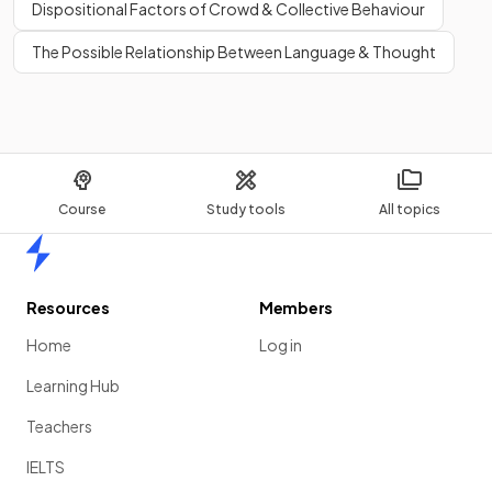
Dispositional Factors of Crowd & Collective Behaviour
The Possible Relationship Between Language & Thought
Course
Study tools
All topics
Home
Resources
Members
Home
Log in
Learning Hub
Teachers
IELTS