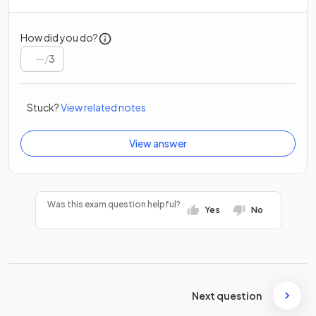
How did you do?
/
3
Stuck?
View related notes
View answer
Was this exam question helpful?
Yes
No
Next question