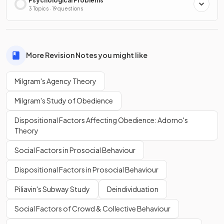
Psychological Problems
3 Topics · 19 questions
More Revision Notes you might like
Milgram's Agency Theory
Milgram's Study of Obedience
Dispositional Factors Affecting Obedience: Adorno's
Theory
Social Factors in Prosocial Behaviour
Dispositional Factors in Prosocial Behaviour
Piliavin's Subway Study
Deindividuation
Social Factors of Crowd & Collective Behaviour