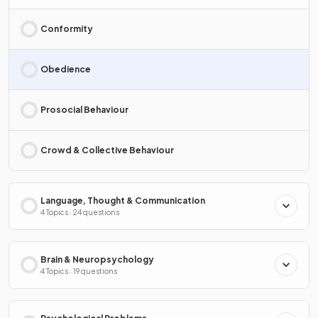
Conformity
Obedience
Prosocial Behaviour
Crowd & Collective Behaviour
Language, Thought & Communication
4 Topics · 24 questions
Brain & Neuropsychology
4 Topics · 19 questions