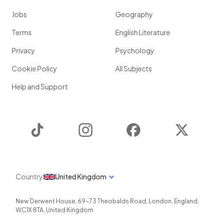
Jobs
Geography
Terms
English Literature
Privacy
Psychology
Cookie Policy
All Subjects
Help and Support
TikTok
Instagram
Facebook
Twitter
Country
United Kingdom
New Derwent House, 69-73 Theobalds Road
,
London
,
England
,
WC1X 8TA
,
United Kingdom