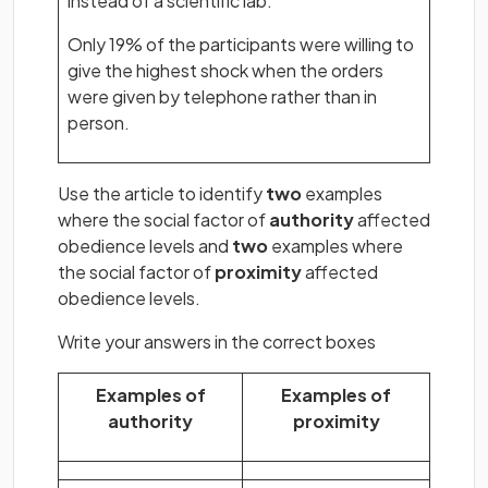
instead of a scientific lab.
Only 19% of the participants were willing to
give the highest shock when the orders
were given by telephone rather than in
person.
Use the article to identify
two
examples
where the social factor of
authority
affected
obedience levels and
two
examples where
the social factor of
proximity
affected
obedience levels.
Write your answers in the correct boxes
Examples of
Examples of
authority
proximity