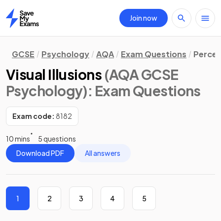
Join now
Home
GCSE
Psychology
AQA
Exam Questions
Percep
Visual Illusions
(AQA GCSE
Psychology)
: Exam Questions
Exam code:
8182
10 mins
5 questions
Download PDF
All answers
1
2
3
4
5