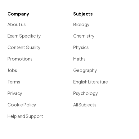
Company
Subjects
About us
Biology
Exam Specificity
Chemistry
Content Quality
Physics
Promotions
Maths
Jobs
Geography
Terms
English Literature
Privacy
Psychology
Cookie Policy
All Subjects
Help and Support