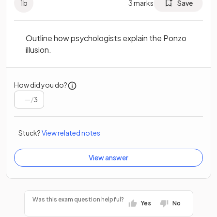
1
b
3
marks
Save
Outline how psychologists explain the Ponzo
illusion.
How did you do?
/
3
Stuck?
View related notes
View answer
Was this exam question helpful?
Yes
No