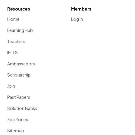
Resources
Members
Home
Log in
Learning Hub
Teachers
IELTS
Ambassadors
Scholarship
Join
Past Papers
Solution Banks
Zen Zones
Sitemap