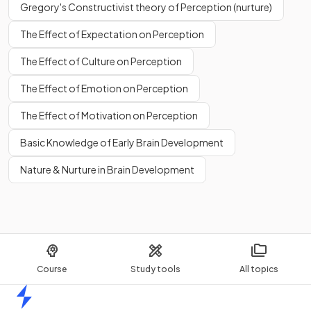
Gregory's Constructivist theory of Perception (nurture)
The Effect of Expectation on Perception
The Effect of Culture on Perception
The Effect of Emotion on Perception
The Effect of Motivation on Perception
Basic Knowledge of Early Brain Development
Nature & Nurture in Brain Development
Course
Study tools
All topics
Home