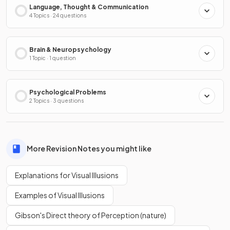
Language, Thought & Communication
4 Topics · 24 questions
Brain & Neuropsychology
1 Topic · 1 question
Psychological Problems
2 Topics · 3 questions
More Revision Notes you might like
Explanations for Visual Illusions
Examples of Visual Illusions
Gibson's Direct theory of Perception (nature)