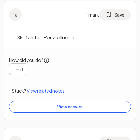
1
a
1
mark
Save
Sketch the Ponzo illusion.
How did you do?
/
1
Stuck?
View related notes
View answer