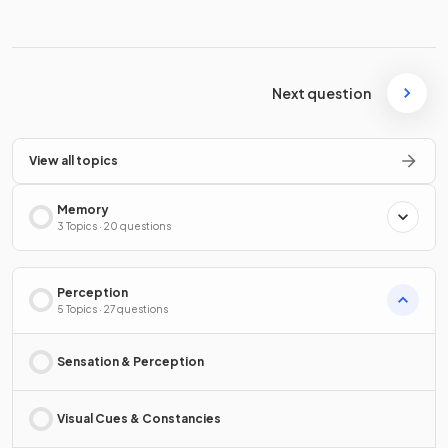
Next question
View all topics
Memory
3 Topics · 20 questions
Perception
5 Topics · 27 questions
Sensation & Perception
Visual Cues & Constancies