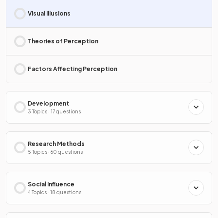
Visual Illusions
Theories of Perception
Factors Affecting Perception
Development
3 Topics · 17 questions
Research Methods
5 Topics · 60 questions
Social Influence
4 Topics · 18 questions