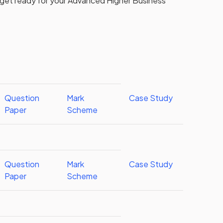
 get ready for your
Advanced Higher
Business
Question
Mark
Case Study
Paper
Scheme
Question
Mark
Case Study
Paper
Scheme