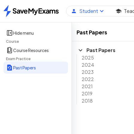
Student
Tea
Home
Past Papers
Hide menu
Course
Past Papers
Course Resources
2025
Exam Practice
2024
Past Papers
2023
2022
2021
2019
2018