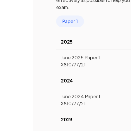
effectively as possible to help you
exam.
Paper 1
2025
June 2025 Paper 1
X810/77/21
2024
June 2024 Paper 1
X810/77/21
2023