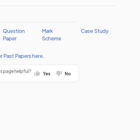
Question
Mark
Case Study
Paper
Scheme
r
Past Papers
here
.
rs page helpful?
Yes
No