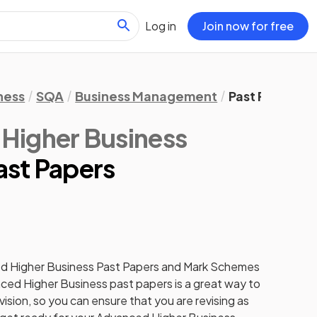
Log in
Join now for free
ness
SQA
Business Management
Past Papers
Higher Business
ast Papers
d Higher
Business
Past Papers
and
Mark Schemes
ced Higher
Business
past papers
is a great way to
ision, so you can ensure that you are revising as