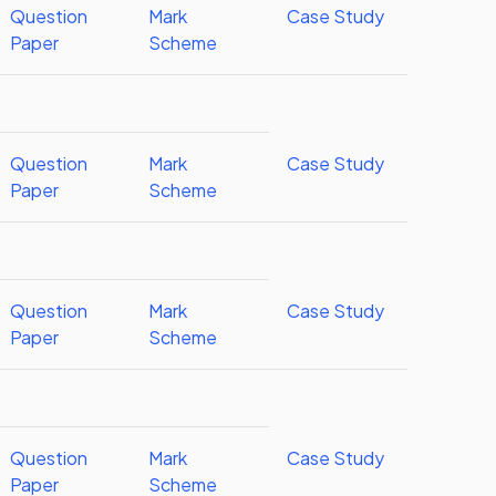
Question
Mark
Case Study
Paper
Scheme
Question
Mark
Case Study
Paper
Scheme
Question
Mark
Case Study
Paper
Scheme
Question
Mark
Case Study
Paper
Scheme