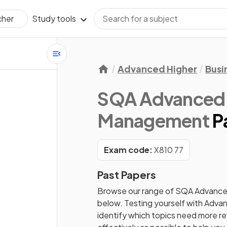
Study tools
cher
Advanced Higher
Busi
SQA Advanced 
Management
P
Exam code:
X810 77
Past Papers
Browse our range of
SQA
Advance
below. Testing yourself with
Advan
identify which topics need more rev