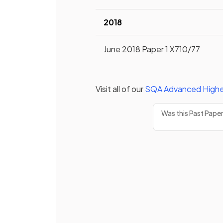
2018
June 2018 Paper 1 X710/77
Visit all of our
SQA
Advanced Highe
Was this Past Pape