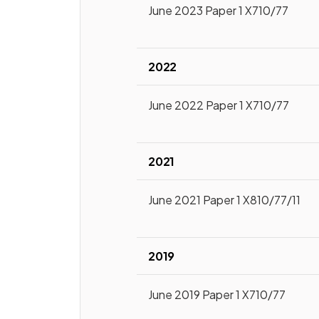
June 2023 Paper 1 X710/77
2022
June 2022 Paper 1 X710/77
2021
June 2021 Paper 1 X810/77/11
2019
June 2019 Paper 1 X710/77