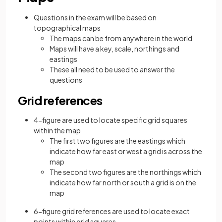
Questions in the exam will be based on
topographical maps
The maps can be from anywhere in the world
Maps will have a key, scale, northings and
eastings
These all need to be used to answer the
questions
Grid references
4-figure are used to locate specific grid squares
within the map
The first two figures are the eastings which
indicate how far east or west a grid is across the
map
The second two figures are the northings which
indicate how far north or south a grid is on the
map
6-figure grid references are used to locate exact
points within grid squares