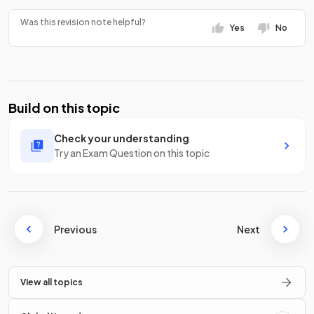
Was this revision note helpful?
Yes
No
Build on this topic
Check your understanding
Try an Exam Question on this topic
Previous
Next
View all topics