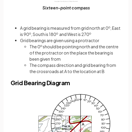
Sixteen-point compass
A grid bearing is measured from grid north at 0
o
, East
is 90
o
, South is 180
o
and West is 270
o
Grid bearings are given using a protractor
The 0
o
should be pointing north and the centre
of the protractor on the place the bearing is
been given from
The compass direction and grid bearing from
the crossroads at A to the location at B
Grid Bearing Diagram