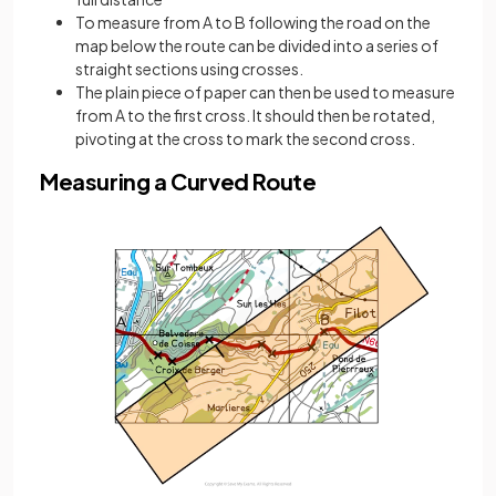
To measure from A to B following the road on the
map below the route can be divided into a series of
straight sections using crosses.
The plain piece of paper can then be used to measure
from A to the first cross. It should then be rotated,
pivoting at the cross to mark the second cross.
Measuring a Curved Route