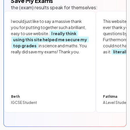
Save My Exams
the (exam) results speak for themselves:
I would just like to say a massive thank
This website i
you for putting together such a brilliant,
ever thank yo
easy to use website.
I really think
questions by to
using this site helped me secure my
Furthermore, 
top grades
in science and maths. You
could not hav
really did save my exams! Thank you.
as it
literall
Beth
Fathima
IGCSE Student
A Level Student