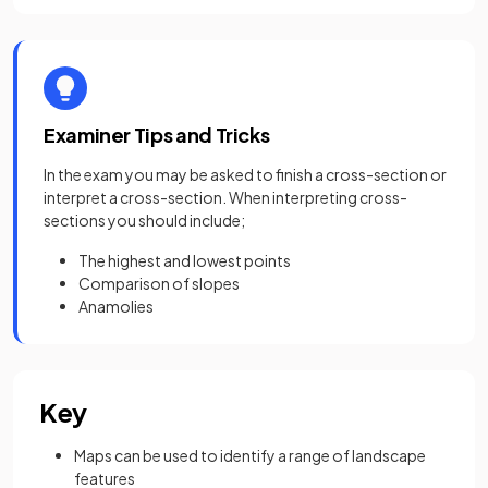
Examiner Tips and Tricks
In the exam you may be asked to finish a cross-section or
interpret a cross-section. When interpreting cross-
sections you should include;
The highest and lowest points
Comparison of slopes
Anamolies
Key
Maps can be used to identify a range of landscape
features