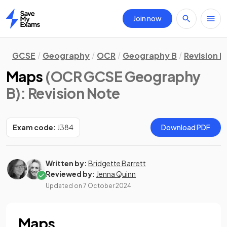
Join now
Home
GCSE
Geography
OCR
Geography B
Revision N
Maps
(OCR GCSE Geography
B)
: Revision Note
Exam code:
J384
Download PDF
Written by:
Bridgette Barrett
Reviewed by:
Jenna Quinn
Updated on
7 October 2024
Maps