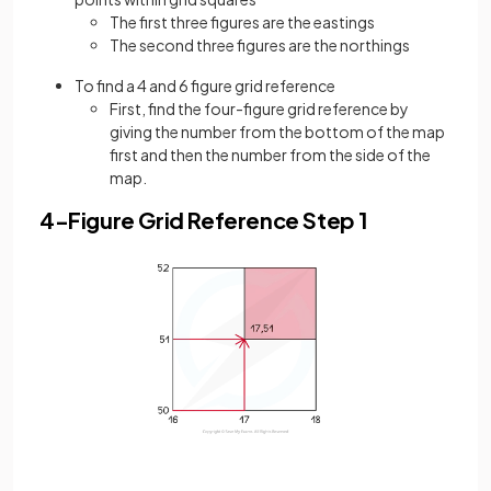
The first three figures are the eastings
The second three figures are the northings
To find a 4 and 6 figure grid reference
First, find the four-figure grid reference by
giving the number from the bottom of the map
first and then the number from the side of the
map.
4-Figure Grid Reference Step 1