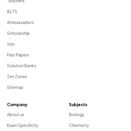
Teachers
IELTS
Ambassadors
Scholarship
Join
Past Papers
Solution Banks
Zen Zones
Sitemap
Company
Subjects
About us
Biology
Exam Specificity
Chemistry