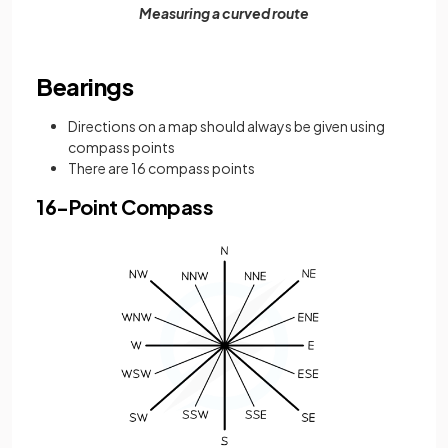
Measuring a curved route
Bearings
Directions on a map should always be given using
compass points
There are 16 compass points
16-Point Compass