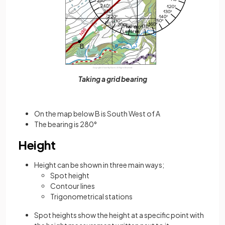
Taking a grid bearing
On the map below B is South West of A
The bearing is 280°
Height
Height can be shown in three main ways;
Spot height
Contour lines
Trigonometrical stations
Spot heights show the height at a specific point with