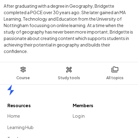
After graduating with a degree in Geography, Bridgette
completed a PGCE over 30 years ago. She later gained an MA
Learning, Technology and Education from the University of
Nottingham focussing on online learning. At a time when the
study of geography has never been more important, Bridgette is
passionate about creating content which supports students in
achieving their potential in geography and builds their
confidence.
Course
Study tools
All topics
Home
Resources
Members
Home
Log in
Learning Hub