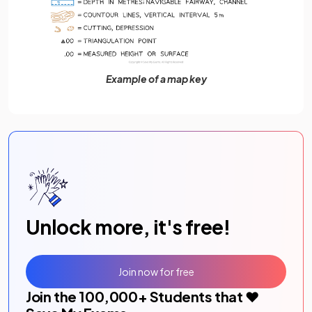
Example of a map key
Unlock more, it's free!
Join now for free
Join the
100,000
+ Students that ❤️