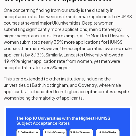
One concerning finding from our study is the disparity in
acceptance rates between male and female applicants to HUMSS
courses at several major UK universities. Despite women
submitting significantly more applications, men often enjoy
higher acceptance rates. For example, at De Montfort University,
women submitted nearly 33% more applications for HUMSS
courses than men. However, the acceptance rates favoured male
applicants by 8.13%. Similarly, Lancaster University showed a
49.49% higher application rate from women, yet men were
accepted at a rate over 3% higher.
This trend extended to other institutions, including the
universities of Bath, Nottingham, and Coventry, where male
applicants also benefited from higher acceptance rates despite
women being the majority of applicants.