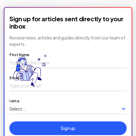
Sign up for articles sent directly to your
inbox
Receive news, articles and guides directly from our team of
experts.
First Name
Email
I am a
Select...
Sign up