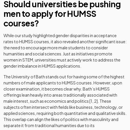
Should universities be pushing
men to apply for HUMSS
courses?
While our study highlighted gender disparities in acceptance
rates to HUMSS courses, it also revealed another significant issue:
the need to encourage more male students to consider
humanities and social sciences. Just as initiatives promote
women in STEM, universities must actively work to address the
gender imbalance in HUMSS applications.
The University of Bath stands out for having some of the highest
numbers of male applicants to HUMSS courses. However, upon
closer examination, it becomes clear why. Bath’s HUMSS
offerings lean heavily into areas traditionally associated with
male interest, such as economics and politics [1, 2]. These
subjects often intersect with fields like business, technology, or
applied sciences, requiring both quantitative and qualitative skills.
This overlap can align the likes of politics with masculinity and
separate it from traditional humanities due to its