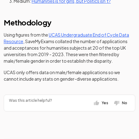
(opens in a ne
Medium:
Humanities is for girls, but Politics isn’t?
Methodology
Using figures from the
UCAS Undergraduate End of Cycle Data
(opens in a new tab)
Resource
, SaveMyExams collated the number of applications
and acceptances for humanities subjects at 20 of the top UK
universities from 2019 - 2023. These were then filtered by
male/female gender in order to establish the disparity.
UCAS only offers data on male/female applications so we
cannot include any stats on gender-diverse applications.
Was this article helpful?
Yes
No