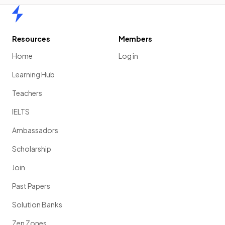
Home
Resources
Members
Home
Log in
Learning Hub
Teachers
IELTS
Ambassadors
Scholarship
Join
Past Papers
Solution Banks
Zen Zones