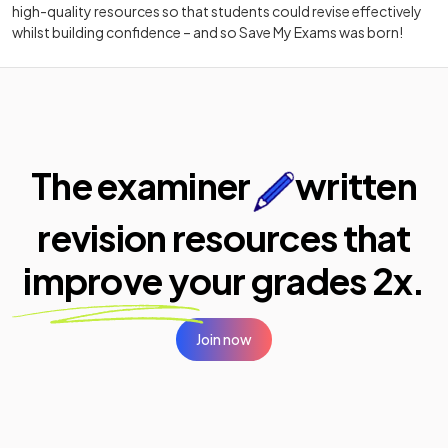
high-quality resources so that students could revise effectively
whilst building confidence – and so Save My Exams was born!
The examiner
written
revision resources that
improve your
grades 2x.
Join now