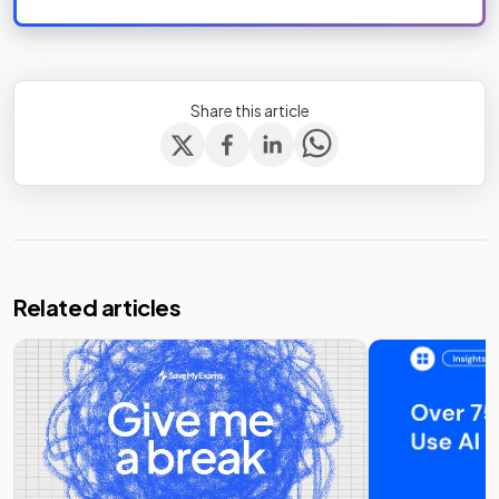
Share this article
Related articles