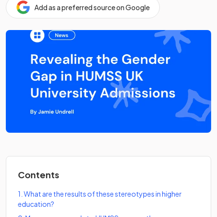
Add as a preferred source on Google
Contents
1
.
What are the results of these stereotypes in higher
education?