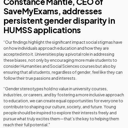
Constance Mantle, CEO of
SaveMyExams, addresses
persistent gender disparity in
HUMSS applications
“Our findings highlight the significant impact social stigmas have
on how individuals approach education and how they are
accepted into it. Universities play a pivotal role in addressing
these biases, not only by encouraging more male students to
consider Humanities and Social Sciences courses but also by
ensuring that all students, regardless of gender, feel like they can
follow their true passions and interests.
“Gender stereotypes hold no value in university courses,
industries, or careers, and by fostering a more inclusive approach
to education, we can create equal opportunities for everyone to
contribute to shaping our culture, society, and future. Young
people should be inspired to explore their interests freely and
pursue what truly excites them—that’s the key to helping them
reach their full potential."