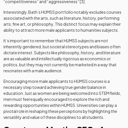
“competitiveness” and “aggressiveness” [3].
Interestingly, Bath’s HUMSS portfolio notably excludes courses
associated with the arts, such as literature, history, performing
arts, fine art, or philosophy. This distinct focus may explain their
ability to attract more male applicants to humanities subjects.
It’s important to remember that HUMSS subjects are not
inherently gendered, but societal stereotypes and biases often
dictate interest. Subjects like philosophy, history, and literature
are as valuable and intellectually rigorous as economics or
politics, but they may not currently be marketed in a way that
resonates with a male audience.
Encouraging more male applicants to HUMSS courses is a
necessary step toward achieving true gender balance in
education. Just as women are being welcomed into STEM fields,
men must feel equally encouraged to explore the rich and
rewarding opportunities within HUMSS. Universities can play a
pivotal role in reshaping these perceptions by highlighting the
versatility and value of these disciplines to all students.