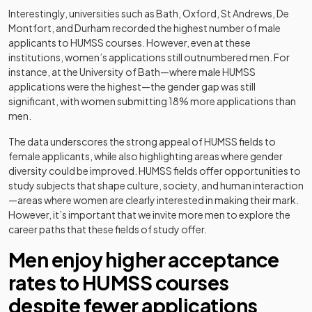
Interestingly, universities such as Bath, Oxford, St Andrews, De
Montfort, and Durham recorded the highest number of male
applicants to HUMSS courses. However, even at these
institutions, women’s applications still outnumbered men. For
instance, at the University of Bath—where male HUMSS
applications were the highest—the gender gap was still
significant, with women submitting 18% more applications than
men.
The data underscores the strong appeal of HUMSS fields to
female applicants, while also highlighting areas where gender
diversity could be improved. HUMSS fields offer opportunities to
study subjects that shape culture, society, and human interaction
—areas where women are clearly interested in making their mark.
However, it’s important that we invite more men to explore the
career paths that these fields of study offer.
Men enjoy higher acceptance
rates to HUMSS courses
despite fewer applications