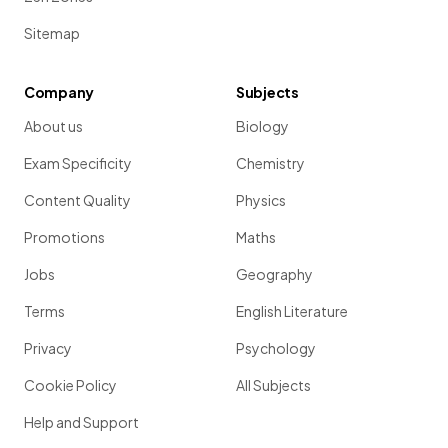
Sitemap
Company
Subjects
About us
Biology
Exam Specificity
Chemistry
Content Quality
Physics
Promotions
Maths
Jobs
Geography
Terms
English Literature
Privacy
Psychology
Cookie Policy
All Subjects
Help and Support