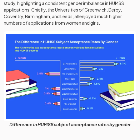
study, highlighting a consistent gender imbalance in HUMSS
applications. Chiefly, the Universities of Greenwich, Derby,
Coventry, Birmingham, and Leeds, all enjoyed much higher
numbers of applications from women and girls.
Difference in HUMSS subject acceptance rates by gender