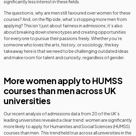
significantly less interest in these fields.
The question is, why are men still favoured over women for these
courses? And, on the flip side, what’s stopping more men from
applying? This isn’t just about fairness in admissions; it’s also
about breaking down stereotypes and creating opportunities
for everyone to pursue their passions freely. Whether you’re
someone who loves the arts, history, or sociology, the key
takeaway here is that we need to be challenging outdated ideas
and make room for talent and curiosity, regardless of gender.
More women apply to HUMSS
courses than men across UK
universities
Our recent analysis of admissions data from 20 of the UK’s
leading universities revealed a clear trend: women are significantly
more likely to apply for Humanities and Social Sciences (HUMSS)
courses than men. This trend held true across all universities in the