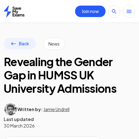
Join now
Home
Back
News
Revealing the Gender
Gap in HUMSS UK
University Admissions
Written by:
Jamie Undrell
Last updated
30 March 2026