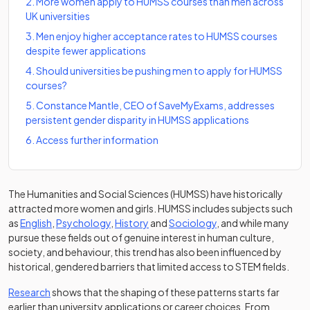
2
.
More women apply to HUMSS courses than men across
UK universities
3
.
Men enjoy higher acceptance rates to HUMSS courses
despite fewer applications
4
.
Should universities be pushing men to apply for HUMSS
courses?
5
.
Constance Mantle, CEO of SaveMyExams, addresses
persistent gender disparity in HUMSS applications
6
.
Access further information
The Humanities and Social Sciences (HUMSS) have historically
attracted more women and girls. HUMSS includes subjects such
as
English
,
Psychology
,
History
and
Sociology
, and while many
pursue these fields out of genuine interest in human culture,
society, and behaviour, this trend has also been influenced by
historical, gendered barriers that limited access to STEM fields.
(opens in a new tab)
Research
shows that the shaping of these patterns starts far
earlier than university applications or career choices. From