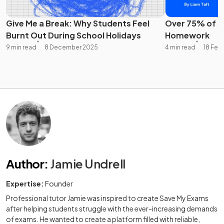
Give Me a Break: Why Students Feel
Over 75% of St
Burnt Out During School Holidays
Homework
9 min read
8 December 2025
4 min read
18 Feb
Author
:
Jamie Undrell
Expertise:
Founder
Professional tutor Jamie was inspired to create Save My Exams
after helping students struggle with the ever-increasing demands
of exams. He wanted to create a platform filled with reliable,