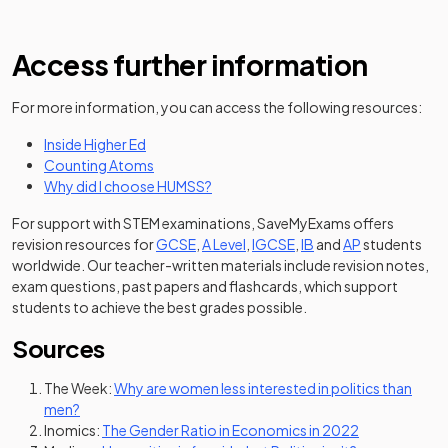
Access further information
For more information, you can access the following resources:
(opens in a new tab)
Inside Higher Ed
(opens in a new tab)
Counting Atoms
(opens in a new tab)
Why did I choose HUMSS?
For support with STEM examinations, SaveMyExams offers
revision resources for
GCSE
,
A Level
,
IGCSE
,
IB
and
AP
students
worldwide. Our teacher-written materials include revision notes,
exam questions, past papers and flashcards, which support
students to achieve the best grades possible.
Sources
The Week:
Why are women less interested in politics than
(opens in a new tab)
men?
(opens in a ne
Inomics:
The Gender Ratio in Economics in 2022