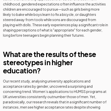
childhood, gendered expectations often influence the activities
children are encouraged to pursue—such as girls being more
likely to bake while boys learn to fix a bicycle, or daughters
steered away from tools while sons are discouraged from
playing with dolls. These early experiences play a significant role in
shaping perceptions of what is "appropriate" for each gender,
long before teenagers begin planning their futures.
What are the results of these
stereotypes in higher
education?
Our recent study, analysing university applications and
acceptance rates by gender, uncovered a surprising and
concerning trend. Women’s applications to HUMSS programs at
UK universities consistently outnumber those of men. Yet,
paradoxically, our research reveals that in a significant number of
instances, men see higher acceptance rates despite showing