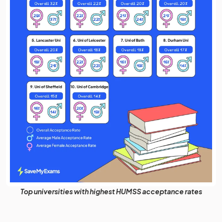
Top universities with highest HUMSS acceptance rates