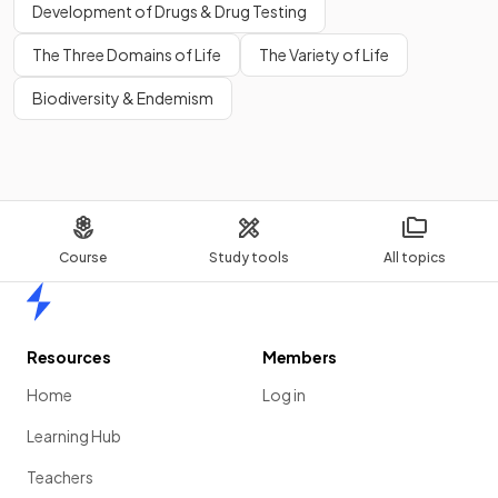
Development of Drugs & Drug Testing
The Three Domains of Life
The Variety of Life
Biodiversity & Endemism
Course
Study tools
All topics
Home
Resources
Members
Home
Log in
Learning Hub
Teachers