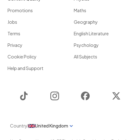
Promotions
Maths
Jobs
Geography
Terms
English Literature
Privacy
Psychology
Cookie Policy
All Subjects
Help and Support
TikTok
Instagram
Facebook
Twitter
Country
United Kingdom