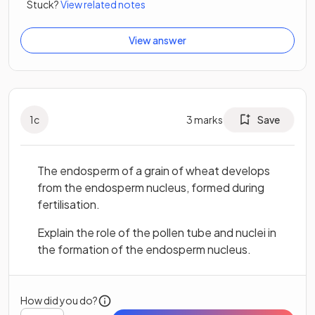
Stuck?
View related notes
View answer
1
c
3
marks
Save
The endosperm of a grain of wheat develops
from the endosperm nucleus, formed during
fertilisation.
Explain the role of the pollen tube and nuclei in
the formation of the endosperm nucleus.
How did you do?