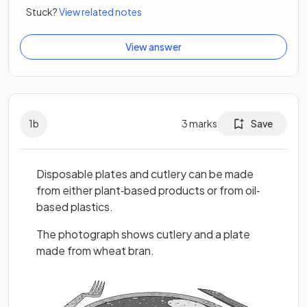
Stuck?
View related notes
View answer
1
b
3
marks
Save
Disposable plates and cutlery can be made
from either plant‐based products or from oil‐
based plastics.
The photograph shows cutlery and a plate
made from wheat bran.