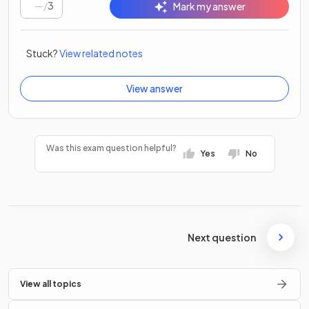
/
3
Mark my answer
Stuck?
View related notes
View answer
Was this exam question helpful?
Yes
No
Next question
View all topics