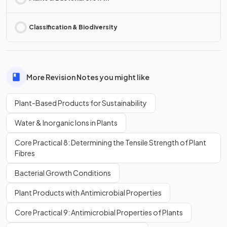
Classification & Biodiversity
More Revision Notes you might like
Plant-Based Products for Sustainability
Water & Inorganic Ions in Plants
Core Practical 8: Determining the Tensile Strength of Plant
Fibres
Bacterial Growth Conditions
Plant Products with Antimicrobial Properties
Core Practical 9: Antimicrobial Properties of Plants