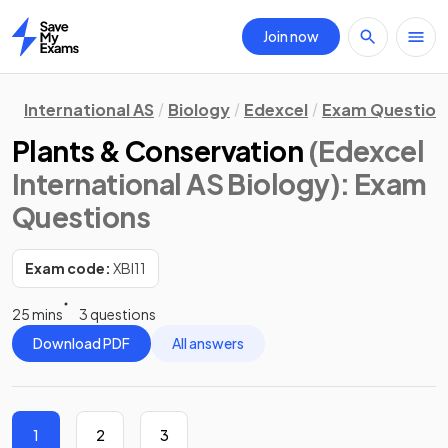
Join now
Home
International AS
Biology
Edexcel
Exam Question
Plants & Conservation
(Edexcel
International AS Biology)
: Exam
Questions
Exam code:
XBI11
25 mins
3 questions
Download PDF
All answers
1
2
3