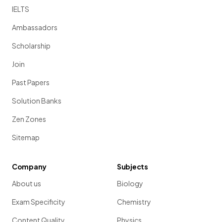
IELTS
Ambassadors
Scholarship
Join
Past Papers
Solution Banks
Zen Zones
Sitemap
Company
Subjects
About us
Biology
Exam Specificity
Chemistry
Content Quality
Physics