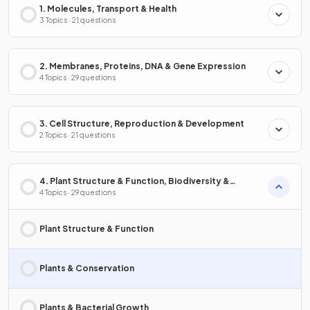
1. Molecules, Transport & Health
3 Topics · 21 questions
2. Membranes, Proteins, DNA & Gene Expression
4 Topics · 29 questions
3. Cell Structure, Reproduction & Development
2 Topics · 21 questions
4. Plant Structure & Function, Biodiversity &
Conservation
4 Topics · 29 questions
Plant Structure & Function
Plants & Conservation
Plants & Bacterial Growth