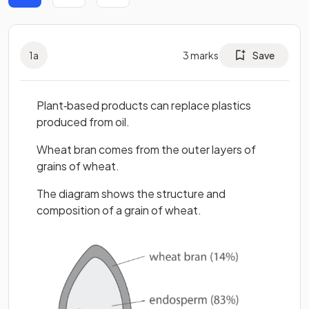
1
a
3
marks
Save
Plant‐based products can replace plastics
produced from oil.
Wheat bran comes from the outer layers of
grains of wheat.
The diagram shows the structure and
composition of a grain of wheat.