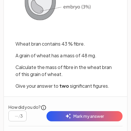
Wheat bran contains 43 % fibre.
A grain of wheat has a mass of 48 mg.
Calculate the mass of fibre in the wheat bran
of this grain of wheat.
Give your answer to
two
significant figures.
How did you do?
/
3
Mark my answer