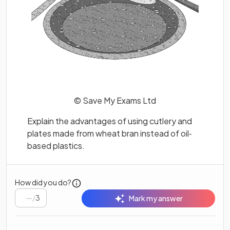
© Save My Exams Ltd
Explain the advantages of using cutlery and
plates made from wheat bran instead of oil‐
based plastics.
How did you do?
/
3
Mark my answer