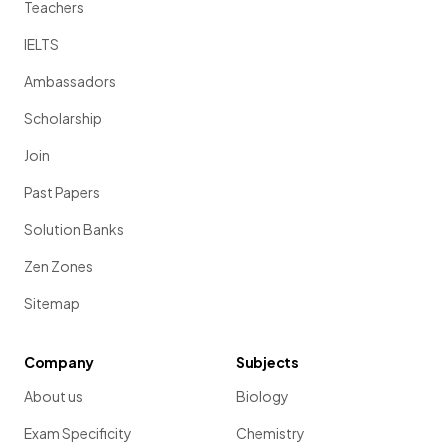
Teachers
IELTS
Ambassadors
Scholarship
Join
Past Papers
Solution Banks
Zen Zones
Sitemap
Company
Subjects
About us
Biology
Exam Specificity
Chemistry