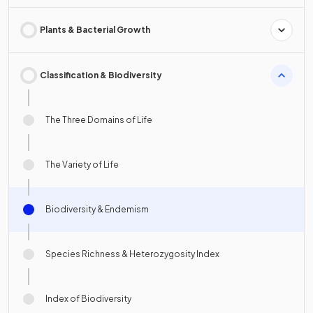
Plants & Bacterial Growth
Classification & Biodiversity
The Three Domains of Life
The Variety of Life
Biodiversity & Endemism
Species Richness & Heterozygosity Index
Index of Biodiversity