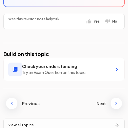
Was this revision note helpful?
Yes
No
Build on this topic
Check your understanding
Try an Exam Question on this topic
Previous
Next
View all topics