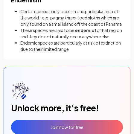
Certain species only occur in one particular area of
the world - e.g. pygmy three-toed sloths which are
only found on a small island off the coast of Panama
These species are said to be
endemic
to that region
and they do not naturally occur anywhere else
Endemic species are particularly at risk of extinction
due to their limited range
Unlock more, it's free!
Join now for free