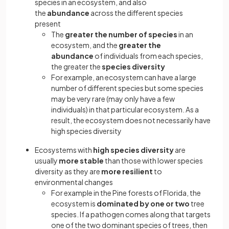
species in an ecosystem, and also
the
abundance
across the different species
present
The
greater the number of species
in an
ecosystem, and the
greater the
abundance
of individuals from each species,
the greater the
species
diversity
For example, an ecosystem can have a large
number of different species but some species
may be very rare (may only have a few
individuals) in that particular ecosystem. As a
result, the ecosystem does not necessarily have
high species diversity
Ecosystems with
high species diversity
are
usually
more stable
than those with lower species
diversity as they are
more resilient
to
environmental changes
For example in the Pine forests of Florida, the
ecosystem is
dominated by one or two
tree
species. If a pathogen comes along that targets
one of the two dominant species of trees, then