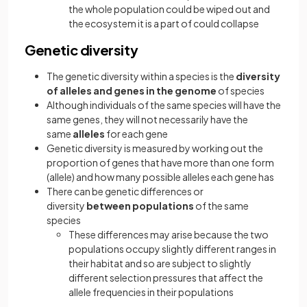
the whole population could be wiped out and
the ecosystem it is a part of could collapse
Genetic diversity
The genetic diversity within a species is the
diversity
of alleles and genes in the genome
of species
Although individuals of the same species will have the
same genes, they will not necessarily have the
same
alleles
for each gene
Genetic diversity is measured by working out the
proportion of genes that have more than one form
(allele) and how many possible alleles each gene has
There can be genetic differences or
diversity
between populations
of the same
species
These differences may arise because the two
populations occupy slightly different ranges in
their habitat and so are subject to slightly
different selection pressures that affect the
allele frequencies in their populations