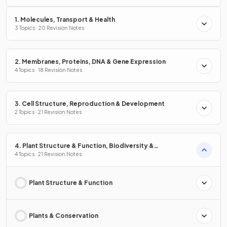
1. Molecules, Transport & Health
3 Topics · 20 Revision Notes
2. Membranes, Proteins, DNA & Gene Expression
4 Topics · 18 Revision Notes
3. Cell Structure, Reproduction & Development
2 Topics · 21 Revision Notes
4. Plant Structure & Function, Biodiversity &
Conservation
4 Topics · 21 Revision Notes
Plant Structure & Function
Plants & Conservation