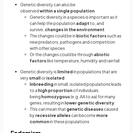
Genetic diversity can also be
observed
within
a
single population
Genetic diversity in a species is important as it
can help the population
adapt
to, and
survive,
changes in the environment
The changes could be in
biotic factors
such as
new predators, pathogens and competition
with other species
Or the changes could be through
abiotic
factors
like temperature, humidity and rainfall
Genetic diversity is
limited
in populations that are
very
small
or
isolated
Inbreeding
in small, isolated populations leads
to a
high proportion
of individuals
being
homozygous
(e.g. AA to aa) for many
genes, resulting in
lower genetic diversity
This can mean that
genetic diseases
caused
by
recessive alleles
can become
more
common
in these populations
Endemism