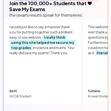
Join the
100,000
+ Students that ❤️
Save My Exams
the (exam) results speak for themselves:
I would just like to say a massive thank
This website i
you for putting together such a brilliant,
ever thank yo
easy to use website.
I really think
questions by to
using this site helped me secure my
Furthermore, 
top grades
in science and maths. You
could not hav
really did save my exams! Thank you.
as it
literall
Beth
Fathima
IGCSE Student
A Level Student