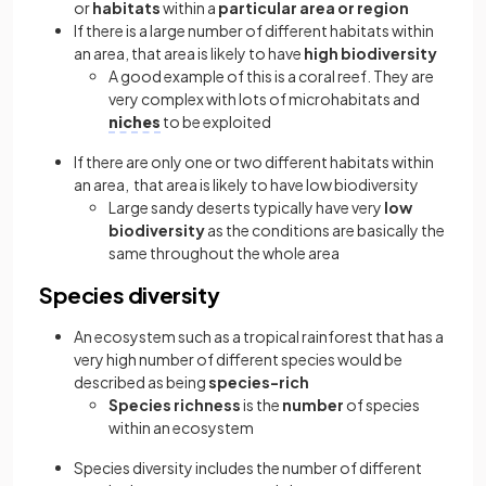
or
habitats
within a
particular area or region
If there is a large number of different habitats within
an area, that area is likely to have
high biodiversity
A good example of this is a coral reef. They are
very complex with lots of microhabitats and
niches
to be exploited
If there are only one or two different habitats within
an area, that area is likely to have low biodiversity
Large sandy deserts typically have very
low
biodiversity
as the conditions are basically the
same throughout the whole area
Species diversity
An ecosystem such as a tropical rainforest that has a
very high number of different species would be
described as being
species-rich
Species richness
is the
number
of species
within an ecosystem
Species diversity includes the number of different