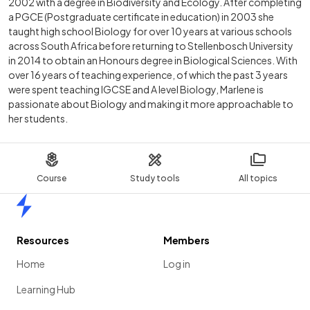
2002 with a degree in Biodiversity and Ecology. After completing
a PGCE (Postgraduate certificate in education) in 2003 she
taught high school Biology for over 10 years at various schools
across South Africa before returning to Stellenbosch University
in 2014 to obtain an Honours degree in Biological Sciences. With
over 16 years of teaching experience, of which the past 3 years
were spent teaching IGCSE and A level Biology, Marlene is
passionate about Biology and making it more approachable to
her students.
Course
Study tools
All topics
Home
Resources
Members
Home
Log in
Learning Hub