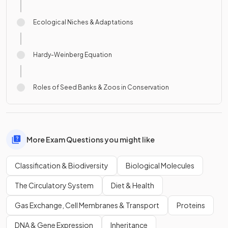
Ecological Niches & Adaptations
Hardy-Weinberg Equation
Roles of Seed Banks & Zoos in Conservation
More Exam Questions you might like
Classification & Biodiversity
Biological Molecules
The Circulatory System
Diet & Health
Gas Exchange, Cell Membranes & Transport
Proteins
DNA & Gene Expression
Inheritance