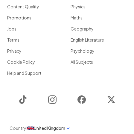
Content Quality
Physics
Promotions
Maths
Jobs
Geography
Terms
English Literature
Privacy
Psychology
Cookie Policy
All Subjects
Help and Support
TikTok
Instagram
Facebook
Twitter
Country
United Kingdom