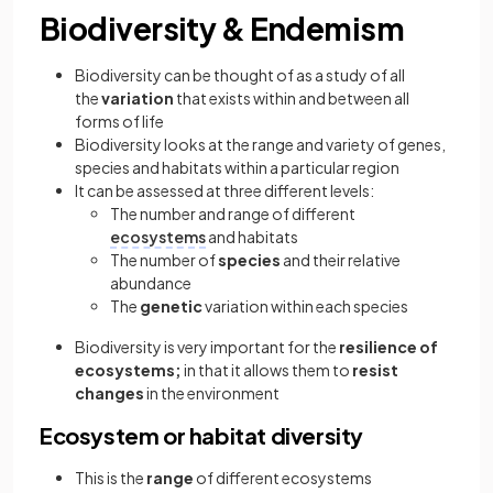
Biodiversity & Endemism
Biodiversity can be thought of as a study of all
the
variation
that exists within and between all
forms of life
Biodiversity looks at the range and variety of genes,
species and habitats within a particular region
It can be assessed at three different levels:
The number and range of different
ecosystems
and habitats
The number of
species
and their relative
abundance
The
genetic
variation within each species
Biodiversity is very important for the
resilience of
ecosystems;
in that it allows them to
resist
changes
in the environment
Ecosystem or habitat diversity
This is the
range
of different ecosystems