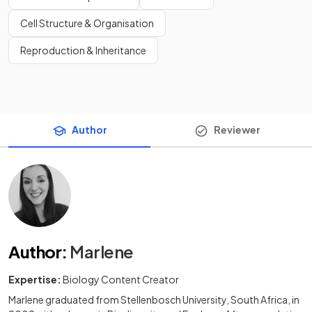
Cell Structure & Organisation
Reproduction & Inheritance
Author
Reviewer
Author
:
Marlene
Expertise:
Biology Content Creator
Marlene graduated from Stellenbosch University, South Africa, in