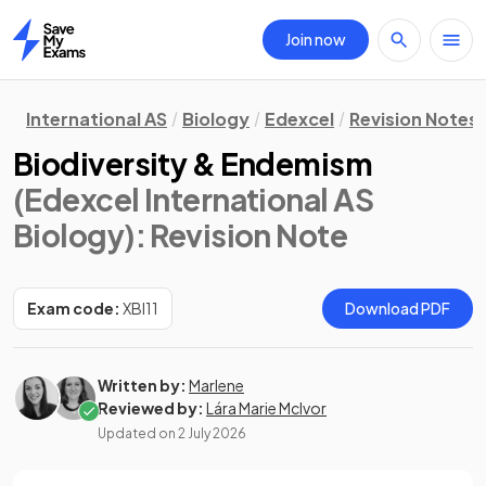
Join now
Home
International AS
Biology
Edexcel
Revision Notes
Biodiversity & Endemism
(Edexcel International AS
Biology)
: Revision Note
Exam code:
XBI11
Download PDF
Written by:
Marlene
Reviewed by:
Lára Marie McIvor
Updated on
2 July 2026