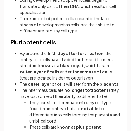
During development, totipotent cells begin to
translate only part of their DNA, which results in cell
specialisation
There are no totipotent cells present in the later
stages of development as cells lose their ability to
differentiate into any cell type
Pluripotent cells
By around the
fifth day
after fertilization
, the
embryonic cells have divided further and formed a
structure known as a
blastocyst
, which has an
outer layer of cells
and an
inner mass of cells
(that are located inside the outer layer)
The
outer layer
of cells will later form the
placenta
The inner mass cells are
no longer totipotent
(they
have lost some of their ability to differentiate)
They can still differentiate into any cell type
found in an embryo but are
not able
to
differentiate into cells forming the placenta and
umbilical cord
These cells are known as
pluripotent