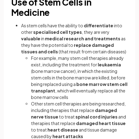
Use of Stem Cells in
Medicine
As stem cells have the ability to
differentiate
into
other
specialised cell types
, they are very
valuable
in
medical research and treatments
as
they have the potential to
replace damaged
tissues and cells
(that result from certain diseases)
For example, many stem cell therapies already
exist, including the treatment for
leukaemia
(bone marrow cancer), in which the existing
stem cells in the bone marrow are killed, before
being replaced using a
bone marrow stem cell
transplant
, which will eventually replace all the
bone marrow cells
Other stem cell therapies are being researched,
including therapies that replace
damaged
nerve tissue
to treat
spinal cord injuries
and
therapies that replace
damaged heart tissue
to treat
heart disease
and tissue damage
caused by
heart attacks