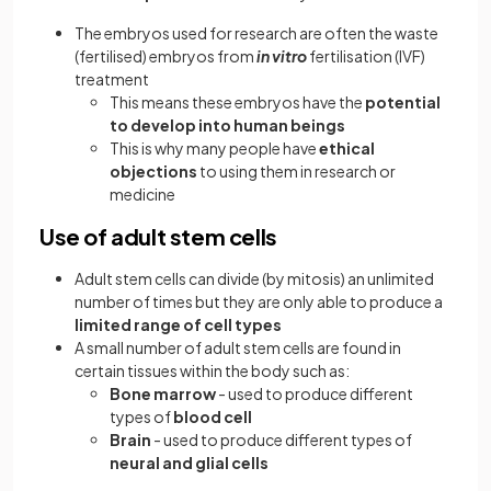
The embryos used for research are often the waste
(fertilised) embryos from
in vitro
fertilisation (IVF)
treatment
This means these embryos have the
potential
to develop into human beings
This is why many people have
ethical
objections
to using them in research or
medicine
Use of adult stem cells
Adult stem cells can divide (by mitosis) an unlimited
number of times but they are only able to produce a
limited range of cell types
A small number of adult stem cells are found in
certain tissues within the body such as:
Bone marrow
- used to produce different
types of
blood cell
Brain
- used to produce different types of
neural and glial cells