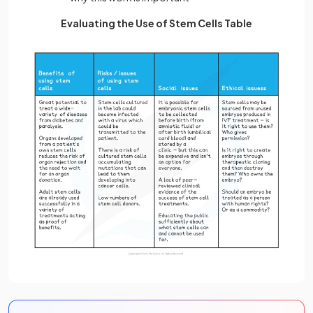
Evaluating the Use of Stem Cells Table