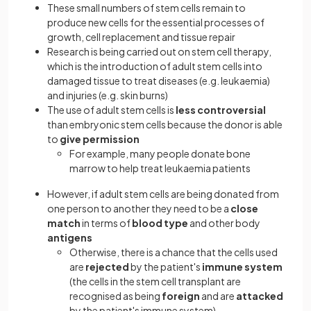
These small numbers of stem cells remain to
produce new cells for the essential processes of
growth, cell replacement and tissue repair
Research is being carried out on stem cell therapy,
which is the introduction of adult stem cells into
damaged tissue to treat diseases (e.g. leukaemia)
and injuries (e.g. skin burns)
The use of adult stem cells is
less controversial
than embryonic stem cells because the donor is able
to
give permission
For example, many people donate bone
marrow to help treat leukaemia patients
However, if adult stem cells are being donated from
one person to another they need to be a
close
match
in terms of
blood type
and other body
antigens
Otherwise, there is a chance that the cells used
are
rejected
by the patient's
immune system
(the cells in the stem cell transplant are
recognised as being
foreign
and are
attacked
by the patient's immune system)