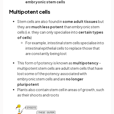
embryonic stem cells
Multipotent cells
Stem cells are also found in
some adult tissues
but
they are
much less potent
than embryonic stem
cells (i.e. they can only specialise into
certain types
of cells
)
For example, intestinal stem cells specialise into
intestinal epithelial cells to replace those that
are constantly being lost
This form of potency is known as
multipotency
–
multipotent stem cells are adult stem cells that have
lost some of the potency associated with
embryonic stem cells and are
no longer
pluripotent
Plants also contain stem cell in areas of growth, such
as their shoots and roots