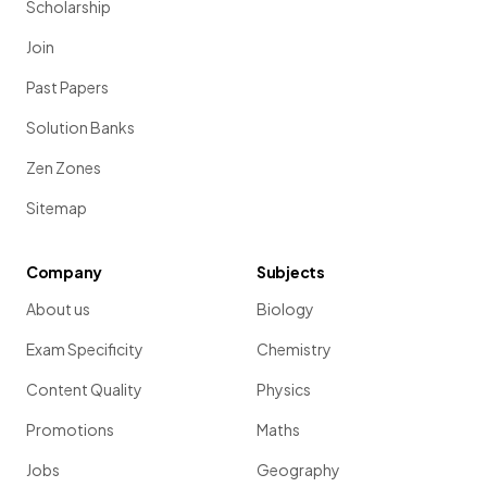
Scholarship
Join
Past Papers
Solution Banks
Zen Zones
Sitemap
Company
Subjects
About us
Biology
Exam Specificity
Chemistry
Content Quality
Physics
Promotions
Maths
Jobs
Geography