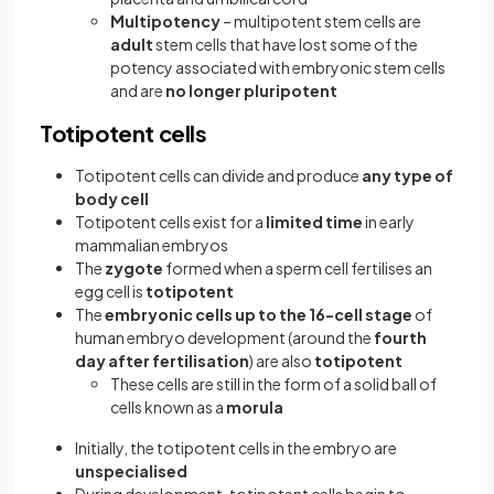
Multipotency
– multipotent stem cells are
adult
stem cells that have lost some of the
potency associated with embryonic stem cells
and are
no longer pluripotent
Totipotent cells
Totipotent cells can divide and produce
any type of
body cell
Totipotent cells exist for a
limited time
in early
mammalian embryos
The
zygote
formed when a sperm cell fertilises an
egg cell is
totipotent
The
embryonic cells up to the 16-cell stage
of
human embryo development (around the
fourth
day after fertilisation
) are also
totipotent
These cells are still in the form of a solid ball of
cells known as a
morula
Initially, the totipotent cells in the embryo are
unspecialised