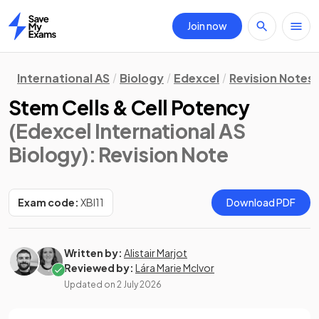
Join now
Home
International AS
Biology
Edexcel
Revision Notes
Stem Cells & Cell Potency
(Edexcel International AS
Biology)
: Revision Note
Exam code:
XBI11
Download PDF
Written by:
Alistair Marjot
Reviewed by:
Lára Marie McIvor
Updated on
2 July 2026