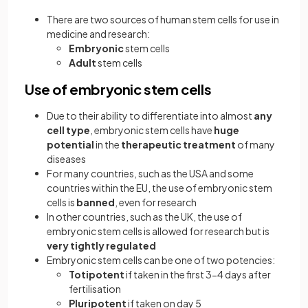
There are two sources of human stem cells for use in
medicine and research:
Embryonic
stem cells
Adult
stem cells
Use of embryonic stem cells
Due to their ability to differentiate into almost
any
cell type
, embryonic stem cells have
huge
potential
in the
therapeutic treatment
of many
diseases
For many countries, such as the USA and some
countries within the EU, the use of embryonic stem
cells is
banned
, even for research
In other countries, such as the UK, the use of
embryonic stem cells is allowed for research but is
very
tightly regulated
Embryonic stem cells can be one of two potencies:
Totipotent
if taken in the first 3-4 days after
fertilisation
Pluripotent
if taken on day 5