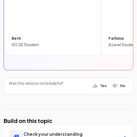
Beth
Fathima
IGCSE Student
A Level Student
Was this revision note helpful?
Yes
No
Build on this topic
Check your understanding