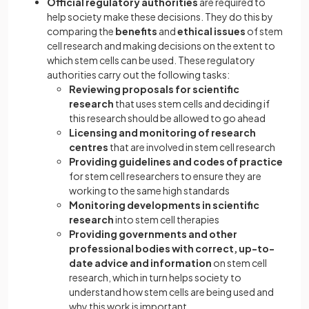
Official regulatory authorities
are required to
help society make these decisions. They do this by
comparing the
benefits
and
ethical issues
of stem
cell research and making decisions on the extent to
which stem cells can be used. These regulatory
authorities carry out the following tasks:
Reviewing proposals for scientific
research
that uses stem cells and deciding if
this research should be allowed to go ahead
Licensing and monitoring of research
centres
that are involved in stem cell research
Providing guidelines and codes of practice
for stem cell researchers to ensure they are
working to the same high standards
Monitoring developments in scientific
research
into stem cell therapies
Providing governments and other
professional bodies with correct, up-to-
date advice and information
on stem cell
research, which in turn helps society to
understand how stem cells are being used and
why this work is important