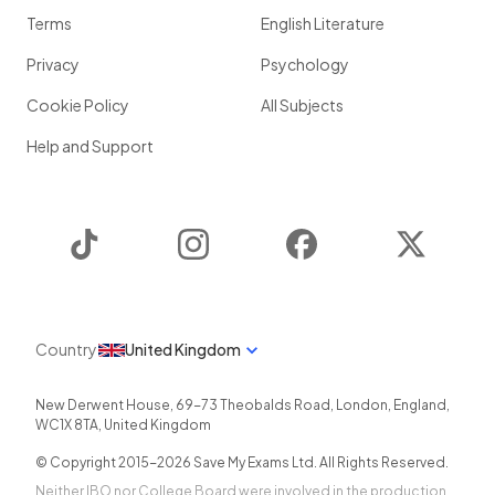
Terms
English Literature
Privacy
Psychology
Cookie Policy
All Subjects
Help and Support
TikTok
Instagram
Facebook
Twitter
Country
United Kingdom
New Derwent House, 69-73 Theobalds Road
,
London
,
England
,
WC1X 8TA
,
United Kingdom
© Copyright 2015-
2026
Save My Exams Ltd. All Rights Reserved.
Neither IBO nor College Board were involved in the production