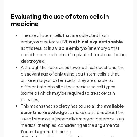
Evaluating the use of stem cells in
medicine
The use of stem cells that are collected from
embryos created via IVF is
ethically questionable
as this results in a
viable embryo
(an embryo that
could become a foetus if implanted in a uterus) being
destroyed
Although their use raises fewer ethical questions, the
disadvantage of only using adult stem cells is that,
unlike embryonic stem cells, they are unable to
differentiate into all of the specialised cell types
(some of which may be required to treat certain
diseases)
This means that
society
has to use all the
available
scientific knowledge
to make decisions about the
use of stem cells (especially embryonic stem cells) in
medical therapies, considering all the
arguments
for
and
against
their use