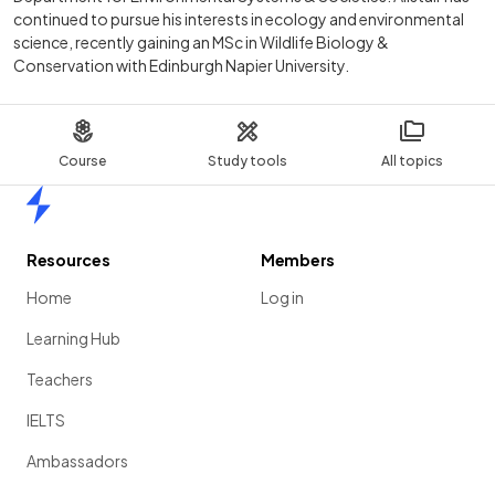
continued to pursue his interests in ecology and environmental
science, recently gaining an MSc in Wildlife Biology &
Conservation with Edinburgh Napier University.
Course
Study tools
All topics
Home
Resources
Members
Home
Log in
Learning Hub
Teachers
IELTS
Ambassadors