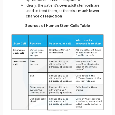
Ideally, the patient's
own
adult stem cells are
used to treat them, as there is a
much lower
chance of rejection
Sources of Human Stem Cells Table