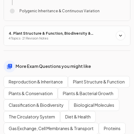
Polygenic Inheritance & Continuous Variation
4. Plant Structure & Function, Biodiversity &
Conservation
4 Topics · 21 Revision Notes
More Exam Questions you might like
Reproduction & Inheritance
Plant Structure & Function
Plants & Conservation
Plants & Bacterial Growth
Classification & Biodiversity
Biological Molecules
The Circulatory System
Diet & Health
Gas Exchange, Cell Membranes & Transport
Proteins