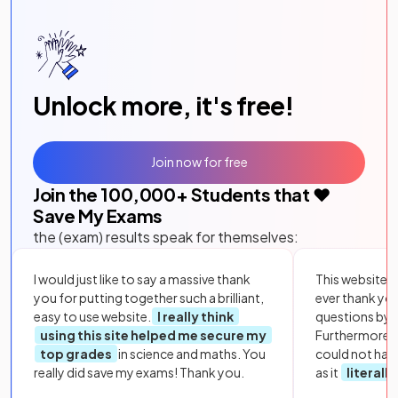
Unlock more, it's free!
Join now for free
Join the
100,000
+ Students that ❤️
Save My Exams
the (exam) results speak for themselves:
I would just like to say a massive thank
This website i
you for putting together such a brilliant,
ever thank yo
easy to use website.
I really think
questions by to
using this site helped me secure my
Furthermore, 
top grades
in science and maths. You
could not hav
really did save my exams! Thank you.
as it
literall