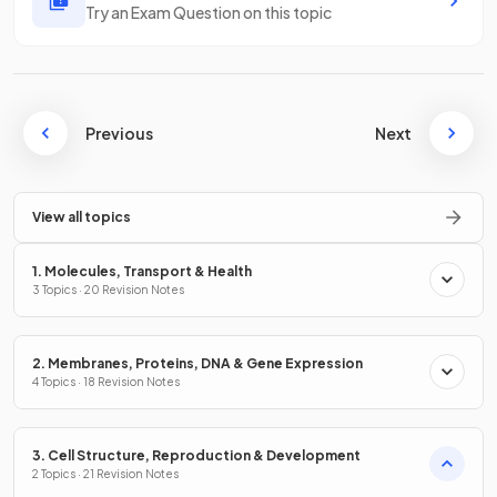
Try an Exam Question on this topic
Previous
Next
View all topics
1. Molecules, Transport & Health
3 Topics · 20 Revision Notes
2. Membranes, Proteins, DNA & Gene Expression
4 Topics · 18 Revision Notes
3. Cell Structure, Reproduction & Development
2 Topics · 21 Revision Notes