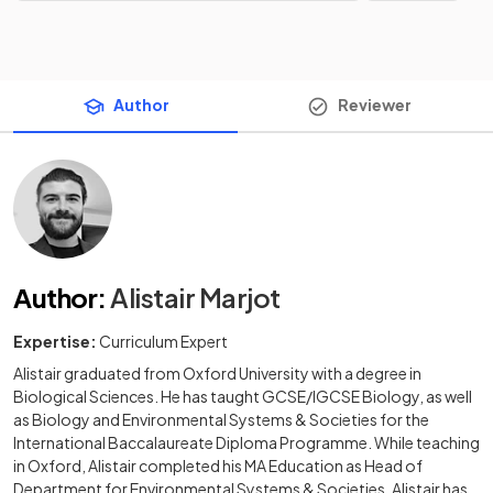
Author
Reviewer
Author
:
Alistair Marjot
Expertise:
Curriculum Expert
Alistair graduated from Oxford University with a degree in
Biological Sciences. He has taught GCSE/IGCSE Biology, as well
as Biology and Environmental Systems & Societies for the
International Baccalaureate Diploma Programme. While teaching
in Oxford, Alistair completed his MA Education as Head of
Department for Environmental Systems & Societies. Alistair has