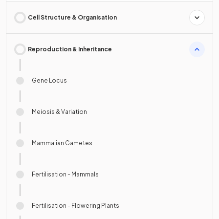
Cell Structure & Organisation
Reproduction & Inheritance
Gene Locus
Meiosis & Variation
Mammalian Gametes
Fertilisation - Mammals
Fertilisation - Flowering Plants