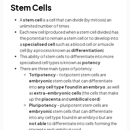
Stem Cells
A
stem cell
is a cell that can divide (by mitosis) an
unlimited number of times
Each new cell (produced when a stem cell divides) has
the potential to remain a stem cell or to develop into
a
specialised cell
such as a blood cell or a muscle
cell (by a process known as
differentiation
)
This ability of stem cells to differentiate into more
specialised cell types is known as
potency
There are three main types of potency:
Totipotency
– totipotent stem cells are
embryonic
stem cells that can differentiate
into
any cell type found in an embryo
, as well
as
extra-embryonic cells
(the cells that make
up the
placenta
and
umbilical cord
)
Pluripotency
– pluripotent stem cells are
embryonic
stem cells that can differentiate
into any cell type found in an embryo but are
not able
to differentiate into cells forming the
placenta and umbilical cord