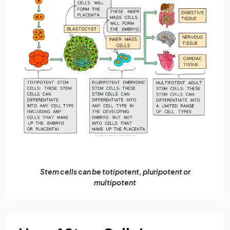
Stem cells can be totipotent, pluripotent or
multipotent