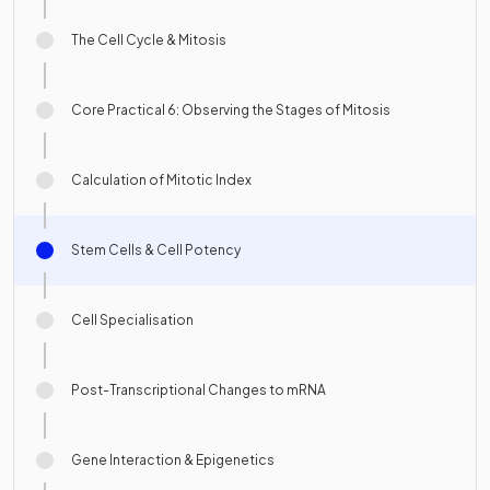
The Cell Cycle & Mitosis
Core Practical 6: Observing the Stages of Mitosis
Calculation of Mitotic Index
Stem Cells & Cell Potency
Cell Specialisation
Post-Transcriptional Changes to mRNA
Gene Interaction & Epigenetics