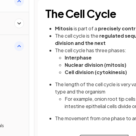
The Cell Cycle
Mitosis
is part of a
precisely cont
The cell cycle is the
regulated seq
division and the next
The cell cycle has three phases:
Interphase
Nuclear division (mitosis)
Cell division (cytokinesis)
The length of the cell cycle is very 
type and the organism
For example, onion root tip cell
intestine epithelial cells divide
The movement from one phase to anot
ls