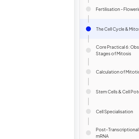
Fertilisation - Flower
The Cell Cycle & Mito
Core Practical 6: Obs
Stages of Mitosis
Calculation of Mitoti
Stem Cells & Cell Po
Cell Specialisation
Post-Transcriptiona
mRNA