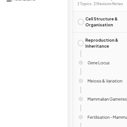
Reproduction &
2 Topics · 21 Revision Notes
Development
Cell Structure &
Organisation
Reproduction &
Inheritance
Gene Locus
Meiosis & Variation
Mammalian Gametes
Fertilisation - Mamma