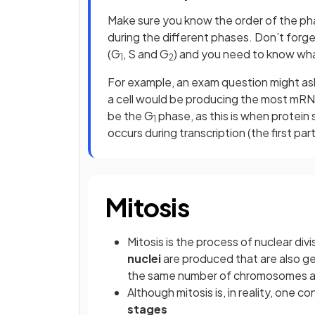
Make sure you know the order of the phas
during the different phases. Don’t forget
(G
, S and G
) and you need to know wh
1
2
For example, an exam question might ask 
a cell would be producing the most mRN
be the G
phase, as this is when protein
1
occurs during transcription (the first par
Mitosis
Mitosis is the process of nuclear div
nuclei
are produced that are also gen
the same number of chromosomes as 
Although mitosis is, in reality, one c
stages