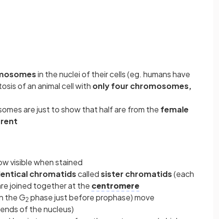
mosomes
in the nuclei of their cells (eg. humans have
sis of an animal cell with
only four chromosomes,
somes are just to show that half are from the
female
arent
ow visible when stained
dentical chromatids
called
sister chromatids
(each
re joined together at the
centromere
in the G
phase just before prophase) move
2
ends of the nucleus)