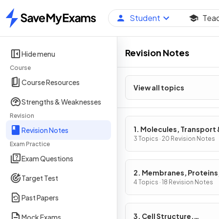
Student
Tea
Home
Revision Notes
Hide menu
Course
Course Resources
View all topics
Strengths & Weaknesses
Revision
1. Molecules, Transport 
Revision Notes
Health
3 Topics · 20 Revision Notes
Exam Practice
Exam Questions
2. Membranes, Proteins
Target Test
& Gene Expression
4 Topics · 18 Revision Notes
Past Papers
3. Cell Structure,
Mock Exams