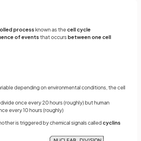
rolled process
known as the
cell cycle
uence of events
that occurs
between one cell
variable depending on environmental conditions, the cell
s divide once every 20 hours (roughly) but human
 once every 10 hours (roughly)
her is triggered by chemical signals called
cyclins