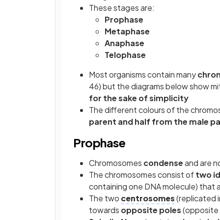
These stages are:
Prophase
Metaphase
Anaphase
Telophase
Most organisms contain many
chro
46) but the diagrams below show mito
for the sake of simplicity
The different colours of the chromo
parent and half from the male p
Prophase
Chromosomes
condense
and are n
The chromosomes consist of
two i
containing one DNA molecule) that a
The two
centrosomes
(replicated 
towards
opposite poles
(opposite 