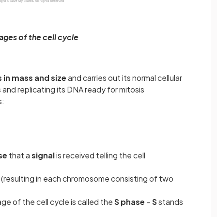
ages of the cell cycle
 in mass and size
and carries out its normal cellular
 and replicating its DNA ready for mitosis
s:
se
that a
signal
is received telling the cell
s
(resulting in each chromosome consisting of two
ge of the cell cycle is called the
S phase
–
S
stands