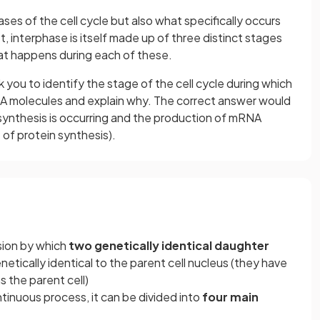
es of the cell cycle but also what specifically occurs
, interphase is itself made up of three distinct stages
at happens during each of these.
you to identify the stage of the cell cycle during which
A molecules and explain why. The correct answer would
 synthesis is occurring and the production of mRNA
t of protein synthesis).
ision by which
two genetically identical daughter
etically identical to the parent cell nucleus (they have
the parent cell)
ontinuous process, it can be divided into
four main