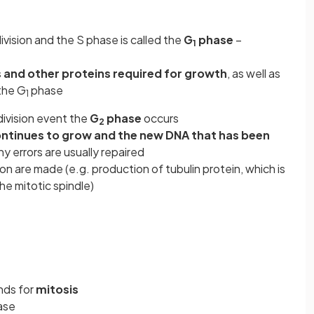
vision and the S phase is called the
G
phase
–
1
 and other proteins required for growth
, as well as
the G
phase
1
ivision event the
G
phase
occurs
2
continues to grow and the new DNA that has been
y errors are usually repaired
ion are made (e.g. production of tubulin protein, which is
he mitotic spindle)
nds for
mitosis
ase