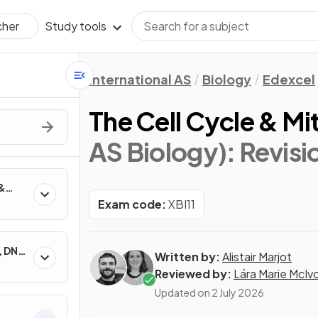
Study tools
cher
International AS
Biology
Edexcel
The Cell Cycle & Mi
AS Biology)
: Revis
&
Exam code:
XBI11
, DNA
Written by:
Alistair Marjot
Reviewed by:
Lára Marie McIv
Updated on
2 July 2026