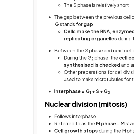
The S phase is relatively short
The gap between the previous cell di
G
stands for
gap
Cells make the RNA, enzymes
replicating organelles
during 
Between the S phase and next cell d
During the G
phase, the
cell 
2
synthesised is checked
and an
Other preparations for cell divis
used to make microtubules for t
Interphase = G
+ S + G
1
2
Nuclear division (mitosis)
Follows interphase
Referred to as the
M phase
–
M
sta
Cell growth stops
during the M ph