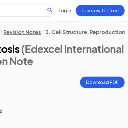
Log in
Join now for free
Revision Notes
3. Cell Structure, Reproductio
tosis
(Edexcel International
ion Note
Download PDF
or