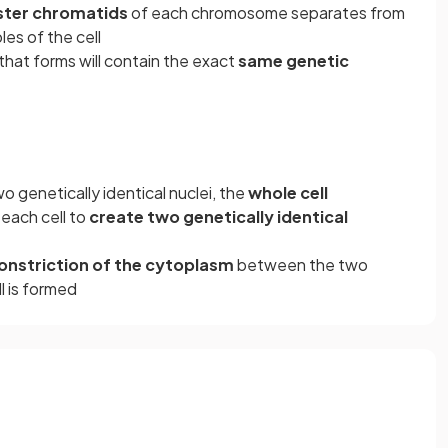
ister chromatids
of each chromosome separates from
es of the cell
that forms will contain the exact
same genetic
o genetically identical nuclei, the
whole cell
each cell to
create two genetically identical
onstriction of the cytoplasm
between the two
ll is formed