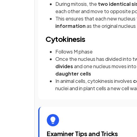
During mitosis, the
two identical s
each other and move to opposite pol
This ensures that each new nucleus 
information
as the original nucleus
Cytokinesis
Follows M phase
Once the nucleus has divided into tw
divides
and one nucleus moves into 
daughter cells
In animal cells, cytokinesis involves
c
nuclei and in plant cells a new cell wa
Examiner Tips and Tricks