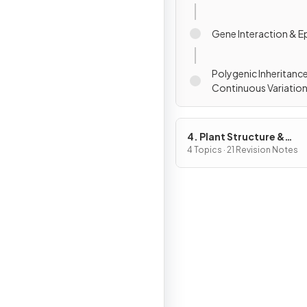
Gene Interaction & E
Polygenic Inheritanc
Continuous Variatio
4. Plant Structure &
Function, Biodiversity &
4 Topics · 21 Revision Notes
Conservation