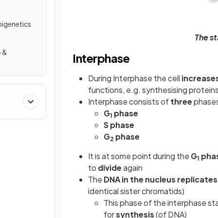
pigenetics
The st
e &
Interphase
n
During Interphase the cell
increases
functions, e.g. synthesising proteins
Interphase consists of
three
phase
G
phase
1
S phase
G
phase
2
It is at some point during the
G
pha
1
to
divide
again
The
DNA in the nucleus replicate
identical sister chromatids)
This phase of the interphase sta
for
synthesis
(of DNA)