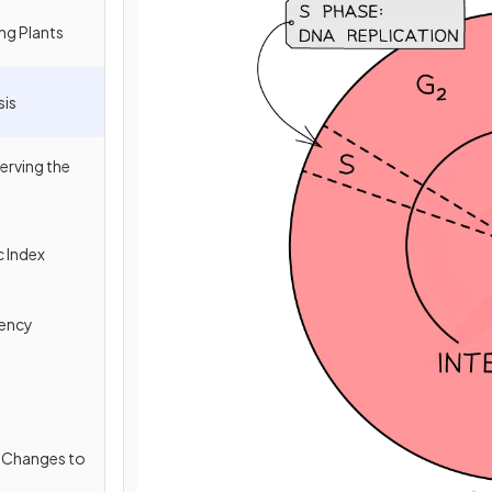
ing Plants
sis
erving the
c Index
tency
l Changes to