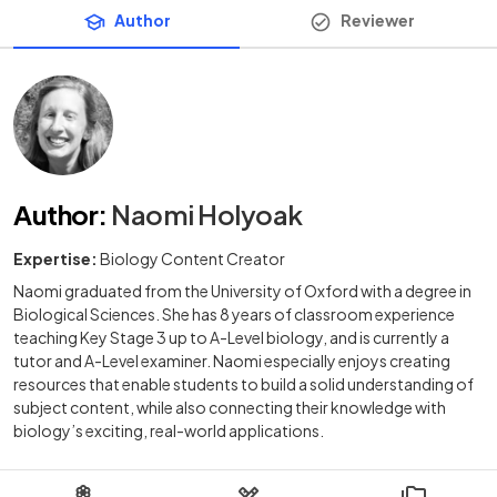
Author
Reviewer
Author
:
Naomi Holyoak
Expertise:
Biology Content Creator
Naomi graduated from the University of Oxford with a degree in
Biological Sciences. She has 8 years of classroom experience
teaching Key Stage 3 up to A-Level biology, and is currently a
tutor and A-Level examiner. Naomi especially enjoys creating
resources that enable students to build a solid understanding of
subject content, while also connecting their knowledge with
biology’s exciting, real-world applications.