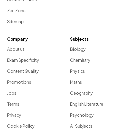
Zen Zones
Sitemap
Company
Subjects
About us
Biology
Exam Specificity
Chemistry
Content Quality
Physics
Promotions
Maths
Jobs
Geography
Terms
English Literature
Privacy
Psychology
Cookie Policy
All Subjects