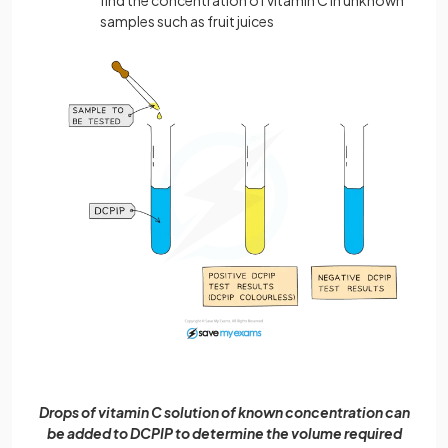
find the concentration of vitamin C in unknown
samples such as fruit juices
Drops of vitamin C solution of known concentration can
be added to DCPIP to determine the volume required