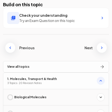
Build on this topic
Check your understanding
Try an Exam Question on this topic
Previous
Next
View all topics
1. Molecules, Transport & Health
3 Topics · 20 Revision Notes
Biological Molecules