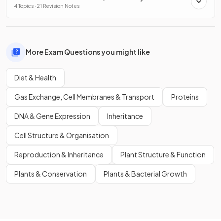
Conservation
4 Topics · 21 Revision Notes
More Exam Questions you might like
Diet & Health
Gas Exchange, Cell Membranes & Transport
Proteins
DNA & Gene Expression
Inheritance
Cell Structure & Organisation
Reproduction & Inheritance
Plant Structure & Function
Plants & Conservation
Plants & Bacterial Growth