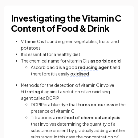
Investigating the Vitamin C
Content of Food & Drink
Vitamin C is found in green vegetables, fruits, and
potatoes
It is essential for a healthy diet
The chemical name for vitamin C is
ascorbic acid
Ascorbic acid is a good
reducing
agent
and
therefore it is easily
oxidised
Methods for the detection of vitamin C involve
titrating
it against a solution of an oxidising
agent called DCPIP
DCPIP is a blue dye that
turns colourless
in the
presence of vitamin C
Titration is a
method of chemical analysis
that involves determining the quantity of a
substance present by gradually adding another
substance; in this case the concentration of