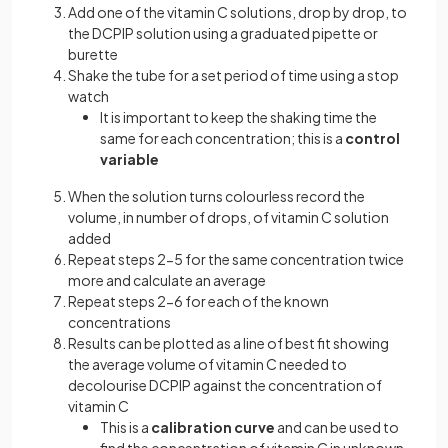
Add one of the vitamin C solutions, drop by drop, to
the DCPIP solution using a graduated pipette or
burette
Shake the tube for a set period of time using a stop
watch
It is important to keep the shaking time the
same for each concentration; this is a
control
variable
When the solution turns colourless record the
volume, in number of drops, of vitamin C solution
added
Repeat steps 2-5 for the same concentration twice
more and calculate an average
Repeat steps 2-6 for each of the known
concentrations
Results can be plotted as a line of best fit showing
the average volume of vitamin C needed to
decolourise DCPIP against the concentration of
vitamin C
This is a
calibration curve
and can be used to