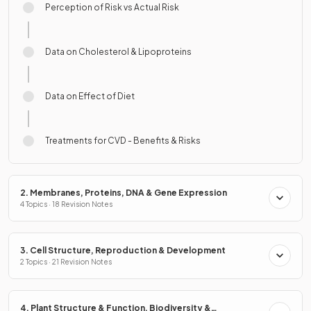
Perception of Risk vs Actual Risk
Data on Cholesterol & Lipoproteins
Data on Effect of Diet
Treatments for CVD - Benefits & Risks
2. Membranes, Proteins, DNA & Gene Expression
4 Topics · 18 Revision Notes
3. Cell Structure, Reproduction & Development
2 Topics · 21 Revision Notes
4. Plant Structure & Function, Biodiversity &