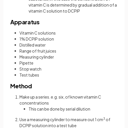
vitamin C is determined by gradual addition of a
vitamin C solution to DCPIP
Apparatus
Vitamin C solutions
1% DCPIP solution
Distilled water
Range of fruit juices
Measuring cylinder
Pipette
Stop watch
Test tubes
Method
Make up a series. e.g. six, of known vitamin C
concentrations
This can be done by serial dilution
Use a measuring cylinder to measure out 1 cm
3
of
DCPIP solution into a test tube