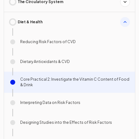
The Circulatory System
Diet & Health
Reducing Risk Factors of CVD
Dietary Antioxidants & CVD
Core Practical 2: Investigate the Vitamin C Content of Food
& Drink
Interpreting Data on Risk Factors
Designing Studies into the Effects of Risk Factors