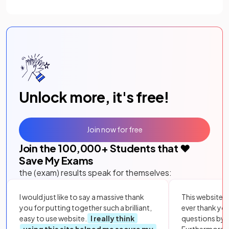
Unlock more, it's free!
Join now for free
Join the
100,000
+ Students that ❤️
Save My Exams
the (exam) results speak for themselves:
I would just like to say a massive thank
This website i
you for putting together such a brilliant,
ever thank yo
easy to use website.
I really think
questions by to
using this site helped me secure my
Furthermore, 