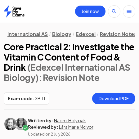
Join now
Home
International AS
Biology
Edexcel
Revision Notes
Core Practical 2: Investigate the
Vitamin C Content of Food &
Drink
(Edexcel International AS
Biology)
: Revision Note
Exam code:
XBI11
Download PDF
Written by:
Naomi Holyoak
Reviewed by:
Lára Marie McIvor
Updated on
2 July 2026