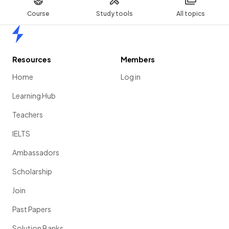
Course
Study tools
All topics
Home
Resources
Members
Home
Log in
Learning Hub
Teachers
IELTS
Ambassadors
Scholarship
Join
Past Papers
Solution Banks