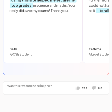
top grades
in science and maths. You
could not hav
really did save my exams! Thank you.
as it
literall
Beth
Fathima
IGCSE Student
A Level Student
Was this revision note helpful?
Yes
No