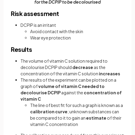
for the DCPIP to be decolourised
Risk assessment
DCPIP is an irritant
Avoid contact with the skin
Wear eye protection
Results
The volume of vitamin C solution required to
decolourise DCPIP should
decrease
as the
concentration of the vitamin C solution
increases
The results of the experiment can be plotted on a
graph of
volume of vitamin C needed to
decolourise DCPIP
against the
concentration of
vitamin C
The line of best fit for such a graph is known as a
calibration curve
; unknown substances can
be compared to it to gain an
estimate
of their
vitamin C concentration