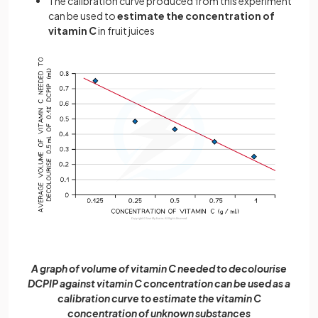
The calibration curve produced from this experiment
can be used to
estimate the concentration of
vitamin C
in fruit juices
A graph of volume of vitamin C needed to decolourise
DCPIP against vitamin C concentration can be used as a
calibration curve to estimate the vitamin C
concentration of unknown substances