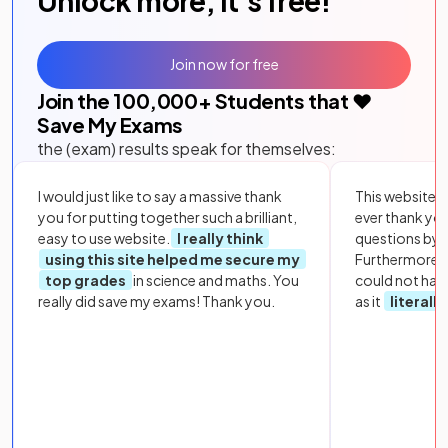
Unlock more, it's free!
Join now for free
Join the
100,000
+ Students that ❤️
Save My Exams
the (exam) results speak for themselves:
I would just like to say a massive thank
This website i
you for putting together such a brilliant,
ever thank yo
easy to use website.
I really think
questions by to
using this site helped me secure my
Furthermore, 
top grades
in science and maths. You
could not hav
really did save my exams! Thank you.
as it
literall