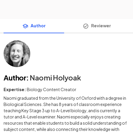
Author
Reviewer
Author
:
Naomi Holyoak
Expertise:
Biology Content Creator
Naomi graduated from the University of Oxford with a degree in
Biological Sciences. She has 8 years of classroom experience
teaching Key Stage 3 up to A-Level biology, and is currently a
tutor and A-Level examiner. Naomi especially enjoys creating
resources that enable students to build a solid understanding of
subject content, while also connecting their knowledge with