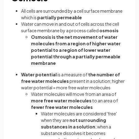
All cells are surrounded by a cell surface membrane
which is
partially permeable
Water can move in and out of cells across the cell
surface membrane by a process called
osmosis
Osmosis is the net movement of water
molecules from a region of higher water
potential to a region of lower water
potential through a partially permeable
membrane
Water potential
is a measure of
the number of
free water molecules
present in a solution; higher
water potential = more free water molecules
Water molecules will move from an area of
more free water molecules
to an area of
fewer free water molecules
Water molecules are considered 'free'
when they are
not surrounding
substances in a solution
; when a
substance dissolves it becomes