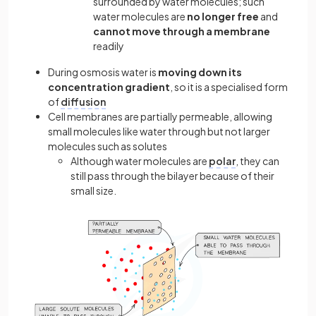
surrounded by water molecules; such
water molecules are
no longer free
and
cannot move through a membrane
readily
During osmosis water is
moving down its
concentration gradient
, so it is a specialised form
of
diffusion
Cell membranes are partially permeable, allowing
small molecules like water through but not larger
molecules such as solutes
Although water molecules are
polar
, they can
still pass through the bilayer because of their
small size.