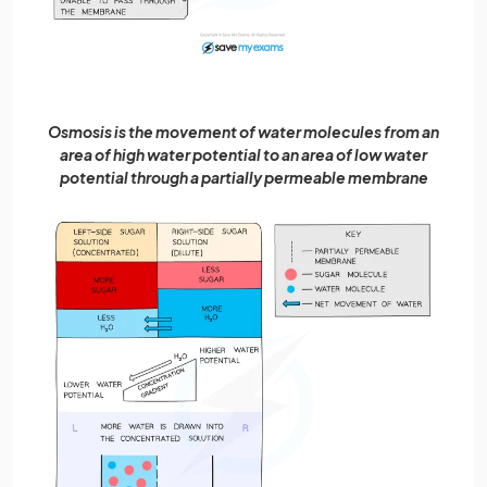
Osmosis is the movement of water molecules from an
area of high water potential to an area of low water
potential through a partially permeable membrane