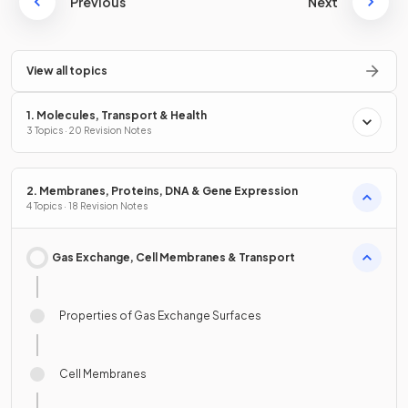
Previous
Next
View all topics
1. Molecules, Transport & Health
3 Topics · 20 Revision Notes
2. Membranes, Proteins, DNA & Gene Expression
4 Topics · 18 Revision Notes
Gas Exchange, Cell Membranes & Transport
Properties of Gas Exchange Surfaces
Cell Membranes