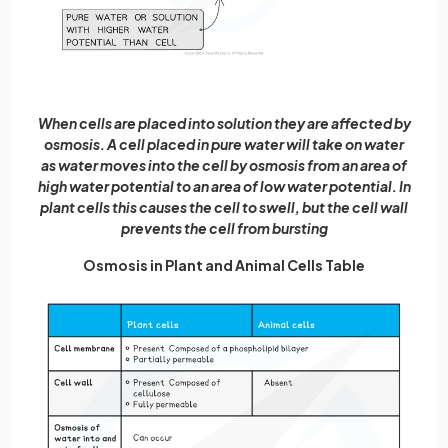
When cells are placed into solution they are affected by
osmosis. A cell placed in pure water will take on water
as water moves into the cell by osmosis from an area of
high water potential to an area of low water potential. In
plant cells this causes the cell to swell, but the cell wall
prevents the cell from bursting
Osmosis in Plant and Animal Cells Table