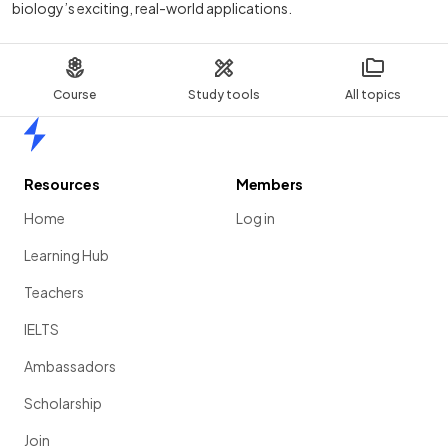
biology’s exciting, real-world applications.
Course
Study tools
All topics
Home
Resources
Members
Home
Log in
Learning Hub
Teachers
IELTS
Ambassadors
Scholarship
Join