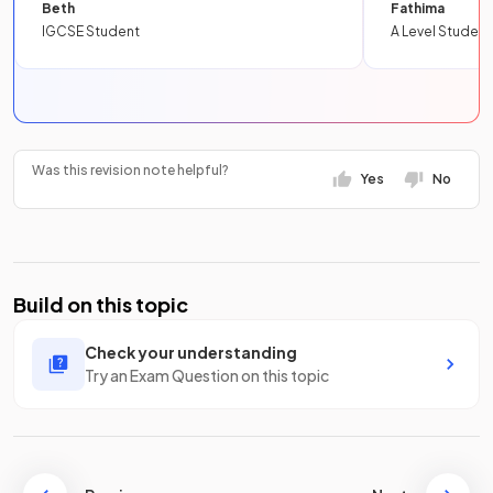
Beth
Fathima
IGCSE Student
A Level Student
Was this revision note helpful?
Yes
No
Build on this topic
Check your understanding
Try an Exam Question on this topic