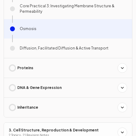
Core Practical 3: Investigating Membrane Structure &
Permeability
Osmosis
Diffusion, Facilitated Diffusion & Active Transport
Proteins
DNA & Gene Expression
Inheritance
3. Cell Structure, Reproduction & Development
2 Topics · 21 Revision Notes