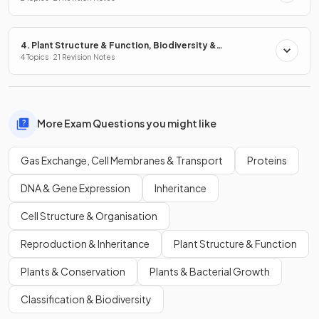
4. Plant Structure & Function, Biodiversity &
Conservation
4 Topics · 21 Revision Notes
More Exam Questions you might like
Gas Exchange, Cell Membranes & Transport
Proteins
DNA & Gene Expression
Inheritance
Cell Structure & Organisation
Reproduction & Inheritance
Plant Structure & Function
Plants & Conservation
Plants & Bacterial Growth
Classification & Biodiversity