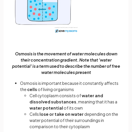
Osmosis is the movement of water molecules down
their concentration gradient. Note that 'water
potential' is a term used to describe the number of free
water molecules present
Osmosis is important because it constantly affects
the
cells
of living organisms
Cell cytoplasm consists of
water and
dissolved substances
, meaning that it has a
water potential
of its own
Cells
lose or take on water
depending on the
water potential of their surroundings in
comparison to their cytoplasm