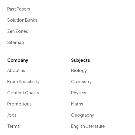
Past Papers
Solution Banks
Zen Zones
Sitemap
Company
Subjects
About us
Biology
Exam Specificity
Chemistry
Content Quality
Physics
Promotions
Maths
Jobs
Geography
Terms
English Literature