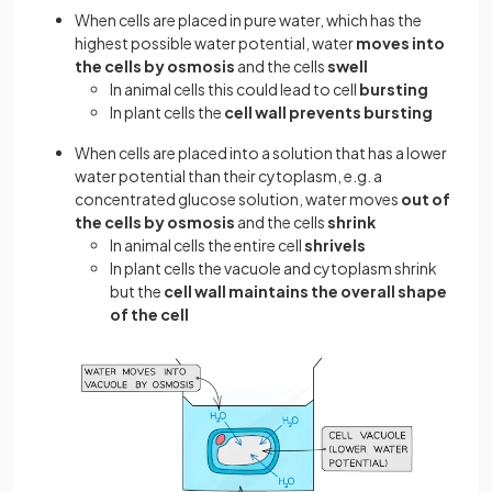
When cells are placed in pure water, which has the
highest possible water potential, water
moves into
the cells by osmosis
and the cells
swell
In animal cells this could lead to cell
bursting
In plant cells the
cell wall prevents bursting
When cells are placed into a solution that has a lower
water potential than their cytoplasm, e.g. a
concentrated glucose solution, water moves
out of
the cells by osmosis
and the cells
shrink
In animal cells the entire cell
shrivels
In plant cells the vacuole and cytoplasm shrink
but the
cell wall maintains the overall shape
of the cell