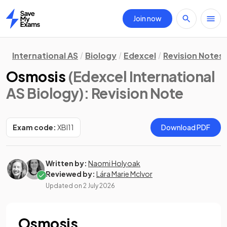
Join now
Home
International AS
Biology
Edexcel
Revision Notes
Osmosis
(Edexcel International
AS Biology)
: Revision Note
Exam code:
XBI11
Download PDF
Written by:
Naomi Holyoak
Reviewed by:
Lára Marie McIvor
Updated on
2 July 2026
Osmosis