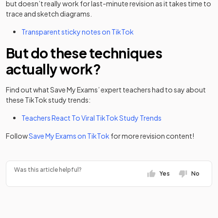
but doesn’t really work for last-minute revision as it takes time to
trace and sketch diagrams.
(opens in a new tab)
Transparent sticky notes on TikTok
But do these techniques
actually work?
Find out what Save My Exams’ expert teachers had to say about
these TikTok study trends:
Teachers React To Viral TikTok Study Trends
(opens in a new tab)
Follow
Save My Exams on TikTok
for more revision content!
Was this article helpful?
Yes
No