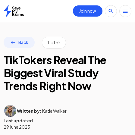
Join now
Home
Back
TikTok
TikTokers Reveal The
Biggest Viral Study
Trends Right Now
Written by:
Katie Walker
Last updated
29 June 2025