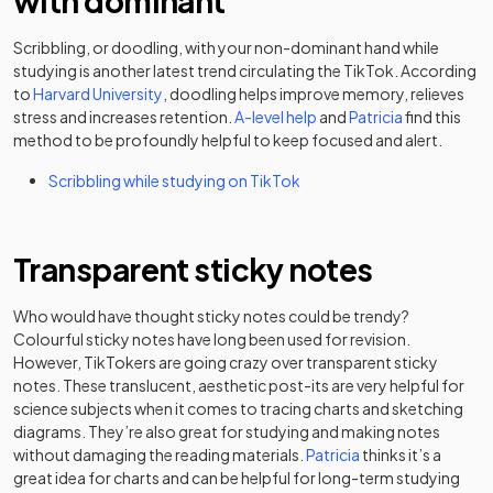
with dominant
Scribbling, or doodling, with your non-dominant hand while
studying is another latest trend circulating the TikTok. According
(opens in a new tab)
to
Harvard University
, doodling helps improve memory, relieves
(opens in a new tab)
(opens in a n
stress and increases retention.
A-level help
and
Patricia
find this
method to be profoundly helpful to keep focused and alert.
(opens in a new tab)
Scribbling while studying on TikTok
Transparent sticky notes
Who would have thought sticky notes could be trendy?
Colourful sticky notes have long been used for revision.
However, TikTokers are going crazy over transparent sticky
notes. These translucent, aesthetic post-its are very helpful for
science subjects when it comes to tracing charts and sketching
diagrams. They’re also great for studying and making notes
(opens in a new tab
without damaging the reading materials.
Patricia
thinks it’s a
great idea for charts and can be helpful for long-term studying