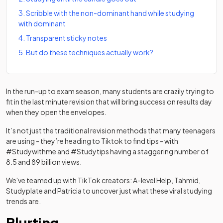
3
.
Scribble with the non-dominant hand while studying
with dominant
4
.
Transparent sticky notes
5
.
But do these techniques actually work?
In the run-up to exam season, many students are crazily trying to
fit in the last minute revision that will bring success on results day
when they open the envelopes.
It’s not just the traditional revision methods that many teenagers
are using - they’re heading to Tiktok to find tips - with
#Studywithme and #Studytips having a staggering number of
8.5 and 89 billion views.
We've teamed up with TikTok creators: A-level Help, Tahmid,
Studyplate and Patricia to uncover just what these viral studying
trends are.
Blurting