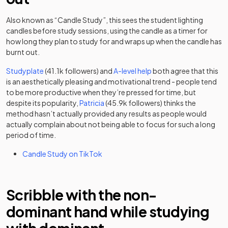
Also known as “Candle Study”, this sees the student lighting
candles before study sessions, using the candle as a timer for
how long they plan to study for and wraps up when the candle has
burnt out.
(opens in a new tab)
(opens in a new tab)
Studyplate
(41.1k followers) and
A-level help
both agree that this
is an aesthetically pleasing and motivational trend - people tend
to be more productive when they’re pressed for time, but
(opens in a new tab)
despite its popularity,
Patricia
(45.9k followers) thinks the
method hasn’t actually provided any results as people would
actually complain about not being able to focus for such a long
period of time.
(opens in a new tab)
Candle Study on TikTok
Scribble with the non-
dominant hand while studying