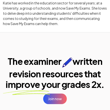
Katie has worked in the education sector for several years; at a
University, a group of schools, and now Save My Exams. She loves
to delve deep into understanding students' difficulties when it
comes to studying for their exams, and then communicating
how Save My Exams can help them.
The examiner
written
revision resources that
improve your
grades 2x.
Join now