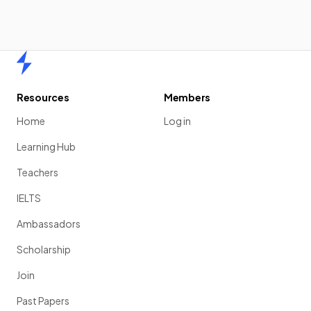
Home
Resources
Members
Home
Log in
Learning Hub
Teachers
IELTS
Ambassadors
Scholarship
Join
Past Papers