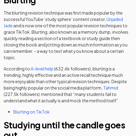
The blurting revision technique was first made popular by the
successful YouTube ‘study sphere’ content creator,
Unjaded
(opens in a new tab)
Jade
and is now one of the most popular revision techniques to
grace TikTok. Blurting, also known as a memory dump, involves
quickly reading a section of a textbook or study guide then
closing the book and jotting down as much information as you
can remember. - a way to test what you know about a certain
topic.
(opens in a new tab)
According to
A-level help
(632.6k followers), blurting is a
trending, highly effective and an active recall technique much
more enjoyable than other typical revision techniques. Despite
(opens in
being highly popular on the social media platform,
Tahmid
(227.5k followers) mentioned that “many students fail to
understand what it actually is and mock the method itself”.
(opens in a new tab)
Blurting on TikTok
Studying until the candle goes
out