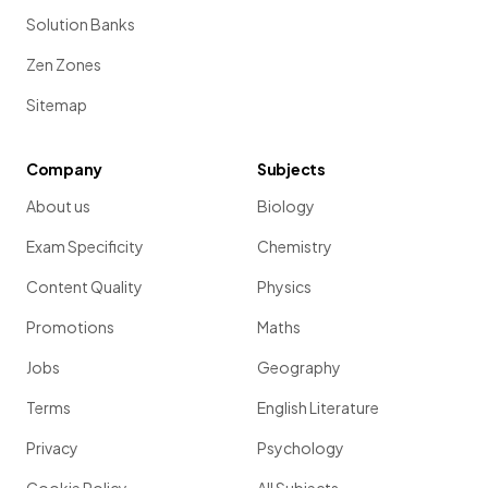
Solution Banks
Zen Zones
Sitemap
Company
Subjects
About us
Biology
Exam Specificity
Chemistry
Content Quality
Physics
Promotions
Maths
Jobs
Geography
Terms
English Literature
Privacy
Psychology