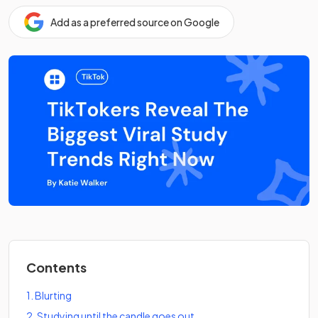
Add as a preferred source on Google
Contents
1
.
Blurting
2
.
Studying until the candle goes out