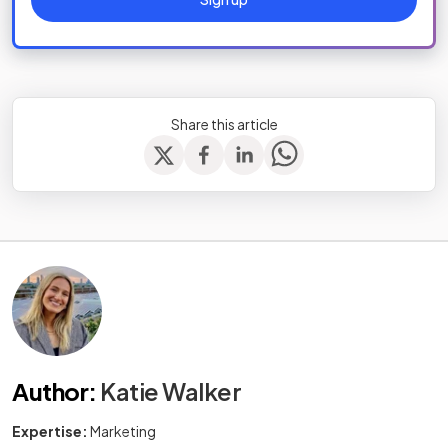
Share this article
Author
:
Katie Walker
Expertise:
Marketing