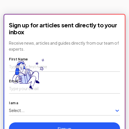
Sign up for articles sent directly to your
inbox
Receive news, articles and guides directly from our team of
experts.
First Name
Email
I am a
Select...
Sign up