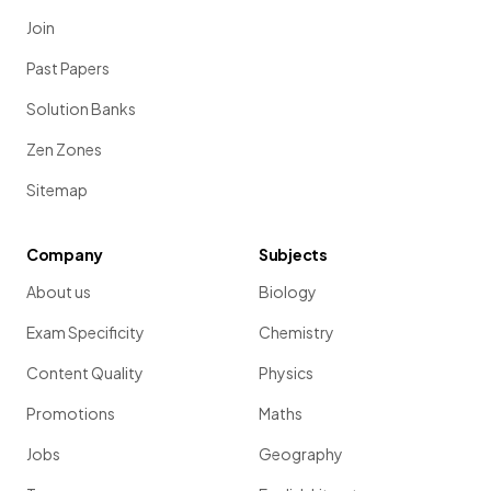
Join
Past Papers
Solution Banks
Zen Zones
Sitemap
Company
Subjects
About us
Biology
Exam Specificity
Chemistry
Content Quality
Physics
Promotions
Maths
Jobs
Geography