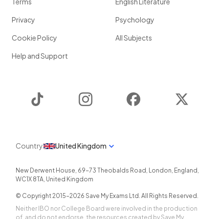
Terms
English Literature
Privacy
Psychology
Cookie Policy
All Subjects
Help and Support
TikTok
Instagram
Facebook
Twitter
Country
United Kingdom
New Derwent House, 69-73 Theobalds Road
,
London
,
England
,
WC1X 8TA
,
United Kingdom
© Copyright 2015-
2026
Save My Exams Ltd. All Rights Reserved.
Neither IBO nor College Board were involved in the production
of, and do not endorse, the resources created by Save My