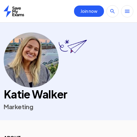
Join now
Home
Katie Walker
Marketing