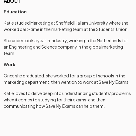
ABOUT
Education
Katie studied Marketing at Sheffield Hallam University where she
worked part-time in the marketing team at the Students' Union.
She undertook a year in industry, working in the Netherlands for
an Engineering and Science company in the global marketing
team.
Work
Once she graduated, she worked for a group of schools in the
marketing department, then went on to work at Save My Exams.
Katie loves to delve deep into understanding students' problems
when it comes to studying for their exams, and then
communicating how Save My Exams can help them.