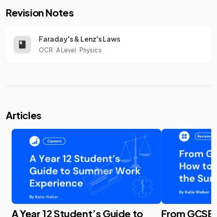
Revision Notes
Faraday's & Lenz's Laws
OCR
·
A Level
·
Physics
Articles
A Year 12 Student’s Guide to
From GCSE t