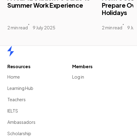
Summer Work Experience
Prepare Ov
Holidays
2 min read
9 July 2025
2 min read
9 Ju
Home
Resources
Members
Home
Log in
Learning Hub
Teachers
IELTS
Ambassadors
Scholarship