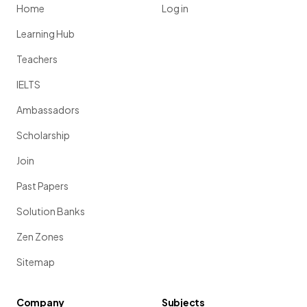
Home
Log in
Learning Hub
Teachers
IELTS
Ambassadors
Scholarship
Join
Past Papers
Solution Banks
Zen Zones
Sitemap
Company
Subjects