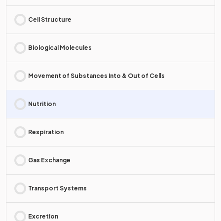
Cell Structure
Biological Molecules
Movement of Substances Into & Out of Cells
Nutrition
Respiration
Gas Exchange
Transport Systems
Excretion