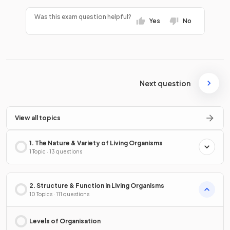
Was this exam question helpful?
Yes
No
Next question
View all topics
1. The Nature & Variety of Living Organisms
1 Topic · 13 questions
2. Structure & Function in Living Organisms
10 Topics · 111 questions
Levels of Organisation