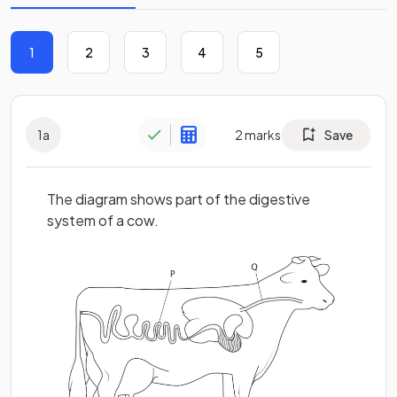
1
2
3
4
5
1
a
2
marks
Save
The diagram shows part of the digestive
system of a cow.