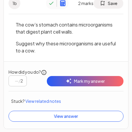
1
b
2
marks
Save
The cow’s stomach contains microorganisms
that digest plant cell walls.
Suggest why these microorganisms are useful
to a cow.
How did you do?
/
2
Mark my answer
Stuck?
View related notes
View answer