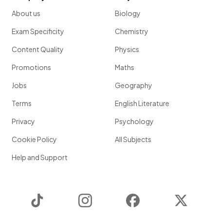
About us
Biology
Exam Specificity
Chemistry
Content Quality
Physics
Promotions
Maths
Jobs
Geography
Terms
English Literature
Privacy
Psychology
Cookie Policy
All Subjects
Help and Support
TikTok
Instagram
Facebook
Twitter