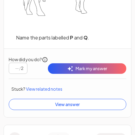
Name the parts labelled
P
and
Q
.
How did you do?
/
2
Mark my answer
Stuck?
View related notes
View answer