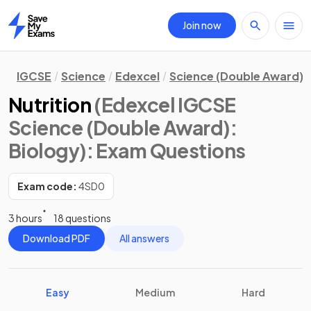
Join now
Home
IGCSE
Science
Edexcel
Science (Double Award)
Nutrition
(Edexcel IGCSE
Science (Double Award):
Biology)
: Exam Questions
Exam code:
4SD0
3 hours
18 questions
Download PDF
All answers
Easy
Medium
Hard