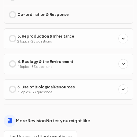
Co-ordination & Response
3. Reproduction & Inheritance
2 Topics · 25 questions
4. Ecology & the Environment
4 Topics · 33 questions
5. Use of Biological Resources
3 Topics · 33 questions
More Revision Notes you might like
The Process of Photosynthesis