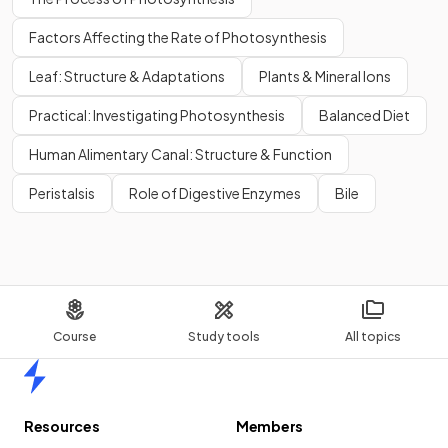
Factors Affecting the Rate of Photosynthesis
Leaf: Structure & Adaptations
Plants & Mineral Ions
Practical: Investigating Photosynthesis
Balanced Diet
Human Alimentary Canal: Structure & Function
Peristalsis
Role of Digestive Enzymes
Bile
Course
Study tools
All topics
Home
Resources
Members