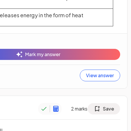
releases energy in the form of heat
Mark my answer
View answer
2
marks
Save
l.