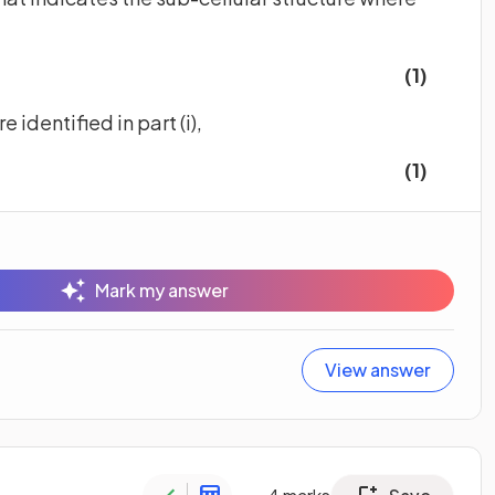
(1)
e identified in part (i),
(1)
Mark my answer
View answer