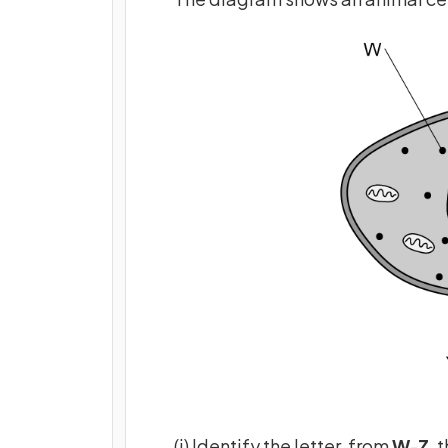
(i) Identify the letter, from
W
-
Z
, 