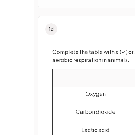
1
d
Complete
the table
with a (✓) or 
aerobic respiration in animals.
Oxygen
Carbon dioxide
Lactic acid