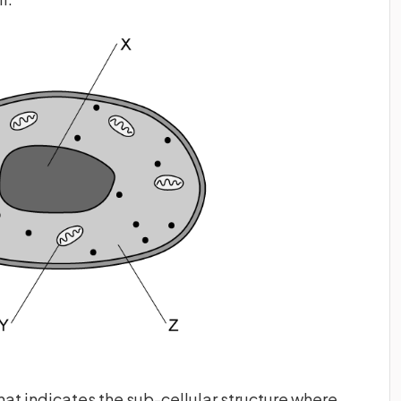
that indicates the sub-cellular structure where