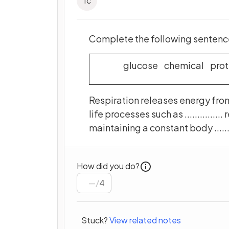
1
c
Complete the following sentence
glucose chemical prot
Respiration releases energy from ..
life processes such as ............... 
maintaining a constant body .........
How did you do?
/
4
Stuck?
View related notes