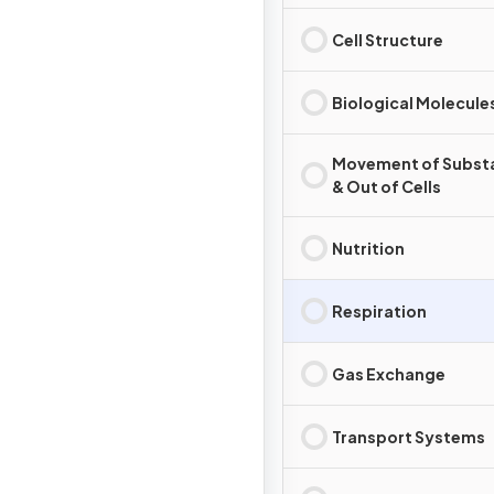
Cell Structure
Biological Molecule
Movement of Substa
& Out of Cells
Nutrition
Respiration
Gas Exchange
Transport Systems