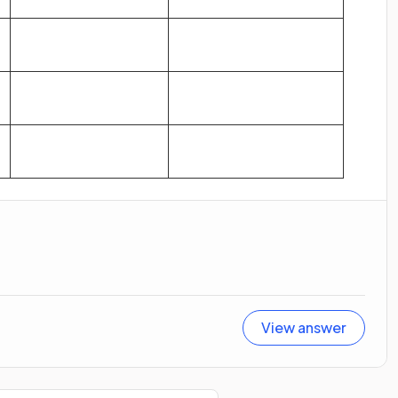
View answer