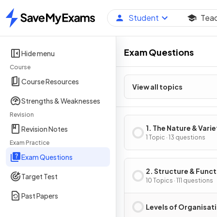
Student
Tea
Home
Exam Questions
Hide menu
Course
Course Resources
View all topics
Strengths & Weaknesses
Revision
1. The Nature & Varie
Revision Notes
Living Organisms
1 Topic · 13 questions
Exam Practice
Exam Questions
2. Structure & Funct
Target Test
Living Organisms
10 Topics · 111 questions
Past Papers
Levels of Organisat