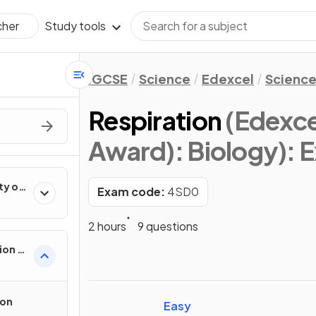
Study tools
cher
IGCSE
Science
Edexcel
Science
Respiration
(Edexce
Award): Biology)
: 
ty of
Exam code:
4SD0
2 hours
9 questions
ion in
ion
Easy