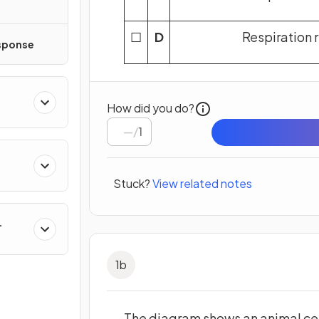
☐
D
Respiration 
sponse
How did you do?
/
1
Stuck?
View related notes
1
b
The diagram shows an animal cel