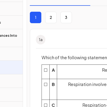
1
2
3
s
nces Into
1
a
Which of the following statements
☐
A
Re
☐
B
Respiration involve
☐
C
Respiration 