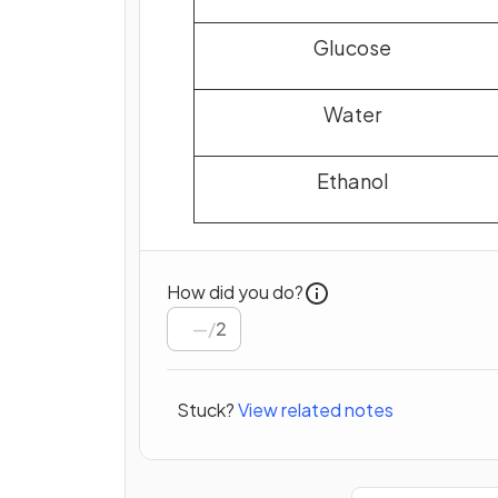
Glucose
Water
Ethanol
How did you do?
/
2
Stuck?
View related notes