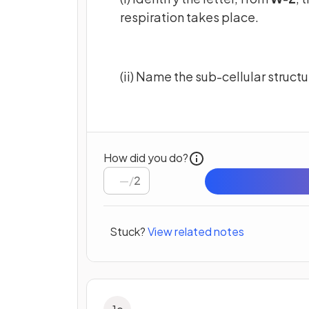
respiration takes place.
(ii) Name the sub-cellular structur
How did you do?
/
2
Stuck?
View related notes