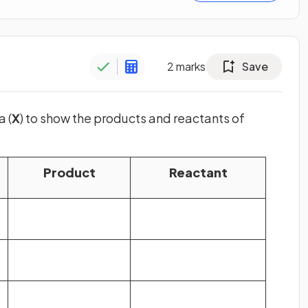
2
marks
Save
a (
X
) to show the products and reactants of
Product
Reactant