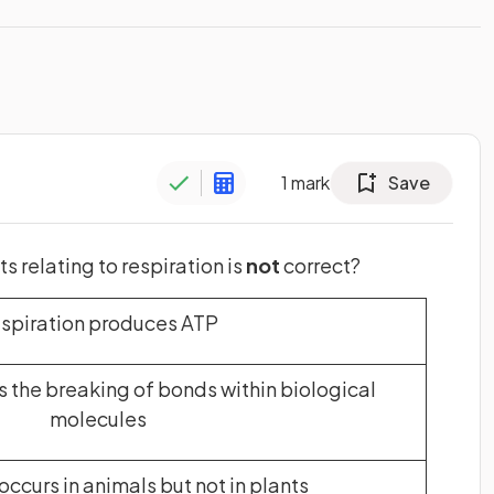
1
mark
Save
 relating to respiration is
not
correct?
spiration produces ATP
s the breaking of bonds within biological
molecules
occurs in animals but not in plants