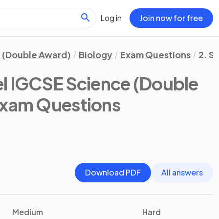
Log in
Join now for free
 (Double Award)
Biology
Exam Questions
2. S
l IGCSE Science (Double
Exam Questions
Download PDF
All answers
Medium
Hard