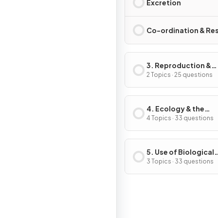
Excretion
Co-ordination & Re
3. Reproduction &
Inheritance
2 Topics · 25 questions
4. Ecology & the
Environment
4 Topics · 33 questions
5. Use of Biological
Resources
3 Topics · 33 questions