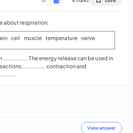
4
marks
Save
 about respiration:
ein cell muscle temperature nerve
............. . The energy release can be used in
reactions, ............... contraction and
...... .
View answer