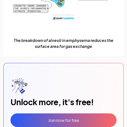
The breakdown of alveoli in emphysema reduces the
surface area for gas exchange
Unlock more, it's free!
Join now for free