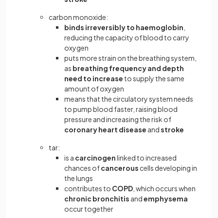
carbon monoxide:
binds irreversibly to haemoglobin
,
reducing the capacity of blood to carry
oxygen
puts more strain on the breathing system,
as
breathing frequency and depth
need to increase
to supply the same
amount of oxygen
means that the circulatory system needs
to pump blood faster, raising blood
pressure and increasing the risk of
coronary heart disease
and
stroke
tar:
is a
carcinogen
linked to increased
chances of
cancerous
cells developing in
the lungs
contributes to
COPD
,
which occurs when
chronic bronchitis
and
emphysema
occur together