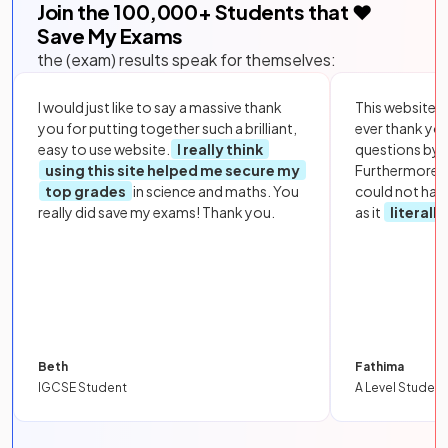
Join the
100,000
+ Students that ❤️
Save My Exams
the (exam) results speak for themselves:
I would just like to say a massive thank
This website i
you for putting together such a brilliant,
ever thank yo
easy to use website.
I really think
questions by to
using this site helped me secure my
Furthermore, 
top grades
in science and maths. You
could not hav
really did save my exams! Thank you.
as it
literall
Beth
Fathima
IGCSE Student
A Level Student