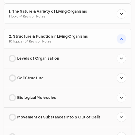
1. The Nature & Variety of Living Organisms
1 Topic · 4 Revision Notes
2. Structure & Function in Living Organisms
10 Topics · 54 Revision Notes
Levels of Organisation
Cell Structure
Biological Molecules
Movement of Substances Into & Out of Cells