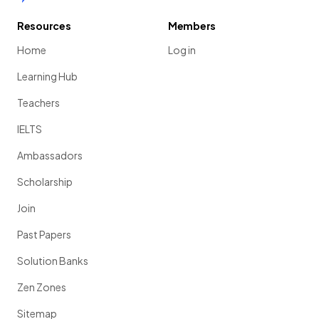
Resources
Members
Home
Log in
Learning Hub
Teachers
IELTS
Ambassadors
Scholarship
Join
Past Papers
Solution Banks
Zen Zones
Sitemap