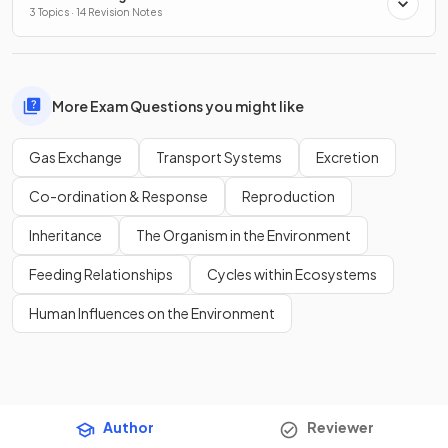
3 Topics · 14 Revision Notes
More Exam Questions you might like
Gas Exchange
Transport Systems
Excretion
Co-ordination & Response
Reproduction
Inheritance
The Organism in the Environment
Feeding Relationships
Cycles within Ecosystems
Human Influences on the Environment
Author
Reviewer