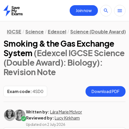
Join now
Home
IGCSE
Science
Edexcel
Science (Double Award)
Smoking & the Gas Exchange
System
(Edexcel IGCSE Science
(Double Award): Biology)
:
Revision Note
Exam code:
4SD0
Download PDF
Written by:
Lára Marie McIvor
Reviewed by:
Lucy Kirkham
Updated on
2 July 2026