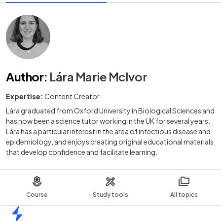
Author
:
Lára Marie McIvor
Expertise:
Content Creator
Lára graduated from Oxford University in Biological Sciences and
has now been a science tutor working in the UK for several years.
Lára has a particular interest in the area of infectious disease and
epidemiology, and enjoys creating original educational materials
that develop confidence and facilitate learning.
Course
Study tools
All topics
Home