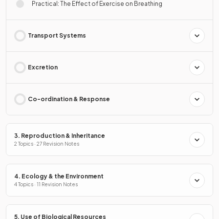
Practical: The Effect of Exercise on Breathing
Transport Systems
Excretion
Co-ordination & Response
3. Reproduction & Inheritance
2 Topics · 27 Revision Notes
4. Ecology & the Environment
4 Topics · 11 Revision Notes
5. Use of Biological Resources