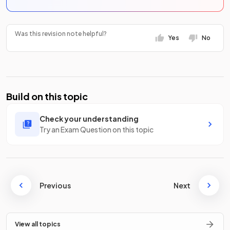
Was this revision note helpful?
Yes
No
Build on this topic
Check your understanding
Try an Exam Question on this topic
Previous
Next
View all topics