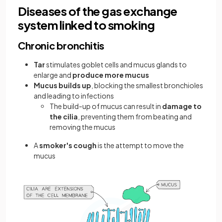
Diseases of the gas exchange
system linked to smoking
Chronic bronchitis
Tar
stimulates goblet cells and mucus glands to
enlarge and
produce more mucus
Mucus
builds up
, blocking the smallest bronchioles
and leading to infections
The build-up of mucus can result in
damage to
the cilia
, preventing them from beating and
removing the mucus
A
smoker's cough
is the attempt to move the
mucus