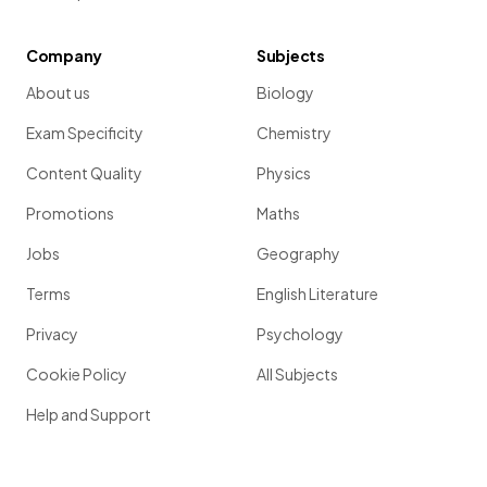
Company
Subjects
About us
Biology
Exam Specificity
Chemistry
Content Quality
Physics
Promotions
Maths
Jobs
Geography
Terms
English Literature
Privacy
Psychology
Cookie Policy
All Subjects
Help and Support