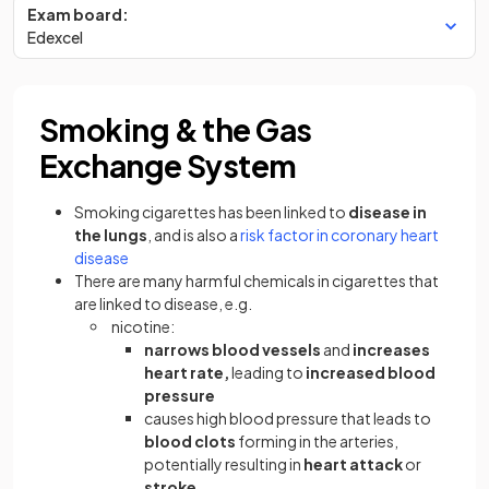
Exam board:
Edexcel
Smoking & the Gas
Exchange System
Smoking cigarettes has been linked to
disease in
the lungs
, and is also a
risk factor in coronary heart
disease
There are many harmful chemicals in cigarettes that
are linked to disease, e.g.
nicotine:
narrows blood vessels
and
increases
heart rate,
leading to
increased blood
pressure
causes high blood pressure that leads to
blood clots
forming in the arteries,
potentially resulting in
heart attack
or
stroke