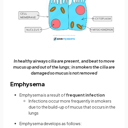
In healthy airways cilia are present, and beat to move
mucus up and out of the lungs; in smokers the cilia are
damaged so mucus is not removed
Emphysema
Emphysema is a result of
frequent infection
Infections occur more frequently in smokers
due to the build-up of mucus that occurs in the
lungs
Emphysema develops as follows: