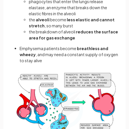
phagocytes that enter the lungs release
elastase, an enzyme that breaks down the
elastic fibres in the alveoli
the
alveoli
become
less elastic and cannot
stretch
, so many burst
the breakdown of alveoli
reduces the surface
area for gas exchange
Emphysema patients become
breathless and
wheezy
, and may need a constant supply of oxygen
to stay alive