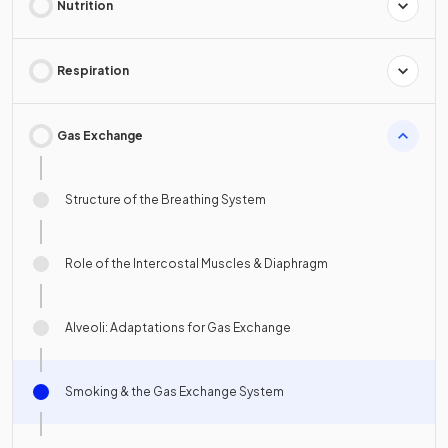
Nutrition
Respiration
Gas Exchange
Structure of the Breathing System
Role of the Intercostal Muscles & Diaphragm
Alveoli: Adaptations for Gas Exchange
Smoking & the Gas Exchange System