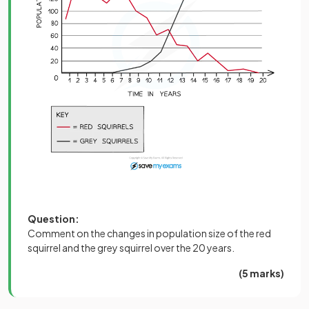
Question:
Comment on the changes in population size of the red
squirrel and the grey squirrel over the 20 years.
(5 marks)