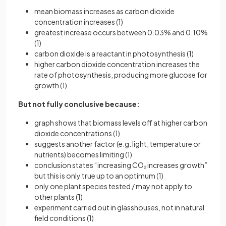
mean biomass increases as carbon dioxide
concentration increases (1)
greatest increase occurs between 0.03% and 0.10%
(1)
carbon dioxide is a reactant in photosynthesis (1)
higher carbon dioxide concentration increases the
rate of photosynthesis, producing more glucose for
growth (1)
But not fully conclusive because:
graph shows that biomass levels off at higher carbon
dioxide concentrations (1)
suggests another factor (e.g. light, temperature or
nutrients) becomes limiting (1)
conclusion states “increasing CO₂ increases growth”
but this is only true up to an optimum (1)
only one plant species tested / may not apply to
other plants (1)
experiment carried out in glasshouses, not in natural
field conditions (1)