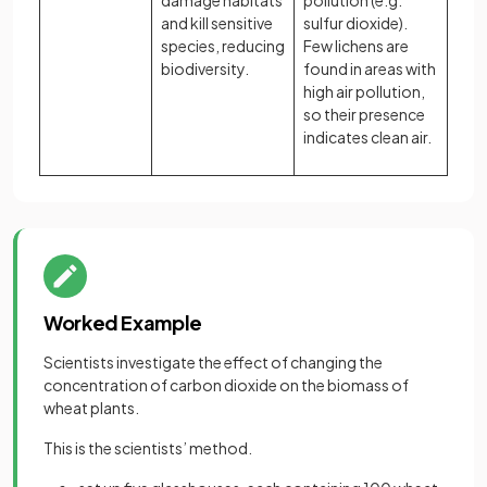
damage habitats
pollution (e.g.
and kill sensitive
sulfur dioxide).
species, reducing
Few lichens are
biodiversity.
found in areas with
high air pollution,
so their presence
indicates clean air.
Worked Example
Scientists investigate the effect of changing the
concentration of carbon dioxide on the biomass of
wheat plants.
This is the scientists’ method.