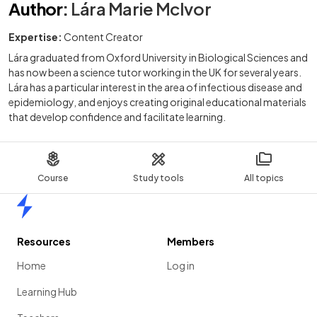
Author
:
Lára Marie McIvor
Expertise:
Content Creator
Lára graduated from Oxford University in Biological Sciences and
has now been a science tutor working in the UK for several years.
Lára has a particular interest in the area of infectious disease and
epidemiology, and enjoys creating original educational materials
that develop confidence and facilitate learning.
Course
Study tools
All topics
Home
Resources
Members
Home
Log in
Learning Hub