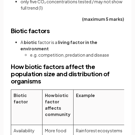
only five CO₂ concentrations tested / may not show
full trend (1)
(maximum 5 marks)
Biotic factors
A
biotic
factor is a
living factor in the
environment
e.g. competition, predation and disease
How biotic factors affect the
population size and distribution of
organisms
Biotic
How biotic
Example
factor
factor
affects
community
Availability
More food
Rainforest ecosystems