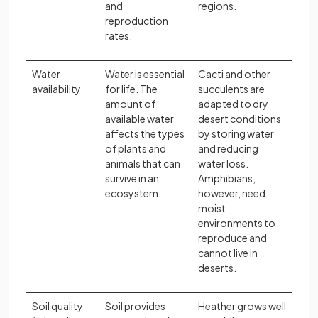
and
regions.
reproduction
rates.
Water
Water is essential
Cacti and other
availability
for life. The
succulents are
amount of
adapted to dry
available water
desert conditions
affects the types
by storing water
of plants and
and reducing
animals that can
water loss.
survive in an
Amphibians,
ecosystem.
however, need
moist
environments to
reproduce and
cannot live in
deserts.
Soil quality
Soil provides
Heather grows well