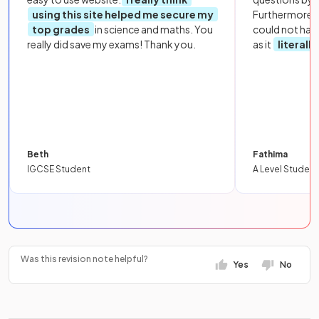
using this site helped me secure my
Furthermore, 
top grades
in science and maths. You
could not hav
really did save my exams! Thank you.
as it
literall
Beth
Fathima
IGCSE Student
A Level Student
Was this revision note helpful?
Yes
No