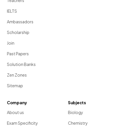
Teachers
IELTS
Ambassadors
Scholarship
Join
Past Papers
Solution Banks
Zen Zones
Sitemap
Company
Subjects
About us
Biology
Exam Specificity
Chemistry