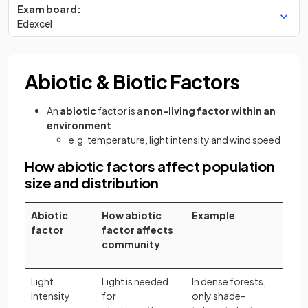
Exam board:
Edexcel
Abiotic & Biotic Factors
An
abiotic
factor is a
non-living factor within an
environment
e.g. temperature, light intensity and wind speed
How abiotic factors affect population
size and distribution
Abiotic
How abiotic
Example
factor
factor affects
community
Light
Light is needed
In dense forests,
intensity
for
only shade-