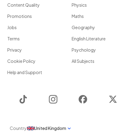
Content Quality
Physics
Promotions
Maths
Jobs
Geography
Terms
English Literature
Privacy
Psychology
Cookie Policy
All Subjects
Help and Support
TikTok
Instagram
Facebook
Twitter
Country
United Kingdom