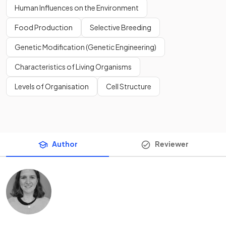
Human Influences on the Environment
Food Production
Selective Breeding
Genetic Modification (Genetic Engineering)
Characteristics of Living Organisms
Levels of Organisation
Cell Structure
Author
Reviewer