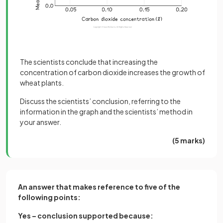
The scientists conclude that increasing the
concentration of carbon dioxide increases the growth of
wheat plants.
Discuss the scientists’ conclusion, referring to the
information in the graph and the scientists’ method in
your answer.
(5 marks)
An answer that makes reference to five of the
following points:
Yes – conclusion supported because: