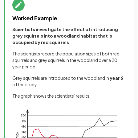
Worked Example
Scientists investigate the effect of introducing
grey squirrels into a woodland habitat that is
occupied by red squirrels.
The scientists record the population sizes of both red
squirrels and grey squirrels in the woodland over a 20-
year period.
Grey squirrels are introduced to the woodland in
year 6
of the study.
The graph shows the scientists’ results.