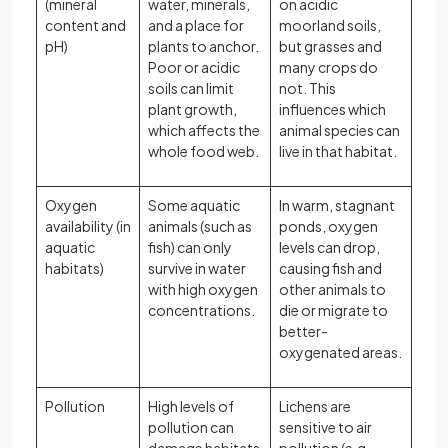
(mineral
water, minerals,
on acidic
content and
and a place for
moorland soils,
pH)
plants to anchor.
but grasses and
Poor or acidic
many crops do
soils can limit
not. This
plant growth,
influences which
which affects the
animal species can
whole food web.
live in that habitat.
Oxygen
Some aquatic
In warm, stagnant
availability (in
animals (such as
ponds, oxygen
aquatic
fish) can only
levels can drop,
habitats)
survive in water
causing fish and
with high oxygen
other animals to
concentrations.
die or migrate to
better-
oxygenated areas.
Pollution
High levels of
Lichens are
pollution can
sensitive to air