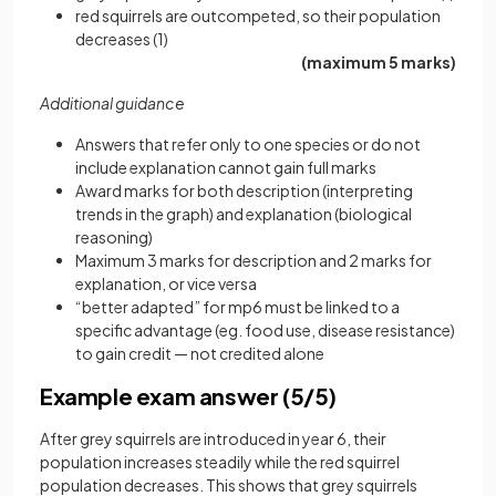
red squirrels are outcompeted, so their population
decreases (1)
(maximum 5 marks)
Additional guidance
Answers that refer only to one species or do not
include explanation cannot gain full marks
Award marks for both description (interpreting
trends in the graph) and explanation (biological
reasoning)
Maximum 3 marks for description and 2 marks for
explanation, or vice versa
“better adapted” for mp6 must be linked to a
specific advantage (eg. food use, disease resistance)
to gain credit — not credited alone
Example exam answer (5/5)
After grey squirrels are introduced in year 6, their
population increases steadily while the red squirrel
population decreases. This shows that grey squirrels