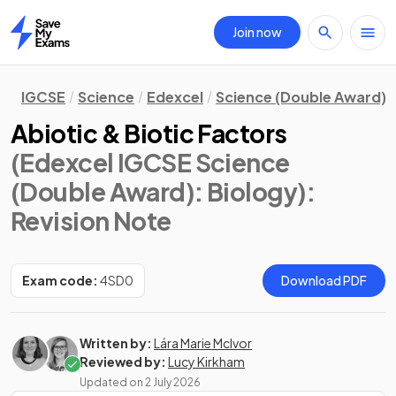
Join now
Home
IGCSE
Science
Edexcel
Science (Double Award)
Abiotic & Biotic Factors
(Edexcel IGCSE Science
(Double Award): Biology)
:
Revision Note
Exam code:
4SD0
Download PDF
Written by:
Lára Marie McIvor
Reviewed by:
Lucy Kirkham
Updated on
2 July 2026