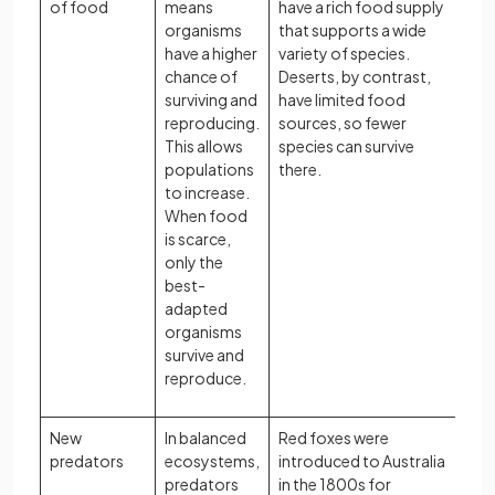
of food
means
have a rich food supply
organisms
that supports a wide
have a higher
variety of species.
chance of
Deserts, by contrast,
surviving and
have limited food
reproducing.
sources, so fewer
This allows
species can survive
populations
there.
to increase.
When food
is scarce,
only the
best-
adapted
organisms
survive and
reproduce.
New
In balanced
Red foxes were
predators
ecosystems,
introduced to Australia
predators
in the 1800s for