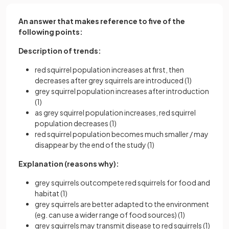
An answer that makes reference to five of the
following points:
Description of trends:
red squirrel population increases at first, then
decreases after grey squirrels are introduced (1)
grey squirrel population increases after introduction
(1)
as grey squirrel population increases, red squirrel
population decreases (1)
red squirrel population becomes much smaller / may
disappear by the end of the study (1)
Explanation (reasons why):
grey squirrels outcompete red squirrels for food and
habitat (1)
grey squirrels are better adapted to the environment
(eg. can use a wider range of food sources) (1)
grey squirrels may transmit disease to red squirrels (1)