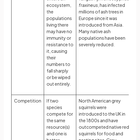
ecosystem,
fraxineus
, has infected
the
millions of ash trees in
populations
Europe since it was
living there
introduced from Asia.
may have no
Many native ash
immunity or
populations have been
resistance to
severely reduced.
it, causing
their
numbers to
fall sharply
or be wiped
out entirely.
Competition
If two
North American grey
species
squirrels were
compete for
introduced to the UK in
the same
the 1800s and have
resource(s)
outcompeted native red
and one is
squirrels for food and