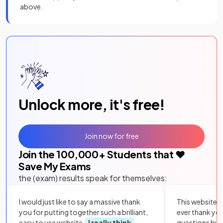
above.
Unlock more, it's free!
Join now for free
Join the
100,000
+ Students that ❤️
Save My Exams
the (exam) results speak for themselves:
I would just like to say a massive thank
This website i
you for putting together such a brilliant,
ever thank yo
easy to use website.
I really think
questions by to