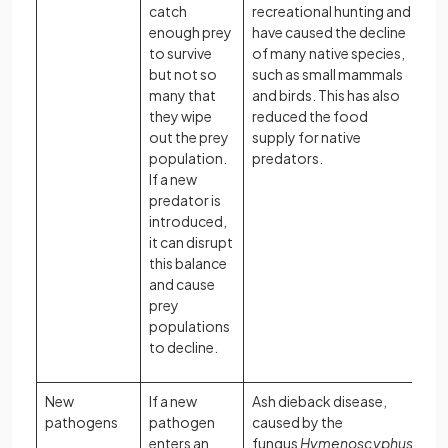
catch
recreational hunting and
enough prey
have caused the decline
to survive
of many native species,
but not so
such as small mammals
many that
and birds. This has also
they wipe
reduced the food
out the prey
supply for native
population.
predators.
If a new
predator is
introduced,
it can disrupt
this balance
and cause
prey
populations
to decline.
New
If a new
Ash dieback disease,
pathogens
pathogen
caused by the
enters an
fungus
Hymenoscyphus