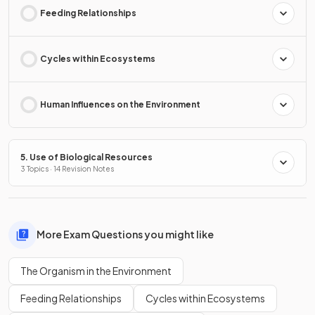
Feeding Relationships
Cycles within Ecosystems
Human Influences on the Environment
5. Use of Biological Resources
3 Topics · 14 Revision Notes
More Exam Questions you might like
The Organism in the Environment
Feeding Relationships
Cycles within Ecosystems