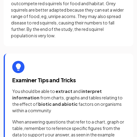
outcompete red squirrels for food and habitat. Grey
squirrels are better adapted because they can eat a wider
range of food, eg, unripe acorns. They may also spread
disease to red squirrels, causing their numbers to fall
further. By the end of the study, the red squirrel
population is very low.
Examiner Tips and Tricks
You should be able to
extract
and
interpret
information
from charts, graphs and tables relating to
the effect of
biotic
and abiotic
factors on organisms
within a community
When answering questions that refer to a chart, graph or
table, remember to reference specific figures from the
data to support your answer, as seen in the example