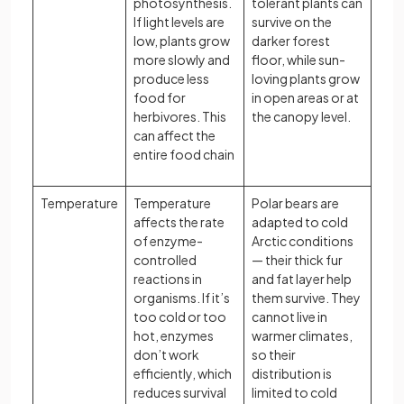
photosynthesis.
tolerant plants can
If light levels are
survive on the
low, plants grow
darker forest
more slowly and
floor, while sun-
produce less
loving plants grow
food for
in open areas or at
herbivores. This
the canopy level.
can affect the
entire food chain
Temperature
Temperature
Polar bears are
affects the rate
adapted to cold
of enzyme-
Arctic conditions
controlled
— their thick fur
reactions in
and fat layer help
organisms. If it’s
them survive. They
too cold or too
cannot live in
hot, enzymes
warmer climates,
don’t work
so their
efficiently, which
distribution is
reduces survival
limited to cold