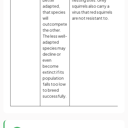
better
nesting sites. Grey
adapted,
squirrels also carry a
that species
virus that red squirrels
will
are not resistant to.
outcompete
the other.
The less well-
adapted
species may
decline or
even
become
extinct if its
population
falls too low
to breed
successfully.