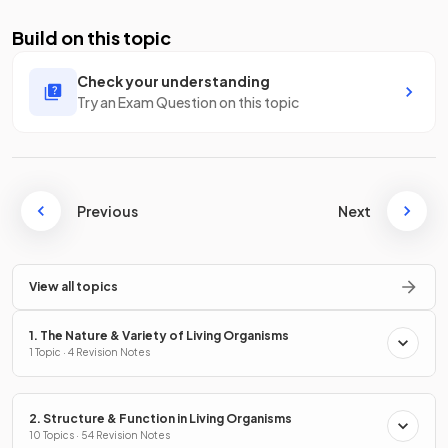
Build on this topic
Check your understanding
Try an Exam Question on this topic
Previous
Next
View all topics
1. The Nature & Variety of Living Organisms
1 Topic · 4 Revision Notes
2. Structure & Function in Living Organisms
10 Topics · 54 Revision Notes