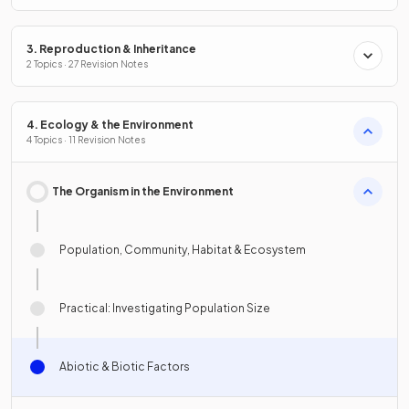
3. Reproduction & Inheritance
2 Topics · 27 Revision Notes
4. Ecology & the Environment
4 Topics · 11 Revision Notes
The Organism in the Environment
Population, Community, Habitat & Ecosystem
Practical: Investigating Population Size
Abiotic & Biotic Factors