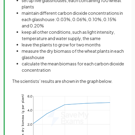
set up five glasshouses, each containing 100 wheat
plants
maintain different carbon dioxide concentrations in
each glasshouse: 0.03%, 0.06%, 0.10%, 0.15%
and 0.20%
keep all other conditions, such as light intensity,
temperature and water supply, the same
leave the plants to grow for two months
measure the dry biomass of the wheat plants in each
glasshouse
calculate the mean biomass for each carbon dioxide
concentration
The scientists’ results are shown in the graph below.