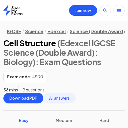
Join now
Home
IGCSE
Science
Edexcel
Science (Double Award)
Cell Structure
(Edexcel IGCSE
Science (Double Award):
Biology)
: Exam Questions
Exam code:
4SD0
58 mins
9 questions
Download PDF
All answers
Easy
Medium
Hard