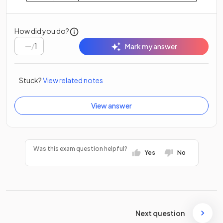
How did you do?
/
1
Mark my answer
Stuck?
View related notes
View answer
Was this exam question helpful?
Yes
No
Next question