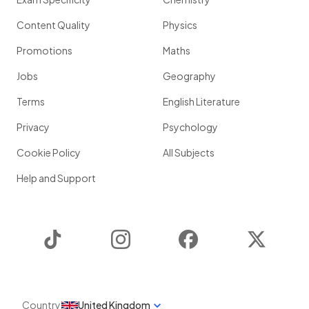
Content Quality
Physics
Promotions
Maths
Jobs
Geography
Terms
English Literature
Privacy
Psychology
Cookie Policy
All Subjects
Help and Support
TikTok
Instagram
Facebook
Twitter
Country
United Kingdom