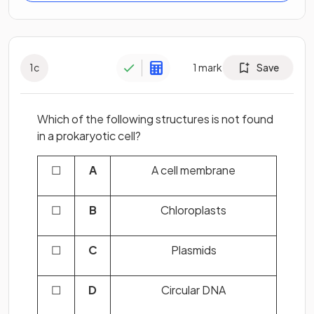
1
c
1
mark
Save
Which of the following structures is not found
in a prokaryotic cell?
☐
A
A cell membrane
☐
B
Chloroplasts
☐
C
Plasmids
☐
D
Circular DNA