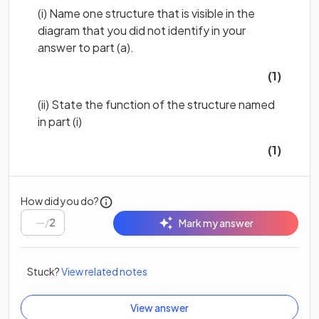
(i) Name
one structure that is
visible in the
diagram that you did not
identify in your
answer to part (a).
(1)
(ii) State the function of the structure named
in part (i)
(1)
How did you do?
/
2
Mark my answer
Stuck?
View related notes
View answer