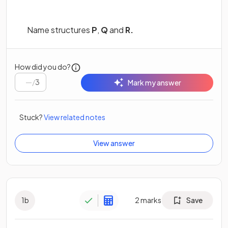
Name structures
P
,
Q
and
R.
How did you do?
/
3
Mark my answer
Stuck?
View related notes
View answer
1
b
2
marks
Save