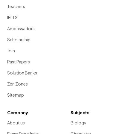
Teachers
IELTS
Ambassadors
Scholarship
Join
Past Papers
Solution Banks
Zen Zones
Sitemap
Company
Subjects
About us
Biology
Exam Specificity
Chemistry