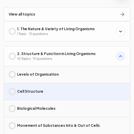
View all topics
1. The Nature & Variety of Living Organisms
1 Topic · 13 questions
2. Structure & Function in Living Organisms
10 Topics · 111 questions
Levels of Organisation
Cell Structure
Biological Molecules
Movement of Substances Into & Out of Cells