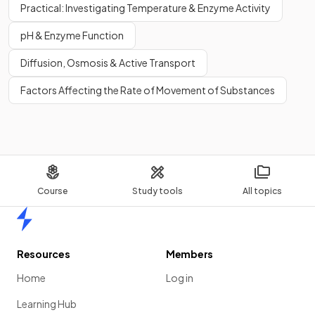
Practical: Investigating Temperature & Enzyme Activity
pH & Enzyme Function
Diffusion, Osmosis & Active Transport
Factors Affecting the Rate of Movement of Substances
Course
Study tools
All topics
Home
Resources
Members
Home
Log in
Learning Hub