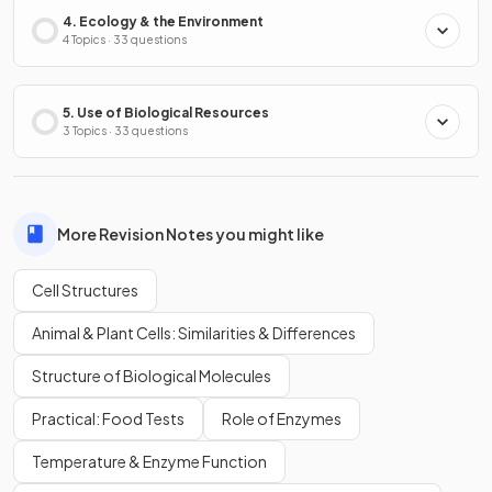
4. Ecology & the Environment
4 Topics · 33 questions
5. Use of Biological Resources
3 Topics · 33 questions
More Revision Notes you might like
Cell Structures
Animal & Plant Cells: Similarities & Differences
Structure of Biological Molecules
Practical: Food Tests
Role of Enzymes
Temperature & Enzyme Function