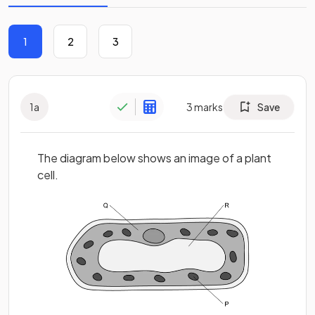
1
2
3
1
a
3
marks
Save
The diagram below shows an image of a plant
cell.