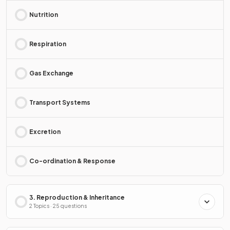
Nutrition
Respiration
Gas Exchange
Transport Systems
Excretion
Co-ordination & Response
3. Reproduction & Inheritance
2 Topics · 25 questions