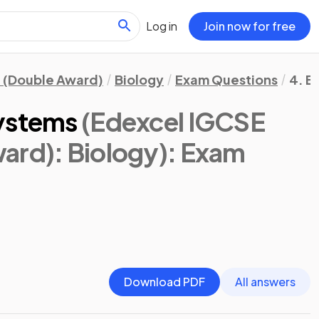
Log in
Join now for free
 (Double Award)
Biology
Exam Questions
4. E
systems
(Edexcel IGCSE
ard): Biology)
: Exam
Download PDF
All answers