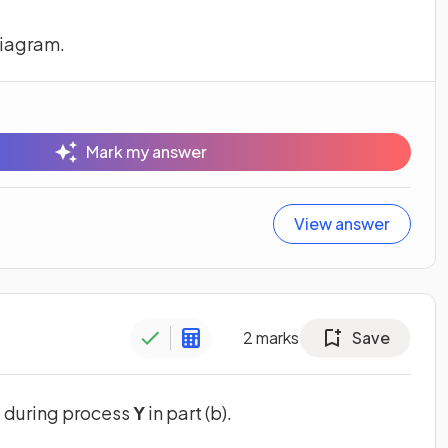
diagram.
Mark my answer
View answer
2
marks
Save
d during process
Y
in part (b).