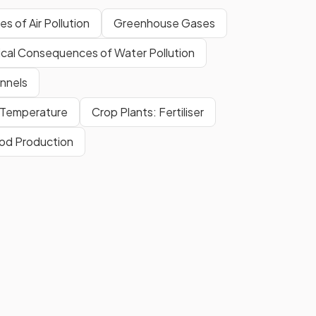
s of Air Pollution
Greenhouse Gases
ical Consequences of Water Pollution
nnels
& Temperature
Crop Plants: Fertiliser
ood Production