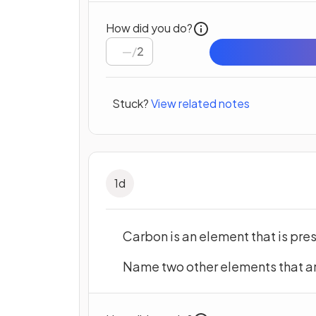
How did you do?
/
2
Stuck?
View related notes
1
d
Carbon is an element that is pres
Name two other elements that are