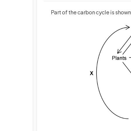
Part of the carbon cycle is show