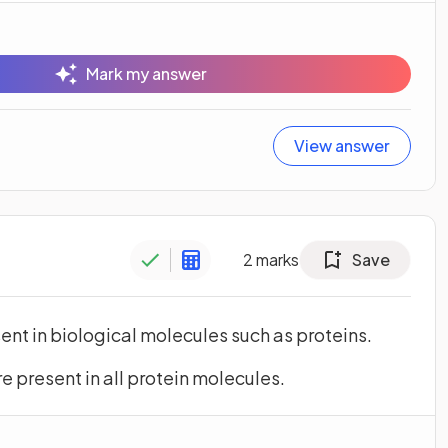
Mark my answer
View answer
2
marks
Save
ent in biological molecules such as proteins.
 present in all protein molecules.