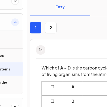
Easy
1
2
1
a
ips
Which of
A - D
is the carbon cycl
ystems
of living organisms from the at
 the
☐
A
☐
B