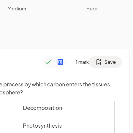
Medium
Hard
1
mark
Save
e process by which carbon enters the tissues
mosphere?
Decomposition
Photosynthesis