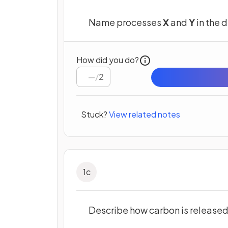
Name processes
X
and
Y
in the 
How did you do?
/
2
Stuck?
View related notes
1
c
Describe how carbon is release