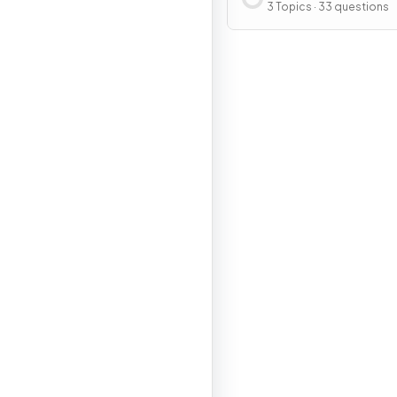
Resources
3 Topics · 33 questions