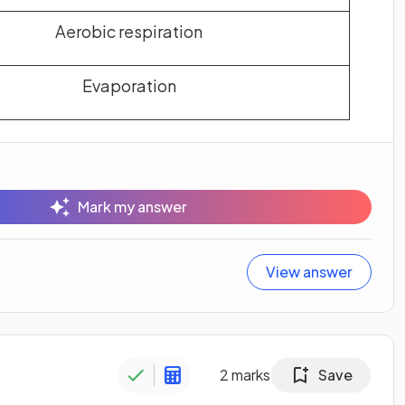
Aerobic respiration
Evaporation
Mark my answer
View answer
2
marks
Save