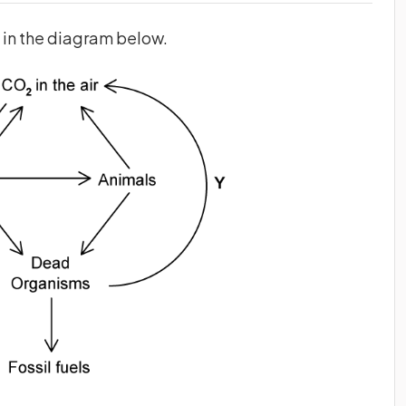
n in the diagram below.