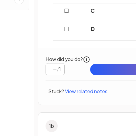
☐
C
☐
D
How did you do?
/
1
Stuck?
View related notes
1
b