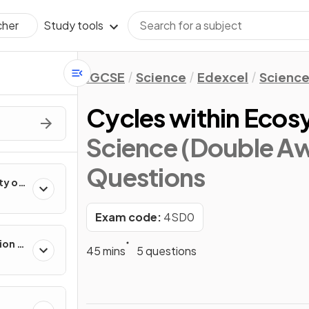
Study tools
cher
IGCSE
Science
Edexcel
Science
Cycles within Eco
Science (Double Aw
Questions
ty of
Exam code:
4SD0
ion in
45 mins
5 questions