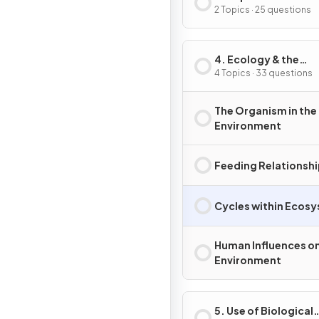
Inheritance
2 Topics · 25 questions
4. Ecology & the
Environment
4 Topics · 33 questions
The Organism in the
Environment
Feeding Relationsh
Cycles within Ecos
Human Influences on
Environment
5. Use of Biological