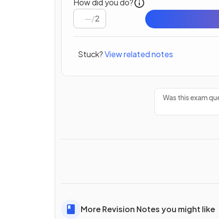
How did you do?
/
2
Stuck?
View related notes
Was this exam que
More Revision Notes you might like