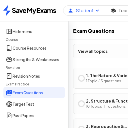
Student
Tea
Home
Exam Questions
Hide menu
Course
Course Resources
View all topics
Strengths & Weaknesses
Revision
1. The Nature & Varie
Revision Notes
Living Organisms
1 Topic · 13 questions
Exam Practice
Exam Questions
2. Structure & Funct
Target Test
Living Organisms
10 Topics · 111 questions
Past Papers
3. Reproduction &