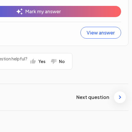
Mark my answer
View answer
stion helpful?
Yes
No
Next question