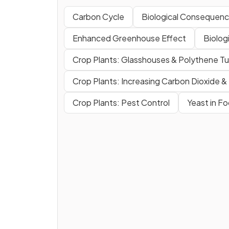
Carbon Cycle
Biological Consequence
Enhanced Greenhouse Effect
Biolog
Crop Plants: Glasshouses & Polythene Tu
Crop Plants: Increasing Carbon Dioxide 
Crop Plants: Pest Control
Yeast in F