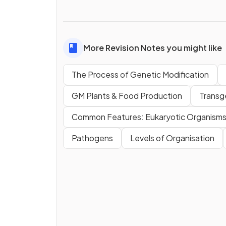
More Revision Notes you might like
The Process of Genetic Modification
GM Plants & Food Production
Transg
Common Features: Eukaryotic Organism
Pathogens
Levels of Organisation