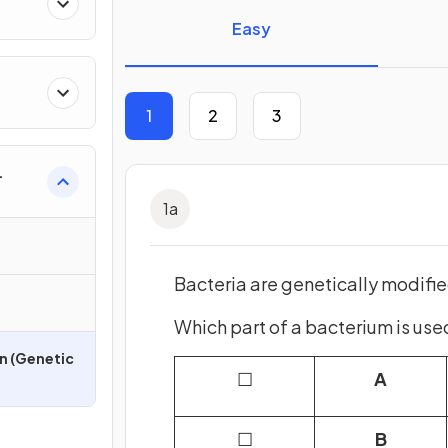
Easy
1
2
3
1
a
Bacteria are genetically modifi
Which part of a bacterium is use
n (Genetic
☐
A
☐
B