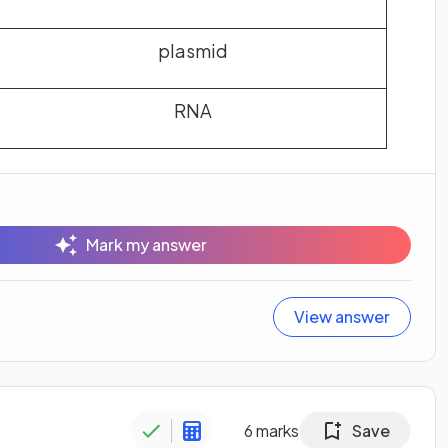
plasmid
RNA
Mark my answer
View answer
6
marks
Save