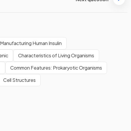
Manufacturing Human Insulin
enic
Characteristics of Living Organisms
s
Common Features: Prokaryotic Organisms
Cell Structures