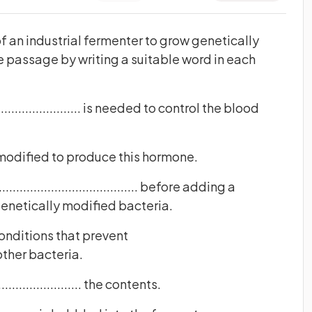
 an industrial fermenter to grow genetically
 passage by writing a suitable word in each
........................ is needed to control the blood
modified to produce this hormone.
.................................. before adding a
genetically modified bacteria.
onditions that prevent
from other bacteria.
...................... the contents.