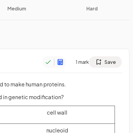
Medium
Hard
1
mark
Save
ed to make human proteins.
d in genetic modification?
cell wall
nucleoid