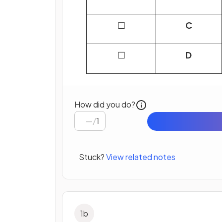
☐
C
☐
D
How did you do?
/
1
Stuck?
View related notes
1
b