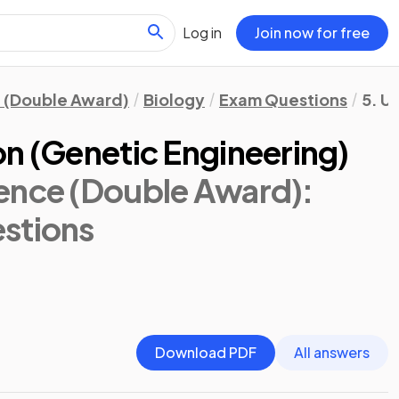
Log in
Join now for free
 (Double Award)
Biology
Exam Questions
5. U
on (Genetic Engineering)
ence (Double Award):
stions
Download PDF
All answers