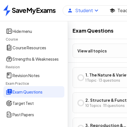
Student
Tea
Home
Exam Questions
Hide menu
Course
Course Resources
View all topics
Strengths & Weaknesses
Revision
1. The Nature & Varie
Revision Notes
Living Organisms
1 Topic · 13 questions
Exam Practice
Exam Questions
2. Structure & Funct
Target Test
Living Organisms
10 Topics · 111 questions
Past Papers
3. Reproduction &