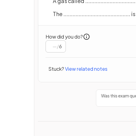
A gas called ............................
The ......................................
How did you do?
/
6
Stuck?
View related notes
Was this exam que