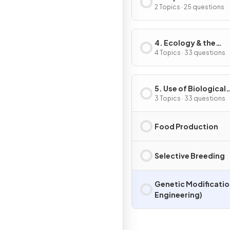
Inheritance
2 Topics · 25 questions
4. Ecology & the
Environment
4 Topics · 33 questions
5. Use of Biological
Resources
3 Topics · 33 questions
Food Production
Selective Breeding
Genetic Modificatio
Engineering)