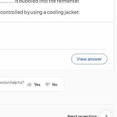
................ is bubbled into the fermenter.
...... is controlled by using a cooling jacket.
View answer
stion helpful?
Yes
No
Next question