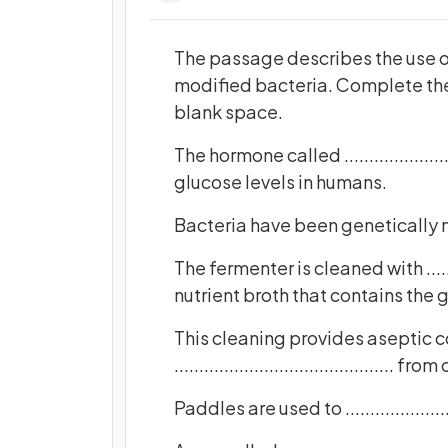
The passage describes the use of
modified bacteria. Complete the
blank space.
The hormone called ....................
glucose levels in humans.
Bacteria have been genetically 
The fermenter is cleaned with ..........
nutrient broth that contains the 
This cleaning provides aseptic c
............................................ 
Paddles are used to ......................