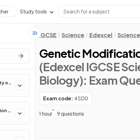
Study tools
cher
IGCSE
Science
Edexcel
Science
Genetic Modificati
(Edexcel IGCSE Sci
Biology)
: Exam Que
ty of
Exam code:
4SD0
ion in
1 hour
9 questions