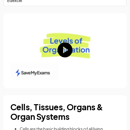
Edexcel
Cells, Tissues, Organs &
Organ Systems
Cells are the basic building blocks of all living