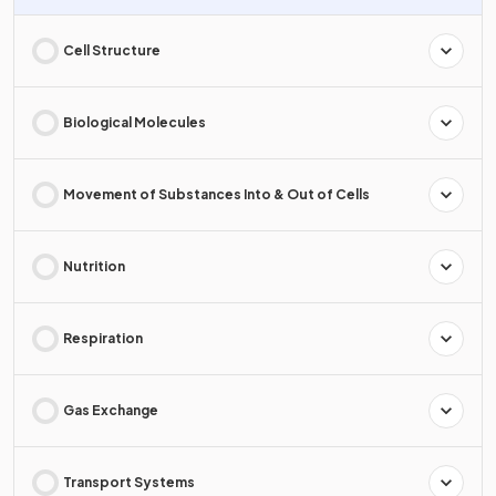
Cell Structure
Biological Molecules
Movement of Substances Into & Out of Cells
Nutrition
Respiration
Gas Exchange
Transport Systems