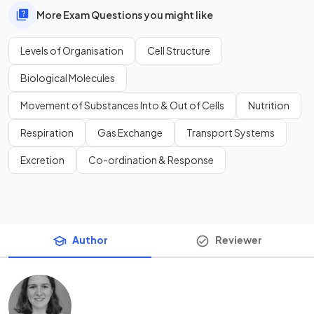
More Exam Questions you might like
Levels of Organisation
Cell Structure
Biological Molecules
Movement of Substances Into & Out of Cells
Nutrition
Respiration
Gas Exchange
Transport Systems
Excretion
Co-ordination & Response
Author
Reviewer