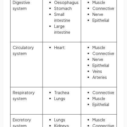
Digestive
Oesophagus
Muscle
system
Stomach
Connective
Small
Nerve
intestine
Epithelial
Large
intestine
Circulatory
Heart
Muscle
system
Connective
Nerve
Epithelial
Veins
Arteries
Respiratory
Trachea
Connective
system
Lungs
Muscle
Epithelial
Excretory
Lungs
Muscle
system
Kidneys
Connective