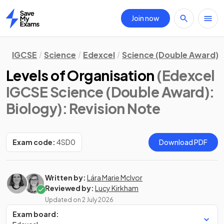
Join now
Home
IGCSE
Science
Edexcel
Science (Double Award)
Levels of Organisation
(Edexcel
IGCSE Science (Double Award):
Biology)
: Revision Note
Exam code:
4SD0
Download PDF
Written by:
Lára Marie McIvor
Reviewed by:
Lucy Kirkham
Updated on
2 July 2026
Exam board: