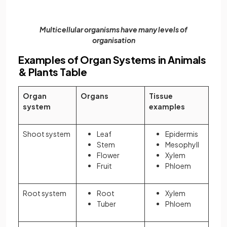
Multicellular organisms have many levels of
organisation
Examples of Organ Systems in Animals
& Plants Table
Organ
Organs
Tissue
system
examples
Shoot system
Leaf
Epidermis
Stem
Mesophyll
Flower
Xylem
Fruit
Phloem
Root system
Root
Xylem
Tuber
Phloem