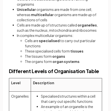
organisms
Unicellular
organisms are made from one cell,
whereas
multicellular
organisms are made up of
collections of cells
Cells are made up of structures called
organelles
,
such as the nucleus, mitochondria and ribosomes
In complex multicellular organisms:
Cells are
specialised
to carry out particular
functions
These specialised cells form
tissues
The tissues form
organs
The organs form
organ systems
Different Levels of Organisation Table
Level
Description
Organelles
Specialised structures within a cell
that carry out specific functions
An example of an organelle is the