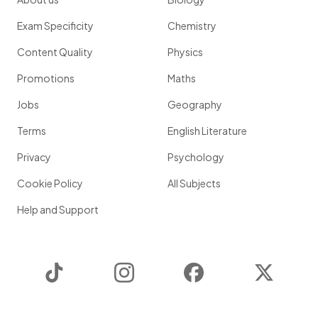
Exam Specificity
Chemistry
Content Quality
Physics
Promotions
Maths
Jobs
Geography
Terms
English Literature
Privacy
Psychology
Cookie Policy
All Subjects
Help and Support
TikTok
Instagram
Facebook
Twitter