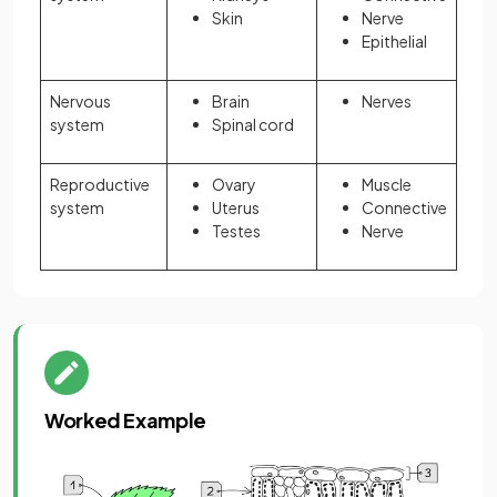
Skin
Nerve
Epithelial
Nervous
Brain
Nerves
system
Spinal cord
Reproductive
Ovary
Muscle
system
Uterus
Connective
Testes
Nerve
Worked Example