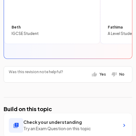
Beth
Fathima
IGCSE Student
A Level Student
Was this revision note helpful?
Yes
No
Build on this topic
Check your understanding
Try an Exam Question on this topic