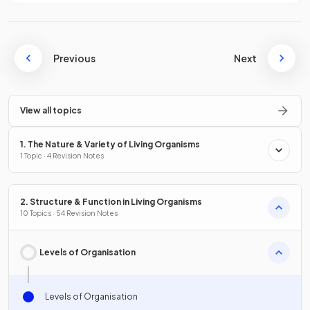
Previous
Next
View all topics
1. The Nature & Variety of Living Organisms
1 Topic · 4 Revision Notes
2. Structure & Function in Living Organisms
10 Topics · 54 Revision Notes
Levels of Organisation
Levels of Organisation