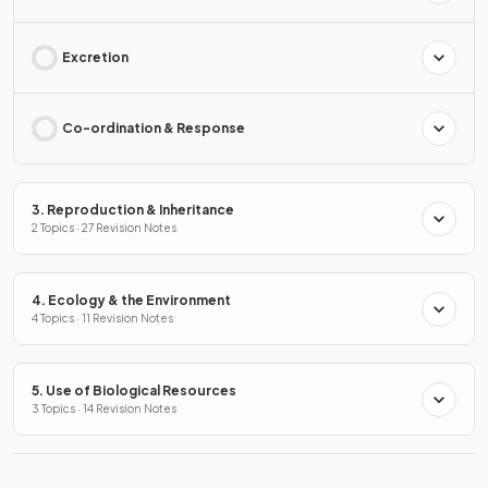
Excretion
Co-ordination & Response
3. Reproduction & Inheritance
2 Topics · 27 Revision Notes
4. Ecology & the Environment
4 Topics · 11 Revision Notes
5. Use of Biological Resources
3 Topics · 14 Revision Notes