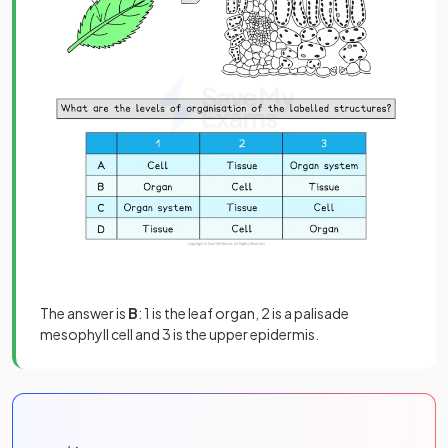
The answer is
B
: 1 is the leaf organ, 2 is a palisade
mesophyll cell and 3 is the upper epidermis.