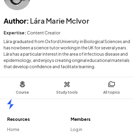
Author
:
Lára Marie McIvor
Expertise:
Content Creator
Lára graduated from Oxford University in Biological Sciences and
has now been a science tutor working in the UK for several years.
Lára has a particular interest in the area of infectious disease and
epidemiology, and enjoys creating original educational materials
that develop confidence and facilitate learning.
Course
Study tools
All topics
Home
Resources
Members
Home
Log in