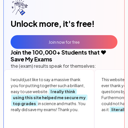
Unlock more, it's free!
Join now for free
Join the
100,000
+ Students that ❤️
Save My Exams
the (exam) results speak for themselves:
I would just like to say a massive thank
This website i
you for putting together such a brilliant,
ever thank yo
easy to use website.
I really think
questions by to
using this site helped me secure my
Furthermore, 
top grades
in science and maths. You
could not hav
really did save my exams! Thank you.
as it
literall