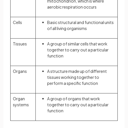
mitochondrion, which is where
aerobic respiration occurs
Cells
Basic structural and functional units
of all living organisms
Tissues
A group of similar cells that work
together to carry out a particular
function
Organs
A structure made up of different
tissues working together to
perform a specific function
Organ
A group of organs that work
systems
together to carry out a particular
function