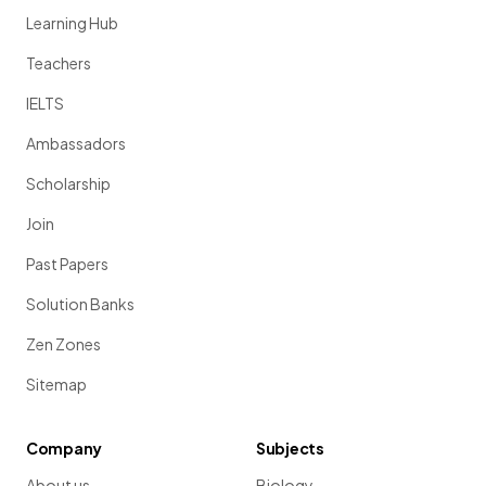
Learning Hub
Teachers
IELTS
Ambassadors
Scholarship
Join
Past Papers
Solution Banks
Zen Zones
Sitemap
Company
Subjects
About us
Biology