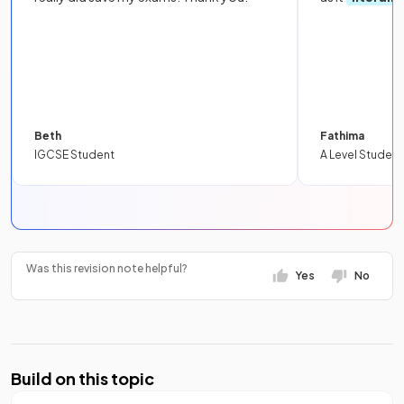
Beth
Fathima
IGCSE Student
A Level Student
Was this revision note helpful?
Yes
No
Build on this topic