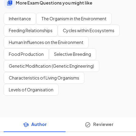
More Exam Questions you might like
Inheritance
The Organism in the Environment
Feeding Relationships
Cycles within Ecosystems
Human Influences on the Environment
Food Production
Selective Breeding
Genetic Modification (Genetic Engineering)
Characteristics of Living Organisms
Levels of Organisation
Author
Reviewer