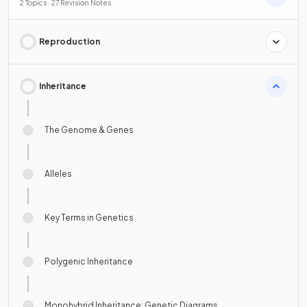
2 Topics · 27 Revision Notes
Reproduction
Inheritance
The Genome & Genes
Alleles
Key Terms in Genetics
Polygenic Inheritance
Monohybrid Inheritance: Genetic Diagrams