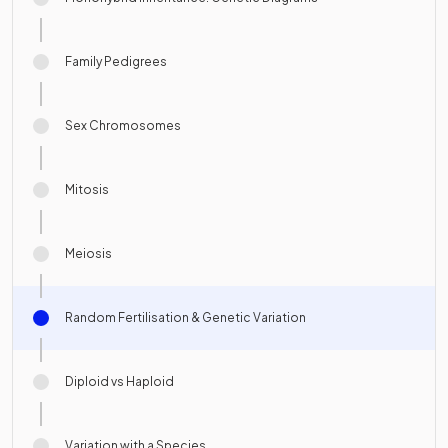
Family Pedigrees
Sex Chromosomes
Mitosis
Meiosis
Random Fertilisation & Genetic Variation
Diploid vs Haploid
Variation with a Species