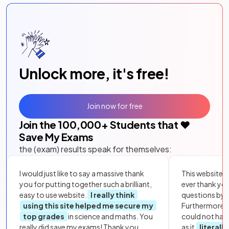
Unlock more, it's free!
Join now for free
Join the
100,000
+ Students that ❤️
Save My Exams
the (exam) results speak for themselves:
I would just like to say a massive thank
This website i
you for putting together such a brilliant,
ever thank yo
easy to use website.
I really think
questions by to
using this site helped me secure my
Furthermore, 
top grades
in science and maths. You
could not hav
really did save my exams! Thank you.
as it
literall