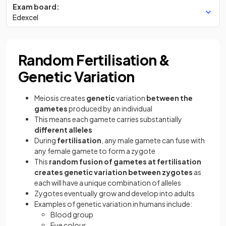
Exam board:
Edexcel
Random Fertilisation &
Genetic Variation
Meiosis creates
genetic
variation
between the
gametes
produced by an individual
This means each gamete carries substantially
different alleles
During
fertilisation
, any male gamete can fuse with
any female gamete to form a zygote
This
random fusion of gametes at fertilisation
creates genetic variation between zygotes
as
each will have a unique combination of alleles
Zygotes eventually grow and develop into adults
Examples of genetic variation in humans include:
Blood group
Eye colour