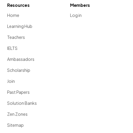
Resources
Members
Home
Log in
Learning Hub
Teachers
IELTS
Ambassadors
Scholarship
Join
Past Papers
Solution Banks
Zen Zones
Sitemap