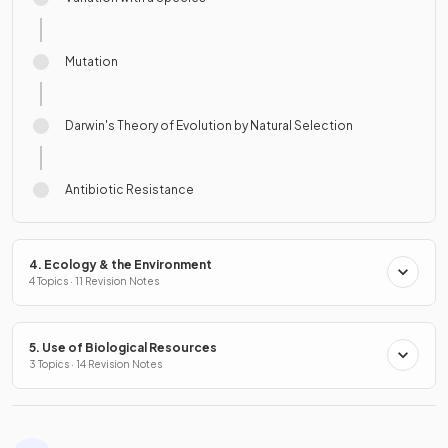
Mutation
Darwin's Theory of Evolution by Natural Selection
Antibiotic Resistance
4. Ecology & the Environment
4 Topics · 11 Revision Notes
5. Use of Biological Resources
3 Topics · 14 Revision Notes