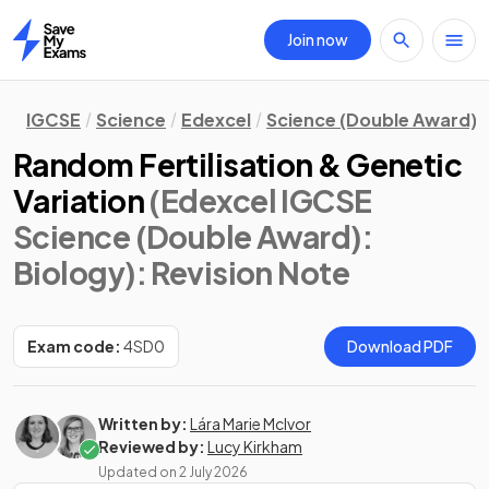
Join now
Home
IGCSE
Science
Edexcel
Science (Double Award)
Random Fertilisation & Genetic
Variation
(Edexcel IGCSE
Science (Double Award):
Biology)
: Revision Note
Exam code:
4SD0
Download PDF
Written by:
Lára Marie McIvor
Reviewed by:
Lucy Kirkham
Updated on
2 July 2026