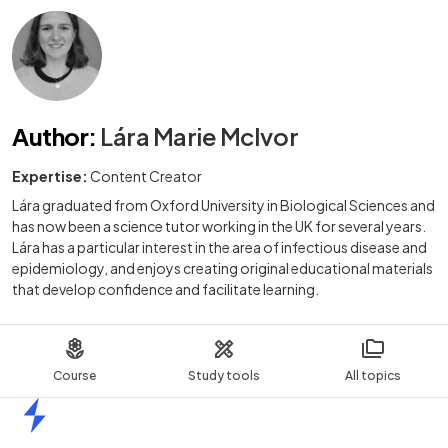
Author
:
Lára Marie McIvor
Expertise:
Content Creator
Lára graduated from Oxford University in Biological Sciences and
has now been a science tutor working in the UK for several years.
Lára has a particular interest in the area of infectious disease and
epidemiology, and enjoys creating original educational materials
that develop confidence and facilitate learning.
Course
Study tools
All topics
Home