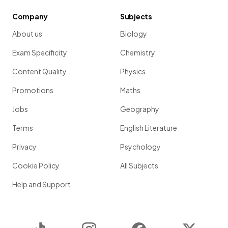
Company
Subjects
About us
Biology
Exam Specificity
Chemistry
Content Quality
Physics
Promotions
Maths
Jobs
Geography
Terms
English Literature
Privacy
Psychology
Cookie Policy
All Subjects
Help and Support
TikTok
Instagram
Facebook
Twitter