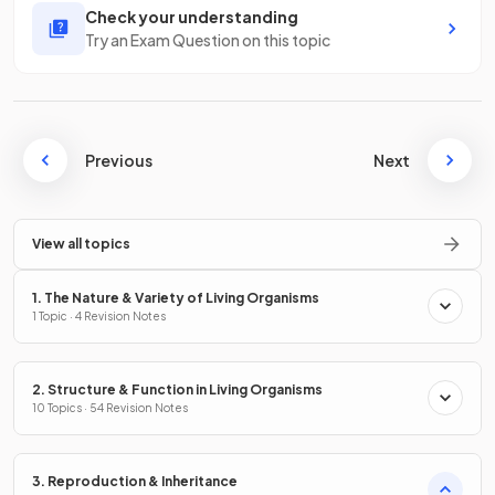
Check your understanding
Try an Exam Question on this topic
Previous
Next
View all topics
1. The Nature & Variety of Living Organisms
1 Topic · 4 Revision Notes
2. Structure & Function in Living Organisms
10 Topics · 54 Revision Notes
3. Reproduction & Inheritance