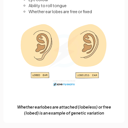
Ability to roll tongue
Whether ear lobes are free or fixed
Whether earlobes are attached (lobeless) or free
(lobed) is an example of genetic variation