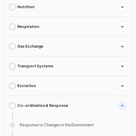
Nutrition
Respiration
Gas Exchange
Transport Systems
Excretion
Co-ordination & Response
Response to Changes in the Environment