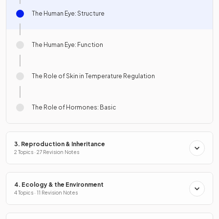
The Human Eye: Structure
The Human Eye: Function
The Role of Skin in Temperature Regulation
The Role of Hormones: Basic
3. Reproduction & Inheritance
2 Topics · 27 Revision Notes
4. Ecology & the Environment
4 Topics · 11 Revision Notes