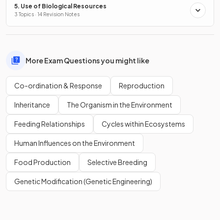
5. Use of Biological Resources
3 Topics · 14 Revision Notes
More Exam Questions you might like
Co-ordination & Response
Reproduction
Inheritance
The Organism in the Environment
Feeding Relationships
Cycles within Ecosystems
Human Influences on the Environment
Food Production
Selective Breeding
Genetic Modification (Genetic Engineering)