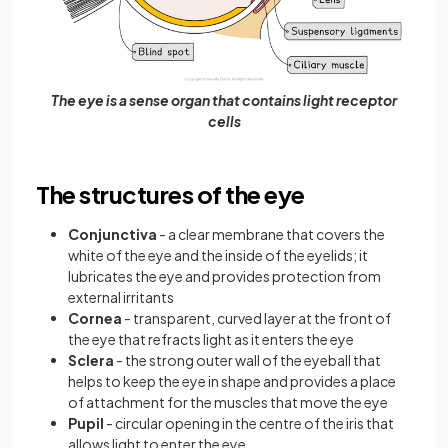
The eye is a sense organ that contains light receptor
cells
The structures of the eye
Conjunctiva
- a clear membrane that covers the
white of the eye and the inside of the eyelids; it
lubricates the eye and provides protection from
external irritants
Cornea
- transparent, curved layer at the front of
the eye that refracts light as it enters the eye
Sclera
- the strong outer wall of the eyeball that
helps to keep the eye in shape and provides a place
of attachment for the muscles that move the eye
Pupil
- circular opening in the centre of the iris that
allows light to enter the eye