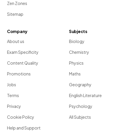
Zen Zones
Sitemap
Company
Subjects
About us
Biology
Exam Specificity
Chemistry
Content Quality
Physics
Promotions
Maths
Jobs
Geography
Terms
English Literature
Privacy
Psychology
Cookie Policy
All Subjects
Help and Support