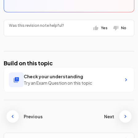
Was this revision note helpful?
Yes
No
Build on this topic
Check your understanding
Try an Exam Question on this topic
Previous
Next