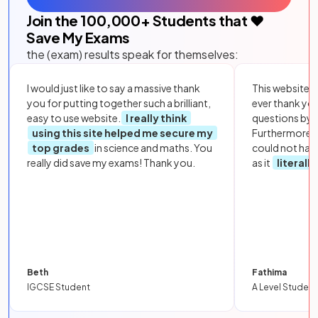
Join the
100,000
+ Students that ❤️
Save My Exams
the (exam) results speak for themselves:
I would just like to say a massive thank
This website i
you for putting together such a brilliant,
ever thank yo
easy to use website.
I really think
questions by to
using this site helped me secure my
Furthermore, 
top grades
in science and maths. You
could not hav
really did save my exams! Thank you.
as it
literall
Beth
Fathima
IGCSE Student
A Level Student