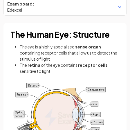
Exam board:
Edexcel
The Human Eye: Structure
The eye is a highly specialised
sense organ
containing receptor cells that allow us to detect the
stimulus of light
The
retina
of the eye contains
receptor cells
sensitive to light