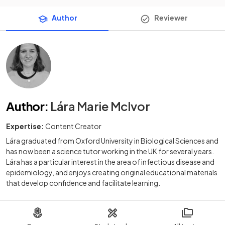
Author
Reviewer
Author
:
Lára Marie McIvor
Expertise:
Content Creator
Lára graduated from Oxford University in Biological Sciences and
has now been a science tutor working in the UK for several years.
Lára has a particular interest in the area of infectious disease and
epidemiology, and enjoys creating original educational materials
that develop confidence and facilitate learning.