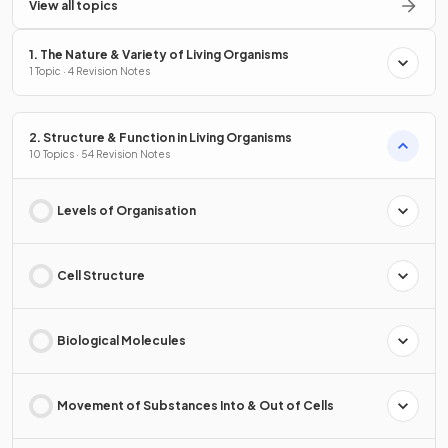
View all topics
1. The Nature & Variety of Living Organisms
1 Topic · 4 Revision Notes
2. Structure & Function in Living Organisms
10 Topics · 54 Revision Notes
Levels of Organisation
Cell Structure
Biological Molecules
Movement of Substances Into & Out of Cells