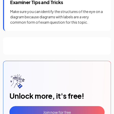
Examiner Tips and Tricks
Make sure you can identify the structures of the eye on a
diagram because diagrams with labels are a very
common form of exam question for this topic.
Unlock more, it's free!
Join now for free