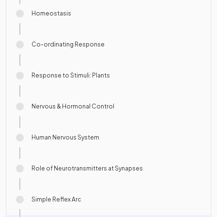
Homeostasis
Co-ordinating Response
Response to Stimuli: Plants
Nervous & Hormonal Control
Human Nervous System
Role of Neurotransmitters at Synapses
Simple Reflex Arc