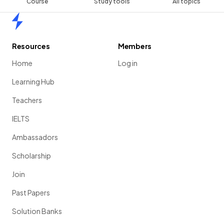
Course
Study tools
All topics
Home
Resources
Members
Home
Log in
Learning Hub
Teachers
IELTS
Ambassadors
Scholarship
Join
Past Papers
Solution Banks