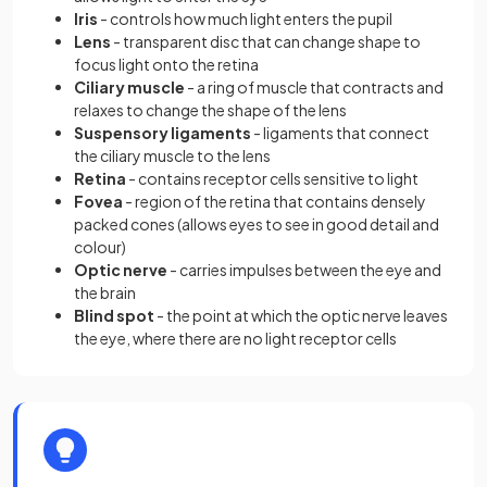
Iris
- controls how much light enters the pupil
Lens
- transparent disc that can change shape to
focus light onto the retina
Ciliary muscle
- a ring of muscle that contracts and
relaxes to change the shape of the lens
Suspensory ligaments
- ligaments that connect
the ciliary muscle to the lens
Retina
- contains receptor cells sensitive to light
Fovea
- region of the retina that contains densely
packed cones (allows eyes to see in good detail and
colour)
Optic nerve
- carries impulses between the eye and
the brain
Blind spot
- the point at which the optic nerve leaves
the eye, where there are no light receptor cells