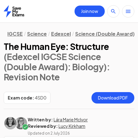
Join now
Home
IGCSE
Science
Edexcel
Science (Double Award)
The Human Eye: Structure
(Edexcel IGCSE Science
(Double Award): Biology)
:
Revision Note
Exam code:
4SD0
Download PDF
Written by:
Lára Marie McIvor
Reviewed by:
Lucy Kirkham
Updated on
2 July 2026