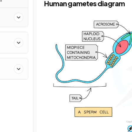
Human gametes diagram