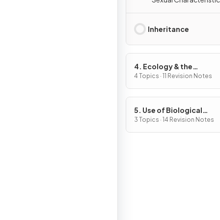
Inheritance
4. Ecology & the
Environment
4 Topics · 11 Revision Notes
5. Use of Biological
Resources
3 Topics · 14 Revision Notes