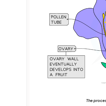
The process