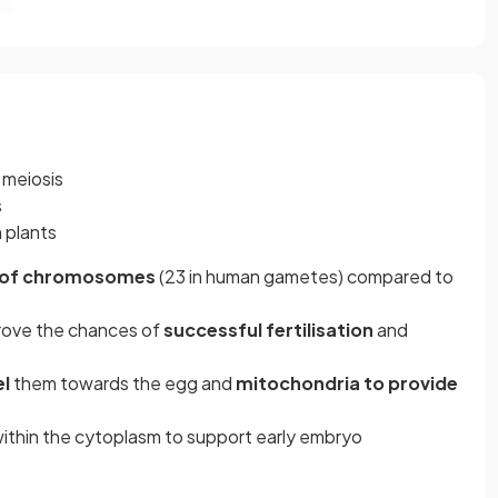
 meiosis
s
n plants
r of chromosomes
(23 in human gametes) compared to
rove the chances of
successful fertilisation
and
el
them towards the egg and
mitochondria to provide
ithin the cytoplasm to support early embryo