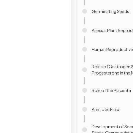
Germinating Seeds
Asexual Plant Repro
Human Reproductive
Roles of Oestrogen 
Progesterone in the 
Cycle
Role of the Placenta
Amniotic Fluid
Development of Sec
Sexual Characteristi