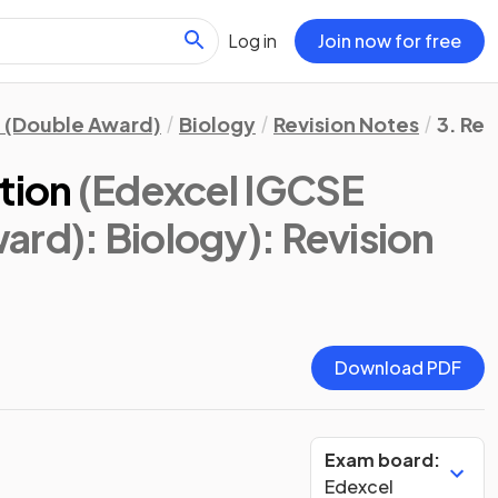
Log in
Join now for free
 (Double Award)
Biology
Revision Notes
3. Re
tion
(Edexcel IGCSE
ard): Biology)
: Revision
Download PDF
Exam board:
Edexcel