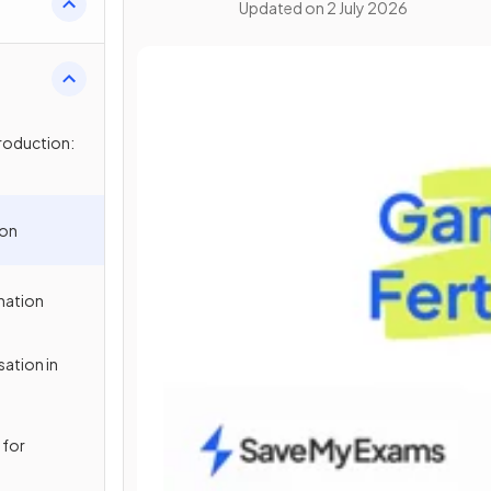
Updated on
2 July 2026
roduction:
ion
ination
sation in
 for