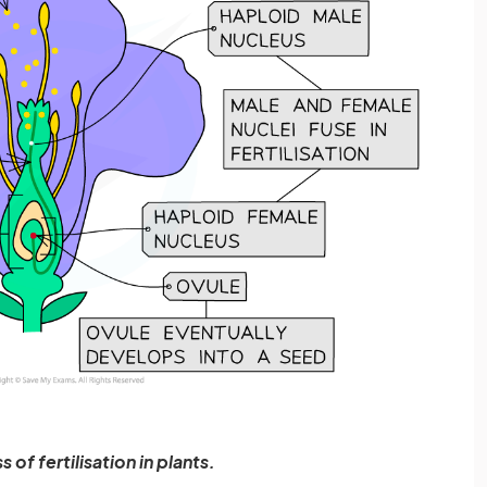
 of fertilisation in plants.