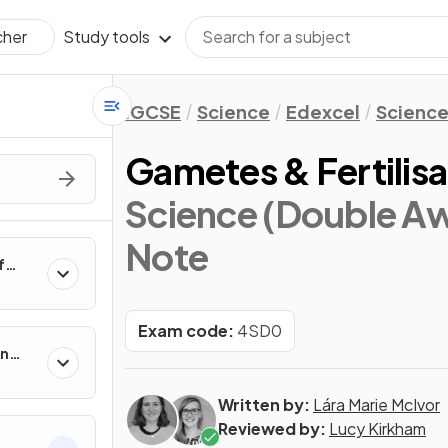
Study tools
cher
IGCSE
Science
Edexcel
Science
Gametes & Fertilisa
Science (Double Aw
Note
f
Exam code:
4SD0
in
Written by:
Lára Marie McIvor
Reviewed by:
Lucy Kirkham