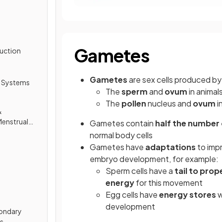
Gametes
duction
Gametes
are sex cells produced by
 Systems
The
sperm
and
ovum
in animal
The
pollen
nucleus and
ovum
i
&
Menstrual
Gametes contain
half the numbe
normal body cells
Gametes have
adaptations
to imp
embryo development, for example:
Sperm cells have a
tail to prop
energy
for this movement
Egg cells have
energy stores
w
development
ondary
cs