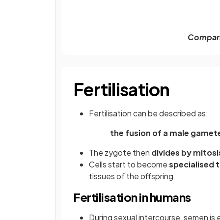
Compari
Fertilisation
Fertilisation can be described as:
the fusion of a male game
The zygote then
divides by mitos
Cells start to become
specialised 
tissues of the offspring
Fertilisation in humans
During sexual intercourse, semen is 