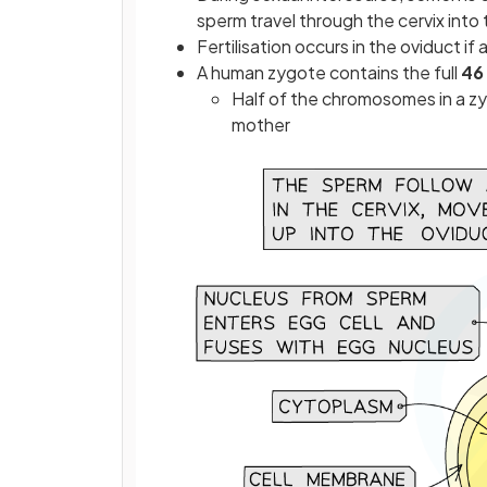
sperm travel through the cervix into 
Fertilisation occurs in the oviduct i
A human zygote contains the full
46
Half of the chromosomes in a zy
mother