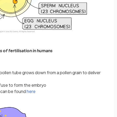
 of fertilisation in humans
a pollen tube grows down from a pollen grain to deliver
fuse to form the embryo
s can be found
here