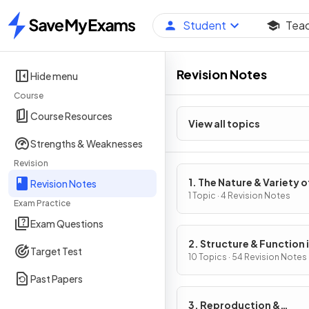
Student
Tea
Home
Revision Notes
Hide menu
Course
Course Resources
View all topics
Strengths & Weaknesses
Revision
1. The Nature & Variety o
Revision Notes
Living Organisms
1 Topic · 4 Revision Notes
Exam Practice
Exam Questions
2. Structure & Function 
Target Test
Living Organisms
10 Topics · 54 Revision Notes
Past Papers
3. Reproduction &