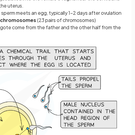
the uterus.
f a sperm meets an egg, typically 1-2 days after ovulation
 chromosomes
(23 pairs of chromosomes)
gote come from the father and the other half from the