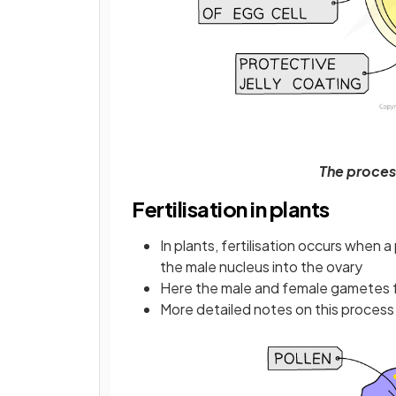
The process
Fertilisation in plants
In plants, fertilisation occurs when 
the male nucleus into the ovary
Here the male and female gametes 
More detailed notes on this proces