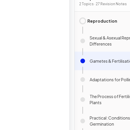
Inheritance
2 Topics · 27 Revision Notes
Reproduction
Sexual & Asexual Rep
Differences
Gametes & Fertilisat
Adaptations for Poll
The Process of Fertili
Plants
Practical: Conditions
Germination