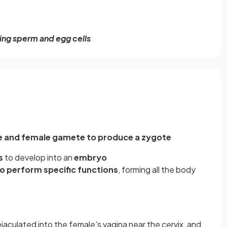
ng sperm and egg cells
te and female gamete to produce a zygote
is
to develop into an
embryo
to perform specific functions
, forming all the body
ejaculated into the female's vagina near the cervix, and