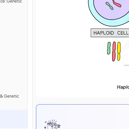
ce: Genetic
Haplo
 & Genetic