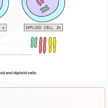
id and diploid cells.