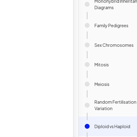
Monohybrid Inheritan
Diagrams
Family Pedigrees
Sex Chromosomes
Mitosis
Meiosis
Random Fertilisation
Variation
Diploid vs Haploid