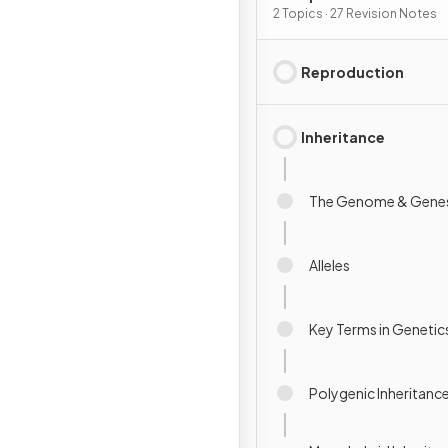
Inheritance
2 Topics · 27 Revision Notes
Reproduction
Inheritance
The Genome & Gene
Alleles
Key Terms in Genetic
Polygenic Inheritanc