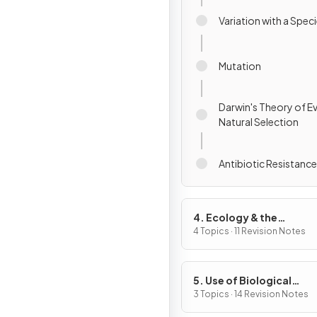
Variation with a Spec
Mutation
Darwin's Theory of E
Natural Selection
Antibiotic Resistance
4. Ecology & the
Environment
4 Topics · 11 Revision Notes
5. Use of Biological
Resources
3 Topics · 14 Revision Notes