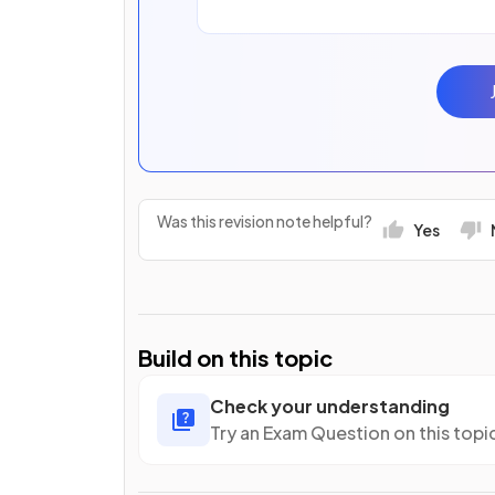
Was this revision note helpful?
Yes
Build on this topic
Check your understanding
Try an Exam Question on this topi