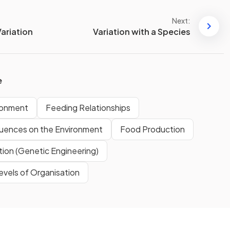
Next:
ariation
Variation with a Species
e
ironment
Feeding Relationships
luences on the Environment
Food Production
tion (Genetic Engineering)
evels of Organisation