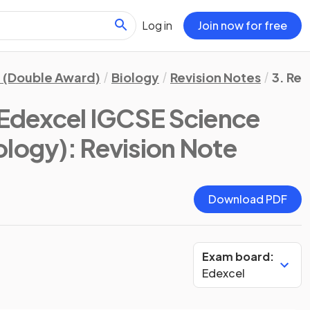
Log in
Join now for free
 (Double Award)
Biology
Revision Notes
3. Re
Edexcel IGCSE Science
ology)
: Revision Note
Download PDF
Exam board:
Edexcel