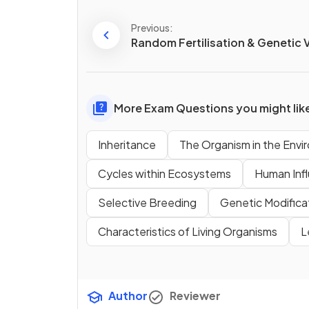
Previous:
Random Fertilisation & Genetic V
More Exam Questions you might lik
Inheritance
The Organism in the Env
Cycles within Ecosystems
Human Inf
Selective Breeding
Genetic Modifica
Characteristics of Living Organisms
L
Author
Reviewer