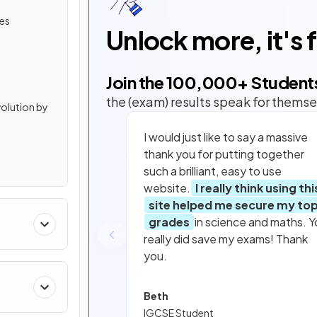
ies
Unlock more, it's 
Join the
100,000
+ Student
the (exam) results speak for themse
volution by
I would just like to say a massive
thank you for putting together
such a brilliant, easy to use
website.
I really think using thi
site helped me secure my to
grades
in science and maths. Y
really did save my exams! Thank
you.
Beth
IGCSE Student