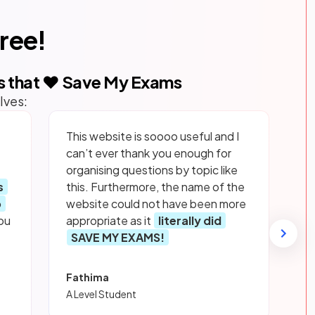
free!
s that ❤️ Save My Exams
lves:
This website is soooo useful and I
can’t ever thank you enough for
organising questions by topic like
s
this. Furthermore, the name of the
p
website could not have been more
ou
appropriate as it
literally did
SAVE MY EXAMS!
Fathima
A Level Student