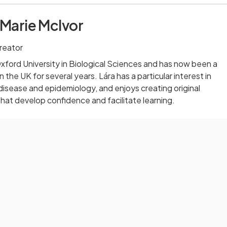
 Marie McIvor
reator
ford University in Biological Sciences and has now been a
 the UK for several years. Lára has a particular interest in
 disease and epidemiology, and enjoys creating original
that develop confidence and facilitate learning.