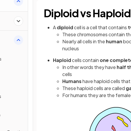
Diploid vs Haploid
A
diploid
cell is a cell that contains
t
These chromosomes contain t
Nearly all cells in the
human
bod
nucleus
s
Haploid
cells contain
one complet
In other words they have
half 
cells
Humans
have haploid cells tha
These haploid cells are called
g
For humans they are the female
s
e