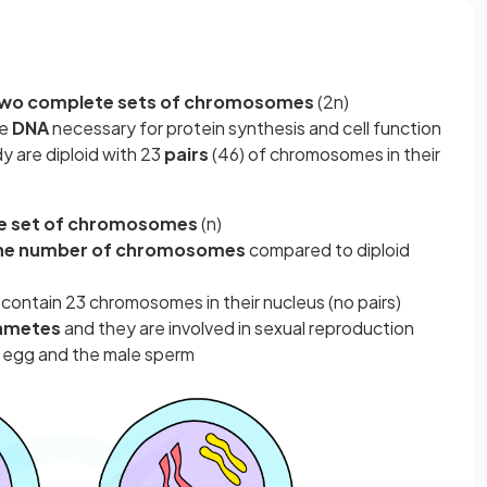
wo complete sets of chromosomes
(2n)
he
DNA
necessary for protein synthesis and cell function
y are diploid with 23
pairs
(46) of chromosomes in their
e set of chromosomes
(n)
the number of chromosomes
compared to diploid
t contain 23 chromosomes in their nucleus (no pairs)
ametes
and they are involved in sexual reproduction
 egg and the male sperm