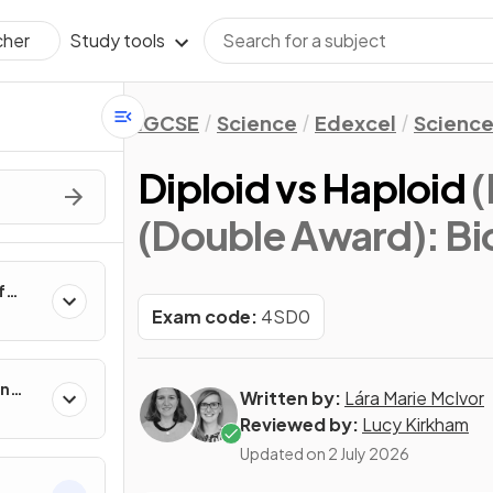
Study tools
cher
IGCSE
Science
Edexcel
Science
Diploid vs Haploid
(
(Double Award): Bi
f
Exam code:
4SD0
in
Written by:
Lára Marie McIvor
Reviewed by:
Lucy Kirkham
Updated on
2 July 2026