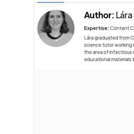
Author
:
Lára
Expertise:
Content C
Lára graduated from Ox
science tutor working in
the area of infectious
educational materials 