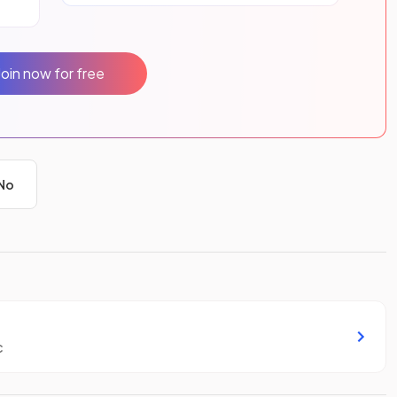
Join now for free
No
c