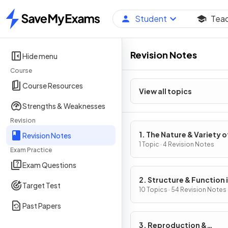
Student
Tea
Home
Revision Notes
Hide menu
Course
Course Resources
View all topics
Strengths & Weaknesses
Revision
1. The Nature & Variety o
Revision Notes
Living Organisms
1 Topic · 4 Revision Notes
Exam Practice
Exam Questions
2. Structure & Function 
Target Test
Living Organisms
10 Topics · 54 Revision Notes
Past Papers
3. Reproduction &