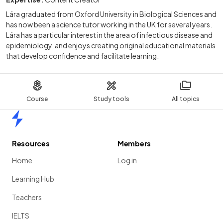
Lára graduated from Oxford University in Biological Sciences and
has now been a science tutor working in the UK for several years.
Lára has a particular interest in the area of infectious disease and
epidemiology, and enjoys creating original educational materials
that develop confidence and facilitate learning.
Course
Study tools
All topics
Home
Resources
Members
Home
Log in
Learning Hub
Teachers
IELTS