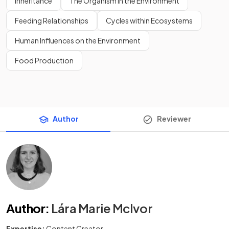
Inheritance
The Organism in the Environment
Feeding Relationships
Cycles within Ecosystems
Human Influences on the Environment
Food Production
Author
Reviewer
Author
:
Lára Marie McIvor
Expertise:
Content Creator