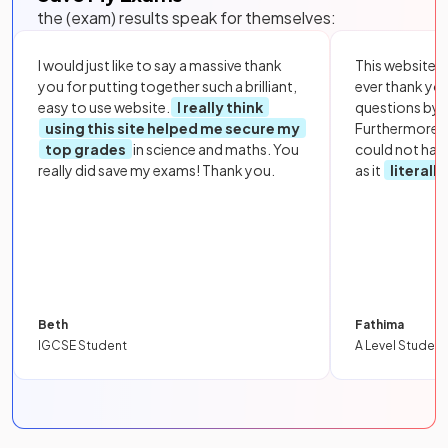
the (exam) results speak for themselves:
I would just like to say a massive thank
This website i
you for putting together such a brilliant,
ever thank yo
easy to use website.
I really think
questions by to
using this site helped me secure my
Furthermore, 
top grades
in science and maths. You
could not hav
really did save my exams! Thank you.
as it
literall
Beth
Fathima
IGCSE Student
A Level Student