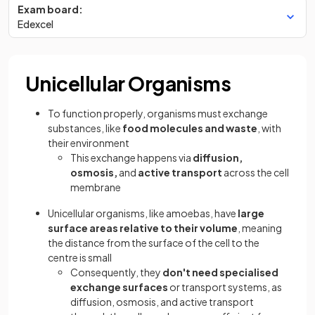
Exam board:
Edexcel
Unicellular Organisms
To function properly, organisms must exchange
substances, like
food molecules and waste
, with
their environment
This exchange happens via
diffusion,
osmosis,
and
active transport
across the cell
membrane
Unicellular organisms, like amoebas, have
large
surface areas relative to their volume
, meaning
the distance from the surface of the cell to the
centre is small
Consequently, they
don't need specialised
exchange surfaces
or transport systems, as
diffusion, osmosis, and active transport