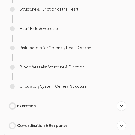
Structure & Function of the Heart
Heart Rate & Exercise
Risk Factors for Coronary Heart Disease
Blood Vessels: Structure & Function
Circulatory System: General Structure
Excretion
Co-ordination & Response