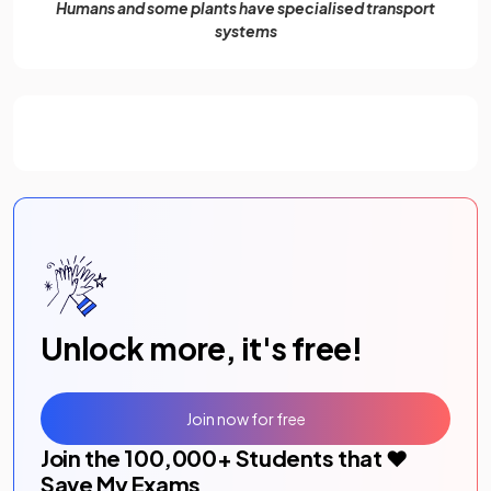
Humans and some plants have specialised transport
systems
Unlock more, it's free!
Join now for free
Join the
100,000
+ Students that ❤️
Save My Exams