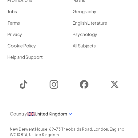
Promotions
Maths
Jobs
Geography
Terms
English Literature
Privacy
Psychology
Cookie Policy
All Subjects
Help and Support
TikTok
Instagram
Facebook
Twitter
Country
United Kingdom
New Derwent House, 69-73 Theobalds Road
,
London
,
England
,
WC1X 8TA
,
United Kingdom