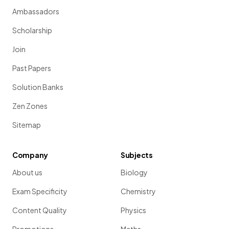
Ambassadors
Scholarship
Join
Past Papers
Solution Banks
Zen Zones
Sitemap
Company
Subjects
About us
Biology
Exam Specificity
Chemistry
Content Quality
Physics