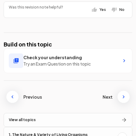
Was this revision note helpful?
Yes
No
Build on this topic
Check your understanding
Try an Exam Question on this topic
Previous
Next
View all topics
1. The Nature & Variety of Living Organisms