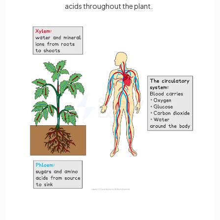
acids throughout the plant.