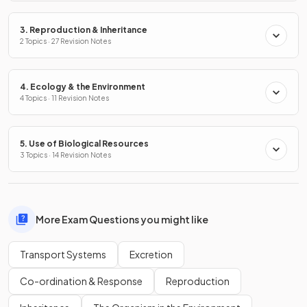
3. Reproduction & Inheritance
2 Topics · 27 Revision Notes
4. Ecology & the Environment
4 Topics · 11 Revision Notes
5. Use of Biological Resources
3 Topics · 14 Revision Notes
More Exam Questions you might like
Transport Systems
Excretion
Co-ordination & Response
Reproduction