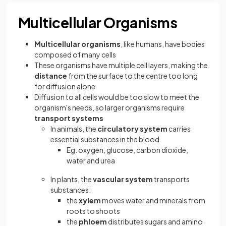
Multicellular Organisms
Multicellular organisms
, like humans, have bodies
composed of many cells
These organisms have multiple cell layers, making the
distance
from the surface to the centre too long
for diffusion alone
Diffusion to all cells would be too slow to meet the
organism's needs, so larger organisms require
transport systems
In animals, the
circulatory system
carries
essential substances in the blood
Eg. oxygen, glucose, carbon dioxide,
water and urea
In plants, the
vascular system
transports
substances:
the
xylem
moves water and minerals from
roots to shoots
the
phloem
distributes sugars and amino