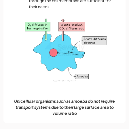
through the cell membrane are sufficient for
their needs
Unicellular organisms such as amoeba do not require
transport systems due to their large surface area to
volume ratio