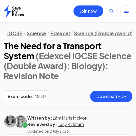
Join now
Home
IGCSE
Science
Edexcel
Science (Double Award)
The Need for a Transport
System
(Edexcel IGCSE Science
(Double Award): Biology)
:
Revision Note
Exam code:
4SD0
Download PDF
Written by:
Lára Marie McIvor
Reviewed by:
Lucy Kirkham
Updated on
2 July 2026