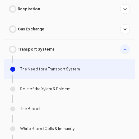
Respiration
Gas Exchange
Transport Systems
The Need for a Transport System
Role of the Xylem & Phloem
The Blood
White Blood Cells & Immunity