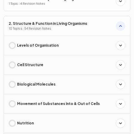
1 Topic · 4 Revision Notes
2. Structure & Function in Living Organisms
10 Topics · 54 Revision Notes
Levels of Organisation
Cell Structure
Biological Molecules
Movement of Substances Into & Out of Cells
Nutrition