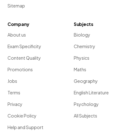
Sitemap
Company
Subjects
About us
Biology
Exam Specificity
Chemistry
Content Quality
Physics
Promotions
Maths
Jobs
Geography
Terms
English Literature
Privacy
Psychology
Cookie Policy
All Subjects
Help and Support