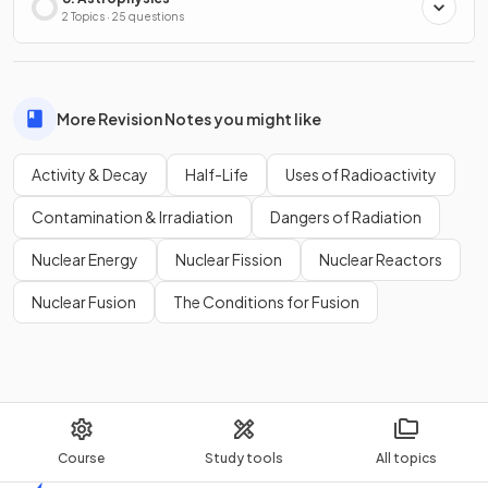
2 Topics · 25 questions
More Revision Notes you might like
Activity & Decay
Half-Life
Uses of Radioactivity
Contamination & Irradiation
Dangers of Radiation
Nuclear Energy
Nuclear Fission
Nuclear Reactors
Nuclear Fusion
The Conditions for Fusion
Course
Study tools
All topics