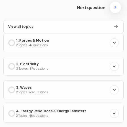
Next question
View all topics
1. Forces & Motion
2 Topics · 42 questions
2. Electricity
3 Topics · 57 questions
3. Waves
2 Topics · 60 questions
4. Energy Resources & Energy Transfers
2 Topics · 48 questions