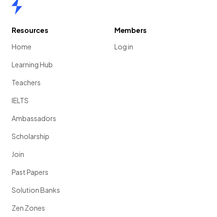
Home
Resources
Members
Home
Log in
Learning Hub
Teachers
IELTS
Ambassadors
Scholarship
Join
Past Papers
Solution Banks
Zen Zones