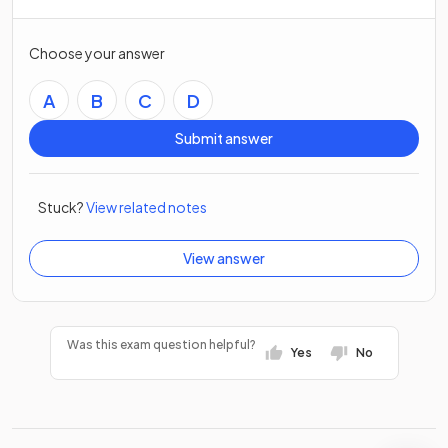
Choose your answer
A
B
C
D
Submit answer
Stuck?
View related notes
View answer
Was this exam question helpful?
Yes
No