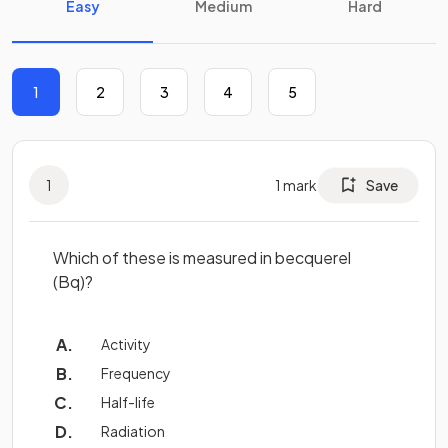
Easy
Medium
Hard
1
2
3
4
5
1
1
mark
Save
Which of these is measured in becquerel
(Bq)?
Activity
Frequency
Half-life
Radiation