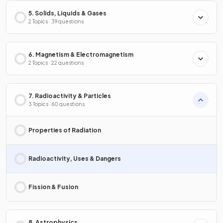
5. Solids, Liquids & Gases
2 Topics · 39 questions
6. Magnetism & Electromagnetism
2 Topics · 22 questions
7. Radioactivity & Particles
3 Topics · 60 questions
Properties of Radiation
Radioactivity, Uses & Dangers
Fission & Fusion
8. Astrophysics