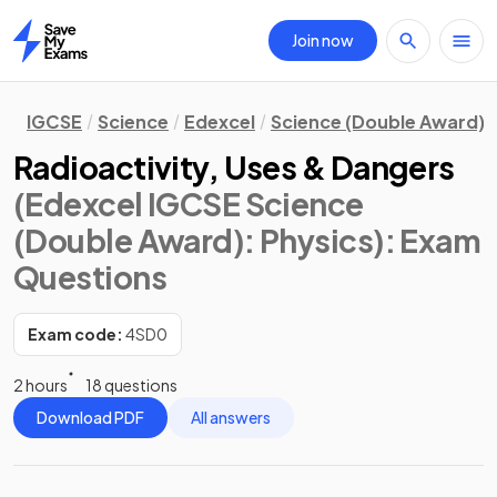
Join now
Home
IGCSE
Science
Edexcel
Science (Double Award)
Radioactivity, Uses & Dangers
(Edexcel IGCSE Science
(Double Award): Physics)
: Exam
Questions
Exam code:
4SD0
2 hours
18 questions
Download PDF
All answers