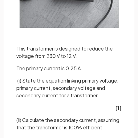
This transformer is designed to reduce the
voltage from 230 V to 12 V.
The primary current is 0.25 A.
(i) State the equation linking primary voltage,
primary current, secondary voltage and
secondary current for a transformer.
[1]
(ii) Calculate the secondary current, assuming
that the transformer is 100% efficient.