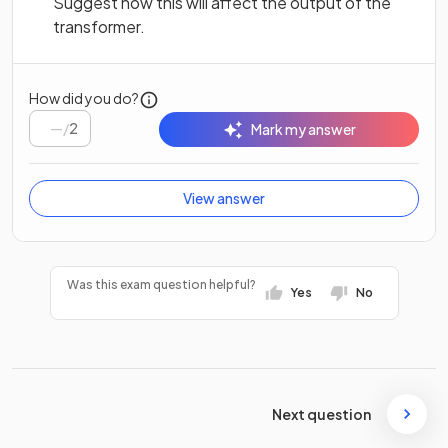
Suggest how this will affect the output of the
transformer.
How did you do?
/
2
Mark my answer
View answer
Was this exam question helpful?
Yes
No
Next question