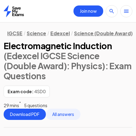
Join now
Home
IGCSE
Science
Edexcel
Science (Double Award)
Electromagnetic Induction
(Edexcel IGCSE Science
(Double Award): Physics)
: Exam
Questions
Exam code:
4SD0
29 mins
5 questions
Download PDF
All answers