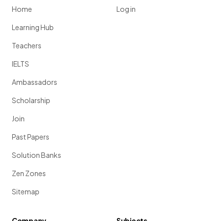
Home
Log in
Learning Hub
Teachers
IELTS
Ambassadors
Scholarship
Join
Past Papers
Solution Banks
Zen Zones
Sitemap
Company
Subjects