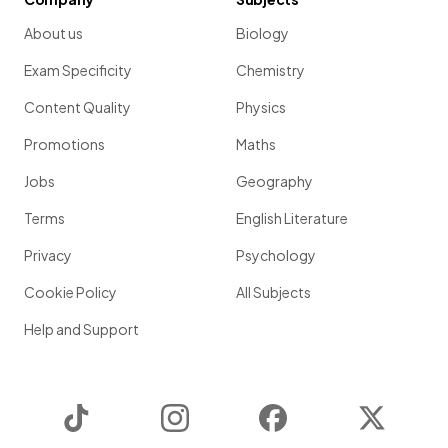
About us
Biology
Exam Specificity
Chemistry
Content Quality
Physics
Promotions
Maths
Jobs
Geography
Terms
English Literature
Privacy
Psychology
Cookie Policy
All Subjects
Help and Support
TikTok
Instagram
Facebook
Twitter