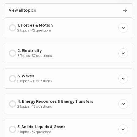
View all topics
1. Forces & Motion
2 Topics · 42 questions
2. Electricity
3 Topics · 57 questions
3. Waves
2 Topics · 60 questions
4. Energy Resources & Energy Transfers
2 Topics · 48 questions
5. Solids, Liquids & Gases
2 Topics · 39 questions