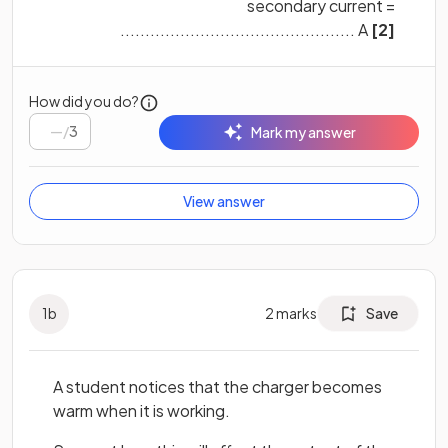
secondary current =
............................................... A
[2]
How did you do?
/
3
Mark my answer
View answer
1
b
2
marks
Save
A student notices that the charger becomes
warm when it is working.