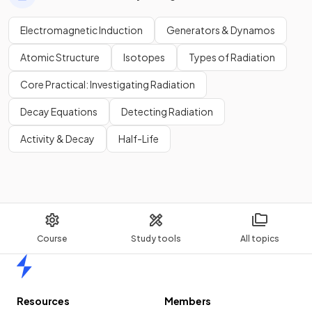
Electromagnetic Induction
Generators & Dynamos
Atomic Structure
Isotopes
Types of Radiation
Core Practical: Investigating Radiation
Decay Equations
Detecting Radiation
Activity & Decay
Half-Life
Course
Study tools
All topics
Home
Resources
Members