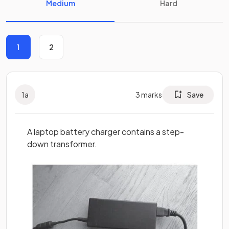
Medium
Hard
1
2
1
a
3
marks
Save
A laptop battery charger contains a step-
down transformer.