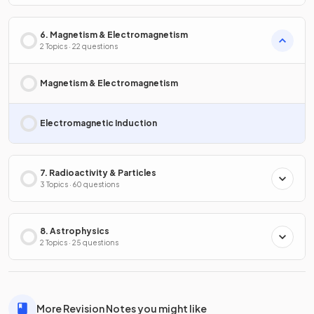
6. Magnetism & Electromagnetism
2 Topics · 22 questions
Magnetism & Electromagnetism
Electromagnetic Induction
7. Radioactivity & Particles
3 Topics · 60 questions
8. Astrophysics
2 Topics · 25 questions
More Revision Notes you might like