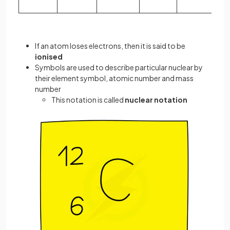
If an atom loses electrons, then it is said to be
ionised
Symbols are used to describe particular nuclear by
their element symbol, atomic number and mass
number
This notation is called
nuclear notation