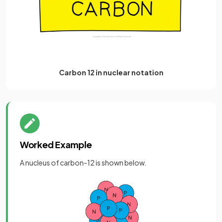
Carbon 12 in nuclear notation
Worked Example
A nucleus of carbon-12 is shown below.