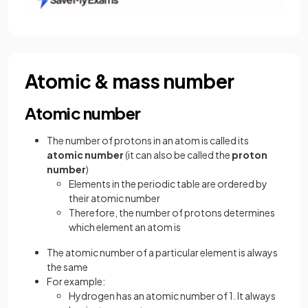
Atomic & mass number
Atomic number
The number of protons in an atom is called its
atomic number
(it can also be called the
proton
number
)
Elements in the periodic table are ordered by
their atomic number
Therefore, the number of protons determines
which element an atom is
The atomic number of a particular element is always
the same
For example:
Hydrogen has an atomic number of 1. It always