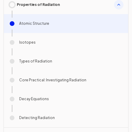
Properties of Radiation
Atomic Structure
Isotopes
Types of Radiation
Core Practical: Investigating Radiation
Decay Equations
Detecting Radiation