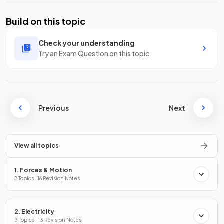
Build on this topic
Check your understanding
Try an Exam Question on this topic
Previous
Next
View all topics
1. Forces & Motion
2 Topics · 16 Revision Notes
2. Electricity
3 Topics · 13 Revision Notes