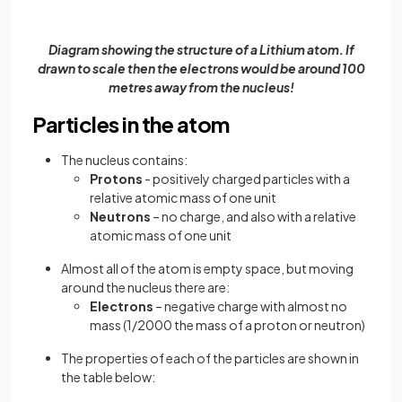
Diagram showing the structure of a Lithium atom. If
drawn to scale then the electrons would be around 100
metres away from the nucleus!
Particles in the atom
The nucleus contains:
Protons
- positively charged particles with a
relative atomic mass of one unit
Neutrons
– no charge, and also with a relative
atomic mass of one unit
Almost all of the atom is empty space, but moving
around the nucleus there are:
Electrons
– negative charge with almost no
mass (1/2000 the mass of a proton or neutron)
The properties of each of the particles are shown in
the table below: