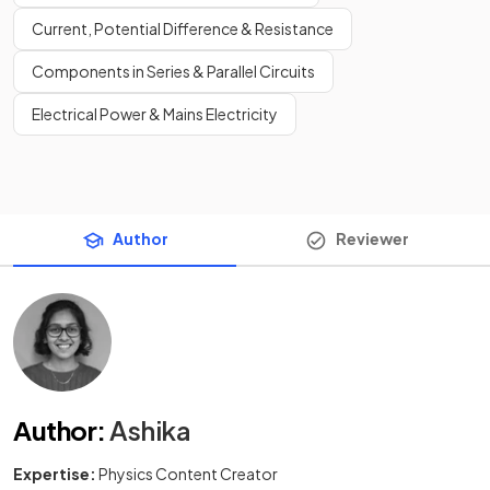
Current, Potential Difference & Resistance
Components in Series & Parallel Circuits
Electrical Power & Mains Electricity
Author
Reviewer
Author
:
Ashika
Expertise:
Physics Content Creator