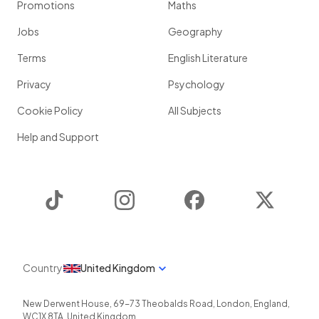
Promotions
Maths
Jobs
Geography
Terms
English Literature
Privacy
Psychology
Cookie Policy
All Subjects
Help and Support
TikTok
Instagram
Facebook
Twitter
Country
United Kingdom
New Derwent House, 69-73 Theobalds Road
,
London
,
England
,
WC1X 8TA
,
United Kingdom