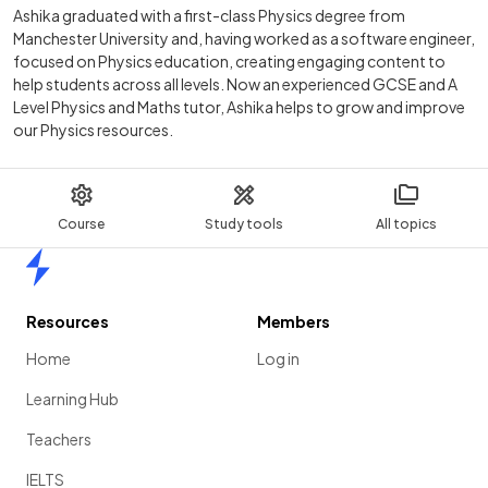
Ashika graduated with a first-class Physics degree from
Manchester University and, having worked as a software engineer,
focused on Physics education, creating engaging content to
help students across all levels. Now an experienced GCSE and A
Level Physics and Maths tutor, Ashika helps to grow and improve
our Physics resources.
Course
Study tools
All topics
Home
Resources
Members
Home
Log in
Learning Hub
Teachers
IELTS