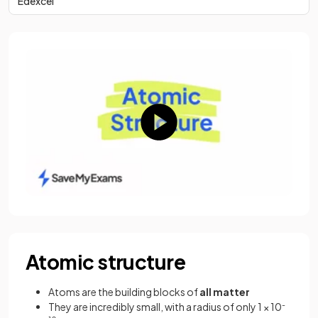
Edexcel
Atomic structure
Atoms are the building blocks of
all matter
They are incredibly small, with a radius of only 1 × 10
-