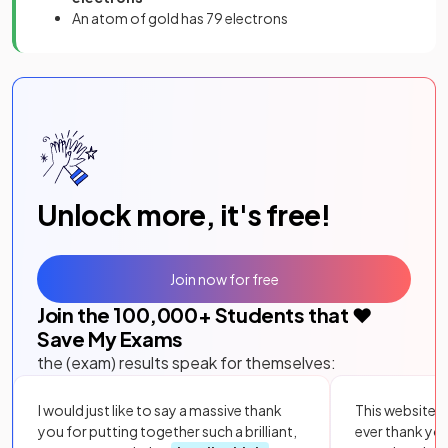
An atom of gold has 79 electrons
Unlock more, it's free!
Join now for free
Join the
100,000
+ Students that ❤️
Save My Exams
the (exam) results speak for themselves:
I would just like to say a massive thank
This website i
you for putting together such a brilliant,
ever thank yo