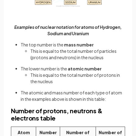
Examples of nuclear notation for atoms of Hydrogen,
Sodium and Uranium
The top number is the
mass number
This is equal to the total number of particles
(protons and neutrons) in the nucleus
The lower number is the
atomic number
This is equal to the total number of protons in
the nucleus
The atomic and mass number of each type of atom
in the examples above is shown in this table:
Number of protons, neutrons &
electrons table
Atom
Number
Number of
Number of