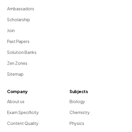
Ambassadors
Scholarship
Join
Past Papers
Solution Banks
Zen Zones
Sitemap
Company
Subjects
About us
Biology
Exam Specificity
Chemistry
Content Quality
Physics