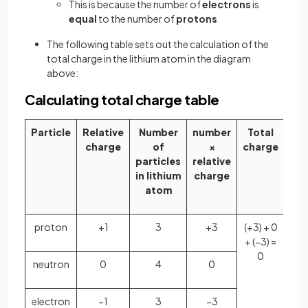
This is because the number of
electrons
is
equal
to the number of
protons
The following table sets out the calculation of the
total charge in the lithium atom in the diagram
above:
Calculating total charge table
Particle
Relative
Number
number
Total
charge
of
×
charge
particles
relative
in lithium
charge
atom
proton
+1
3
+3
(+3) + 0
+ (−3) =
0
neutron
0
4
0
electron
−1
3
−3