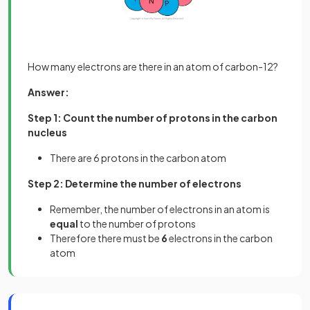
How many electrons are there in an atom of carbon-12?
Answer:
Step 1: Count the number of protons in the carbon
nucleus
There are 6 protons in the carbon atom
Step 2: Determine the number of electrons
Remember, the number of electrons in an atom is
equal
to the number of protons
Therefore there must be
6
electrons in the carbon
atom