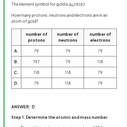
The element symbol for gold is
.
Au
79
197
How many protons, neutrons and electrons are in an
atom of gold?
number of
number of
number of
protons
neutrons
electrons
A.
79
79
79
B.
197
79
118
C.
118
118
79
D.
79
118
79
ANSWER: D
Step 1: Determine the atomic and mass number