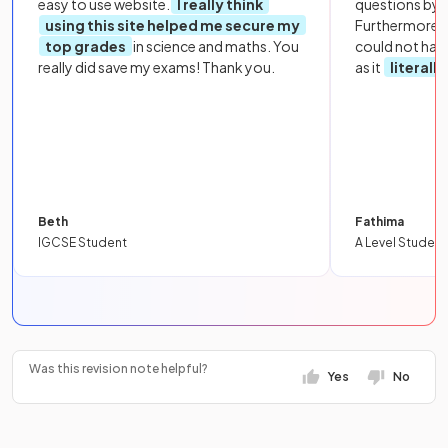
easy to use website.
I really think
questions by to
using this site helped me secure my
Furthermore, 
top grades
in science and maths. You
could not hav
really did save my exams! Thank you.
as it
literall
Beth
Fathima
IGCSE Student
A Level Student
Was this revision note helpful?
Yes
No