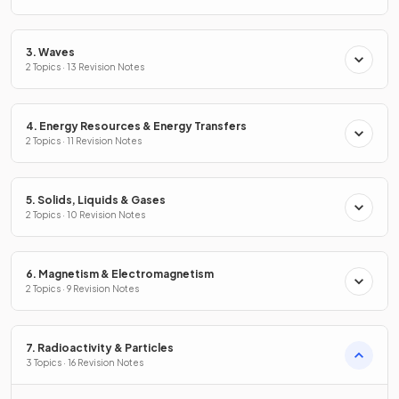
3. Waves
2 Topics · 13 Revision Notes
4. Energy Resources & Energy Transfers
2 Topics · 11 Revision Notes
5. Solids, Liquids & Gases
2 Topics · 10 Revision Notes
6. Magnetism & Electromagnetism
2 Topics · 9 Revision Notes
7. Radioactivity & Particles
3 Topics · 16 Revision Notes