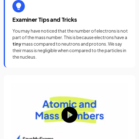
Examiner Tips and Tricks
You may have noticed that the number of electrons is not
part of the mass number. This is because electrons have a
tiny
mass compared to neutrons and protons. We say
their mass is negligible when compared to the particles in
the nucleus.