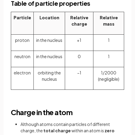
Table of particle properties
Particle
Location
Relative
Relative
charge
mass
proton
in the nucleus
+1
1
neutron
in the nucleus
0
1
electron
orbiting the
−1
1/2000
nucleus
(negligible)
Charge in the atom
Although atoms contain particles of different
charge, the
total charge
within an atom is
zero