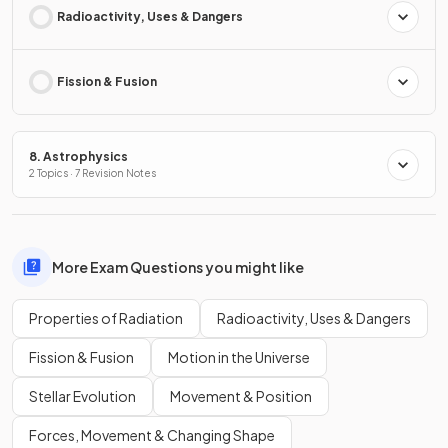
Radioactivity, Uses & Dangers
Fission & Fusion
8. Astrophysics
2 Topics · 7 Revision Notes
More Exam Questions you might like
Properties of Radiation
Radioactivity, Uses & Dangers
Fission & Fusion
Motion in the Universe
Stellar Evolution
Movement & Position
Forces, Movement & Changing Shape