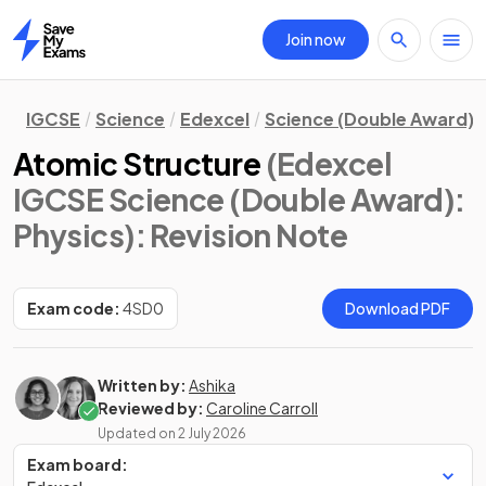
Join now
Home
IGCSE
Science
Edexcel
Science (Double Award)
Atomic Structure
(Edexcel
IGCSE Science (Double Award):
Physics)
: Revision Note
Exam code:
4SD0
Download PDF
Written by:
Ashika
Reviewed by:
Caroline Carroll
Updated on
2 July 2026
Exam board: