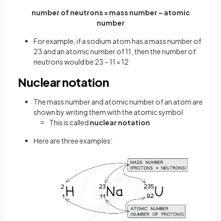
number of neutrons = mass number – atomic
number
For example, if a sodium atom has a mass number of
23 and an atomic number of 11, then the number of
neutrons would be 23 – 11 = 12
Nuclear notation
The mass number and atomic number of an atom are
shown by writing them with the atomic symbol
This is called
nuclear notation
Here are three examples: