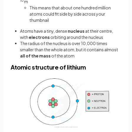
10
m
This means that about one hundred million
atoms could fit side by side across your
thumbnail
Atoms have a tiny, dense
nucleus
at their centre,
with
electrons
orbiting around the nucleus
The radius of the nucleus is over 10,000 times
smaller than the whole atom, but it contains almost
all of the mass
of the atom
Atomic structure of lithium