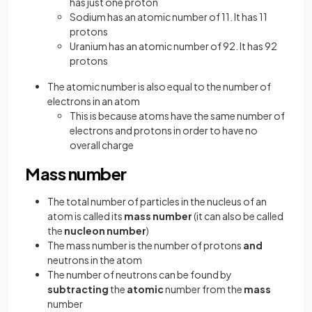
has just one proton
Sodium has an atomic number of 11. It has 11
protons
Uranium has an atomic number of 92. It has 92
protons
The atomic number is also equal to the number of
electrons in an atom
This is because atoms have the same number of
electrons and protons in order to have no
overall charge
Mass number
The total number of particles in the nucleus of an
atom is called its
mass number
(it can also be called
the
nucleon number
)
The mass number is the number of protons
and
neutrons in the atom
The number of neutrons can be found by
subtracting
the
atomic
number from the
mass
number