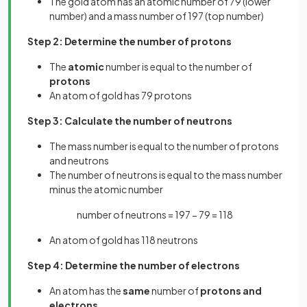
The gold atom has an atomic number of 79 (lower
number) and a mass number of 197 (top number)
Step 2: Determine the number of protons
The
atomic
number is equal to the number of
protons
An atom of gold has 79 protons
Step 3: Calculate the number of neutrons
The mass number is equal to the number of protons
and neutrons
The number of neutrons is equal to the mass number
minus the atomic number
number of neutrons = 197 − 79 = 118
An atom of gold has 118 neutrons
Step 4: Determine the number of electrons
An atom has the
same
number of
protons and
electrons