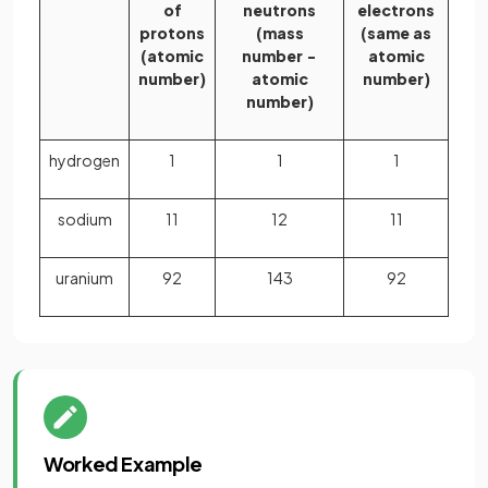
of
neutrons
electrons
protons
(mass
(same as
(atomic
number −
atomic
number)
atomic
number)
number)
hydrogen
1
1
1
sodium
11
12
11
uranium
92
143
92
Worked Example