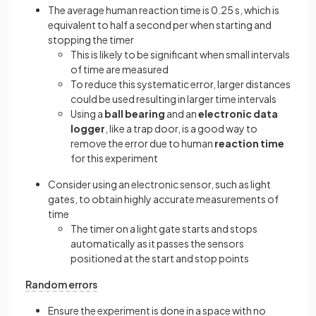
The average human reaction time is 0.25 s, which is
equivalent to half a second per when starting and
stopping the timer
This is likely to be significant when small intervals
of time are measured
To reduce this systematic error, larger distances
could be used resulting in larger time intervals
Using a
ball bearing
and an
electronic data
logger
, like a trap door, is a good way to
remove the error due to human
reaction time
for this experiment
Consider using an electronic sensor, such as light
gates, to obtain highly accurate measurements of
time
The timer on a light gate starts and stops
automatically as it passes the sensors
positioned at the start and stop points
Random errors
Ensure the experiment is done in a space with no