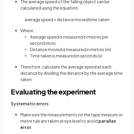
The average speed of the falling object can be
calculated using the equation:
average
speed
=
distance
moved
time
taken
Where:
Average speed is measured in metres per
second (m/s)
Distance moved is measured in metres (m)
Time taken is measured in seconds (s)
Therefore, calculate the average speed at each
distance by dividing the distance by the average time
taken
Evaluating the experiment
Systematic errors
Make sure the measurements on the tape measure or
metre rule are taken at eye level to avoid
parallax
error