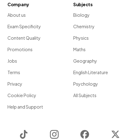
Company
Subjects
About us
Biology
Exam Specificity
Chemistry
Content Quality
Physics
Promotions
Maths
Jobs
Geography
Terms
English Literature
Privacy
Psychology
Cookie Policy
All Subjects
Help and Support
TikTok
Instagram
Facebook
Twitter