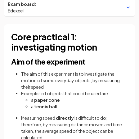
Exam board:
Edexcel
Core practical 1:
investigating motion
Aim of the experiment
The aim of this experiment is to investigate the
motion of some everyday objects, by measuring
their speed
Examples of objects that could be used are:
a
paper cone
a
tennis ball
Measuring speed
directly
is difficult to do;
therefore, by measuring distance moved and time
taken, the average speed of the object can be
calculated