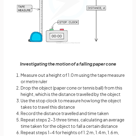
Investigating the motion of a falling paper cone
Measure out a height of 1.0 m using the tape measure
or metre ruler
Drop the object (paper cone or tennis ball) from this
height, which is the distance travelled by the object
Use the stop clock to measure how long the object
takes to travel this distance
Record the distance travelled and time taken
Repeat steps 2-3 three times, calculating an average
time taken for the object to fall a certain distance
Repeat steps 1-4 for heights of 1.2 m, 1.4 m, 1.6 m,