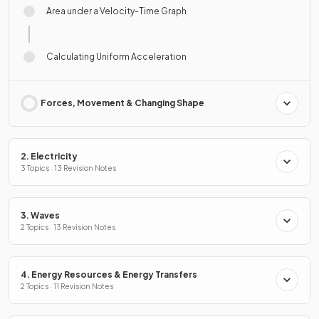
Area under a Velocity-Time Graph
Calculating Uniform Acceleration
Forces, Movement & Changing Shape
2. Electricity
3 Topics · 13 Revision Notes
3. Waves
2 Topics · 13 Revision Notes
4. Energy Resources & Energy Transfers
2 Topics · 11 Revision Notes