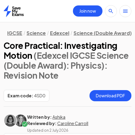
Join now
Home
IGCSE
Science
Edexcel
Science (Double Award)
Core Practical: Investigating
Motion
(Edexcel IGCSE Science
(Double Award): Physics)
:
Revision Note
Exam code:
4SD0
Download PDF
Written by:
Ashika
Reviewed by:
Caroline Carroll
Updated on
2 July 2026