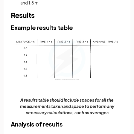
and 1.8 m
Results
Example results table
A results table should include spaces for all the
measurements taken and space to perform any
necessary calculations, such as averages
Analysis of results