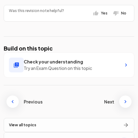
Was this revision note helpful?
Yes
No
Build on this topic
Check your understanding
Try an Exam Question on this topic
Previous
Next
View all topics