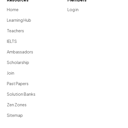
Home
Log in
Learning Hub
Teachers
IELTS
Ambassadors
Scholarship
Join
Past Papers
Solution Banks
Zen Zones
Sitemap