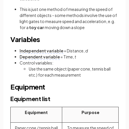
This is just one method of measuring the speed of
different objects - some methods involve the use of
light gates to measure speed and acceleration, e.g.
for a
toy car
moving down a slope
Variables
Independent variable
= Distance,
d
Dependent variable
= Time,
t
Control variables:
Use the same object (paper cone, tennis ball
etc.) for each measurement
Equipment
Equipment list
Equipment
Purpose
Paper cone / tennis ball
To measure the speed of