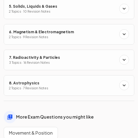
5. Solids, Liquids & Gases
2 Topics · 10 Revision Notes
6. Magnetism & Electromagnetism
2 Topics · 9 Revision Notes
7. Radioactivity & Particles
3 Topics · 16 Revision Notes
8. Astrophysics
2 Topics · 7 Revision Notes
More Exam Questions you might like
Movement & Position