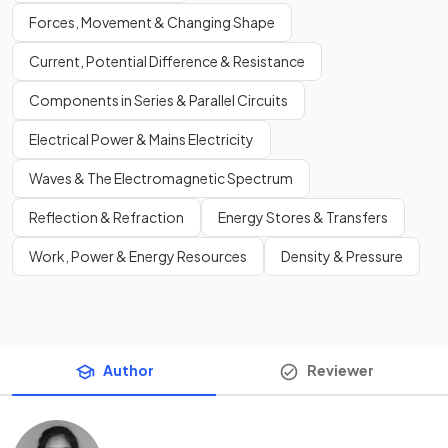
Forces, Movement & Changing Shape
Current, Potential Difference & Resistance
Components in Series & Parallel Circuits
Electrical Power & Mains Electricity
Waves & The Electromagnetic Spectrum
Reflection & Refraction
Energy Stores & Transfers
Work, Power & Energy Resources
Density & Pressure
Author
Reviewer