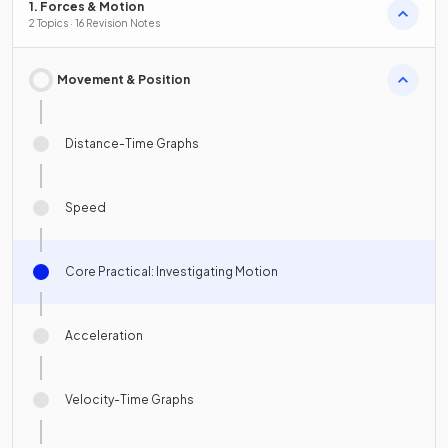
1. Forces & Motion
2 Topics · 16 Revision Notes
Movement & Position
Distance-Time Graphs
Speed
Core Practical: Investigating Motion
Acceleration
Velocity-Time Graphs