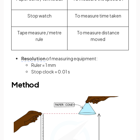
Stop watch
To measure time taken
Tape measure / metre
To measure distance
rule
moved
Resolution
of measuring equipment:
Ruler = 1 mm
Stop clock = 0.01 s
Method