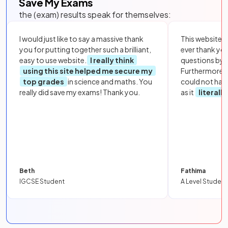
Save My Exams
the (exam) results speak for themselves:
I would just like to say a massive thank
This website i
you for putting together such a brilliant,
ever thank yo
easy to use website.
I really think
questions by to
using this site helped me secure my
Furthermore, 
top grades
in science and maths. You
could not hav
really did save my exams! Thank you.
as it
literall
Beth
Fathima
IGCSE Student
A Level Student