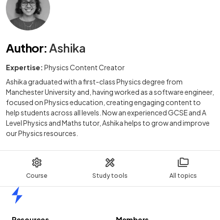
Author
:
Ashika
Expertise:
Physics Content Creator
Ashika graduated with a first-class Physics degree from
Manchester University and, having worked as a software engineer,
focused on Physics education, creating engaging content to
help students across all levels. Now an experienced GCSE and A
Level Physics and Maths tutor, Ashika helps to grow and improve
our Physics resources.
Course
Study tools
All topics
Home
Resources
Members