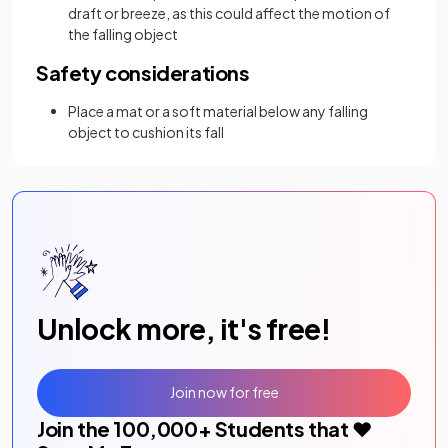
draft or breeze, as this could affect the motion of
the falling object
Safety considerations
Place a mat or a soft material below any falling
object to cushion its fall
Unlock more, it's free!
Join now for free
Join the
100,000
+ Students that ❤️