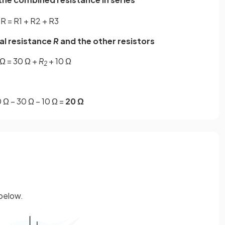
R
=
R
1
+
R
2
+
R
3
tal resistance
R
and the other resistors
Ω = 30 Ω +
R
+ 10 Ω
2
 Ω – 30 Ω – 10 Ω =
20 Ω
 below.