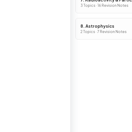
3 Topics · 16 Revision Notes
8. Astrophysics
2 Topics · 7 Revision Notes