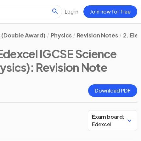
Log in
Join now for free
 (Double Award)
Physics
Revision Notes
2. Ele
Edexcel IGCSE Science
ysics)
: Revision Note
Download PDF
Exam board:
Edexcel