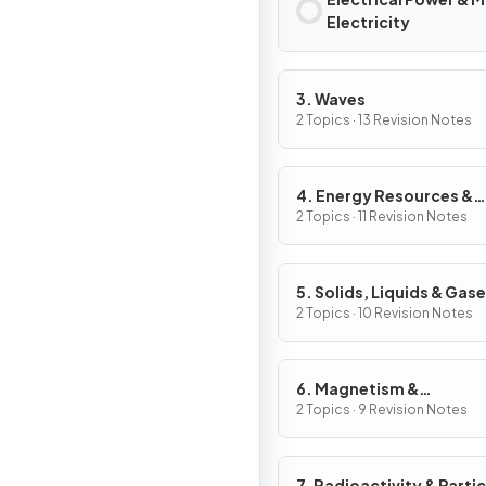
Electricity
3. Waves
2 Topics · 13 Revision Notes
4. Energy Resources &
Energy Transfers
2 Topics · 11 Revision Notes
5. Solids, Liquids & Gas
2 Topics · 10 Revision Notes
6. Magnetism &
Electromagnetism
2 Topics · 9 Revision Notes
7. Radioactivity & Partic