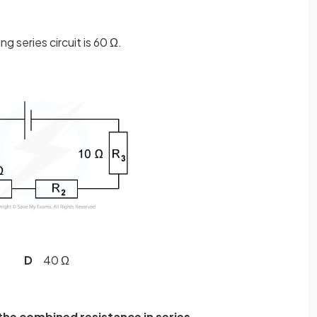
ng series circuit is 60 Ω.
 Ω
D
40 Ω
the combined resistance in series