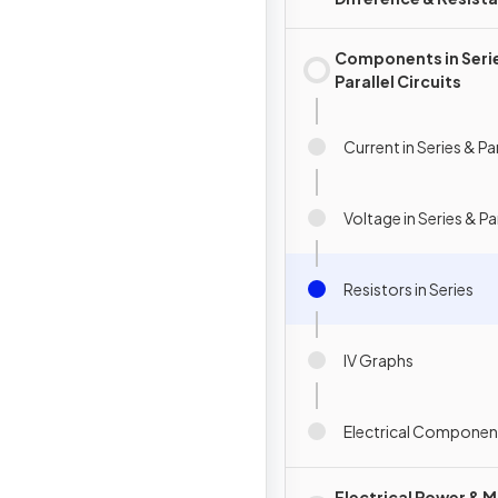
Components in Seri
Parallel Circuits
Current in Series & Par
Voltage in Series & Par
Resistors in Series
IV Graphs
Electrical Componen
Electrical Power & M