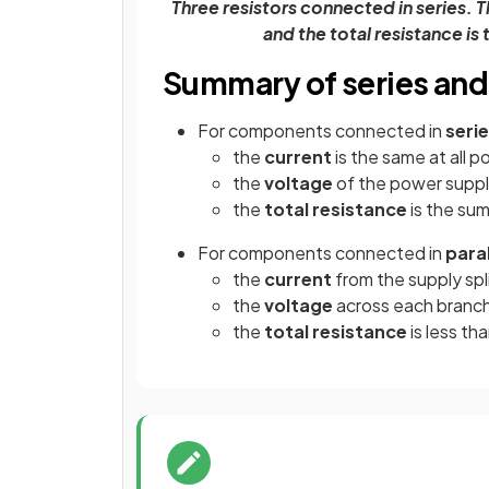
Three resistors connected in series. T
and the total resistance is
Summary of series and p
For components connected in
seri
the
current
is the same at all 
the
voltage
of the power supp
the
total resistance
is the su
For components connected in
paral
the
current
from the supply spl
the
voltage
across each branch
the
total resistance
is less t