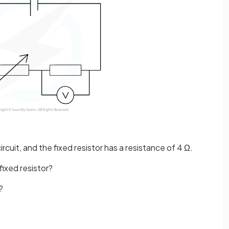
ircuit, and the fixed resistor has a resistance of 4 Ω.
ixed resistor?
?