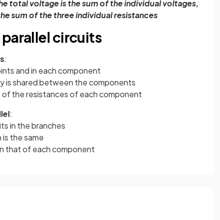
he total voltage is the sum of the individual voltages,
 the sum of the three individual resistances
arallel circuits
es
:
points and in each component
ly is shared between the components
m of the resistances of each component
lel
:
its in the branches
 is the same
han that of each component