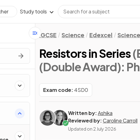
Study tools
cher
IGCSE
Science
Edexcel
Science
Resistors in Series
(
(Double Award): Ph
Exam code:
4SD0
Written by:
Ashika
Reviewed by:
Caroline Carroll
Updated on
2 July 2026
ance