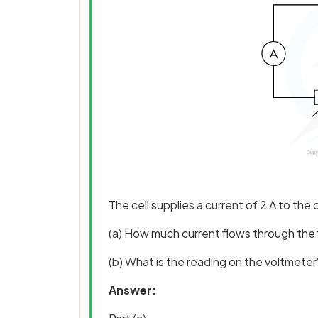
The cell supplies a current of 2 A to the c
(a) How much current flows through the f
(b) What is the reading on the voltmeter
Answer: