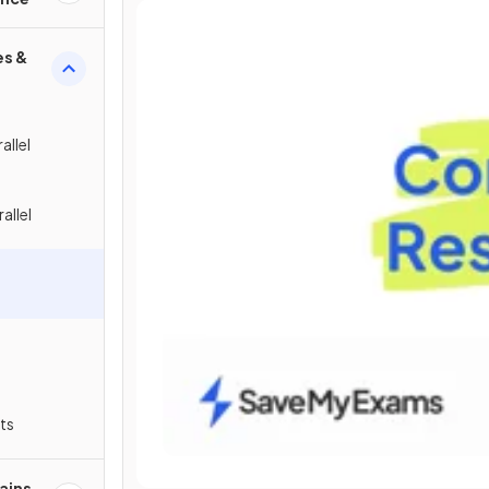
es &
allel
allel
ts
ains