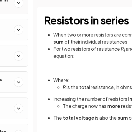
Resistors in series
When two or more resistors are conn
sum
of their individual resistances
For two resistors of resistance
R
an
1
equation:
es
Where:
R
is the total resistance, in ohms
Increasing the number of resistors
i
The charge now has
more
resis
The
total
voltage
is also the
sum
o
les