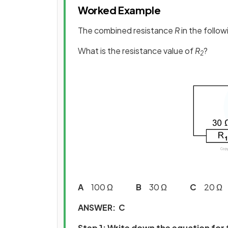
Worked Example
The combined resistance
R
in the followi
What is the resistance value of
R
?
2
A
100 Ω
B
30 Ω
C
20
ANSWER: C
Step 1: Write down the equation for 