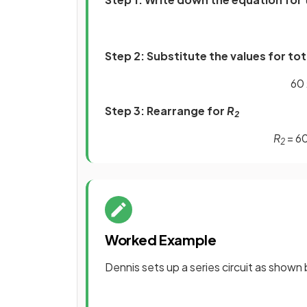
Step 2: Substitute the values for to
60 
Step 3: Rearrange for
R
2
R
= 60
2
Worked Example
Dennis sets up a series circuit as shown