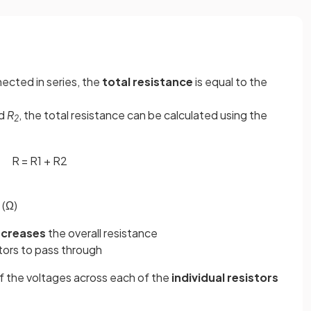
ected in series, the
total resistance
is equal to the
d
R
, the total resistance can be calculated using the
2
R
=
R
1
+
R
2
 (Ω)
ncreases
the overall resistance
tors to pass through
f the voltages across each of the
individual
resistors