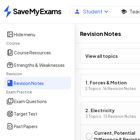
Student
Tea
Home
Revision Notes
Hide menu
Course
Course Resources
View all topics
Strengths & Weaknesses
Revision
1. Forces & Motion
Revision Notes
2 Topics · 16 Revision Notes
Exam Practice
Exam Questions
2. Electricity
Target Test
3 Topics · 13 Revision Notes
Past Papers
Current, Potential
Difference & Resist