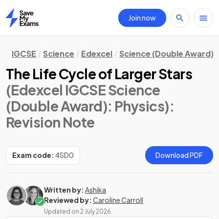
Join now
Home
IGCSE
Science
Edexcel
Science (Double Award)
The Life Cycle of Larger Stars
(Edexcel IGCSE Science
(Double Award): Physics)
:
Revision Note
Exam code:
4SD0
Download PDF
Written by:
Ashika
Reviewed by:
Caroline Carroll
Updated on
2 July 2026