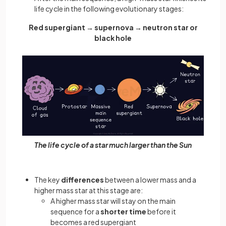
life cycle in the following evolutionary stages:
Red supergiant → supernova → neutron star or
black hole
The life cycle of a star much larger than the Sun
The key
differences
between a lower mass and a
higher mass star at this stage are:
A higher mass star will stay on the main
sequence for a
shorter time
before it
becomes a red supergiant