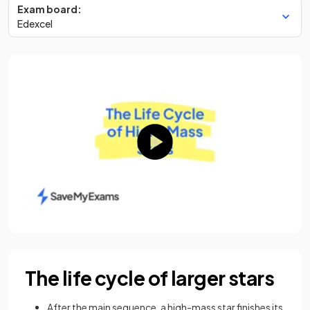
Exam board:
Edexcel
The life cycle of larger stars
After the main sequence, a high-mass star finishes its