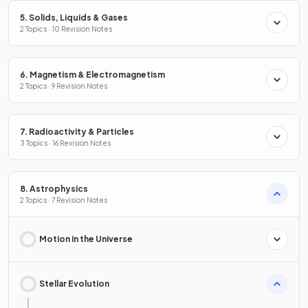
5. Solids, Liquids & Gases
2 Topics · 10 Revision Notes
6. Magnetism & Electromagnetism
2 Topics · 9 Revision Notes
7. Radioactivity & Particles
3 Topics · 16 Revision Notes
8. Astrophysics
2 Topics · 7 Revision Notes
Motion in the Universe
Stellar Evolution