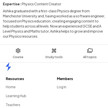
Expertise:
Physics Content Creator
Ashika graduated with a first-class Physics degree from
Manchester University and, having worked as a software engineer,
focused on Physics education, creating engaging content to
help students across all levels. Now an experienced GCSE and A
Level Physics and Maths tutor, Ashika helps to grow and improve
our Physics resources.
Course
Study tools
All topics
Home
Resources
Members
Home
Log in
Learning Hub
Teachers