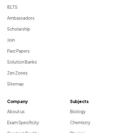
IELTS
Ambassadors
Scholarship
Join
Past Papers
Solution Banks
Zen Zones
Sitemap
Company
Subjects
About us
Biology
Exam Specificity
Chemistry