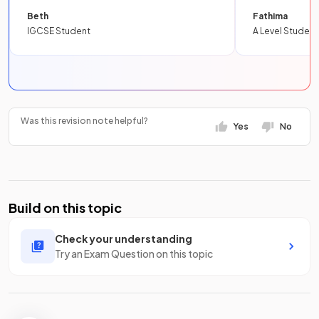
Beth
Fathima
IGCSE Student
A Level Student
Was this revision note helpful?
Yes
No
Build on this topic
Check your understanding
Try an Exam Question on this topic