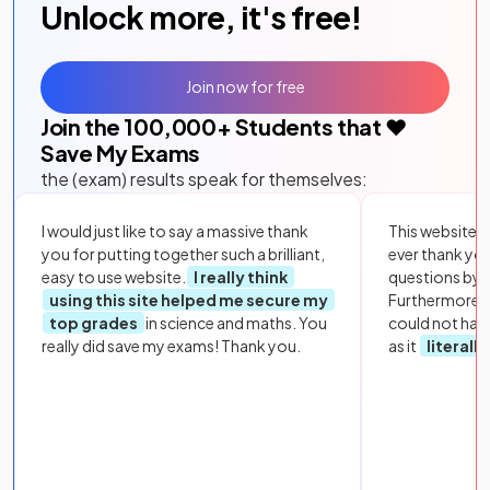
Unlock more, it's free!
Join now for free
Join the
100,000
+ Students that ❤️
Save My Exams
the (exam) results speak for themselves:
I would just like to say a massive thank
This website i
you for putting together such a brilliant,
ever thank yo
easy to use website.
I really think
questions by to
using this site helped me secure my
Furthermore, 
top grades
in science and maths. You
could not hav
really did save my exams! Thank you.
as it
literall