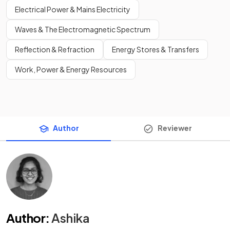
Electrical Power & Mains Electricity
Waves & The Electromagnetic Spectrum
Reflection & Refraction
Energy Stores & Transfers
Work, Power & Energy Resources
Author
Reviewer
Author
:
Ashika