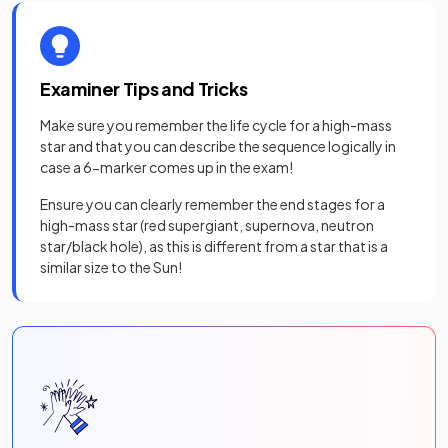
Examiner Tips and Tricks
Make sure you remember the life cycle for a high-mass
star and that you can describe the sequence logically in
case a 6-marker comes up in the exam!
Ensure you can clearly remember the end stages for a
high-mass star (red supergiant, supernova, neutron
star/black hole), as this is different from a star that is a
similar size to the Sun!