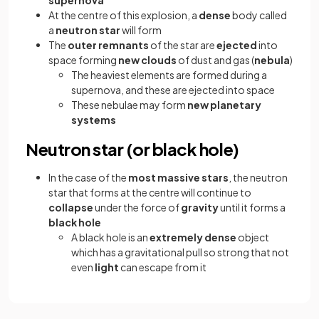
At the centre of this explosion, a
dense
body called
a
neutron star
will form
The
outer remnants
of the star are
ejected
into
space forming
new clouds
of dust and gas (
nebula
)
The heaviest elements are formed during a
supernova, and these are ejected into space
These nebulae
may form
new planetary
systems
Neutron star (or black hole)
In the case of the
most massive stars
, the neutron
star that forms at the centre will continue to
collapse
under the force of
gravity
until it forms a
black hole
A black hole is an
extremely dense
object
which has a gravitational pull so strong that not
even
light
can escape from it