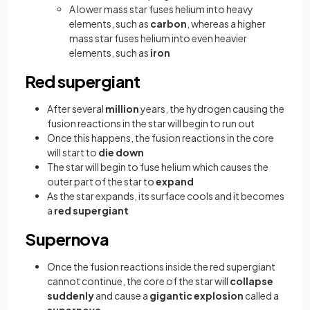
A lower mass star fuses helium into heavy
elements, such as
carbon
, whereas a higher
mass star fuses helium into even heavier
elements, such as
iron
Red supergiant
After several
million
years, the hydrogen causing the
fusion reactions in the star will begin to run out
Once this happens, the fusion reactions in the core
will start to
die down
The star will begin to fuse helium which causes the
outer part of the star to
expand
As the star expands, its surface cools and it becomes
a
red supergiant
Supernova
Once the fusion reactions inside the red supergiant
cannot continue, the core of the star will
collapse
suddenly
and cause a
gigantic explosion
called a
supernova