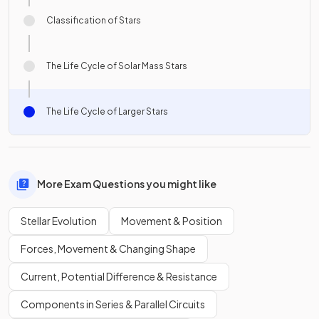
Classification of Stars
The Life Cycle of Solar Mass Stars
The Life Cycle of Larger Stars
More Exam Questions you might like
Stellar Evolution
Movement & Position
Forces, Movement & Changing Shape
Current, Potential Difference & Resistance
Components in Series & Parallel Circuits