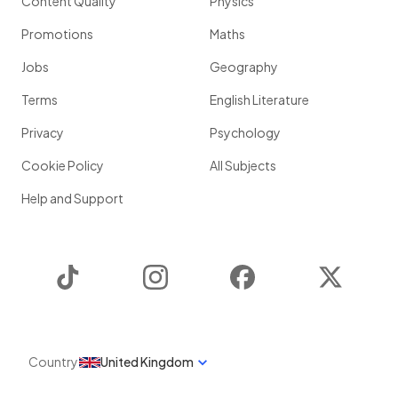
Content Quality
Physics
Promotions
Maths
Jobs
Geography
Terms
English Literature
Privacy
Psychology
Cookie Policy
All Subjects
Help and Support
TikTok
Instagram
Facebook
Twitter
Country
United Kingdom