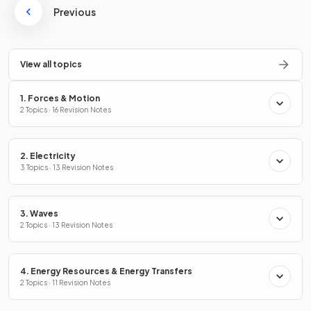
Previous
View all topics
1. Forces & Motion
2 Topics · 16 Revision Notes
2. Electricity
3 Topics · 13 Revision Notes
3. Waves
2 Topics · 13 Revision Notes
4. Energy Resources & Energy Transfers
2 Topics · 11 Revision Notes