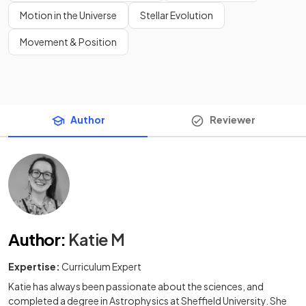
Motion in the Universe
Stellar Evolution
Movement & Position
Author
Reviewer
Author
:
Katie M
Expertise:
Curriculum Expert
Katie has always been passionate about the sciences, and
completed a degree in Astrophysics at Sheffield University. She