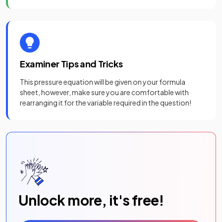
Examiner Tips and Tricks
This pressure equation will be given on your formula
sheet, however, make sure you are comfortable with
rearranging it for the variable required in the question!
Unlock more, it's free!