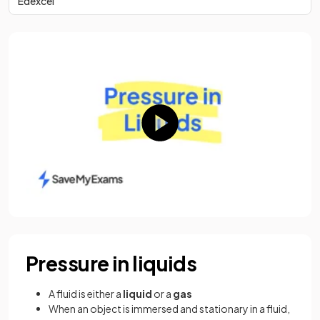
Edexcel
Pressure in liquids
A fluid is either a
liquid
or a
gas
When an object is immersed and stationary in a fluid,