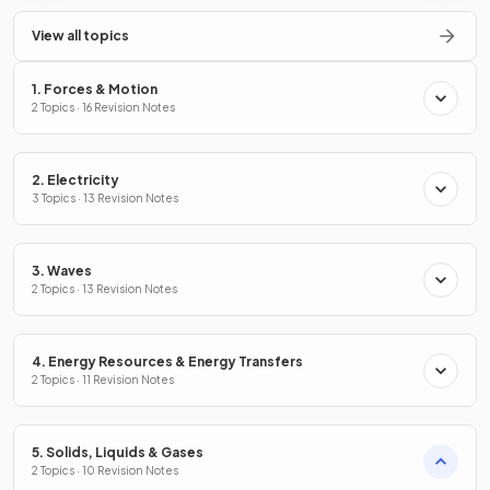
View all topics
1. Forces & Motion
2 Topics · 16 Revision Notes
2. Electricity
3 Topics · 13 Revision Notes
3. Waves
2 Topics · 13 Revision Notes
4. Energy Resources & Energy Transfers
2 Topics · 11 Revision Notes
5. Solids, Liquids & Gases
2 Topics · 10 Revision Notes