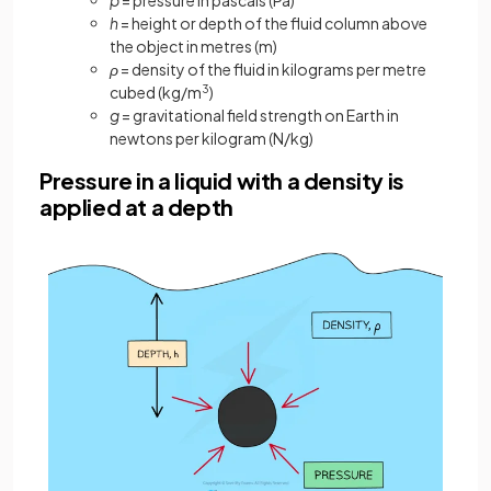
h
= height or depth of the fluid column above
the object in metres (m)
ρ
= density of the fluid in kilograms per metre
cubed (kg/m
3
)
g
= gravitational field strength on Earth in
newtons per kilogram (N/kg)
Pressure in a liquid with a density is
applied at a depth