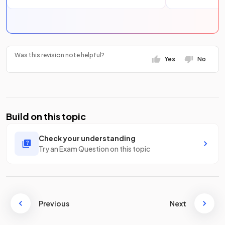
Was this revision note helpful?
Yes
No
Build on this topic
Check your understanding
Try an Exam Question on this topic
Previous
Next