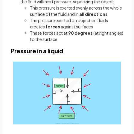
the fluid will exert pressure, squeezing the object
This pressure is exerted evenly across the whole
surface of the fluid and in
all directions
The pressure exerted on objects in fluids
creates
forces
against surfaces
These forces act at
90 degrees
(at right angles)
to the surface
Pressure in a liquid