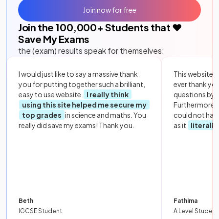
Join now for free
Join the
100,000
+ Students that ❤️
Save My Exams
the (exam) results speak for themselves:
I would just like to say a massive thank
This website i
you for putting together such a brilliant,
ever thank yo
easy to use website.
I really think
questions by to
using this site helped me secure my
Furthermore, 
top grades
in science and maths. You
could not hav
really did save my exams! Thank you.
as it
literall
Beth
Fathima
IGCSE Student
A Level Student