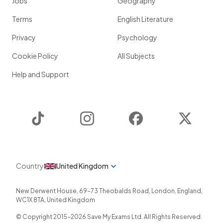
Jobs
Geography
Terms
English Literature
Privacy
Psychology
Cookie Policy
All Subjects
Help and Support
TikTok
Instagram
Facebook
Twitter
Country
United Kingdom
New Derwent House, 69-73 Theobalds Road
,
London
,
England
,
WC1X 8TA
,
United Kingdom
© Copyright 2015-
2026
Save My Exams Ltd. All Rights Reserved.