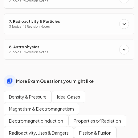
2 Topics · 9 Revision Notes
7. Radioactivity & Particles
3 Topics · 16 Revision Notes
8. Astrophysics
2 Topics · 7 Revision Notes
More Exam Questions you might like
Density & Pressure
Ideal Gases
Magnetism & Electromagnetism
Electromagnetic Induction
Properties of Radiation
Radioactivity, Uses & Dangers
Fission & Fusion