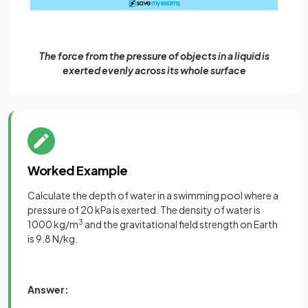
The force from the pressure of objects in a liquid is
exerted evenly across its whole surface
Worked Example
Calculate the depth of water in a swimming pool where a
pressure of 20 kPa is exerted. The density of water is
1000 kg/m
3
and the gravitational field strength on Earth
is 9.8 N/kg.
Answer: