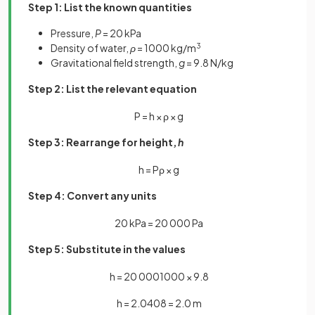
Step 1: List the known quantities
Pressure,
P
= 20 kPa
Density of water,
ρ
= 1000 kg/m
3
Gravitational field strength,
g
= 9.8 N/kg
Step 2: List the relevant equation
P
=
h
×
ρ
×
g
Step 3: Rearrange for height,
h
h
=
P
ρ
×
g
Step 4: Convert any units
20
kPa
=
20
000
Pa
Step 5: Substitute in the values
h
=
20
000
1000
×
9
.
8
h
=
2
.
0408
=
2
.
0
m