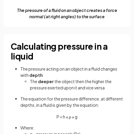
The pressure of a fluid on an object creates a force
normal (at right angles) to the surface
Calculating pressure in a
liquid
The pressure acting on an object in a fluid changes
with
depth
The
deeper
the object then the higher the
pressure exerted upon it and vice versa
The equation for the pressure difference, at different
depths, in a fluid is given by the equation:
P
=
h
×
ρ
×
g
Where:
p
= pressure in pascals (Pa)