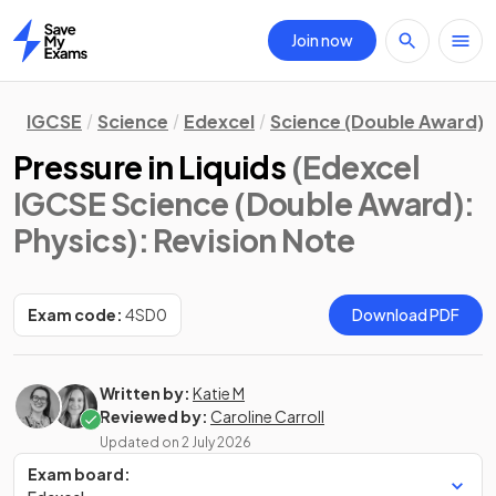
Join now
Home
IGCSE
Science
Edexcel
Science (Double Award)
Pressure in Liquids
(Edexcel
IGCSE Science (Double Award):
Physics)
: Revision Note
Exam code:
4SD0
Download PDF
Written by:
Katie M
Reviewed by:
Caroline Carroll
Updated on
2 July 2026
Exam board: