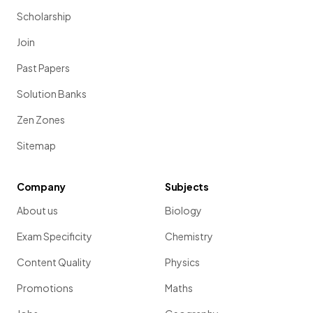
Scholarship
Join
Past Papers
Solution Banks
Zen Zones
Sitemap
Company
Subjects
About us
Biology
Exam Specificity
Chemistry
Content Quality
Physics
Promotions
Maths