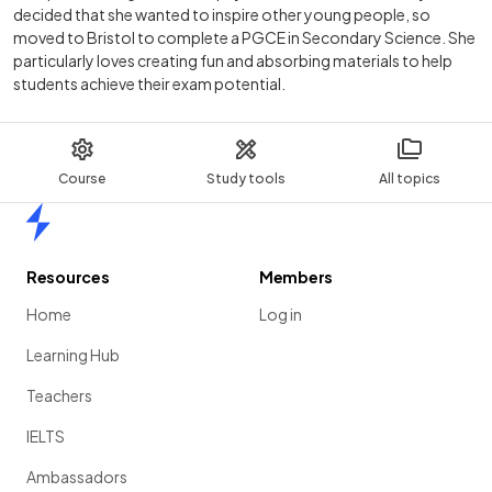
decided that she wanted to inspire other young people, so
moved to Bristol to complete a PGCE in Secondary Science. She
particularly loves creating fun and absorbing materials to help
students achieve their exam potential.
Course
Study tools
All topics
Home
Resources
Members
Home
Log in
Learning Hub
Teachers
IELTS
Ambassadors