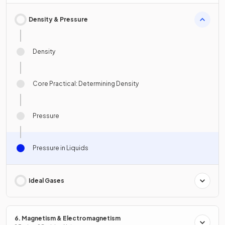
Density & Pressure
Density
Core Practical: Determining Density
Pressure
Pressure in Liquids
Ideal Gases
6. Magnetism & Electromagnetism