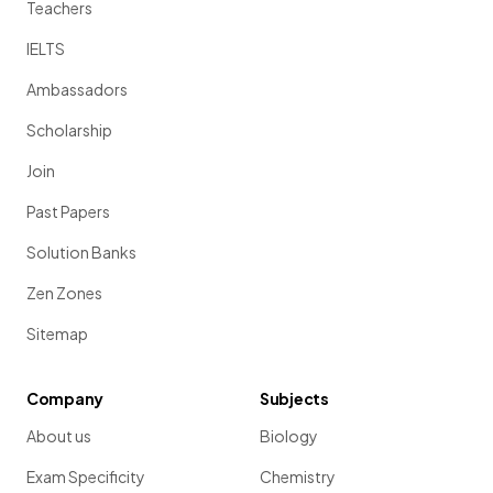
Teachers
IELTS
Ambassadors
Scholarship
Join
Past Papers
Solution Banks
Zen Zones
Sitemap
Company
Subjects
About us
Biology
Exam Specificity
Chemistry