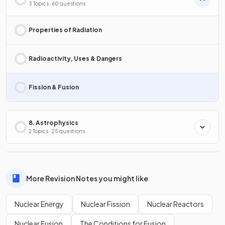
3 Topics · 60 questions
Properties of Radiation
Radioactivity, Uses & Dangers
Fission & Fusion
8. Astrophysics
2 Topics · 25 questions
More Revision Notes you might like
Nuclear Energy
Nuclear Fission
Nuclear Reactors
Nuclear Fusion
The Conditions for Fusion