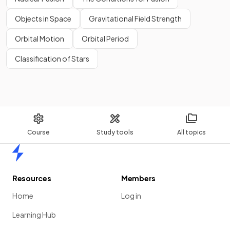
Objects in Space
Gravitational Field Strength
Orbital Motion
Orbital Period
Classification of Stars
Course
Study tools
All topics
Home
Resources
Members
Home
Log in
Learning Hub