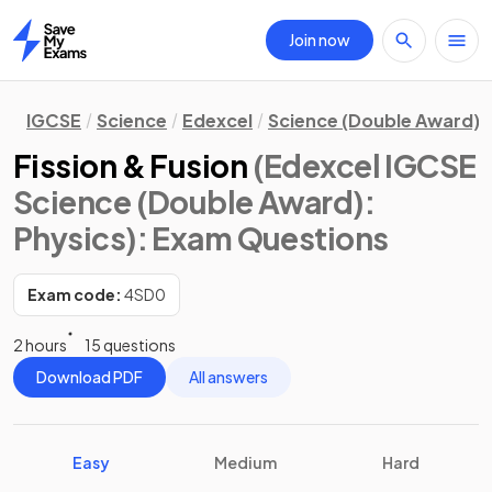
Join now
Home
IGCSE
Science
Edexcel
Science (Double Award)
Fission & Fusion
(Edexcel IGCSE
Science (Double Award):
Physics)
: Exam Questions
Exam code:
4SD0
2 hours
15 questions
Download PDF
All answers
Easy
Medium
Hard