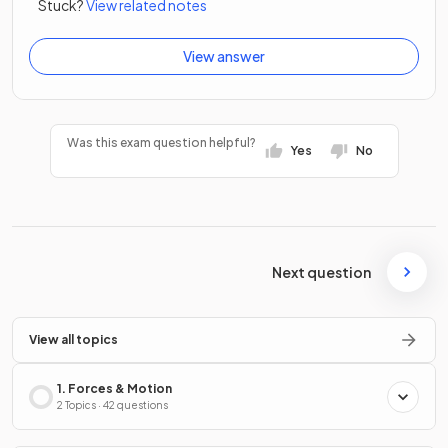
Stuck?
View related notes
View answer
Was this exam question helpful?
Yes
No
Next question
View all topics
1. Forces & Motion
2 Topics · 42 questions