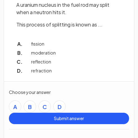
A uranium nucleus in the fuel rod may split
when a neutron hits it.
This process of splitting is known as ...
fission
moderation
reflection
refraction
Choose your answer
A
B
C
D
Submit answer