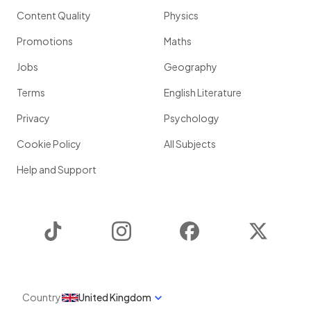
Content Quality
Physics
Promotions
Maths
Jobs
Geography
Terms
English Literature
Privacy
Psychology
Cookie Policy
All Subjects
Help and Support
TikTok
Instagram
Facebook
Twitter
Country
United Kingdom