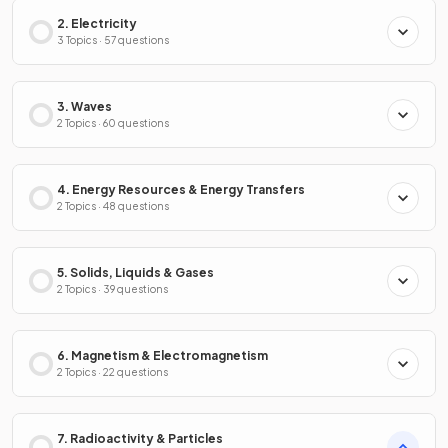
2. Electricity
3 Topics · 57 questions
3. Waves
2 Topics · 60 questions
4. Energy Resources & Energy Transfers
2 Topics · 48 questions
5. Solids, Liquids & Gases
2 Topics · 39 questions
6. Magnetism & Electromagnetism
2 Topics · 22 questions
7. Radioactivity & Particles