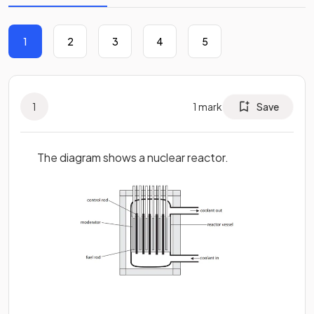
1
2
3
4
5
1
1
mark
Save
The diagram shows a nuclear reactor.