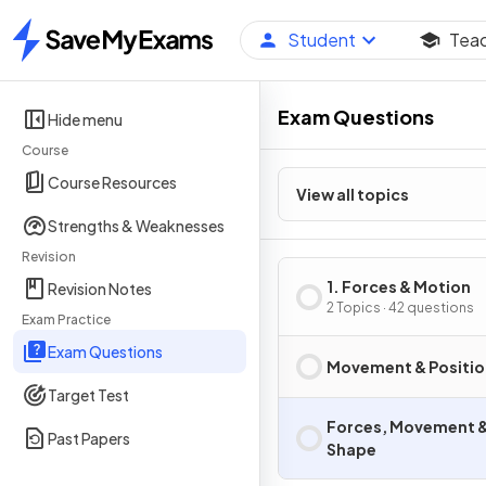
Student
Tea
Home
Exam Questions
Hide menu
Course
Course Resources
View all topics
Strengths & Weaknesses
Revision
1. Forces & Motion
Revision Notes
2 Topics · 42 questions
Exam Practice
Exam Questions
Movement & Positio
Target Test
Forces, Movement 
Past Papers
Shape