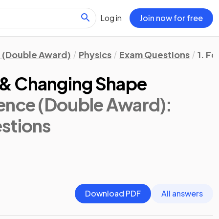
Log in
Join now for free
 (Double Award)
Physics
Exam Questions
1. F
& Changing Shape
ence (Double Award):
stions
Download PDF
All answers