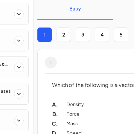
Easy
1
2
3
4
5
1
s &
Which of the following is a vecto
 Gases
Density
Force
Mass
Speed