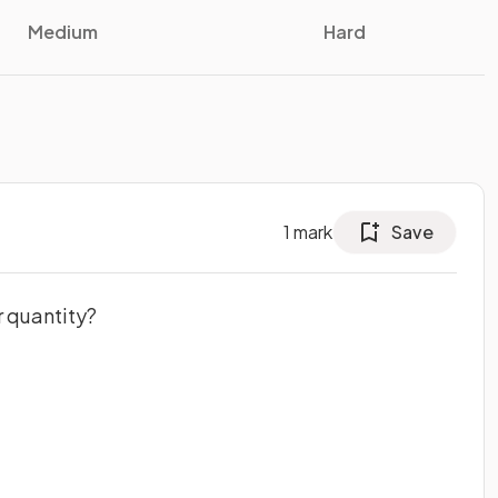
Medium
Hard
1
mark
Save
r quantity?