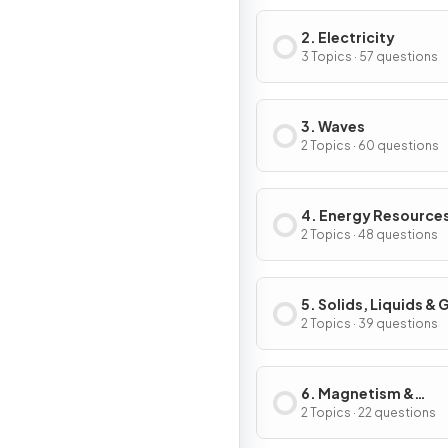
2. Electricity
3 Topics · 57 questions
3. Waves
2 Topics · 60 questions
4. Energy Resource
Energy Transfers
2 Topics · 48 questions
5. Solids, Liquids &
2 Topics · 39 questions
6. Magnetism &
Electromagnetism
2 Topics · 22 questions