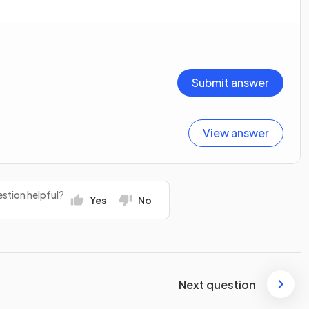
Submit answer
View answer
stion helpful?
Yes
No
Next question