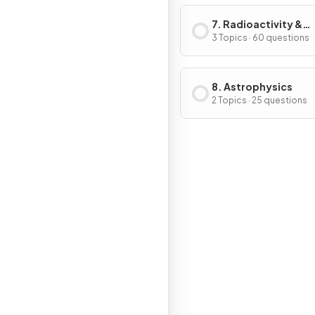
7. Radioactivity &
Particles
3 Topics · 60 questions
8. Astrophysics
2 Topics · 25 questions