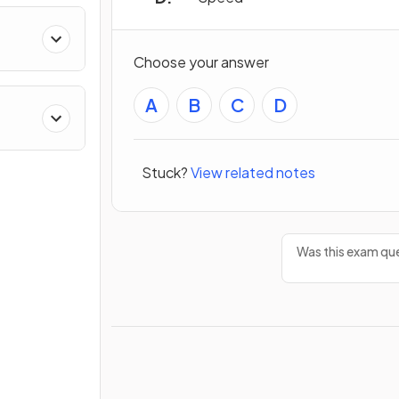
Choose your answer
A
B
C
D
Stuck?
View related notes
Was this exam que