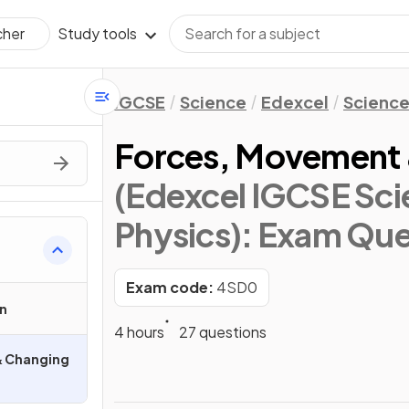
Study tools
cher
IGCSE
Science
Edexcel
Science
Forces, Movement 
(Edexcel IGCSE Sci
Physics)
: Exam Que
Exam code:
4SD0
n
4 hours
27 questions
& Changing