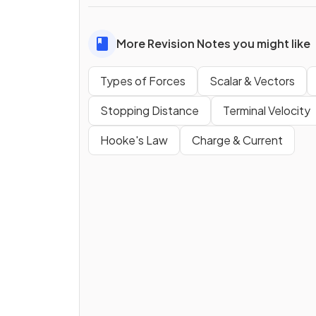
More Revision Notes you might like
Types of Forces
Scalar & Vectors
Stopping Distance
Terminal Velocity
Hooke's Law
Charge & Current