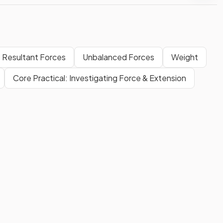
Resultant Forces
Unbalanced Forces
Weight
Core Practical: Investigating Force & Extension