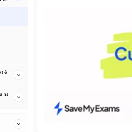
es &
ains