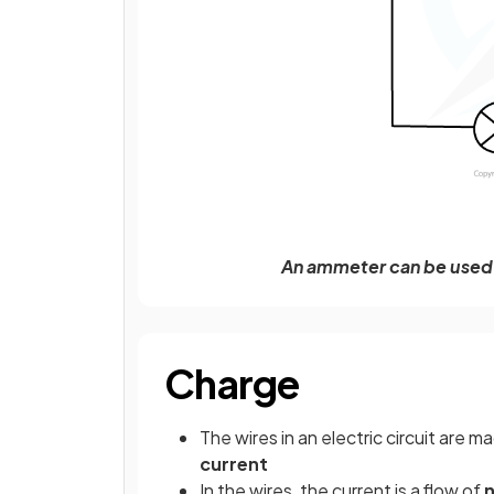
An ammeter can be used 
Charge
The wires in an electric circuit are m
current
In the wires, the current is a flow of
n