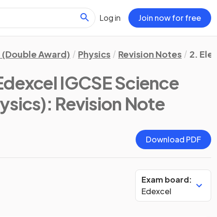
Log in
Join now for free
 (Double Award)
Physics
Revision Notes
2. Ele
Edexcel IGCSE Science
ysics)
: Revision Note
Download PDF
Exam board:
Edexcel