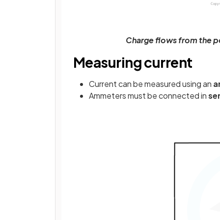
Charge flows from the po
Measuring current
Current can be measured using an
a
Ammeters must be connected in
se