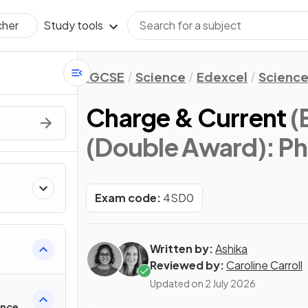
Study tools
cher
IGCSE
Science
Edexcel
Science
Charge & Current
(
(Double Award): Ph
Exam code:
4SD0
Written by:
Ashika
Reviewed by:
Caroline Carroll
Updated on
2 July 2026
ance