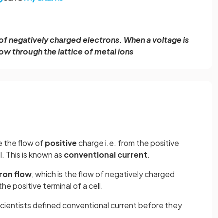
w of negatively charged electrons. When a voltage is
ow through the lattice of metal ions
e the flow of
positive
charge i.e. from the positive
l. This is known as
conventional current
.
ron flow
, which is the flow of negatively charged
he positive terminal of a cell.
cientists defined conventional current before they