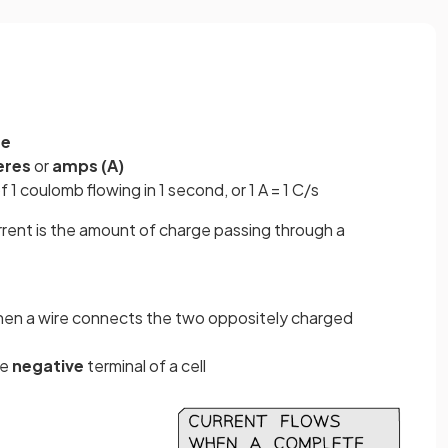
ge
eres
or
amps (A)
f 1 coulomb flowing in 1 second, or 1 A = 1 C/s
urrent is the amount of charge passing through a
hen a wire connects the two oppositely charged
he
negative
terminal of a cell