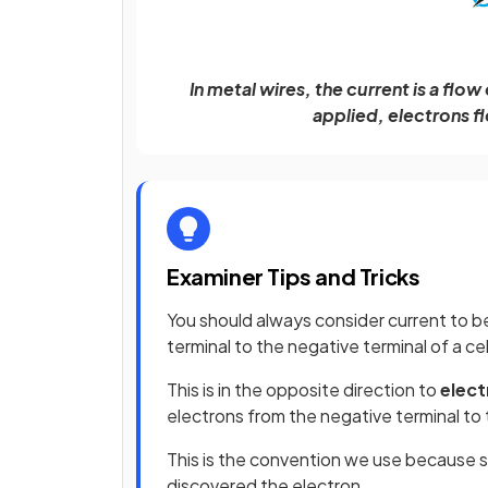
In metal wires, the current is a flo
applied, electrons fl
Examiner Tips and Tricks
You should always consider current to b
terminal to the negative terminal of a cel
This is in the opposite direction to
elect
electrons from the negative terminal to t
This is the convention we use because s
discovered the electron