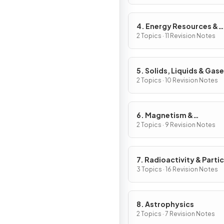
4. Energy Resources &
Energy Transfers
2 Topics · 11 Revision Notes
5. Solids, Liquids & Gas
2 Topics · 10 Revision Notes
6. Magnetism &
Electromagnetism
2 Topics · 9 Revision Notes
7. Radioactivity & Partic
3 Topics · 16 Revision Notes
8. Astrophysics
2 Topics · 7 Revision Notes