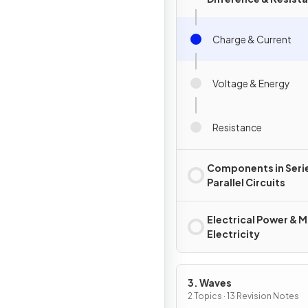
Charge & Current
Voltage & Energy
Resistance
Components in Seri
Parallel Circuits
Electrical Power & M
Electricity
3. Waves
2 Topics · 13 Revision Notes