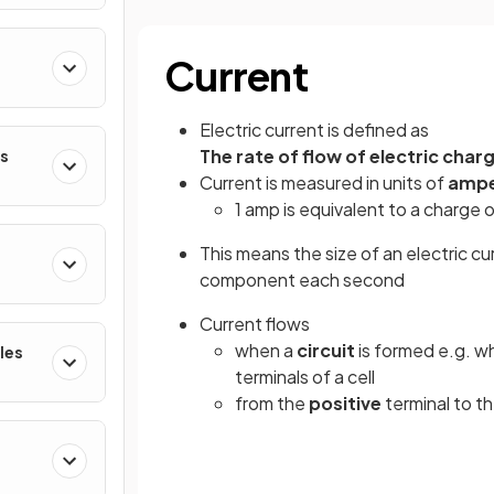
Current
Electric current is defined as
The rate of flow of electric char
es
Current is measured in units of
amp
1 amp is equivalent to a charge o
This means the size of an electric c
component each second
Current flows
when a
circuit
is formed e.g. w
les
terminals of a cell
from the
positive
terminal to t