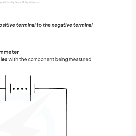
sitive terminal to the negative terminal
mmeter
ries
with the component being measured