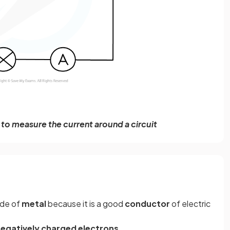
to measure the current around a circuit
ade of
metal
because it is a good
conductor
of electric
egatively
charged
electrons