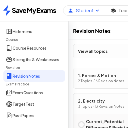
Student
Tea
Home
Revision Notes
Hide menu
Course
Course Resources
View all topics
Strengths & Weaknesses
Revision
1. Forces & Motion
Revision Notes
2 Topics · 16 Revision Notes
Exam Practice
Exam Questions
2. Electricity
Target Test
3 Topics · 13 Revision Notes
Past Papers
Current, Potential
Difference & Resist