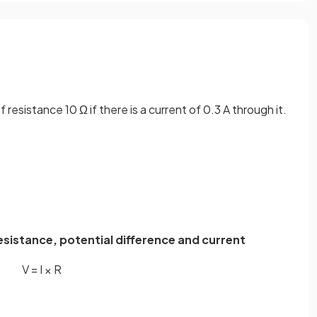
 resistance 10 Ω if there is a current of 0.3 A through it.
resistance, potential difference and current
V
=
I
×
R