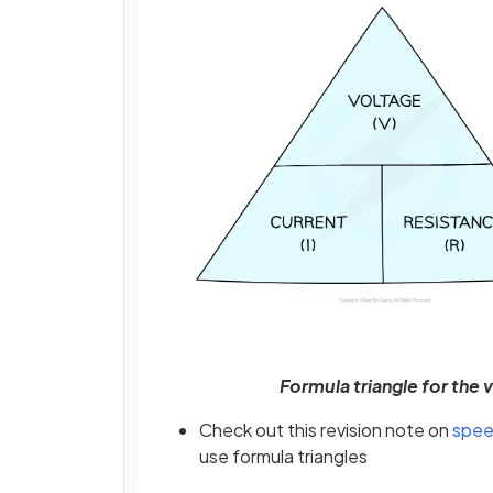
Formula triangle for the 
Check out this revision note on
spee
use formula triangles