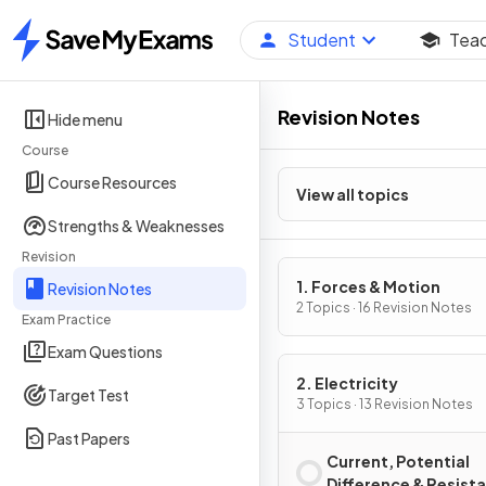
Student
Tea
Home
Revision Notes
Hide menu
Course
Course Resources
View all topics
Strengths & Weaknesses
Revision
1. Forces & Motion
Revision Notes
2 Topics · 16 Revision Notes
Exam Practice
Exam Questions
2. Electricity
Target Test
3 Topics · 13 Revision Notes
Past Papers
Current, Potential
Difference & Resist