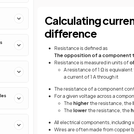
Calculating curren
difference
es
Resistance is defined as
The opposition of a component to
Resistance is measured in units of
o
A resistance of 1 Ω is equivalen
a current of 1 A through it
The resistance of a component control
les
For a given voltage across a compo
The
higher
the resistance, the
The
lower
the resistance, the
h
All electrical components, including
Wires are often made from copper b