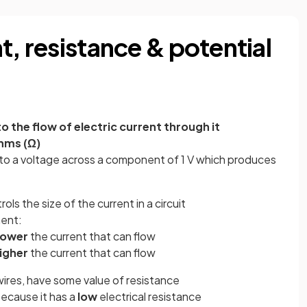
t, resistance & potential
 the flow of electric current through it
hms (Ω)
t to a voltage across a component of 1 V which produces
s the size of the current in a circuit
nent:
lower
the current that can flow
igher
the current that can flow
 wires, have some value of resistance
ecause it has a
low
electrical resistance