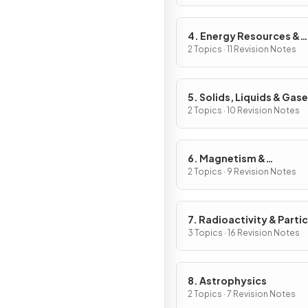
4. Energy Resources &
Energy Transfers
2 Topics · 11 Revision Notes
5. Solids, Liquids & Gas
2 Topics · 10 Revision Notes
6. Magnetism &
Electromagnetism
2 Topics · 9 Revision Notes
7. Radioactivity & Partic
3 Topics · 16 Revision Notes
8. Astrophysics
2 Topics · 7 Revision Notes