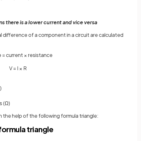
s there is a lower current and vice versa
l difference of a component in a circuit are calculated
 = current × resistance
V
=
I
×
R
)
s (Ω)
 the help of the following formula triangle:
formula triangle