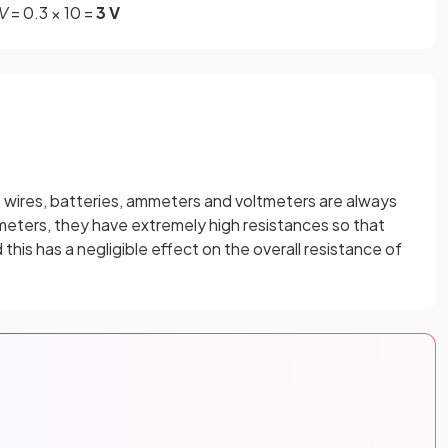
V
= 0.3 × 10 =
3 V
e wires, batteries, ammeters and voltmeters are always
tmeters, they have extremely high resistances so that
his has a negligible effect on the overall resistance of