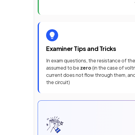
Examiner Tips and Tricks
In exam questions, the resistance of th
assumed to be
zero
(in the case of vol
current does not flow through them, and t
the circuit)