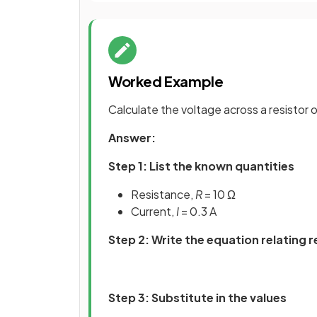
Worked Example
Calculate the voltage across a resistor of
Answer:
Step 1: List the known quantities
Resistance,
R
= 10 Ω
Current,
I
= 0.3 A
Step 2: Write the equation relating 
Step 3: Substitute in the values