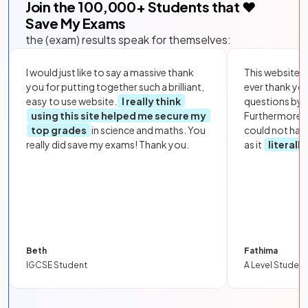
Join the
100,000
+ Students that ❤️
Save My Exams
the (exam) results speak for themselves:
I would just like to say a massive thank
This website i
you for putting together such a brilliant,
ever thank yo
easy to use website.
I really think
questions by to
using this site helped me secure my
Furthermore, 
top grades
in science and maths. You
could not hav
really did save my exams! Thank you.
as it
literall
Beth
Fathima
IGCSE Student
A Level Student