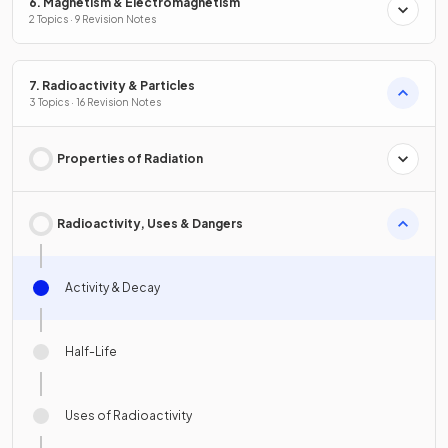
6. Magnetism & Electromagnetism
2 Topics · 9 Revision Notes
7. Radioactivity & Particles
3 Topics · 16 Revision Notes
Properties of Radiation
Radioactivity, Uses & Dangers
Activity & Decay
Half-Life
Uses of Radioactivity