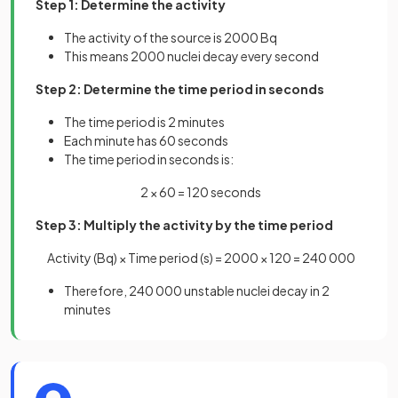
Step 1: Determine the activity
The activity of the source is 2000 Bq
This means 2000 nuclei decay every second
Step 2: Determine the time period in seconds
The time period is 2 minutes
Each minute has 60 seconds
The time period in seconds is:
2 × 60 = 120 seconds
Step 3: Multiply the activity by the time period
Activity (Bq) × Time period (s) = 2000 × 120 = 240 000
Therefore, 240 000 unstable nuclei decay in 2
minutes