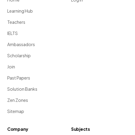
Learning Hub
Teachers
IELTS
Ambassadors
Scholarship
Join
Past Papers
Solution Banks
Zen Zones
Sitemap
Company
Subjects