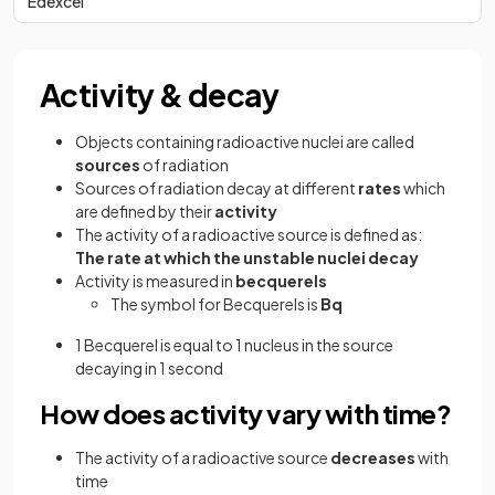
Edexcel
Activity & decay
Objects containing radioactive nuclei are called
sources
of radiation
Sources of radiation decay at different
rates
which
are defined by their
activity
The activity of a radioactive source is defined as:
The rate at which the unstable nuclei decay
Activity is measured in
becquerels
The symbol for Becquerels is
Bq
1 Becquerel is equal to 1 nucleus in the source
decaying in 1 second
How does activity vary with time?
The activity of a radioactive source
decreases
with
time