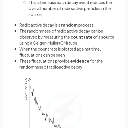
This is because each decay event reduces the
overall number of radioactive particles in the
source
Radioactive decay is a
random
process
The randomness of radioactive decay can be
observed by measuring the
count rate
of a source
using a Geiger-Muller (GM) tube
When the count rate is plotted against time,
fluctuations can be seen
These fluctuations provide
evidence
for the
randomness of radioactive decay