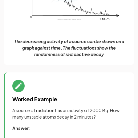
The decreasing activity of a source can be shown on a
graph against time. The fluctuations show the
randomness of radioactive decay
Worked Example
A source of radiation has an activity of 2000 Bq. How
many unstable atoms decay in 2 minutes?
Answer: