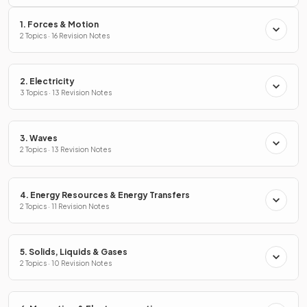
1. Forces & Motion
2 Topics · 16 Revision Notes
2. Electricity
3 Topics · 13 Revision Notes
3. Waves
2 Topics · 13 Revision Notes
4. Energy Resources & Energy Transfers
2 Topics · 11 Revision Notes
5. Solids, Liquids & Gases
2 Topics · 10 Revision Notes