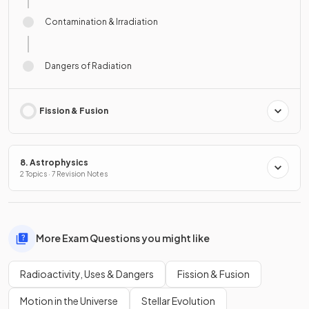
Contamination & Irradiation
Dangers of Radiation
Fission & Fusion
8. Astrophysics
2 Topics · 7 Revision Notes
More Exam Questions you might like
Radioactivity, Uses & Dangers
Fission & Fusion
Motion in the Universe
Stellar Evolution