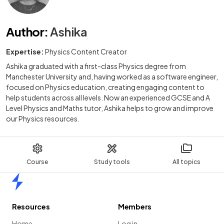
Author
:
Ashika
Expertise:
Physics Content Creator
Ashika graduated with a first-class Physics degree from
Manchester University and, having worked as a software engineer,
focused on Physics education, creating engaging content to
help students across all levels. Now an experienced GCSE and A
Level Physics and Maths tutor, Ashika helps to grow and improve
our Physics resources.
Course
Study tools
All topics
Home
Resources
Members
Home
Log in