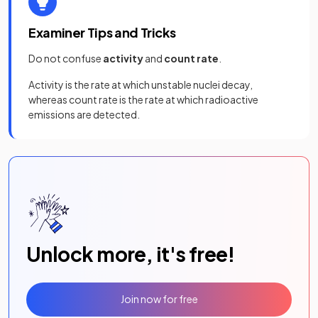
Examiner Tips and Tricks
Do not confuse
activity
and
count rate
.
Activity is the rate at which unstable nuclei decay,
whereas count rate is the rate at which radioactive
emissions are detected.
Unlock more, it's free!
Join now for free