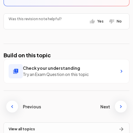
Was this revision note helpful?
Yes
No
Build on this topic
Check your understanding
Try an Exam Question on this topic
Previous
Next
View all topics