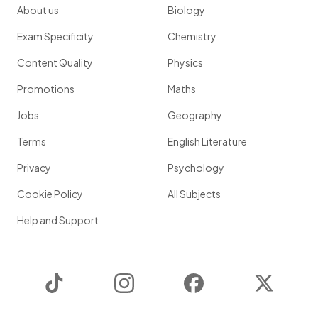
About us
Biology
Exam Specificity
Chemistry
Content Quality
Physics
Promotions
Maths
Jobs
Geography
Terms
English Literature
Privacy
Psychology
Cookie Policy
All Subjects
Help and Support
TikTok
Instagram
Facebook
Twitter