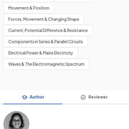
Movement & Position
Forces, Movement & Changing Shape
Current, Potential Difference & Resistance
Components in Series & Parallel Circuits
Electrical Power & Mains Electricity
Waves & The Electromagnetic Spectrum
Author
Reviewer