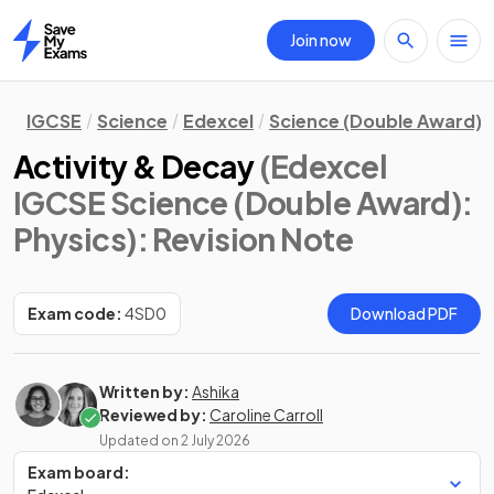
Join now
Home
IGCSE
Science
Edexcel
Science (Double Award)
Activity & Decay
(Edexcel
IGCSE Science (Double Award):
Physics)
: Revision Note
Exam code:
4SD0
Download PDF
Written by:
Ashika
Reviewed by:
Caroline Carroll
Updated on
2 July 2026
Exam board: