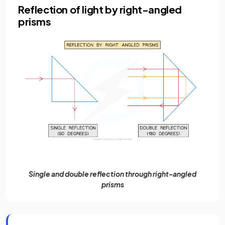
Reflection of light by right-angled
prisms
Single and double reflection through right-angled
prisms