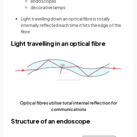
endoscopes
decorative lamps
Light travelling down an optical fibre is totally
internally reflected each time it hits the edge of the
fibre
Light travelling in an optical fibre
Optical fibres utilise total internal reflection for
communications
Structure of an endoscope