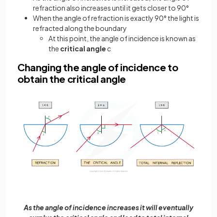
refraction also increases until it gets closer to 90°
When the angle of refraction is exactly 90° the light is
refracted along the boundary
At this point, the angle of incidence is known as
the
critical angle
c
Changing the angle of incidence to
obtain the critical angle
As the angle of incidence increases it will eventually