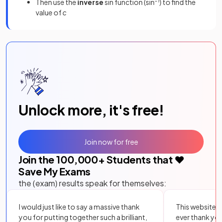
Then use the
inverse
sin function (sin
–1
) to find the
value of
c
Unlock more, it's free!
Join now for free
Join the
100,000
+ Students that ❤️
Save My Exams
the (exam) results speak for themselves:
I would just like to say a massive thank
This website i
you for putting together such a brilliant,
ever thank yo