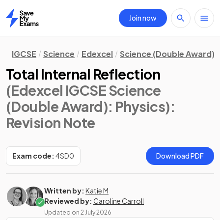
Join now
Home
IGCSE
Science
Edexcel
Science (Double Award)
Total Internal Reflection
(Edexcel IGCSE Science
(Double Award): Physics)
:
Revision Note
Exam code:
4SD0
Download PDF
Written by:
Katie M
Reviewed by:
Caroline Carroll
Updated on
2 July 2026