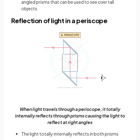
angled prisms that can be used to see over tall
objects
Reflection of light in a periscope
When light travels through a periscope, it totally
internally reflects through prisms causing the light to
reflect at right angles
The light totally internally reflects in both prisms