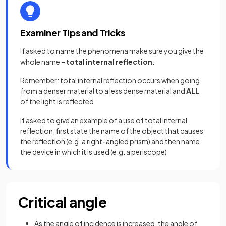
Examiner Tips and Tricks
If asked to name the phenomena make sure you give the
whole name –
total internal reflection.
Remember: total internal reflection occurs when going
from a denser material to a less dense material and
ALL
of the light is reflected.
If asked to give an example of a use of total internal
reflection, first state the name of the object that causes
the reflection (e.g. a right-angled prism) and then name
the device in which it is used (e.g. a periscope)
Critical angle
As the angle of incidence is increased, the angle of