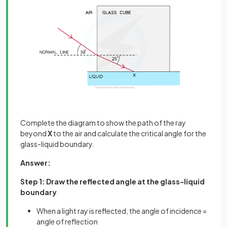
Complete the diagram to show the path of the ray
beyond
X
to the air and calculate the critical angle for the
glass-liquid boundary.
Answer:
Step 1: Draw the reflected angle at the glass-liquid
boundary
When a light ray is reflected, the angle of incidence =
angle of reflection