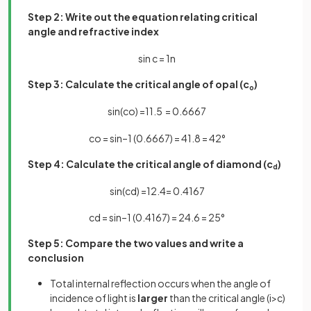
Step 2: Write out the equation relating critical
angle and refractive index
sin
c
=
1
n
Step 3: Calculate the critical angle of opal (c
)
o
sin
(
c
o
)
=
1
1
.
5
=
0
.
6667
c
o
=
sin
–
1
(
0
.
6667
)
=
41
.
8
=
42
°
Step 4: Calculate the critical angle of diamond (c
)
d
sin
(
c
d
)
=
1
2
.
4
=
0
.
4167
c
d
=
sin
–
1
(
0
.
4167
)
=
24
.
6
=
25
°
Step 5: Compare the two values and write a
conclusion
Total internal reflection occurs when the angle of
incidence of light is
larger
than the critical angle (i>c)