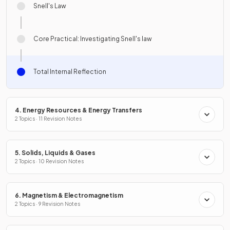
Snell's Law
Core Practical: Investigating Snell's law
Total Internal Reflection
4. Energy Resources & Energy Transfers
2 Topics · 11 Revision Notes
5. Solids, Liquids & Gases
2 Topics · 10 Revision Notes
6. Magnetism & Electromagnetism
2 Topics · 9 Revision Notes