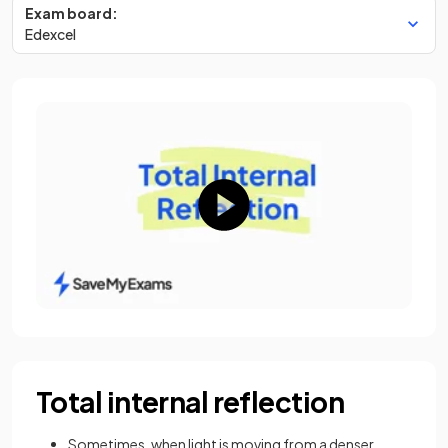
Exam board:
Edexcel
Total internal reflection
Sometimes, when light is moving from a denser