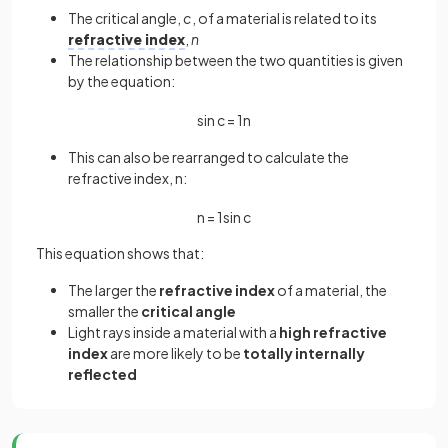
The critical angle,
c
, of a material is related to its
refractive index
,
n
The relationship between the two quantities is given
by the equation:
sin
c
=
1
n
This can also be rearranged to calculate the
refractive index, n:
n
=
1
sin
c
This equation shows that:
The larger the
refractive index
of a material, the
smaller the
critical angle
Light rays inside a material with a
high refractive
index
are more likely to be
totally internally
reflected