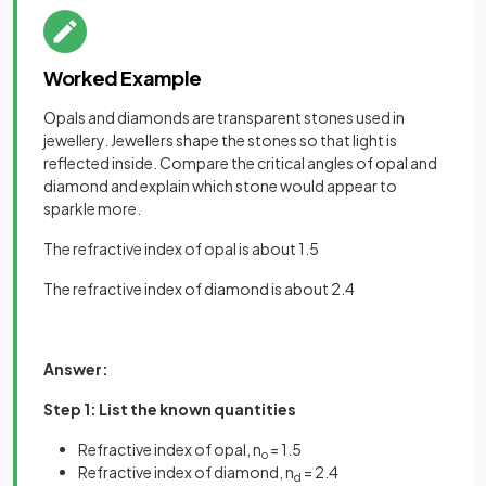
Worked Example
Opals and diamonds are transparent stones used in
jewellery. Jewellers shape the stones so that light is
reflected inside. Compare the critical angles of opal and
diamond and explain which stone would appear to
sparkle more.
The refractive index of opal is about 1.5
The refractive index of diamond is about 2.4
Answer:
Step 1: List the known quantities
Refractive index of opal, n
= 1.5
o
Refractive index of diamond, n
= 2.4
d