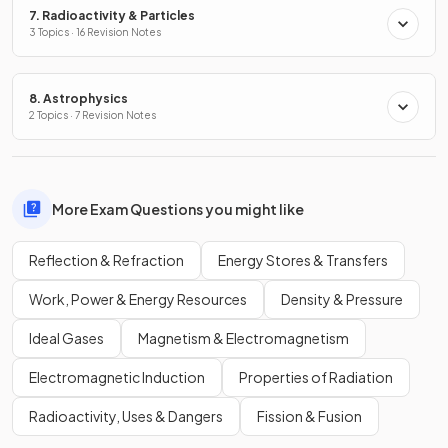
7. Radioactivity & Particles
3 Topics · 16 Revision Notes
8. Astrophysics
2 Topics · 7 Revision Notes
More Exam Questions you might like
Reflection & Refraction
Energy Stores & Transfers
Work, Power & Energy Resources
Density & Pressure
Ideal Gases
Magnetism & Electromagnetism
Electromagnetic Induction
Properties of Radiation
Radioactivity, Uses & Dangers
Fission & Fusion