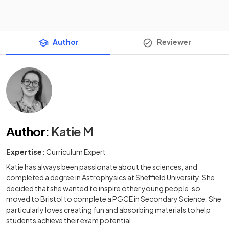
Author
Reviewer
Author
:
Katie M
Expertise:
Curriculum Expert
Katie has always been passionate about the sciences, and
completed a degree in Astrophysics at Sheffield University. She
decided that she wanted to inspire other young people, so
moved to Bristol to complete a PGCE in Secondary Science. She
particularly loves creating fun and absorbing materials to help
students achieve their exam potential.