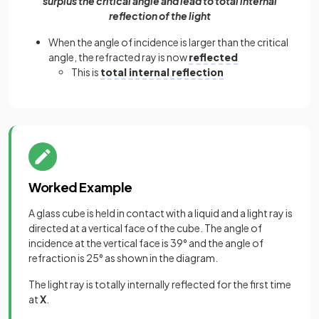
surplus the critical angle and lead to total internal
reflection of the light
When the angle of incidence is larger than the critical
angle, the refracted ray is now
reflected
This is
total internal reflection
Worked Example
A glass cube is held in contact with a liquid and a light ray is
directed at a vertical face of the cube. The angle of
incidence at the vertical face is 39° and the angle of
refraction is 25° as shown in the diagram.
The light ray is totally internally reflected for the first time
at
X
.