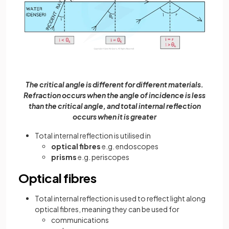
The critical angle is different for different materials.
Refraction occurs when the angle of incidence is less
than the critical angle, and total internal reflection
occurs when it is greater
Total internal reflection is utilised in
optical fibres
e.g. endoscopes
prisms
e.g. periscopes
Optical fibres
Total internal reflection is used to reflect light along
optical fibres, meaning they can be used for
communications