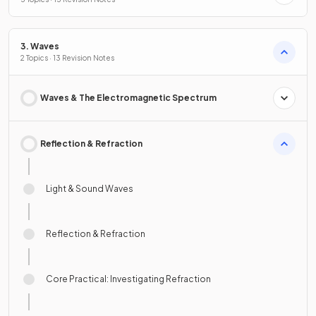
3. Waves
2 Topics · 13 Revision Notes
Waves & The Electromagnetic Spectrum
Reflection & Refraction
Light & Sound Waves
Reflection & Refraction
Core Practical: Investigating Refraction