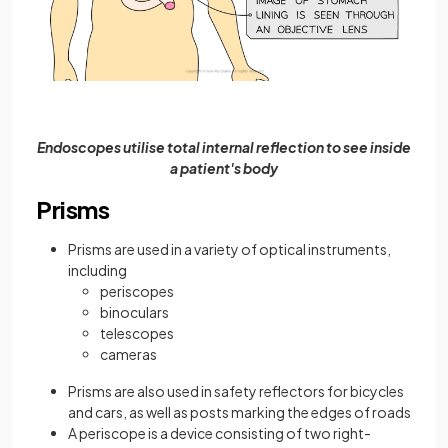
Endoscopes
utilise total internal reflection to see inside
a patient's body
Prisms
Prisms are used in a variety of optical instruments,
including
periscopes
binoculars
telescopes
cameras
Prisms are also used in safety reflectors for bicycles
and cars, as well as posts marking the edges of roads
A periscope is a device consisting of two right-