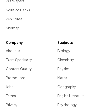
Past Papers
Solution Banks
Zen Zones
Sitemap
Company
Subjects
About us
Biology
Exam Specificity
Chemistry
Content Quality
Physics
Promotions
Maths
Jobs
Geography
Terms
English Literature
Privacy
Psychology