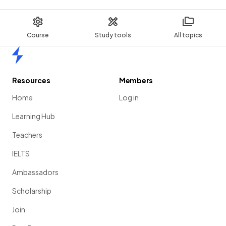
Course
Study tools
All topics
Home
Resources
Members
Home
Log in
Learning Hub
Teachers
IELTS
Ambassadors
Scholarship
Join