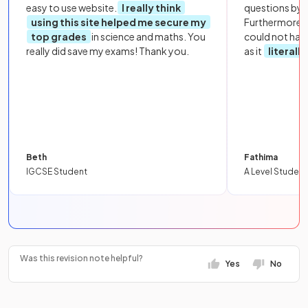
easy to use website.
I really think
questions by to
using this site helped me secure my
Furthermore, 
top grades
in science and maths. You
could not hav
really did save my exams! Thank you.
as it
literall
Beth
Fathima
IGCSE Student
A Level Student
Was this revision note helpful?
Yes
No