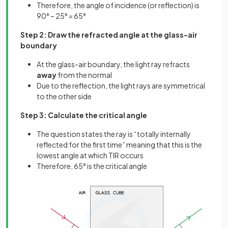
Therefore, the angle of incidence (or reflection) is
90° – 25° = 65°
Step 2: Draw the refracted angle at the glass-air
boundary
At the glass-air boundary, the light ray refracts
away
from the normal
Due to the reflection, the light rays are symmetrical
to the other side
Step 3: Calculate the critical angle
The question states the ray is “totally internally
reflected for the first time” meaning that this is the
lowest angle at which TIR occurs
Therefore, 65° is the critical angle