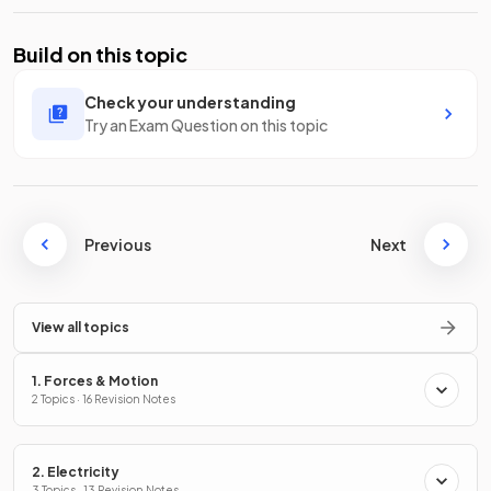
Build on this topic
Check your understanding
Try an Exam Question on this topic
Previous
Next
View all topics
1. Forces & Motion
2 Topics · 16 Revision Notes
2. Electricity
3 Topics · 13 Revision Notes