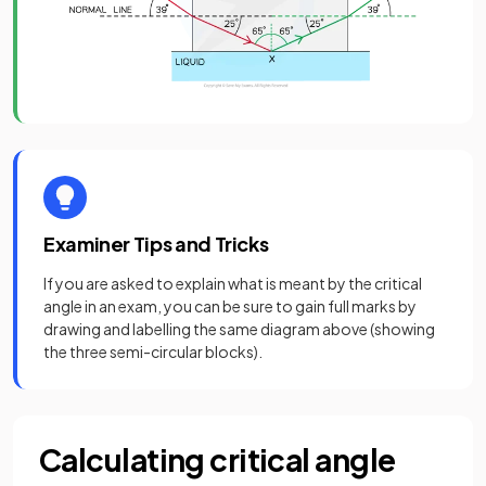
Examiner Tips and Tricks
If you are asked to explain what is meant by the critical
angle in an exam, you can be sure to gain full marks by
drawing and labelling the same diagram above (showing
the three semi-circular blocks).
Calculating critical angle