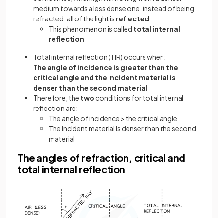
medium towards a less dense one, instead of being
refracted, all of the light is
reflected
This phenomenon is called
total internal
reflection
Total internal reflection (TIR) occurs when:
The angle of incidence is greater than the
critical angle and the incident material is
denser than the second material
Therefore, the
two
conditions for total internal
reflection are:
The angle of incidence > the critical angle
The incident material is denser than the second
material
The angles of refraction, critical and
total internal reflection