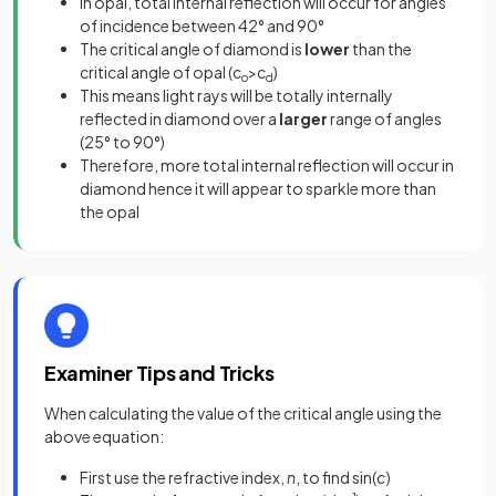
In opal, total internal reflection will occur for angles
of incidence between 42° and 90°
The critical angle of diamond is
lower
than the
critical angle of opal (c
>c
)
o
d
This means light rays will be totally internally
reflected in diamond over a
larger
range of angles
(25° to 90°)
Therefore, more total internal reflection will occur in
diamond hence it will appear to sparkle more than
the opal
Examiner Tips and Tricks
When calculating the value of the critical angle using the
above equation:
First use the refractive index,
n
, to find sin(
c
)