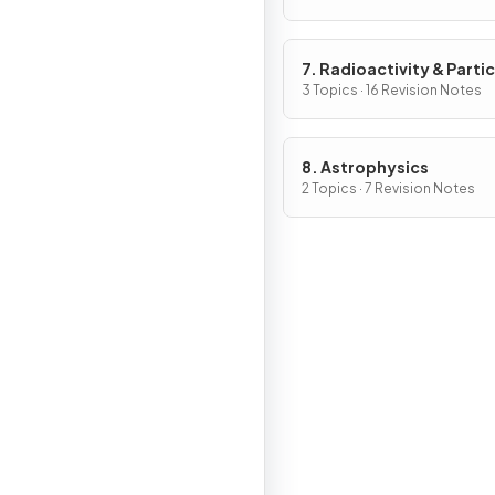
7. Radioactivity & Partic
3 Topics · 16 Revision Notes
8. Astrophysics
2 Topics · 7 Revision Notes