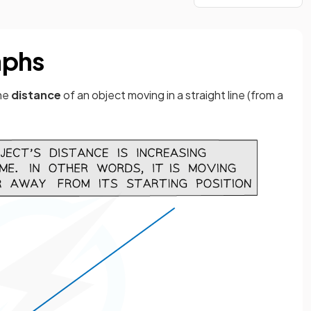
aphs
he
distance
of an object moving in a straight line (from a