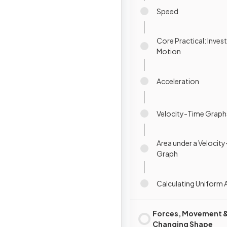
Speed
Core Practical: Inves
Motion
Acceleration
Velocity-Time Graph
Area under a Velocit
Graph
Calculating Uniform 
Forces, Movement 
Changing Shape