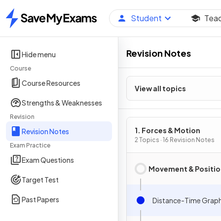
Student
Tea
Home
Revision Notes
Hide menu
Course
Course Resources
View all topics
Strengths & Weaknesses
Revision
1. Forces & Motion
Revision Notes
2 Topics · 16 Revision Notes
Exam Practice
Exam Questions
Movement & Positio
Target Test
Past Papers
Distance-Time Grap