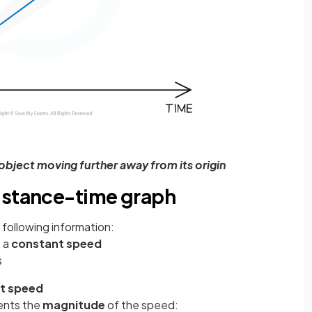
object moving further away from its origin
istance-time graph
following information:
t a
constant speed
s
t speed
sents the
magnitude
of the speed: