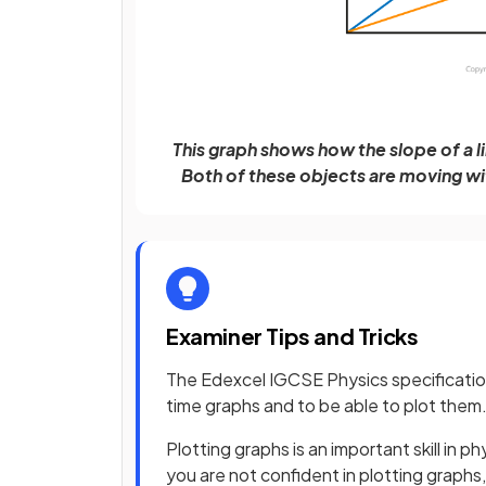
This graph shows how the slope of a l
Both of these objects are moving wit
Examiner Tips and Tricks
The Edexcel IGCSE Physics specification
time graphs and to be able to plot them
Plotting graphs is an important skill in p
you are not confident in plotting graphs