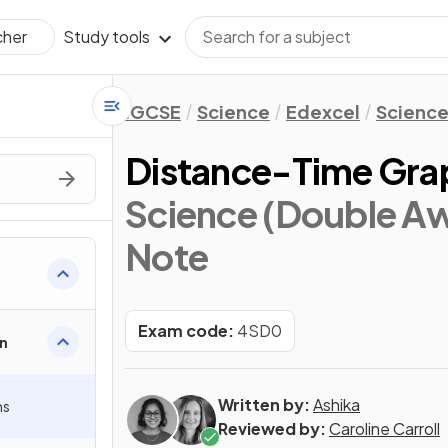
Study tools
cher
IGCSE
Science
Edexcel
Science
Distance-Time Gra
Science (Double Aw
Note
Exam code:
4SD0
n
Written by:
Ashika
hs
Reviewed by:
Caroline Carroll