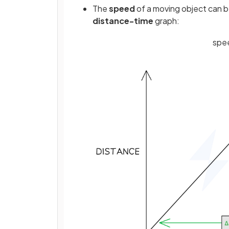
The
speed
of a moving object can b
distance-time
graph:
spe