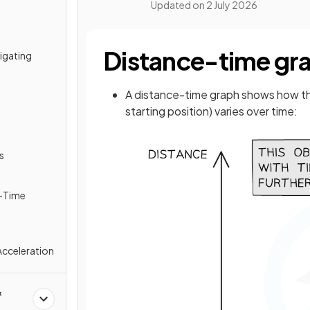
Updated on
2 July 2026
Distance-time gr
tigating
A distance-time graph shows how t
starting position) varies over time:
s
y-Time
Acceleration
&