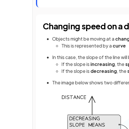
Changing speed on a 
Objects might be moving at a
chang
This is represented by a
curve
In this case, the slope of the line wil
If the slope is
increasing
, the
s
If the slope is
decreasing
, the
The image below shows two differe