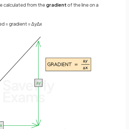
e calculated from the
gradient
of the line on a
ed
=
gradient
=
∆
y
∆
x