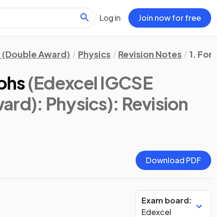
Log in
Join now for free
 (Double Award)
Physics
Revision Notes
1. For
phs
(Edexcel IGCSE
ard): Physics)
: Revision
Download PDF
Exam board:
Edexcel