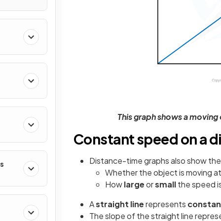
This graph shows a moving 
Constant speed on a d
Distance-time graphs also show the 
es
Whether the object is moving a
How
large
or
small
the speed i
A
straight line
represents
constan
The slope of the straight line repre