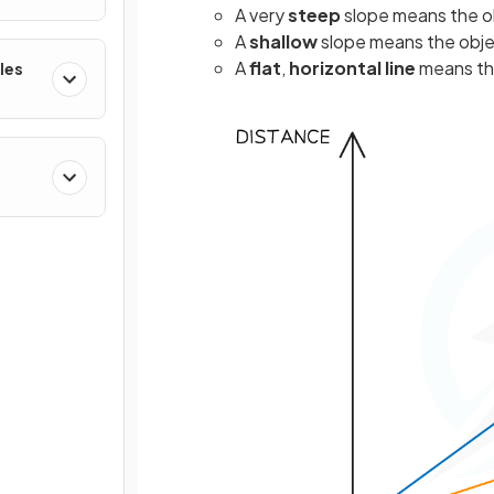
A very
steep
slope means the ob
A
shallow
slope means the objec
A
flat
,
horizontal
line
means th
les