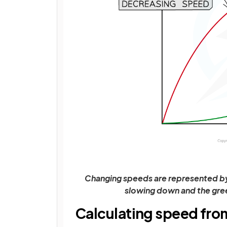
Changing speeds are represented by 
slowing down and the gree
Calculating speed fro