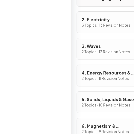
2. Electricity
3 Topics · 13 Revision Notes
3. Waves
2 Topics · 13 Revision Notes
4. Energy Resources &
Energy Transfers
2 Topics · 11 Revision Notes
5. Solids, Liquids & Gas
2 Topics · 10 Revision Notes
6. Magnetism &
Electromagnetism
2 Topics · 9 Revision Notes