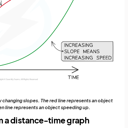
changing slopes. The red line represents an object
n line represents an object speeding up.
m a distance-time graph