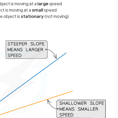
ject is moving at a
large
speed
t is moving at a
small
speed
e object is
stationary
(not moving)