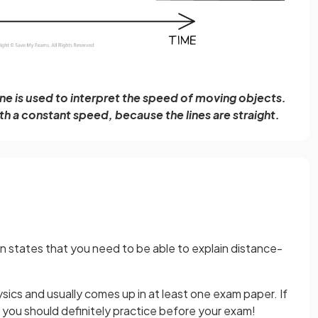
ine is used to interpret the speed of moving objects.
h a constant speed, because the lines are straight.
 states that you need to be able to explain distance-
.
hysics and usually comes up in at least one exam paper. If
, you should definitely practice before your exam!