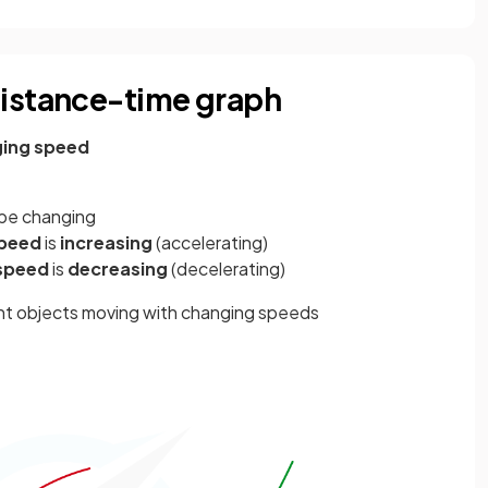
distance-time graph
ing speed
l be changing
peed
is
increasing
(accelerating)
speed
is
decreasing
(decelerating)
nt objects moving with changing speeds