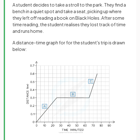
A student decides to take a stroll to the park. They find a
bench in a quiet spot and take a seat, picking up where
they left off reading a book on Black Holes. After some
time reading, the student realises they lost track of time
and runs home.
A distance-time graph for for the student's trip is drawn
below: