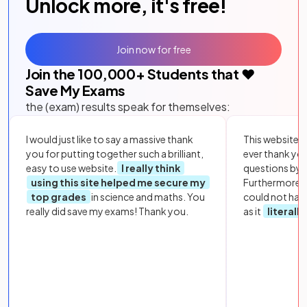
Unlock more, it's free!
Join now for free
Join the
100,000
+ Students that ❤️
Save My Exams
the (exam) results speak for themselves:
I would just like to say a massive thank
This website i
you for putting together such a brilliant,
ever thank yo
easy to use website.
I really think
questions by to
using this site helped me secure my
Furthermore, 
top grades
in science and maths. You
could not hav
really did save my exams! Thank you.
as it
literall