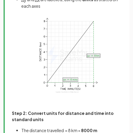
each axes
Step 2: Convert units for distance and time into
standard units
The distance travelled = 8 km =
8000 m