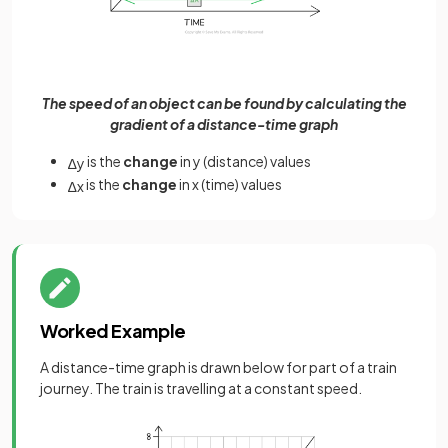
The speed of an object can be found by calculating the
gradient of a distance-time graph
is the
change
in y (distance) values
∆
y
is the
change
in x (time) values
∆
x
Worked Example
A distance-time graph is drawn below for part of a train
journey. The train is travelling at a constant speed.