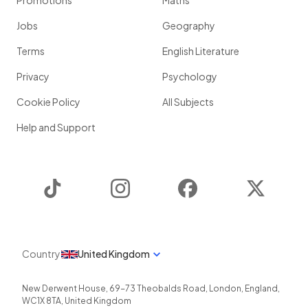
Promotions
Maths
Jobs
Geography
Terms
English Literature
Privacy
Psychology
Cookie Policy
All Subjects
Help and Support
TikTok
Instagram
Facebook
Twitter
Country
United Kingdom
New Derwent House, 69-73 Theobalds Road
,
London
,
England
,
WC1X 8TA
,
United Kingdom