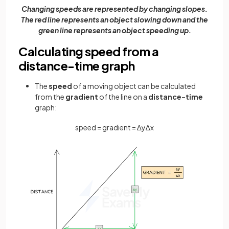
Changing speeds are represented by changing slopes.
The red line represents an object slowing down and the
green line represents an object speeding up.
Calculating speed from a
distance-time graph
The
speed
of a moving object can be calculated
from the
gradient
of the line on a
distance-time
graph:
speed
=
gradient
=
∆
y
∆
x