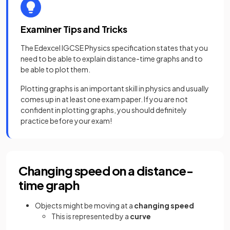
Examiner Tips and Tricks
The Edexcel IGCSE Physics specification states that you
need to be able to explain distance-time graphs and to
be able to plot them.
Plotting graphs is an important skill in physics and usually
comes up in at least one exam paper. If you are not
confident in plotting graphs, you should definitely
practice before your exam!
Changing speed on a distance-
time graph
Objects might be moving at a
changing speed
This is represented by a
curve