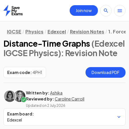
Join now
Home
IGCSE
Physics
Edexcel
Revision Notes
1. Force
Distance-Time Graphs
(Edexcel
IGCSE Physics)
: Revision Note
Exam code:
4PH1
Download PDF
Written by:
Ashika
Reviewed by:
Caroline Carroll
Updated on
2 July 2026
Exam board:
Edexcel