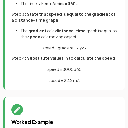
The time taken = 6 mins =
360 s
Step 3: State that speed is equal to the gradient of
a distance-time graph
The
gradient
of a
distance-time
graph is equal to
the
speed
of a moving object:
speed
=
gradient
=
∆
y
∆
x
Step 4: Substitute values in to calculate the speed
speed
=
8000
360
speed
=
22
.
2
m
/
s
Worked Example