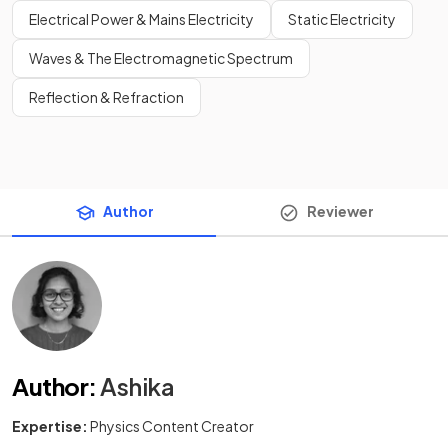
Electrical Power & Mains Electricity
Static Electricity
Waves & The Electromagnetic Spectrum
Reflection & Refraction
Author
Reviewer
Author
:
Ashika
Expertise:
Physics Content Creator