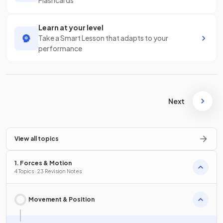
Flashcards
Learn at your level
Take a Smart Lesson that adapts to your
performance
Next
View all topics
1. Forces & Motion
4 Topics · 23 Revision Notes
Movement & Position