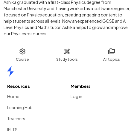
Ashika graduated with a first-class Physics degree from
Manchester University and, having worked as a software engineer,
focused on Physics education, creating engaging content to
help students across all levels. Now an experienced GCSE and A
Level Physics and Maths tutor, Ashika helps to grow and improve
our Physics resources.
Course
Study tools
All topics
Home
Resources
Members
Home
Log in
Learning Hub
Teachers
IELTS