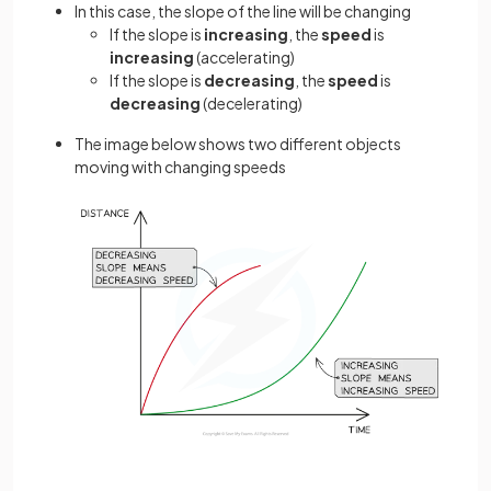
In this case, the slope of the line will be changing
If the slope is
increasing
, the
speed
is
increasing
(accelerating)
If the slope is
decreasing
, the
speed
is
decreasing
(decelerating)
The image below shows two different objects
moving with changing speeds