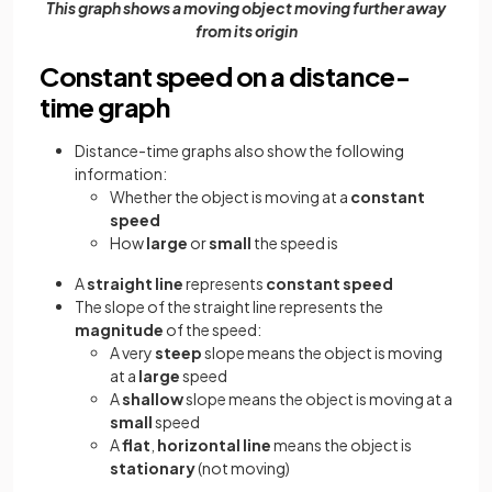
This graph shows a moving object moving further away
from its origin
Constant speed on a distance-
time graph
Distance-time graphs also show the following
information:
Whether the object is moving at a
constant
speed
How
large
or
small
the speed is
A
straight line
represents
constant speed
The slope of the straight line represents the
magnitude
of the speed:
A very
steep
slope means the object is moving
at a
large
speed
A
shallow
slope means the object is moving at a
small
speed
A
flat
,
horizontal
line
means the object is
stationary
(not moving)