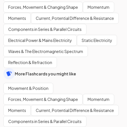
Forces, Movement & Changing Shape
Momentum
Moments
Current, Potential Difference & Resistance
Components in Series & Parallel Circuits
Electrical Power & Mains Electricity
Static Electricity
Waves & The Electromagnetic Spectrum
Reflection & Refraction
More Flashcards you might like
Movement & Position
Forces, Movement & Changing Shape
Momentum
Moments
Current, Potential Difference & Resistance
Components in Series & Parallel Circuits