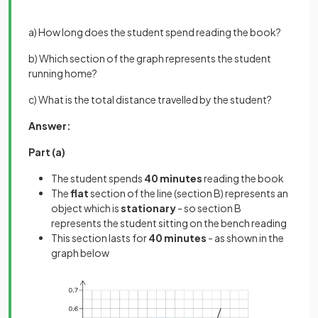
a) How long does the student spend reading the book?
b) Which section of the graph represents the student
running home?
c) What is the total distance travelled by the student?
Answer:
Part (a)
The student spends
40 minutes
reading the book
The
flat
section of the line (section B) represents an
object which is
stationary
- so section B
represents the student sitting on the bench reading
This section lasts for
40 minutes
- as shown in the
graph below