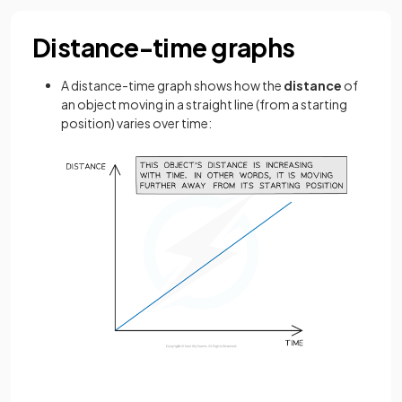
Distance-time graphs
A distance-time graph shows how the
distance
of
an object moving in a straight line (from a starting
position) varies over time: