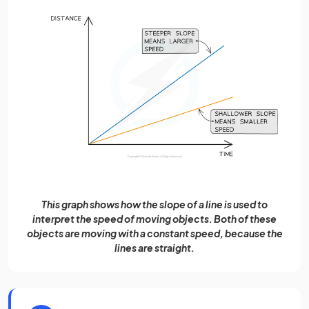
This graph shows how the slope of a line is used to
interpret the speed of moving objects. Both of these
objects are moving with a constant speed, because the
lines are straight.