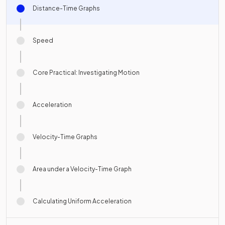
Distance-Time Graphs
Speed
Core Practical: Investigating Motion
Acceleration
Velocity-Time Graphs
Area under a Velocity-Time Graph
Calculating Uniform Acceleration