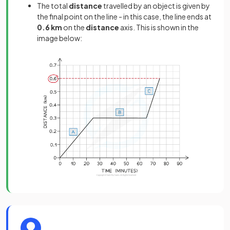
The total
distance
travelled by an object is given by
the final point on the line - in this case, the line ends at
0.6 km
on the
distance
axis. This is shown in the
image below: