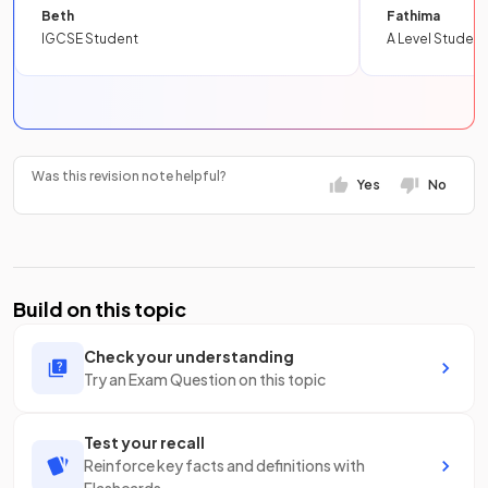
Beth
Fathima
IGCSE Student
A Level Student
Was this revision note helpful?
Yes
No
Build on this topic
Check your understanding
Try an Exam Question on this topic
Test your recall
Reinforce key facts and definitions with