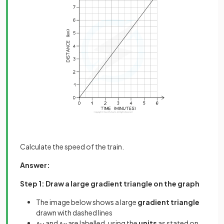
Calculate the speed of the train.
Answer:
Step 1: Draw a large gradient triangle on the graph
The image below shows a large
gradient triangle
drawn with dashed lines
and
are labelled, using the
units
as stated on
∆
y
∆
x