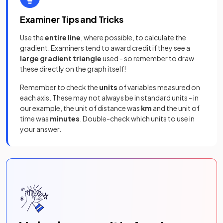
Examiner Tips and Tricks
Use the
entire line
, where possible, to calculate the
gradient. Examiners tend to award credit if they see a
large gradient triangle
used - so remember to draw
these directly on the graph itself!
Remember to check the
units
of variables measured on
each axis. These may not always be in standard units - in
our example, the unit of distance was
km
and the unit of
time was
minutes
. Double-check which units to use in
your answer.