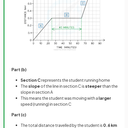
Part (b)
Section C
represents the student running home
The
slope
of the line in section C is
steeper
than the
slope in section A
This means the student was moving with a
larger
speed (running) in section C
Part (c)
The total distance travelled by the student is
0.6 km