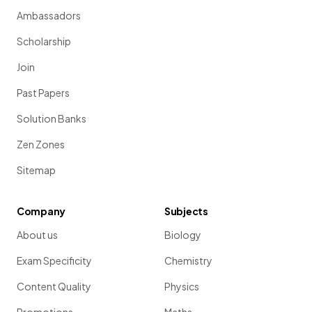
Ambassadors
Scholarship
Join
Past Papers
Solution Banks
Zen Zones
Sitemap
Company
Subjects
About us
Biology
Exam Specificity
Chemistry
Content Quality
Physics