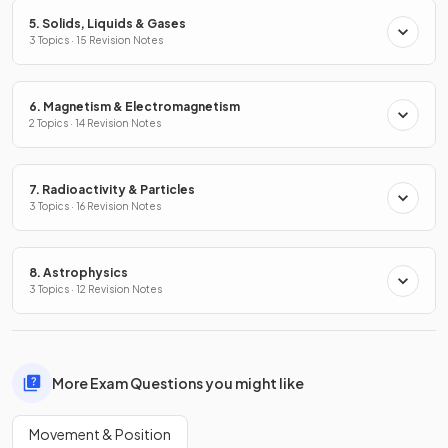
5. Solids, Liquids & Gases
3 Topics · 15 Revision Notes
6. Magnetism & Electromagnetism
2 Topics · 14 Revision Notes
7. Radioactivity & Particles
3 Topics · 16 Revision Notes
8. Astrophysics
3 Topics · 12 Revision Notes
More Exam Questions you might like
Movement & Position