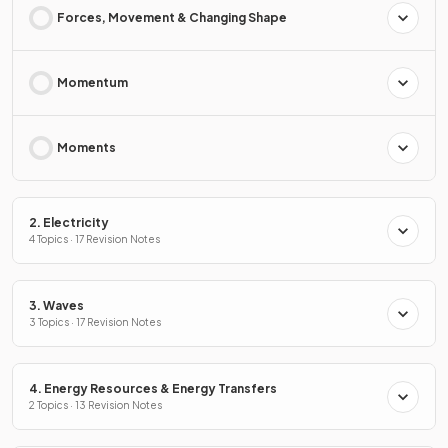
Forces, Movement & Changing Shape
Momentum
Moments
2. Electricity
4 Topics · 17 Revision Notes
3. Waves
3 Topics · 17 Revision Notes
4. Energy Resources & Energy Transfers
2 Topics · 13 Revision Notes