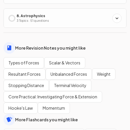
8. Astrophysics
3 Topics · 51 questions
More Revision Notes you might like
Types of Forces
Scalar & Vectors
Resultant Forces
Unbalanced Forces
Weight
Stopping Distance
Terminal Velocity
Core Practical: Investigating Force & Extension
Hooke's Law
Momentum
More Flashcards you might like