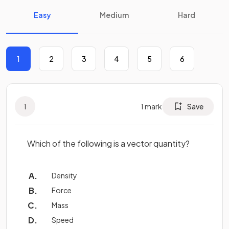
Easy
Medium
Hard
1
2
3
4
5
6
1
1
mark
Save
Which of the following is a vector quantity?
Density
Force
Mass
Speed