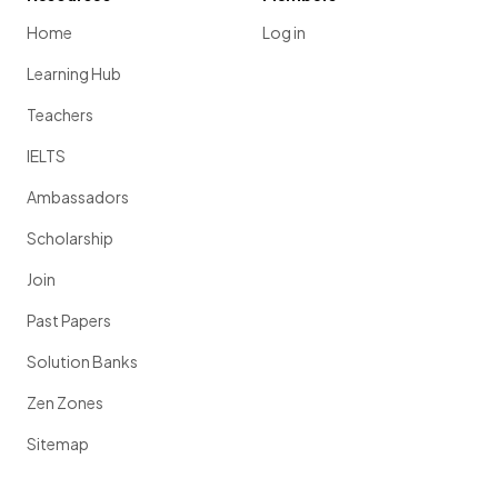
Home
Log in
Learning Hub
Teachers
IELTS
Ambassadors
Scholarship
Join
Past Papers
Solution Banks
Zen Zones
Sitemap