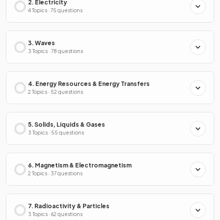
2. Electricity
4 Topics · 75 questions
3. Waves
3 Topics · 78 questions
4. Energy Resources & Energy Transfers
2 Topics · 52 questions
5. Solids, Liquids & Gases
3 Topics · 55 questions
6. Magnetism & Electromagnetism
2 Topics · 37 questions
7. Radioactivity & Particles
3 Topics · 62 questions