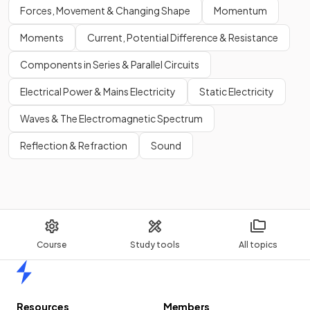
Forces, Movement & Changing Shape
Momentum
Moments
Current, Potential Difference & Resistance
Components in Series & Parallel Circuits
Electrical Power & Mains Electricity
Static Electricity
Waves & The Electromagnetic Spectrum
Reflection & Refraction
Sound
Course
Study tools
All topics
Home
Resources
Members