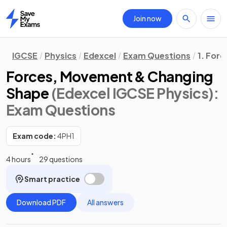
Join now
Home
IGCSE
Physics
Edexcel
Exam Questions
1. Forc
Forces, Movement & Changing
Shape
(Edexcel IGCSE Physics)
:
Exam Questions
Exam code:
4PH1
4 hours
29 questions
Smart practice
Download PDF
All answers