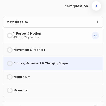
Next question
View all topics
1. Forces & Motion
4 Topics · 79 questions
Movement & Position
Forces, Movement & Changing Shape
Momentum
Moments