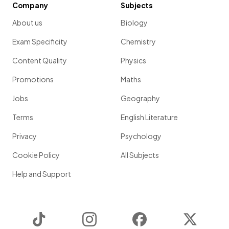
Company
Subjects
About us
Biology
Exam Specificity
Chemistry
Content Quality
Physics
Promotions
Maths
Jobs
Geography
Terms
English Literature
Privacy
Psychology
Cookie Policy
All Subjects
Help and Support
TikTok
Instagram
Facebook
Twitter