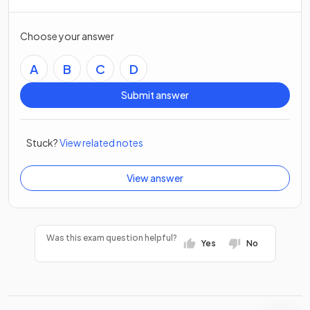
Choose your answer
A
B
C
D
Submit answer
Stuck?
View related notes
View answer
Was this exam question helpful?
Yes
No