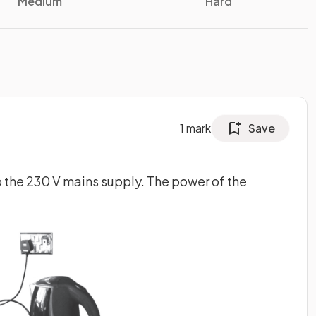
Medium
Hard
1
mark
Save
to the 230 V mains supply. The power of the