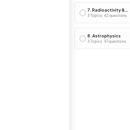
7. Radioactivity &
Particles
3 Topics · 62 questions
8. Astrophysics
3 Topics · 51 questions