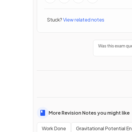
Stuck?
View related notes
Was this exam que
More Revision Notes you might like
Work Done
Gravitational Potential E