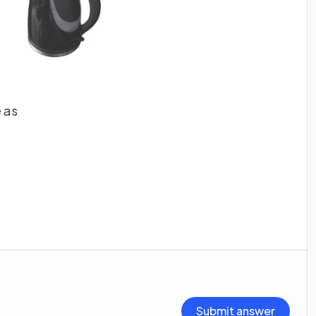
 as
Submit answer