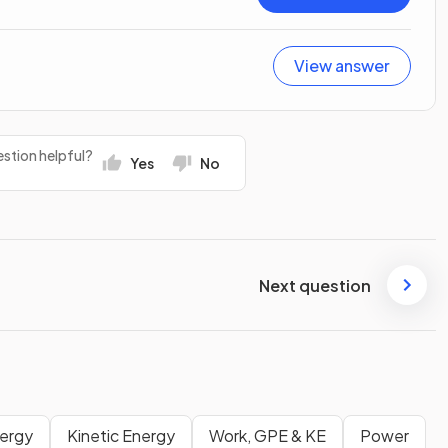
View answer
stion helpful?
Yes
No
Next question
nergy
Kinetic Energy
Work, GPE & KE
Power