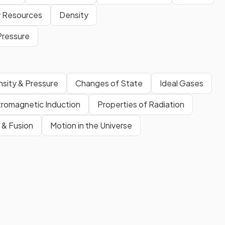
 Resources
Density
Pressure
sity & Pressure
Changes of State
Ideal Gases
tromagnetic Induction
Properties of Radiation
n & Fusion
Motion in the Universe