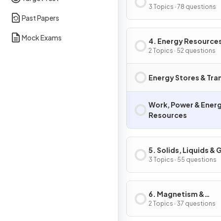
3 Topics · 78 questions
Past Papers
Mock Exams
4. Energy Resource
Energy Transfers
2 Topics · 52 questions
Energy Stores & Tra
Work, Power & Ener
Resources
5. Solids, Liquids &
3 Topics · 55 questions
6. Magnetism &
Electromagnetism
2 Topics · 37 questions