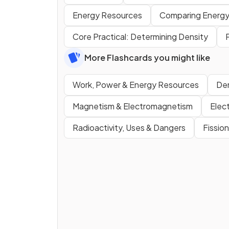
Energy Resources
Comparing Energy
Core Practical: Determining Density
More Flashcards you might like
Work, Power & Energy Resources
Den
Magnetism & Electromagnetism
Elec
Radioactivity, Uses & Dangers
Fissio