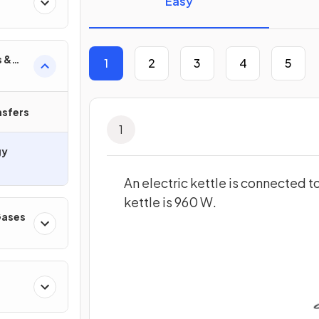
Easy
s &
1
2
3
4
5
nsfers
1
gy
An electric kettle is connected 
kettle is 960 W.
 Gases