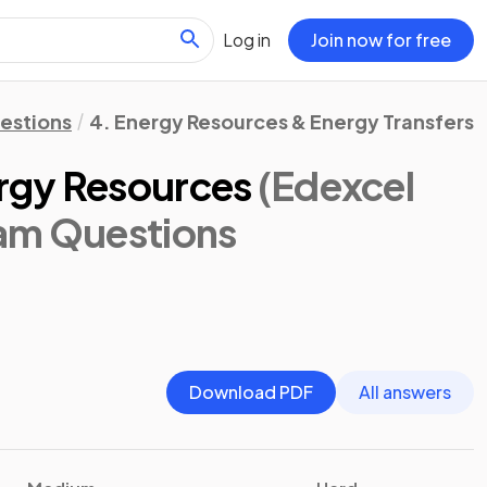
Log in
Join now for free
estions
4. Energy Resources & Energy Transfers
rgy Resources
(Edexcel
xam Questions
Download PDF
All answers