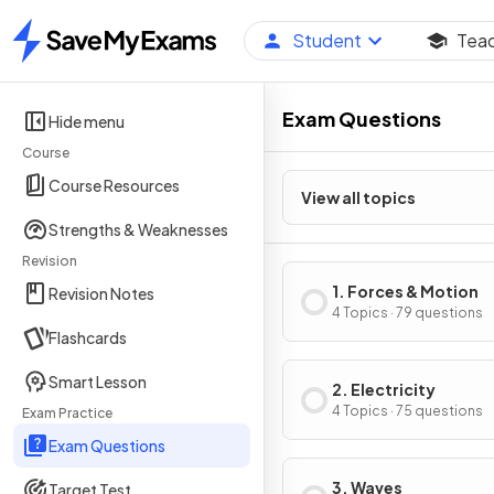
Student
Tea
Home
Exam Questions
Hide menu
Course
Course Resources
View all topics
Strengths & Weaknesses
Revision
1. Forces & Motion
Revision Notes
4 Topics · 79 questions
Flashcards
Smart Lesson
2. Electricity
4 Topics · 75 questions
Exam Practice
Exam Questions
3. Waves
Target Test