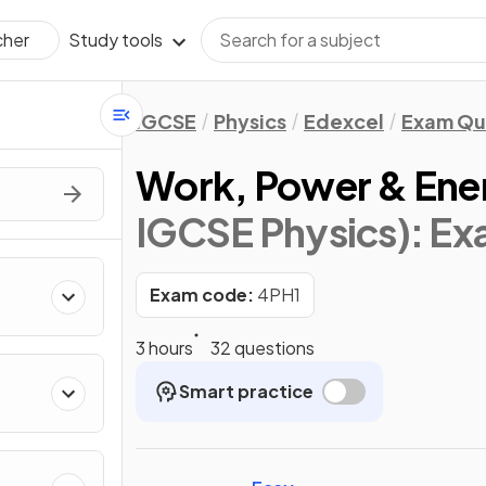
Study tools
cher
IGCSE
Physics
Edexcel
Exam Qu
Work, Power & Ene
IGCSE Physics)
: E
Exam code:
4PH1
3 hours
32 questions
Smart practice