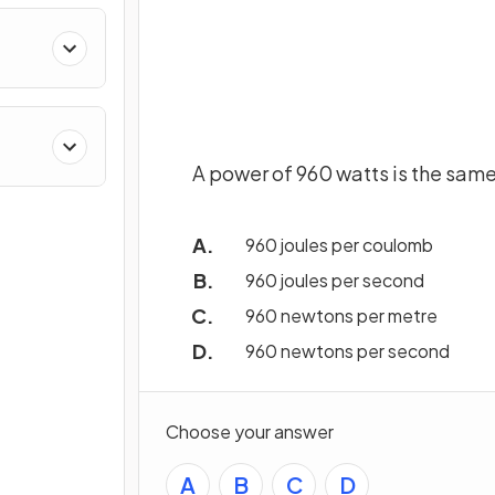
A power of 960 watts is the same
960 joules per coulomb
960 joules per second
960 newtons per metre
960 newtons per second
Choose your answer
A
B
C
D