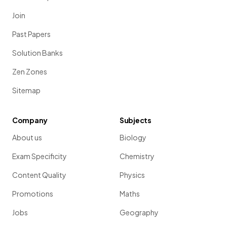
Join
Past Papers
Solution Banks
Zen Zones
Sitemap
Company
Subjects
About us
Biology
Exam Specificity
Chemistry
Content Quality
Physics
Promotions
Maths
Jobs
Geography