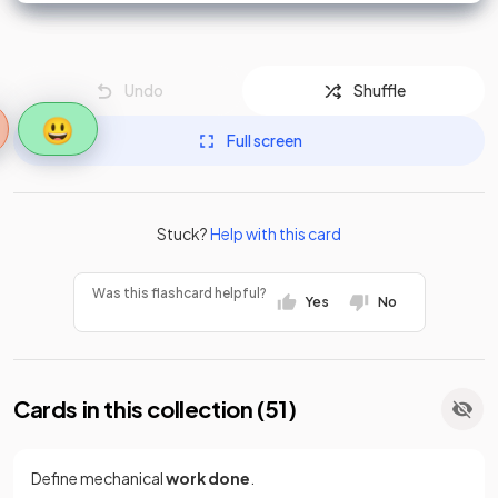
Undo
Shuffle
😃
Full screen
Stuck?
Help with this card
Was this flashcard helpful?
Yes
No
Cards in this collection (
51
)
Define mechanical
work done
.