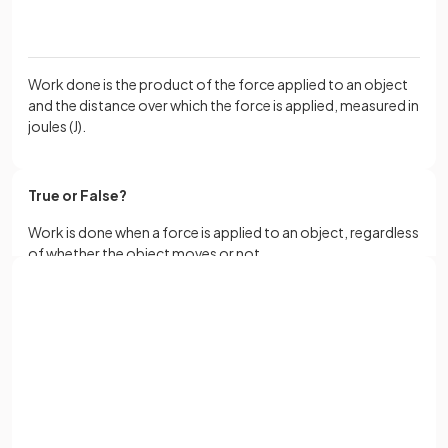
Work done is the product of the force applied to an object
and the distance over which the force is applied, measured in
joules (J).
True or False?
Work is done when a force is applied to an object, regardless
of whether the object moves or not.
Sign up with Google
False.
or
Full name
Work is done when a force is applied to an object and results
in the object's movement over a distance in the direction of
the force.
Email