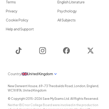
Terms
English Literature
Privacy
Psychology
Cookie Policy
All Subjects
Help and Support
TikTok
Instagram
Facebook
Twitter
Country
United Kingdom
New Derwent House, 69-73 Theobalds Road
,
London
,
England
,
WC1X 8TA
,
United Kingdom
© Copyright 2015-
2026
Save My Exams Ltd. All Rights Reserved.
Neither IBO nor College Board were involved in the production