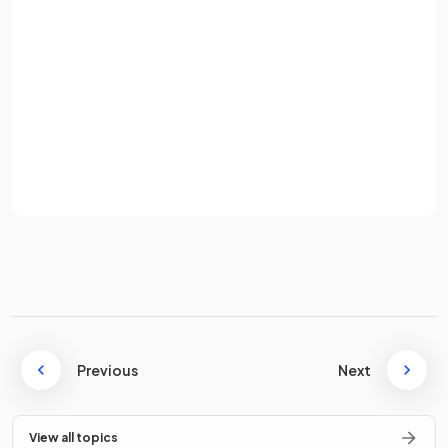
Password
What is the formula for calculating work done?
Sign up
Already have an account? Log in
The formula for calculating work done is
Terms
Privacy Policy
Where:
= work done, measured in joules (J)
= force, measured in newtons (N)
= distance, measured in metres (m)
True or False?
Previous
Next
Work can only be done mechanically.
View all topics