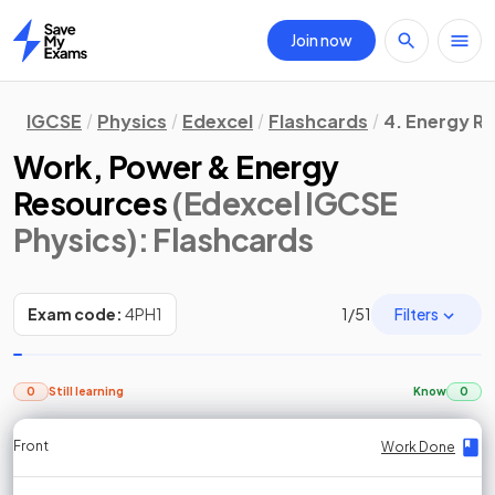
Join now
Home
IGCSE
Physics
Edexcel
Flashcards
4. Energy R
Work, Power & Energy
Resources
(Edexcel IGCSE
Physics)
: Flashcards
Filters
Exam code:
4PH1
1
/
51
0
Still learning
Know
0
Front
Front
Front
Back
Back
Back
Back
Work Done
Work Done
Work Done
Work Done
Work Done
Work Done
Work Done