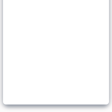
of a material. It describes how much
volume
high-density
mass is contained in a given volume.
mass
= density, measured in kg / m
ρ
3
= mass, measured in kilograms (kg)
Sign up to unlock flashcards
= volume, measured in metres cubed
Join for free to unlock a full flashcard set, track what you know,
)
(m
and turn revision into real progress.
3
Join now for free