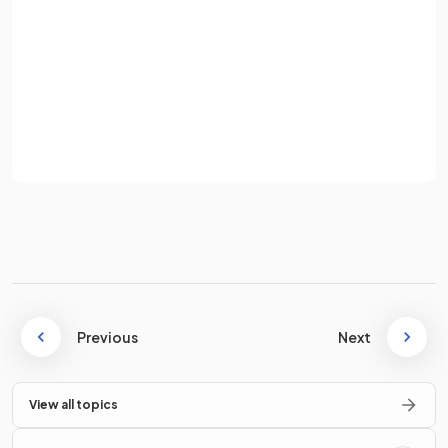
What is the equation for the
density
of an object?
Password
Sign up
The equation for density is
Already have an account? Log in
Terms
Privacy Policy
Where:
ρ
= density, measured in kg / m
3
= mass, measured in kilograms (kg)
= volume, measured in metres cubed (m
3
)
State the units for density when mass is in grams (
g
) and
volume is in cubic centimetres (
Previous
cm³
).
Next
View all topics
The units for density are
grams per cubic centimetre