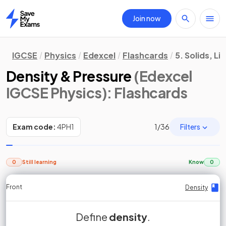
Join now
Home
IGCSE
Physics
Edexcel
Flashcards
5. Solids, L
Density & Pressure
(Edexcel
IGCSE Physics)
: Flashcards
Filters
Exam code:
4PH1
1
/
36
0
Still learning
Know
0
Front
Front
Front
Back
Back
Back
Back
Density
Density
Density
Density
Density
Density
Density
mass per unit
Define
True or False?
Density is defined as the
density
density
.
False.