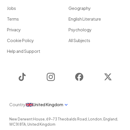
Jobs
Geography
Terms
English Literature
Privacy
Psychology
Cookie Policy
All Subjects
Help and Support
TikTok
Instagram
Facebook
Twitter
Country
United Kingdom
New Derwent House, 69-73 Theobalds Road
,
London
,
England
,
WC1X 8TA
,
United Kingdom