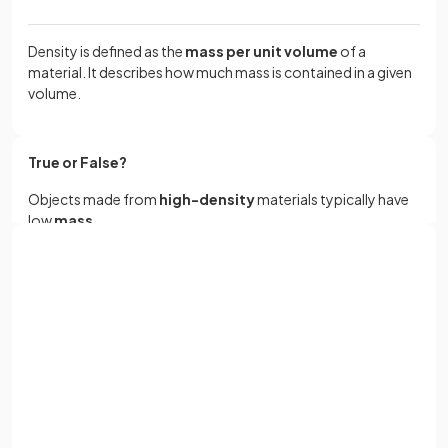
Density is defined as the
mass per unit volume
of a
material. It describes how much mass is contained in a given
volume.
True or False?
Objects made from
high-density
materials typically have
low
mass
.
Sign up with Google
False.
or
Full name
Objects made from high-density materials typically have a
high mass.
Email