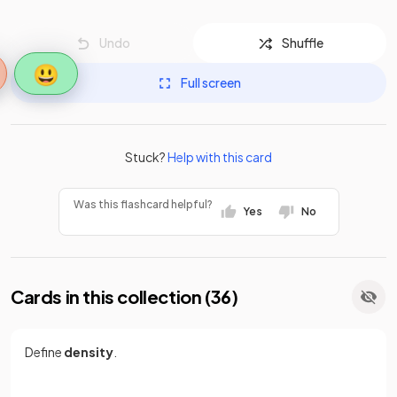
Undo
Shuffle
😃
Full screen
Stuck?
Help with this card
Was this flashcard helpful?
Yes
No
Cards in this collection (
36
)
Define
density
.