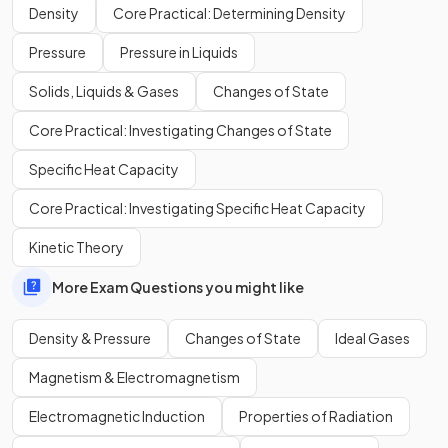
Density
Core Practical: Determining Density
Where:
Pressure
Pressure in Liquids
= length of object, measured in metres (m)
= width of object, measured in metres (m)
Solids, Liquids & Gases
Changes of State
= height of object, measured in (m)
Core Practical: Investigating Changes of State
Identify which object is more dense, the one on the left or
Specific Heat Capacity
the one on the right.
Core Practical: Investigating Specific Heat Capacity
Kinetic Theory
More Exam Questions you might like
Density & Pressure
Changes of State
Ideal Gases
Magnetism & Electromagnetism
Electromagnetic Induction
Properties of Radiation