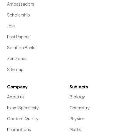
Ambassadors
Scholarship
Join
Past Papers
Solution Banks
Zen Zones
Sitemap
Company
Subjects
About us
Biology
Exam Specificity
Chemistry
Content Quality
Physics
Promotions
Maths