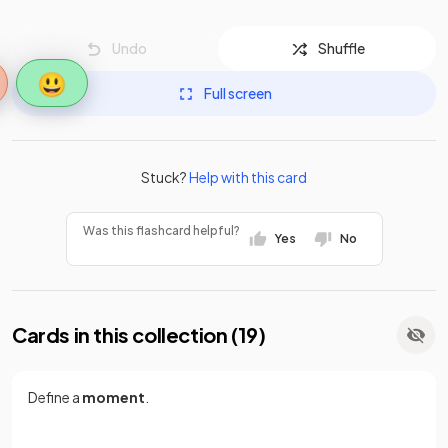
Undo
Shuffle
😃
Full screen
Stuck?
Help with this card
Was this flashcard helpful?
Yes
No
Cards in this collection (
19
)
Define a
moment
.