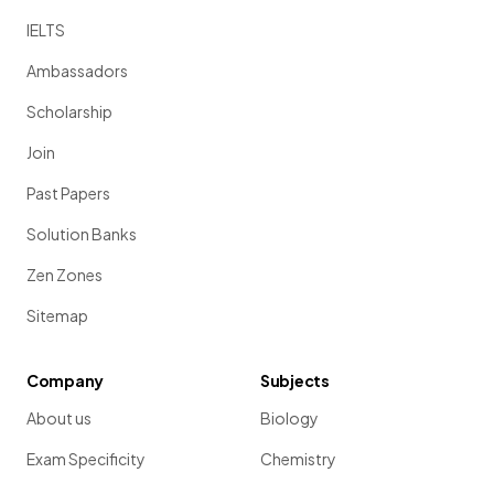
IELTS
Ambassadors
Scholarship
Join
Past Papers
Solution Banks
Zen Zones
Sitemap
Company
Subjects
About us
Biology
Exam Specificity
Chemistry