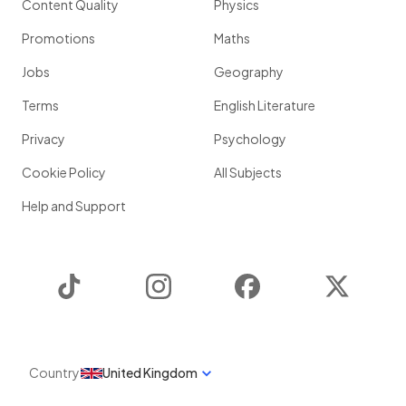
Content Quality
Physics
Promotions
Maths
Jobs
Geography
Terms
English Literature
Privacy
Psychology
Cookie Policy
All Subjects
Help and Support
TikTok
Instagram
Facebook
Twitter
Country
United Kingdom