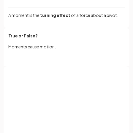
A moment is the
turning effect
of a force about a pivot.
True or False?
Moments cause motion.
False.
Moments do not cause motion, they describe the
turning
Sign up with Google
effects
due to
forces
about a pivot. The
resultant force
causes the motion.
or
Full name
What is the equation for
calculating moments
?
Email